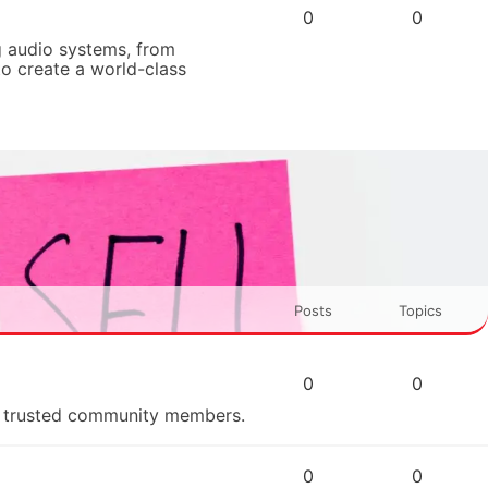
0
0
 audio systems, from
to create a world-class
Posts
Topics
0
0
om trusted community members.
0
0