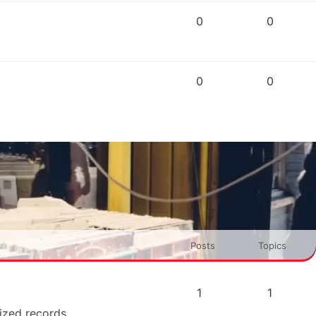
0
0
0
0
Posts
Topics
1
1
rized records.