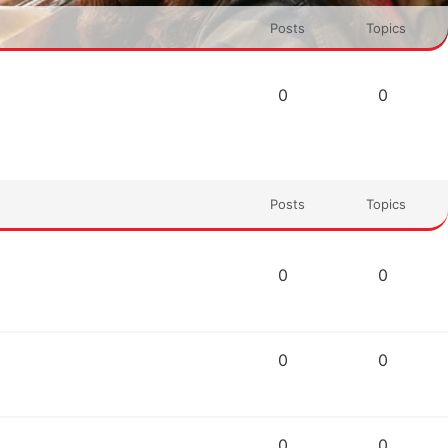
Posts
Topics
0
0
Posts
Topics
0
0
0
0
0
0