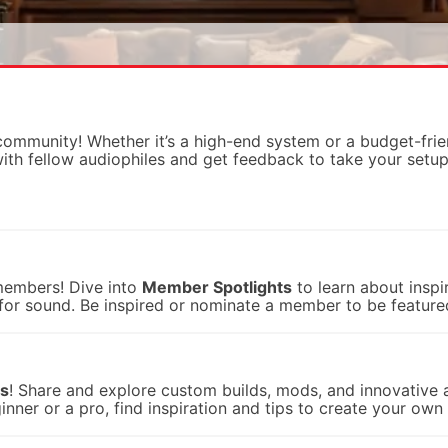
mmunity! Whether it’s a high-end system or a budget-frien
with fellow audiophiles and get feedback to take your setup 
 members! Dive into
Member Spotlights
to learn about inspir
e for sound. Be inspired or nominate a member to be feature
ts
! Share and explore custom builds, mods, and innovative 
er or a pro, find inspiration and tips to create your own