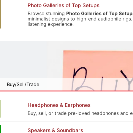
Photo Galleries of Top Setups
Browse stunning
Photo Galleries of Top Setup
minimalist designs to high-end audiophile rigs
listening experience.
Buy/Sell/Trade
Headphones & Earphones
Buy, sell, or trade pre-loved headphones and 
Speakers & Soundbars