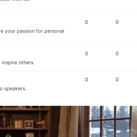
0
0
re your passion for personal
0
0
inspire others.
0
0
ro speakers.