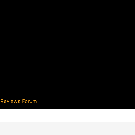
Reviews Forum