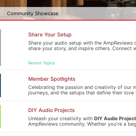
Community Showcase
Share Your Setup
Share your audio setup with the AmpReviews co
share your story, and inspire others. Connect 
Recent Topics
Member Spotlights
Celebrating the passion and creativity of our
journeys, and the setups that define their lov
DIY Audio Projects
Unleash your creativity with
DIY Audio Projec
AmpReviews community. Whether you're a beginn