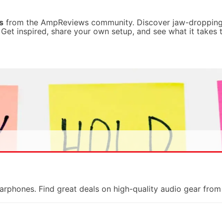
s
from the AmpReviews community. Discover jaw-dropping
. Get inspired, share your own setup, and see what it takes 
earphones. Find great deals on high-quality audio gear fr