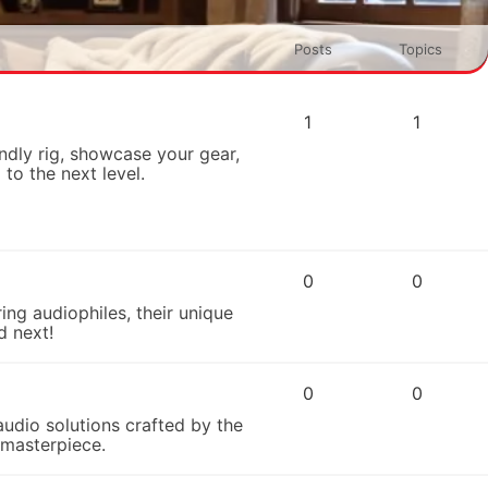
Posts
Topics
1
1
dly rig, showcase your gear,
to the next level.
0
0
ing audiophiles, their unique
d next!
0
0
audio solutions crafted by the
 masterpiece.