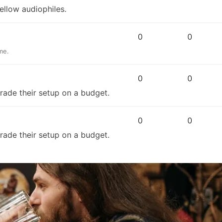
ellow audiophiles.
0
0
me.
0
0
grade their setup on a budget.
0
0
grade their setup on a budget.