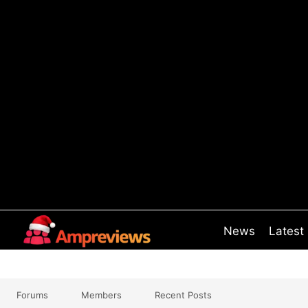
Skip
to
content
News
Latest
Forums
Members
Recent Posts