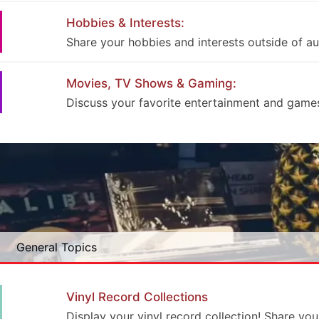
Hobbies & Interests:
Share your hobbies and interests outside of au
Movies, TV Shows & Gaming:
Discuss your favorite entertainment and game
General Topics
Vinyl Record Collections
Display your vinyl record collection! Share you