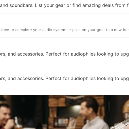
nd soundbars. List your gear or find amazing deals from f
ct piece to complete your audio system or pass on your gear to a new ho
ors, and accessories. Perfect for audiophiles looking to up
ors, and accessories. Perfect for audiophiles looking to up