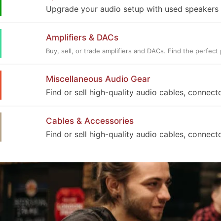
Upgrade your audio setup with used speakers a
Amplifiers & DACs
Buy, sell, or trade amplifiers and DACs. Find the perfe
Miscellaneous Audio Gear
Find or sell high-quality audio cables, connect
Cables & Accessories
Find or sell high-quality audio cables, connect