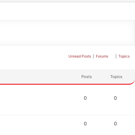
Unread Posts
|
Forums
|
Topics
Posts
Topics
0
0
0
0