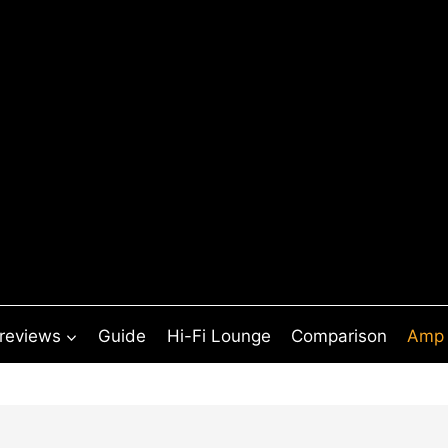
 reviews
Guide
Hi-Fi Lounge
Comparison
Amp 