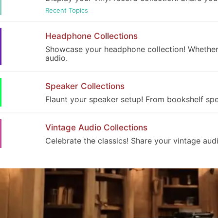
Recent Topics
Headphone Collections
Showcase your headphone collection! Whether i
audio.
Speaker Collections
Flaunt your speaker setup! From bookshelf spea
Vintage Audio Collections
Celebrate the classics! Share your vintage audi