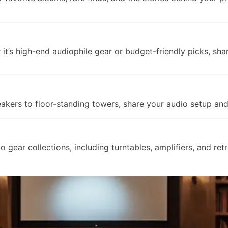
t’s high-end audiophile gear or budget-friendly picks, sha
kers to floor-standing towers, share your audio setup and 
o gear collections, including turntables, amplifiers, and ret