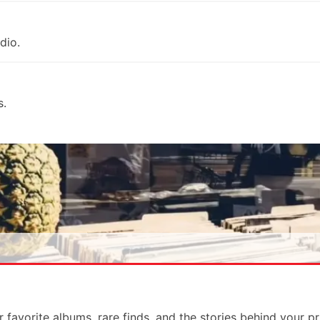
dio.
s.
r favorite albums, rare finds, and the stories behind your p