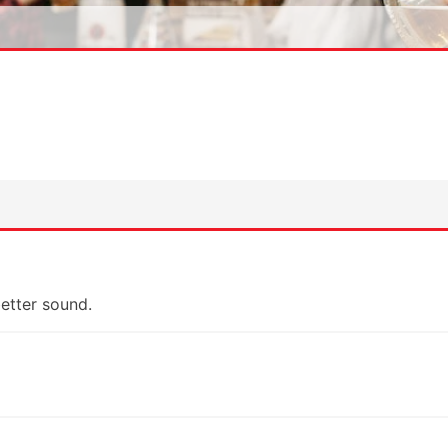
etter sound.