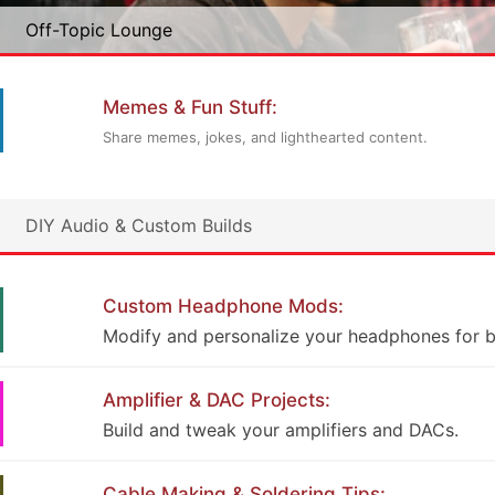
Off-Topic Lounge
Memes & Fun Stuff:
Share memes, jokes, and lighthearted content.
DIY Audio & Custom Builds
Custom Headphone Mods:
Modify and personalize your headphones for b
Amplifier & DAC Projects:
Build and tweak your amplifiers and DACs.
Cable Making & Soldering Tips: