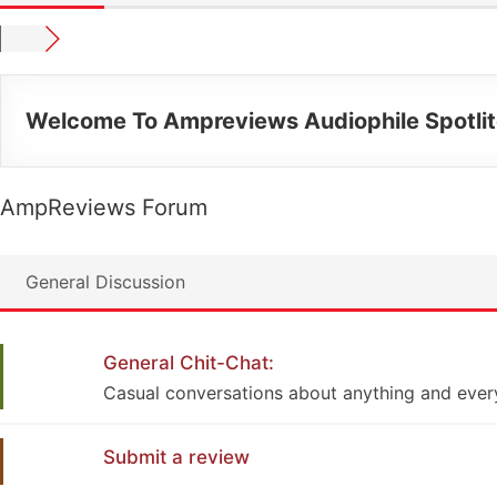
Welcome To Ampreviews Audiophile Spotli
AmpReviews Forum
General Discussion
General Chit-Chat:
Casual conversations about anything and ever
Submit a review