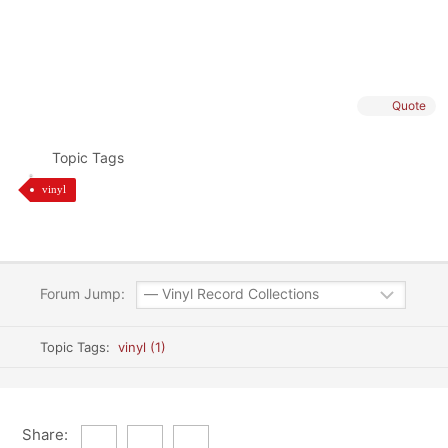
Quote
Topic Tags
vinyl
Forum Jump:
Topic Tags:
vinyl (1)
Share: