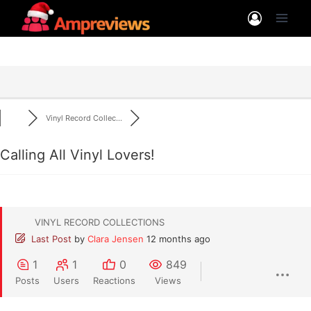
Skip
to
content
Vinyl Record Collec...
Calling All Vinyl Lovers!
VINYL RECORD COLLECTIONS
Last Post
by
Clara Jensen
12 months ago
1
1
0
849
Posts
Users
Reactions
Views