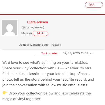
RSS
Clara Jensen
(@clarajensen)
Member
Admin
Joined: 12 months ago
Posts: 1
17/08/2025 11:01 pm
Topic starter
We’d love to see what’s spinning on your turntables.
Share your vinyl collection with us — whether it’s rare
finds, timeless classics, or your latest pickup. Snap a
photo, tell us the story behind your favorite record, and
join the conversation with fellow music enthusiasts.
Drop your collection below and let’s celebrate the
magic of vinyl together!