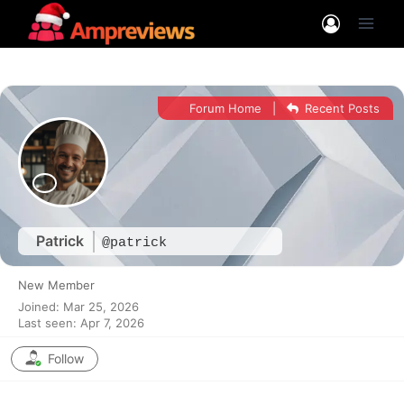
Skip
to
content
Forum Home
|
Recent Posts
Patrick
@patrick
New Member
Joined: Mar 25, 2026
Last seen: Apr 7, 2026
Follow