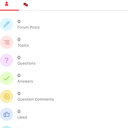
0
Forum Posts
0
Topics
0
Questions
0
Answers
0
Question Comments
0
Liked