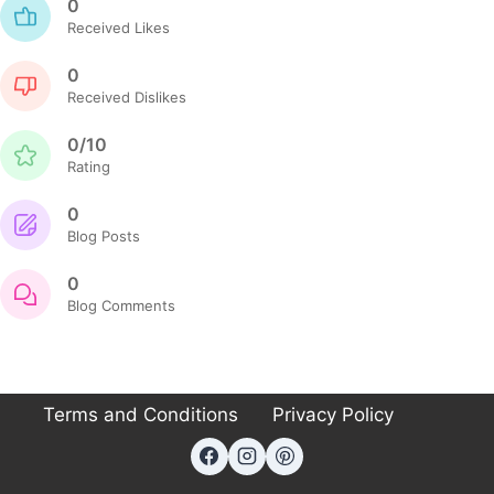
0
Received Likes
0
Received Dislikes
0/10
Rating
0
Blog Posts
0
Blog Comments
Terms and Conditions
Privacy Policy