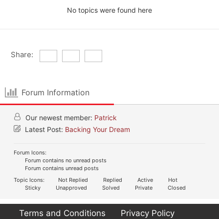
No topics were found here
Share:
Forum Information
Our newest member:
Patrick
Latest Post:
Backing Your Dream
Forum Icons:
Forum contains no unread posts
Forum contains unread posts
Topic Icons:
Not Replied
Replied
Active
Hot
Sticky
Unapproved
Solved
Private
Closed
Terms and Conditions
Privacy Policy