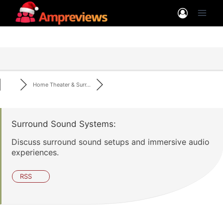
Skip
to
content
Home Theater & Surr...
Surround Sound Systems:
Discuss surround sound setups and immersive audio
experiences.
RSS