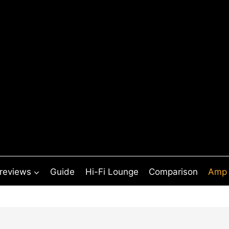
 reviews
Guide
Hi-Fi Lounge
Comparison
Amp 