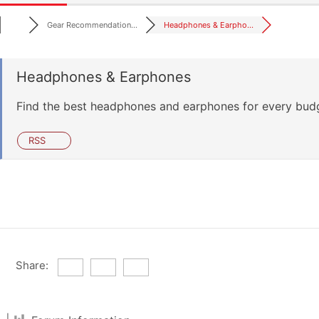
Gear Recommendation...
Headphones & Earpho...
Headphones & Earphones
Find the best headphones and earphones for every bud
RSS
Share: