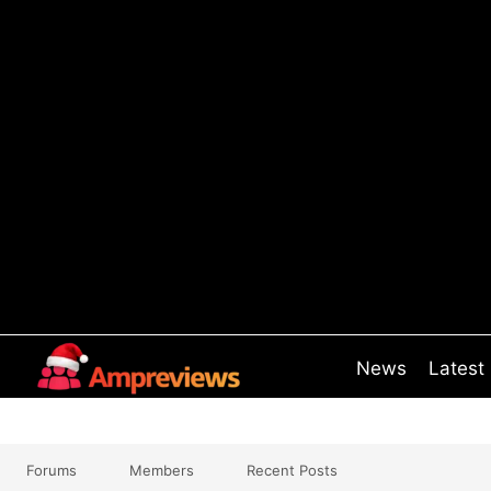
Skip
to
content
News
Latest
Forums
Members
Recent Posts