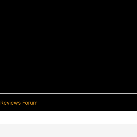
Reviews Forum