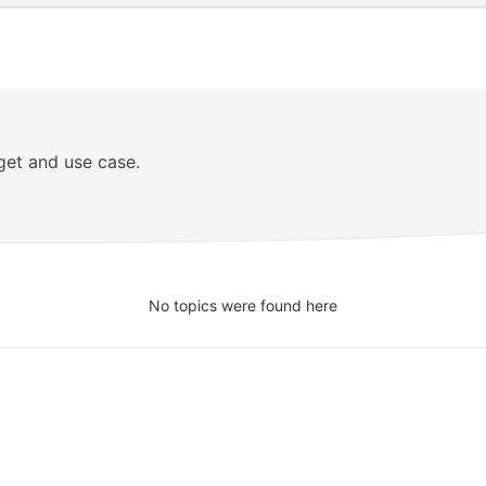
get and use case.
No topics were found here