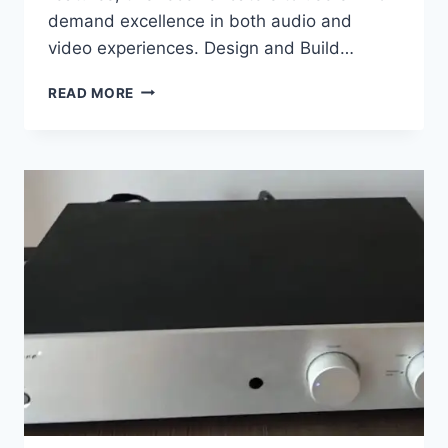
demand excellence in both audio and
video experiences. Design and Build…
MARANTZ
READ MORE
SR7013
REVIEW:
9.2
CHANNEL
POWERFUL
AV
RECEIVER