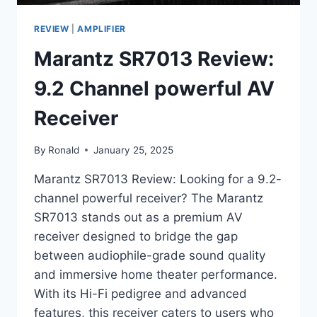
REVIEW
|
AMPLIFIER
Marantz SR7013 Review:
9.2 Channel powerful AV
Receiver
By
Ronald
January 25, 2025
Marantz SR7013 Review: Looking for a 9.2-
channel powerful receiver? The Marantz
SR7013 stands out as a premium AV
receiver designed to bridge the gap
between audiophile-grade sound quality
and immersive home theater performance.
With its Hi-Fi pedigree and advanced
features, this receiver caters to users who