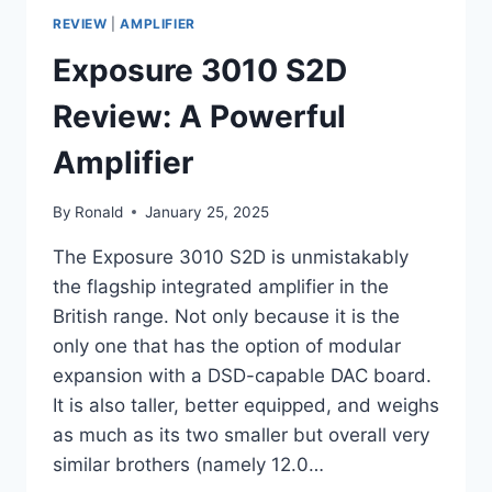
REVIEW
|
AMPLIFIER
Exposure 3010 S2D
Review: A Powerful
Amplifier
By
Ronald
January 25, 2025
The Exposure 3010 S2D is unmistakably
the flagship integrated amplifier in the
British range. Not only because it is the
only one that has the option of modular
expansion with a DSD-capable DAC board.
It is also taller, better equipped, and weighs
as much as its two smaller but overall very
similar brothers (namely 12.0…