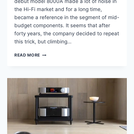
debut model 8000A made a lot of noise in
the Hi-Fi market and for a long time,
became a reference in the segment of mid-
budget components. It seems that after
forty years, the company decided to repeat
this trick, but climbing…
AUDIOLAB
READ MORE
9000A
AMPLIFIER
AND
9000CDT
CD
TRANSPORT
REVIEW