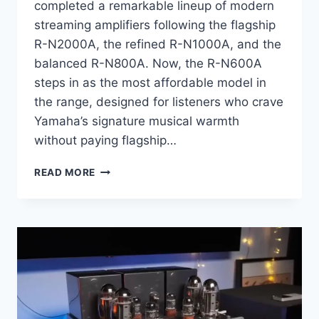
completed a remarkable lineup of modern
streaming amplifiers following the flagship
R-N2000A, the refined R-N1000A, and the
balanced R-N800A. Now, the R-N600A
steps in as the most affordable model in
the range, designed for listeners who crave
Yamaha’s signature musical warmth
without paying flagship…
YAMAHA
READ MORE
R-
N600A
REVIEW:
WHY
THIS
YAMAHA
AMPLIFIER
REDEFINES
AFFORDABLE
HI-