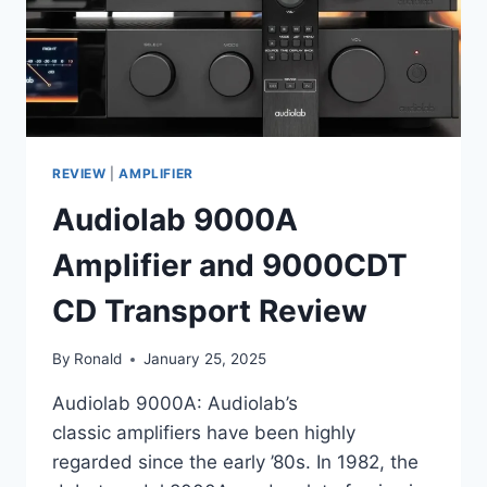
REVIEW
|
AMPLIFIER
Audiolab 9000A
Amplifier and 9000CDT
CD Transport Review
By
Ronald
January 25, 2025
Audiolab 9000A: Audiolab’s
classic amplifiers have been highly
regarded since the early ’80s. In 1982, the