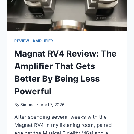
REVIEW
|
AMPLIFIER
Magnat RV4 Review: The
Amplifier That Gets
Better By Being Less
Powerful
By
Simone
April 7, 2026
After spending several weeks with the
Magnat RV4 in my listening room, paired
against the Musical Fidelity M6si and a