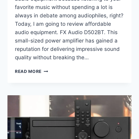
favorite music without spending a lot is
always in debate among audiophiles, right?
Today, I am going to review affordable
audio equipment. FX Audio D502BT. This
small-sized power amplifier has gained a
reputation for delivering impressive sound
quality without breaking the…
FX
READ MORE
AUDIO
D502BT
REVIEW:
A
BUDGET-
FRIENDLY
POWERHOUSE