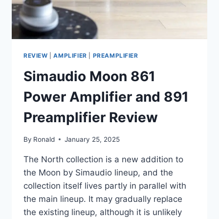
REVIEW
|
AMPLIFIER
|
PREAMPLIFIER
Simaudio Moon 861
Power Amplifier and 891
Preamplifier Review
By
Ronald
January 25, 2025
The North collection is a new addition to
the Moon by Simaudio lineup, and the
collection itself lives partly in parallel with
the main lineup. It may gradually replace
the existing lineup, although it is unlikely