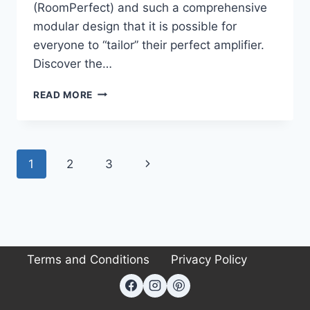
(RoomPerfect) and such a comprehensive
modular design that it is possible for
everyone to “tailor” their perfect amplifier.
Discover the…
LYNGDORF
READ MORE
TDAI-
3400
REVIEW
Page
Next
1
2
3
navigation
Page
Terms and Conditions
Privacy Policy