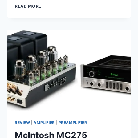
EXPOSURE
READ MORE
3010
S2D
REVIEW:
A
POWERFUL
AMPLIFIER
REVIEW
|
AMPLIFIER
|
PREAMPLIFIER
McIntosh MC275