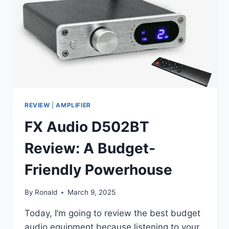
THAT
CHANGED
MY
MIND
REVIEW
|
AMPLIFIER
FX Audio D502BT
Review: A Budget-
Friendly Powerhouse
By
Ronald
March 9, 2025
Today, I’m going to review the best budget
audio equipment because listening to your