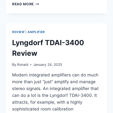
MCINTOSH
READ MORE
MC275
AMPLIFIER
&
C22
PREAMPLIFIER
REVIEW
|
AMPLIFIER
COMBO
REVIEW
Lyngdorf TDAI-3400
Review
By
Ronald
January 24, 2025
Modern integrated amplifiers can do much
more than just “just” amplify and manage
stereo signals. An integrated amplifier that
can do a lot is the Lyngdorf TDAI-3400. It
attracts, for example, with a highly
sophisticated room calibration