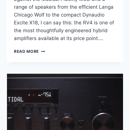
range of speakers from the efficient Langa
Chicago Wolf to the compact Dynaudio
Excite X18, I can say this: the RV4 is one of
the most thoughtfully engineered hybrid
amplifiers available at its price point….
MAGNAT
READ MORE
RV4
REVIEW:
THE
AMPLIFIER
THAT
GETS
BETTER
BY
BEING
LESS
POWERFUL