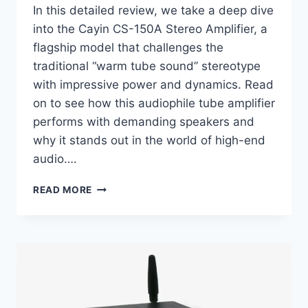
In this detailed review, we take a deep dive
into the Cayin CS-150A Stereo Amplifier, a
flagship model that challenges the
traditional “warm tube sound” stereotype
with impressive power and dynamics. Read
on to see how this audiophile tube amplifier
performs with demanding speakers and
why it stands out in the world of high-end
audio….
CAYIN
READ MORE
CS-
150A
REVIEW:
THE
HIGH-
POWER
TUBE
AMP