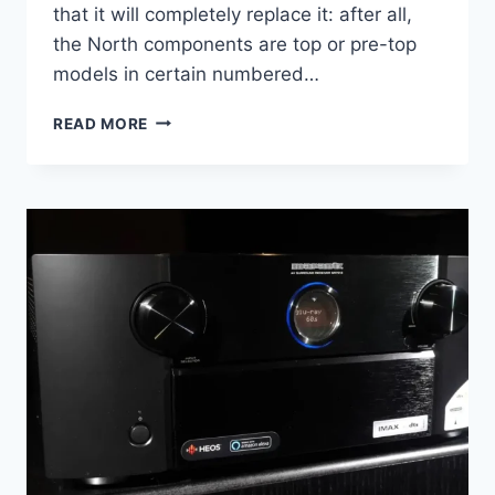
that it will completely replace it: after all,
the North components are top or pre-top
models in certain numbered…
SIMAUDIO
READ MORE
MOON
861
POWER
AMPLIFIER
AND
891
PREAMPLIFIER
REVIEW