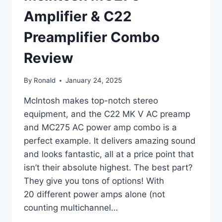
Amplifier & C22
Preamplifier Combo
Review
By
Ronald
January 24, 2025
McIntosh makes top-notch stereo
equipment, and the C22 MK V AC preamp
and MC275 AC power amp combo is a
perfect example. It delivers amazing sound
and looks fantastic, all at a price point that
isn’t their absolute highest. The best part?
They give you tons of options! With
20 different power amps alone (not
counting multichannel…