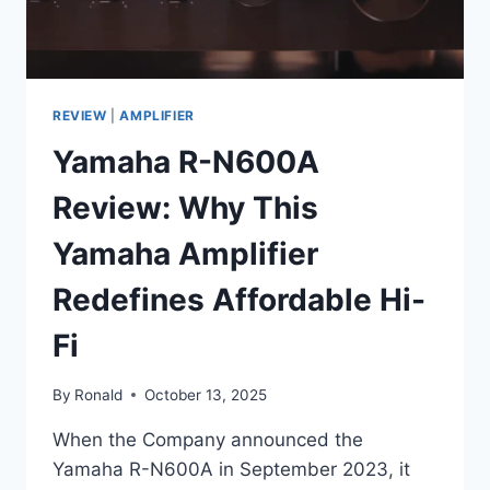
REVIEW
|
AMPLIFIER
Yamaha R-N600A
Review: Why This
Yamaha Amplifier
Redefines Affordable Hi-
Fi
By
Ronald
October 13, 2025
When the Company announced the
Yamaha R-N600A in September 2023, it