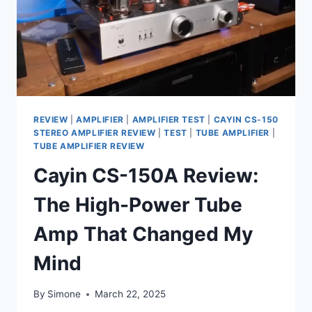
FI
REVIEW
|
AMPLIFIER
|
AMPLIFIER TEST
|
CAYIN CS-150
STEREO AMPLIFIER REVIEW
|
TEST
|
TUBE AMPLIFIER
|
TUBE AMPLIFIER REVIEW
Cayin CS-150A Review:
The High-Power Tube
Amp That Changed My
Mind
By
Simone
March 22, 2025