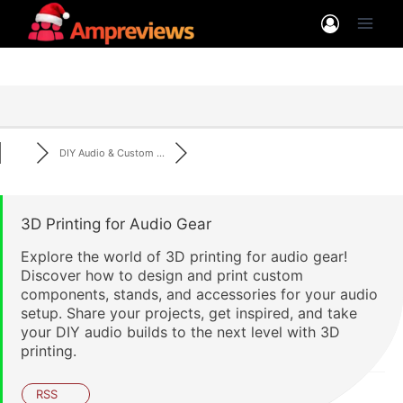
Skip
to
content
DIY Audio & Custom ...
3D Printing for Audio Gear
Explore the world of 3D printing for audio gear!
Discover how to design and print custom
components, stands, and accessories for your audio
setup. Share your projects, get inspired, and take
your DIY audio builds to the next level with 3D
printing.
RSS