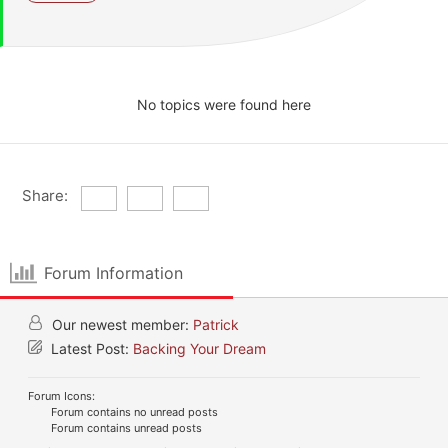
No topics were found here
Share:
Forum Information
Our newest member:
Patrick
Latest Post:
Backing Your Dream
Forum Icons:
Forum contains no unread posts
Forum contains unread posts