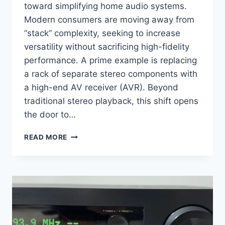
toward simplifying home audio systems.
Modern consumers are moving away from
“stack” complexity, seeking to increase
versatility without sacrificing high-fidelity
performance. A prime example is replacing
a rack of separate stereo components with
a high-end AV receiver (AVR). Beyond
traditional stereo playback, this shift opens
the door to…
IS
READ MORE
THE
MARANTZ
RECEIVER
THE
ULTIMATE
BRIDGE
BETWEEN
AUDIOPHILE