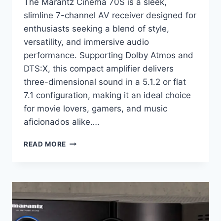
The Marantz Cinema 70S is a sleek,
slimline 7-channel AV receiver designed for
enthusiasts seeking a blend of style,
versatility, and immersive audio
performance. Supporting Dolby Atmos and
DTS:X, this compact amplifier delivers
three-dimensional sound in a 5.1.2 or flat
7.1 configuration, making it an ideal choice
for movie lovers, gamers, and music
aficionados alike….
WHY
READ MORE
THIS
$1,000
SLIMLINE
RECEIVER
FEELS
LIKE
A