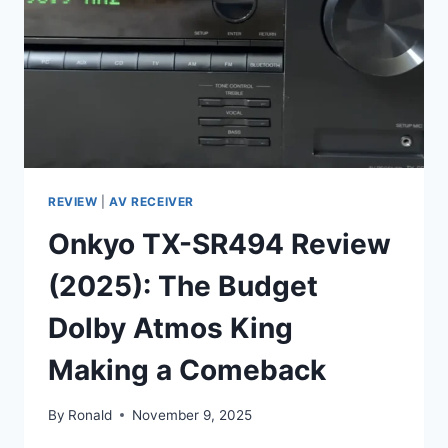
STEREO
AND
8K
HOME
THEATER?
REVIEW
|
AV RECEIVER
Onkyo TX-SR494 Review
(2025): The Budget
Dolby Atmos King
Making a Comeback
By
Ronald
November 9, 2025