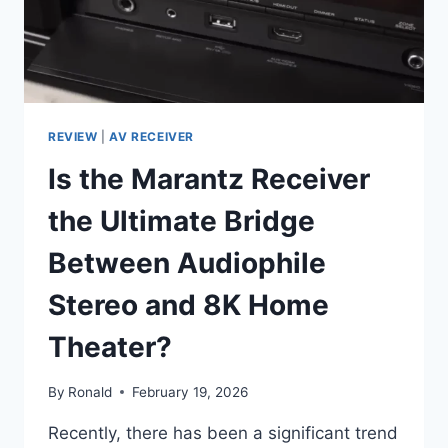
REVIEW
|
AV RECEIVER
Is the Marantz Receiver
the Ultimate Bridge
Between Audiophile
Stereo and 8K Home
Theater?
By
Ronald
February 19, 2026
Recently, there has been a significant trend