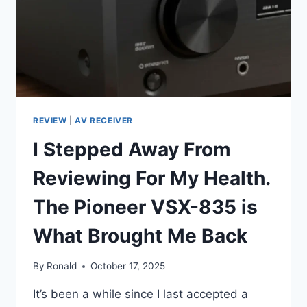
REVIEW
|
AV RECEIVER
I Stepped Away From
Reviewing For My Health.
The Pioneer VSX-835 is
What Brought Me Back
By
Ronald
October 17, 2025
It’s been a while since I last accepted a