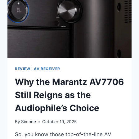
HIGH-
END:
MARANTZ
CINEMA
70S
REVIEW
2025
REVIEW
|
AV RECEIVER
Why the Marantz AV7706
Still Reigns as the
Audiophile’s Choice
By
Simone
October 19, 2025
So, you know those top-of-the-line AV