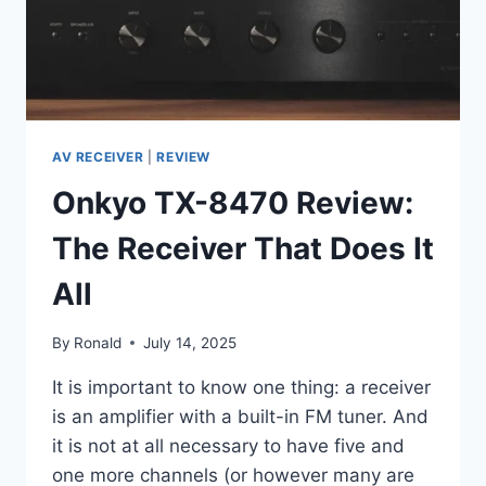
IS
WHAT
BROUGHT
ME
BACK
AV RECEIVER
|
REVIEW
Onkyo TX-8470 Review:
The Receiver That Does It
All
By
Ronald
July 14, 2025
It is important to know one thing: a receiver
is an amplifier with a built-in FM tuner. And
it is not at all necessary to have five and
one more channels (or however many are