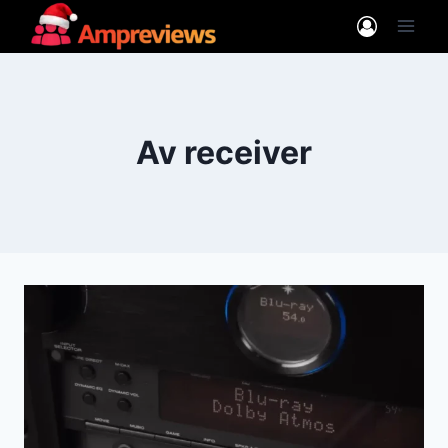
Skip
to
content
Av receiver