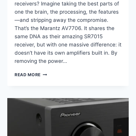
receivers? Imagine taking the best parts of
one the brain, the processing, the features
—and stripping away the compromise.
That’s the Marantz AV7706. It shares the
same DNA as their amazing SR7015
receiver, but with one massive difference: it
doesn’t have its own amplifiers built in. By
removing the power…
WHY
READ MORE
THE
MARANTZ
AV7706
STILL
REIGNS
AS
THE
AUDIOPHILE’S
CHOICE