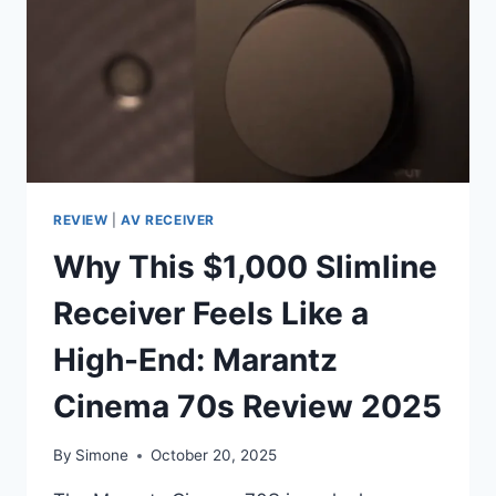
KING
MAKING
A
COMEBACK
REVIEW
|
AV RECEIVER
Why This $1,000 Slimline
Receiver Feels Like a
High-End: Marantz
Cinema 70s Review 2025
By
Simone
October 20, 2025