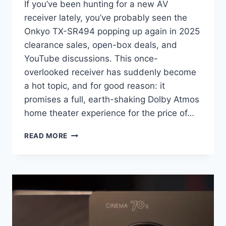
If you’ve been hunting for a new AV
receiver lately, you’ve probably seen the
Onkyo TX-SR494 popping up again in 2025
clearance sales, open-box deals, and
YouTube discussions. This once-
overlooked receiver has suddenly become
a hot topic, and for good reason: it
promises a full, earth-shaking Dolby Atmos
home theater experience for the price of…
ONKYO
READ MORE
TX-
SR494
REVIEW
(2025):
THE
BUDGET
DOLBY
ATMOS