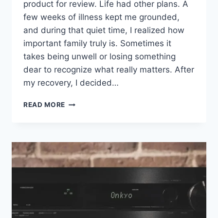
product for review. Life had other plans. A
few weeks of illness kept me grounded,
and during that quiet time, I realized how
important family truly is. Sometimes it
takes being unwell or losing something
dear to recognize what really matters. After
my recovery, I decided…
I
READ MORE
STEPPED
AWAY
FROM
REVIEWING
FOR
MY
HEALTH.
THE
PIONEER
VSX-
835