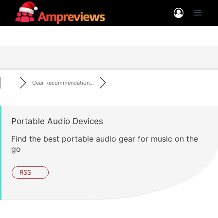
Skip
to
content
Gear Recommendation...
Portable Audio Devices
Find the best portable audio gear for music on the
go
RSS