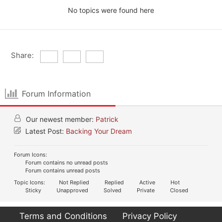
No topics were found here
Share:
Forum Information
Our newest member:
Patrick
Latest Post:
Backing Your Dream
Forum Icons:
Forum contains no unread posts
Forum contains unread posts
Topic Icons:
Not Replied
Replied
Active
Hot
Sticky
Unapproved
Solved
Private
Closed
Terms and Conditions
Privacy Policy