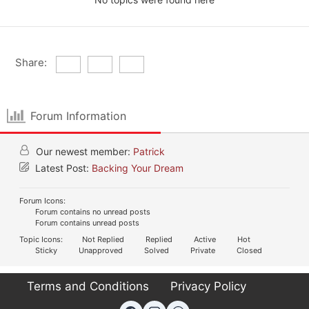
Share:
Forum Information
Our newest member:
Patrick
Latest Post:
Backing Your Dream
Forum Icons:
Forum contains no unread posts
Forum contains unread posts
Topic Icons:
Not Replied
Replied
Active
Hot
Sticky
Unapproved
Solved
Private
Closed
Terms and Conditions
Privacy Policy