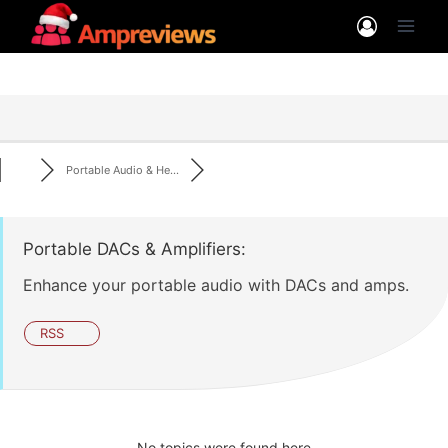
Skip
to
content
Portable Audio & He...
Portable DACs & Amplifiers:
Enhance your portable audio with DACs and amps.
RSS
No topics were found here