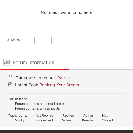
No topics were found here
Share:
Forum Information
Our newest member:
Patrick
Latest Post:
Backing Your Dream
Forum Icons:
Forum contains no unread posts
Forum contains unread posts
Topic Icons:
Not Replied
Replied
Active
Hot
Sticky
Unapproved
Solved
Private
Closed