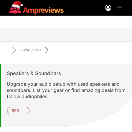
Skip
to
content
Buy/Sell/Trade
Speakers & Soundbars
Upgrade your audio setup with used speakers and
soundbars. List your gear or find amazing deals from
fellow audiophiles.
RSS