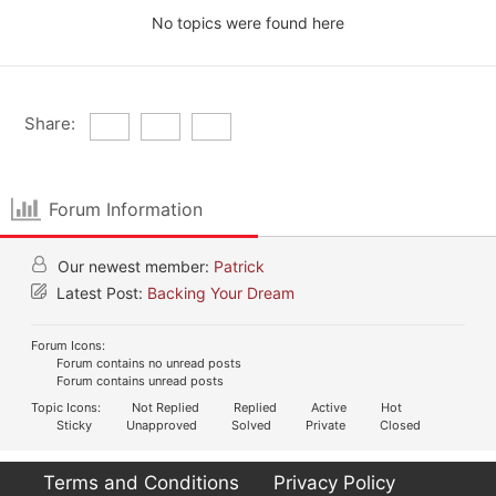
No topics were found here
Share:
Forum Information
Our newest member:
Patrick
Latest Post:
Backing Your Dream
Forum Icons:
Forum contains no unread posts
Forum contains unread posts
Topic Icons:
Not Replied
Replied
Active
Hot
Sticky
Unapproved
Solved
Private
Closed
Terms and Conditions
Privacy Policy