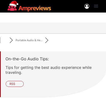
Skip
to
content
Portable Audio & He...
On-the-Go Audio Tips:
Tips for getting the best audio experience while
traveling.
RSS