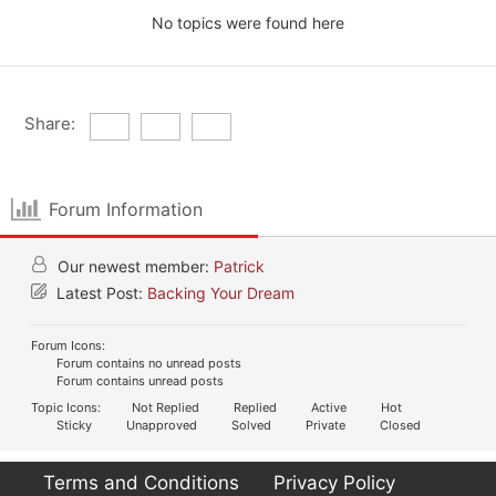
No topics were found here
Share:
Forum Information
Our newest member:
Patrick
Latest Post:
Backing Your Dream
Forum Icons:
Forum contains no unread posts
Forum contains unread posts
Topic Icons:
Not Replied
Replied
Active
Hot
Sticky
Unapproved
Solved
Private
Closed
Terms and Conditions
Privacy Policy