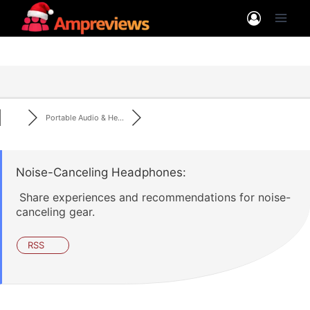
Skip
to
content
Portable Audio & He...
Noise-Canceling Headphones:
Share experiences and recommendations for noise-
canceling gear.
RSS