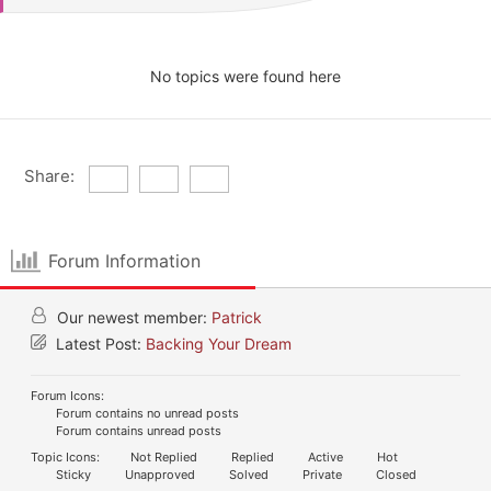
No topics were found here
Share:
Forum Information
Our newest member:
Patrick
Latest Post:
Backing Your Dream
Forum Icons:
Forum contains no unread posts
Forum contains unread posts
Topic Icons:
Not Replied
Replied
Active
Hot
Sticky
Unapproved
Solved
Private
Closed