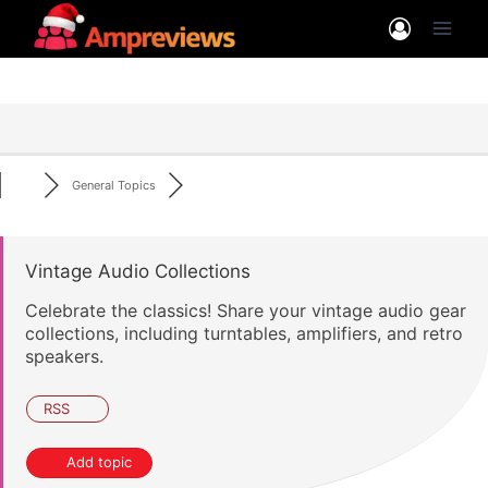
Skip
to
content
General Topics
Vintage Audio Collections
Celebrate the classics! Share your vintage audio gear
collections, including turntables, amplifiers, and retro
speakers.
RSS
Add topic