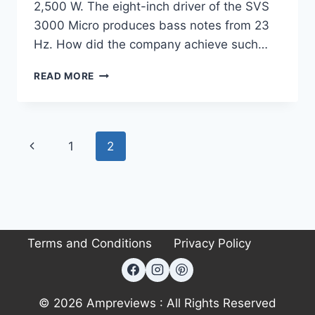
2,500 W. The eight-inch driver of the SVS
3000 Micro produces bass notes from 23
Hz. How did the company achieve such…
SVS
READ MORE
SB
3000
MICRO
REVIEW:
Page
Previous
1
2
BIG
BASS,
navigation
Page
COMPACT
PACKAGE
Terms and Conditions
Privacy Policy
© 2026 Ampreviews : All Rights Reserved