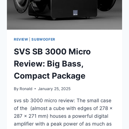
REVIEW
|
SUBWOOFER
SVS SB 3000 Micro
Review: Big Bass,
Compact Package
By
Ronald
January 25, 2025
svs sb 3000 micro review: The small case
of the (almost a cube with edges of 278 x
287 x 271 mm) houses a powerful digital
amplifier with a peak power of as much as