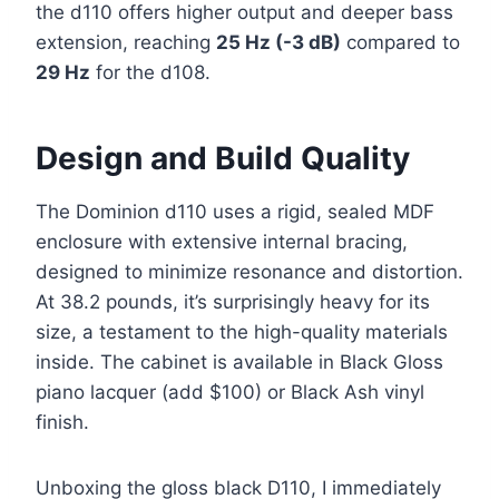
the d110 offers higher output and deeper bass
extension, reaching
25 Hz (-3 dB)
compared to
29 Hz
for the d108.
Design and Build Quality
The Dominion d110 uses a rigid, sealed MDF
enclosure with extensive internal bracing,
designed to minimize resonance and distortion.
At 38.2 pounds, it’s surprisingly heavy for its
size, a testament to the high-quality materials
inside. The cabinet is available in Black Gloss
piano lacquer (add $100) or Black Ash vinyl
finish.
Unboxing the gloss black D110, I immediately