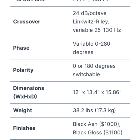
24 dB/octave
Crossover
Linkwitz-Riley,
variable 25-130 Hz
Variable 0-280
Phase
degrees
0 or 180 degrees
Polarity
switchable
Dimensions
12″ x 13.4″ x 15.86″
(WxHxD)
Weight
38.2 lbs (17.3 kg)
Black Ash ($1000),
Finishes
Black Gloss ($1100)