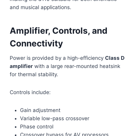
and musical applications.
Amplifier, Controls, and
Connectivity
Power is provided by a high-efficiency
Class D
amplifier
with a large rear-mounted heatsink
for thermal stability.
Controls include:
Gain adjustment
Variable low-pass crossover
Phase control
Crossover bypass for AV processors