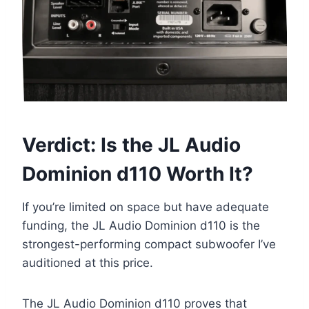
Verdict: Is the JL Audio
Dominion d110 Worth It?
If you’re limited on space but have adequate
funding, the JL Audio Dominion d110 is the
strongest-performing compact subwoofer I’ve
auditioned at this price.
The JL Audio Dominion d110 proves that