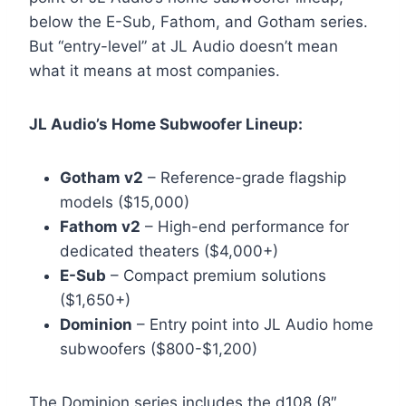
below the E-Sub, Fathom, and Gotham series.
But “entry-level” at JL Audio doesn’t mean
what it means at most companies.
JL Audio’s Home Subwoofer Lineup:
Gotham v2
– Reference-grade flagship
models ($15,000)
Fathom v2
– High-end performance for
dedicated theaters ($4,000+)
E-Sub
– Compact premium solutions
($1,650+)
Dominion
– Entry point into JL Audio home
subwoofers ($800-$1,200)
The Dominion series includes the d108 (8″