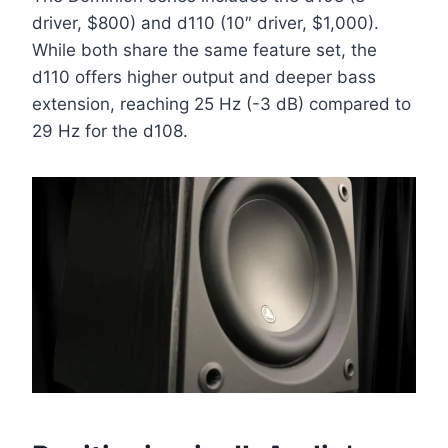
driver, $800) and d110 (10″ driver, $1,000).
While both share the same feature set, the
d110 offers higher output and deeper bass
extension, reaching 25 Hz (-3 dB) compared to
29 Hz for the d108.