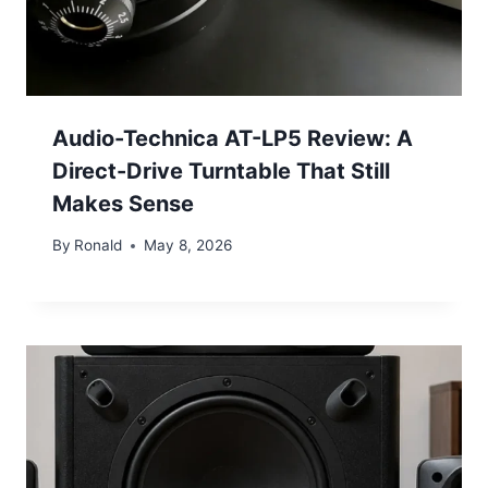
Audio-Technica AT-LP5 Review: A
Direct-Drive Turntable That Still
Makes Sense
By
Ronald
May 8, 2026