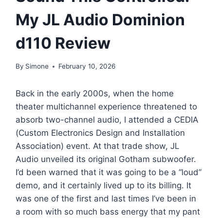
My JL Audio Dominion
d110 Review
By
Simone
February 10, 2026
Back in the early 2000s, when the home
theater multichannel experience threatened to
absorb two-channel audio, I attended a CEDIA
(Custom Electronics Design and Installation
Association) event. At that trade show, JL
Audio unveiled its original Gotham subwoofer.
I’d been warned that it was going to be a “loud”
demo, and it certainly lived up to its billing. It
was one of the first and last times I’ve been in
a room with so much bass energy that my pant