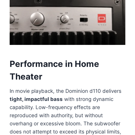
Performance in Home
Theater
In movie playback, the Dominion d110 delivers
tight, impactful bass
with strong dynamic
capability. Low-frequency effects are
reproduced with authority, but without
overhang or excessive bloom. The subwoofer
does not attempt to exceed its physical limits,