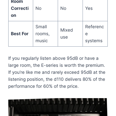
Room
Correcti
No
No
Yes
on
Small
Referenc
Mixed
Best For
rooms,
e
use
music
systems
If you regularly listen above 95dB or have a
large room, the E-series is worth the premium.
If you’re like me and rarely exceed 95dB at the
listening position, the d110 delivers 80% of the
performance for 60% of the price.