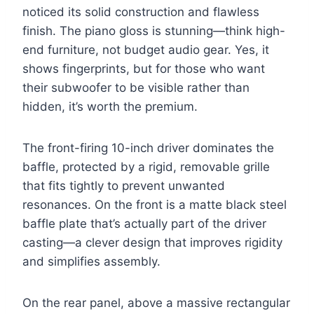
noticed its solid construction and flawless
finish. The piano gloss is stunning—think high-
end furniture, not budget audio gear. Yes, it
shows fingerprints, but for those who want
their subwoofer to be visible rather than
hidden, it’s worth the premium.
The front-firing 10-inch driver dominates the
baffle, protected by a rigid, removable grille
that fits tightly to prevent unwanted
resonances. On the front is a matte black steel
baffle plate that’s actually part of the driver
casting—a clever design that improves rigidity
and simplifies assembly.
On the rear panel, above a massive rectangular