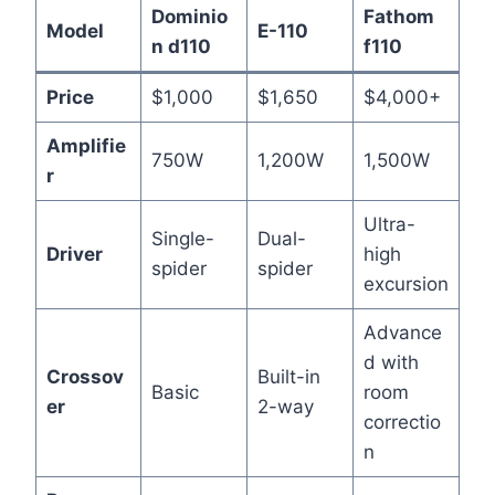
Dominio
Fathom
Model
E-110
n d110
f110
Price
$1,000
$1,650
$4,000+
Amplifie
750W
1,200W
1,500W
r
Ultra-
Single-
Dual-
Driver
high
spider
spider
excursion
Advance
d with
Crossov
Built-in
Basic
room
er
2-way
correctio
n