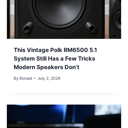
This Vintage Polk RM6500 5.1
System Still Has a Few Tricks
Modern Speakers Don’t
By
Ronald
July 2, 2026