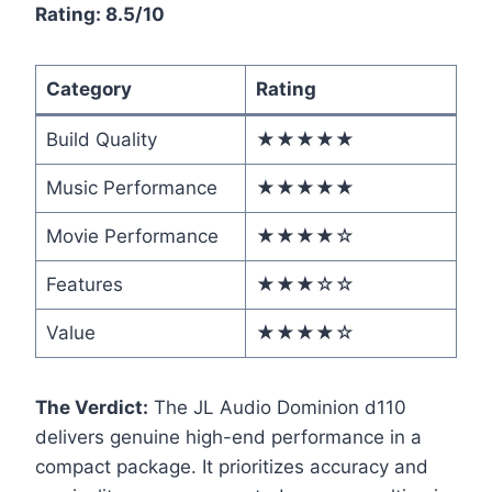
Rating: 8.5/10
Category
Rating
Build Quality
★★★★★
Music Performance
★★★★★
Movie Performance
★★★★☆
Features
★★★☆☆
Value
★★★★☆
The Verdict:
The JL Audio Dominion d110
delivers genuine high-end performance in a
compact package. It prioritizes accuracy and