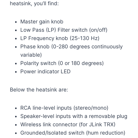
heatsink, you’ll find:
Master gain knob
Low Pass (LP) Filter switch (on/off)
LP Frequency knob (25-130 Hz)
Phase knob (0-280 degrees continuously
variable)
Polarity switch (0 or 180 degrees)
Power indicator LED
Below the heatsink are:
RCA line-level inputs (stereo/mono)
Speaker-level inputs with a removable plug
Wireless link connector (for JLink TRX)
Grounded/Isolated switch (hum reduction)