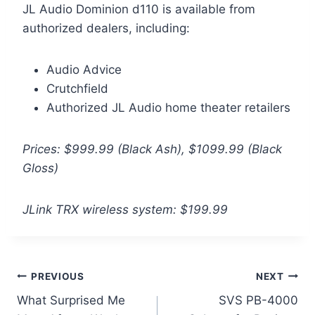
JL Audio Dominion d110 is available from
authorized dealers, including:
Audio Advice
Crutchfield
Authorized JL Audio home theater retailers
Prices: $999.99 (Black Ash), $1099.99 (Black
Gloss)
JLink TRX wireless system: $199.99
Post
PREVIOUS
NEXT
What Surprised Me
SVS PB-4000
navigation