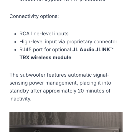
Connectivity options:
RCA line-level inputs
High-level input via proprietary connector
RJ45 port for optional
JL Audio JLINK™
TRX wireless module
The subwoofer features automatic signal-
sensing power management, placing it into
standby after approximately 20 minutes of
inactivity.