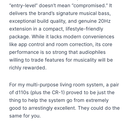
“entry-level” doesn’t mean “compromised.” It
delivers the brand’s signature musical bass,
exceptional build quality, and genuine 20Hz
extension in a compact, lifestyle-friendly
package. While it lacks modern conveniences
like app control and room correction, its core
performance is so strong that audiophiles
willing to trade features for musicality will be
richly rewarded.
For my multi-purpose living room system, a pair
of d110s (plus the CR-1) proved to be just the
thing to help the system go from extremely
good to arrestingly excellent. They could do the
same for you.