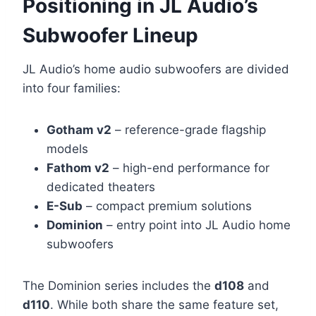
Positioning in JL Audio’s
Subwoofer Lineup
JL Audio’s home audio subwoofers are divided
into four families:
Gotham v2
– reference-grade flagship
models
Fathom v2
– high-end performance for
dedicated theaters
E-Sub
– compact premium solutions
Dominion
– entry point into JL Audio home
subwoofers
The Dominion series includes the
d108
and
d110
. While both share the same feature set,