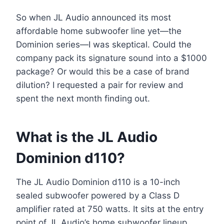
So when JL Audio announced its most
affordable home subwoofer line yet—the
Dominion series—I was skeptical. Could the
company pack its signature sound into a $1000
package? Or would this be a case of brand
dilution? I requested a pair for review and
spent the next month finding out.
What is the JL Audio
Dominion d110?
The JL Audio Dominion d110 is a 10-inch
sealed subwoofer powered by a Class D
amplifier rated at 750 watts. It sits at the entry
point of JL Audio’s home subwoofer lineup,