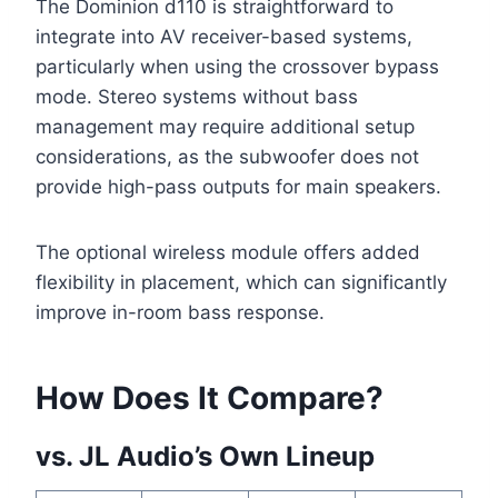
The Dominion d110 is straightforward to
integrate into AV receiver-based systems,
particularly when using the crossover bypass
mode. Stereo systems without bass
management may require additional setup
considerations, as the subwoofer does not
provide high-pass outputs for main speakers.
The optional wireless module offers added
flexibility in placement, which can significantly
improve in-room bass response.
How Does It Compare?
vs. JL Audio’s Own Lineup