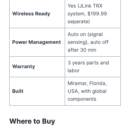
Yes (JLink TRX
Wireless Ready
system, $199.99
separate)
Auto on (signal
Power Management
sensing), auto off
after 30 min
3 years parts and
Warranty
labor
Miramar, Florida,
Built
USA, with global
components
Where to Buy