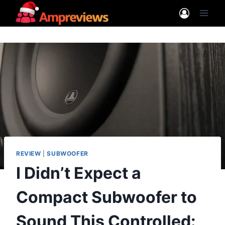
Skip
to
content
REVIEW
|
SUBWOOFER
I Didn’t Expect a
Compact Subwoofer to
Sound This Controlled: