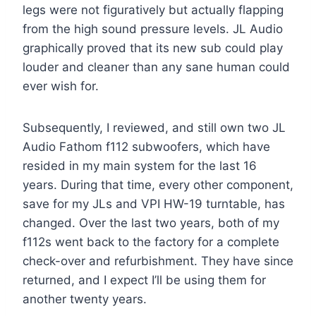
legs were not figuratively but actually flapping
from the high sound pressure levels. JL Audio
graphically proved that its new sub could play
louder and cleaner than any sane human could
ever wish for.
Subsequently, I reviewed, and still own two JL
Audio Fathom f112 subwoofers, which have
resided in my main system for the last 16
years. During that time, every other component,
save for my JLs and VPI HW-19 turntable, has
changed. Over the last two years, both of my
f112s went back to the factory for a complete
check-over and refurbishment. They have since
returned, and I expect I’ll be using them for
another twenty years.