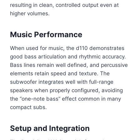
resulting in clean, controlled output even at
higher volumes.
Music Performance
When used for music, the d110 demonstrates
good bass articulation and rhythmic accuracy.
Bass lines remain well defined, and percussive
elements retain speed and texture. The
subwoofer integrates well with full-range
speakers when properly configured, avoiding
the “one-note bass” effect common in many
compact subs.
Setup and Integration