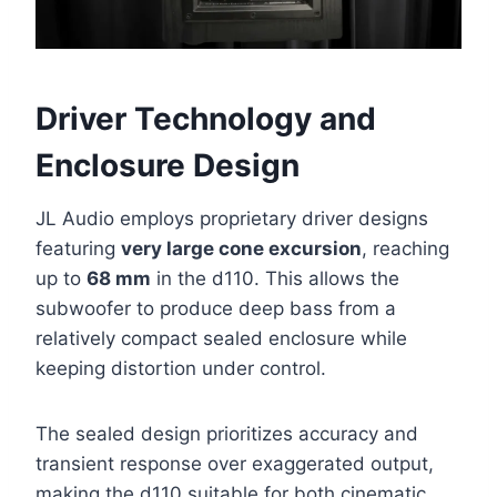
Driver Technology and
Enclosure Design
JL Audio employs proprietary driver designs
featuring
very large cone excursion
, reaching
up to
68 mm
in the d110. This allows the
subwoofer to produce deep bass from a
relatively compact sealed enclosure while
keeping distortion under control.
The sealed design prioritizes accuracy and
transient response over exaggerated output,
making the d110 suitable for both cinematic