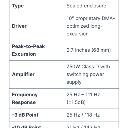
Type
Sealed enclosure
10″ proprietary DMA-
Driver
optimized long-
excursion
Peak-to-Peak
2.7 inches (68 mm)
Excursion
750W Class D with
Amplifier
switching power
supply
Frequency
25 Hz – 111 Hz
Response
(±1.5dB)
-3 dB Point
25 Hz / 118 Hz
-10 dB Point
21 Hz / 143 Hz