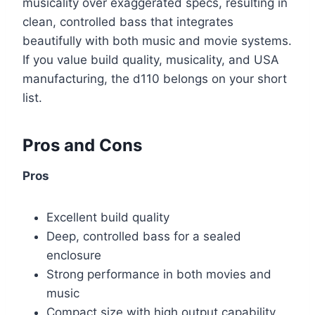
musicality over exaggerated specs, resulting in
clean, controlled bass that integrates
beautifully with both music and movie systems.
If you value build quality, musicality, and USA
manufacturing, the d110 belongs on your short
list.
Pros and Cons
Pros
Excellent build quality
Deep, controlled bass for a sealed
enclosure
Strong performance in both movies and
music
Compact size with high output capability