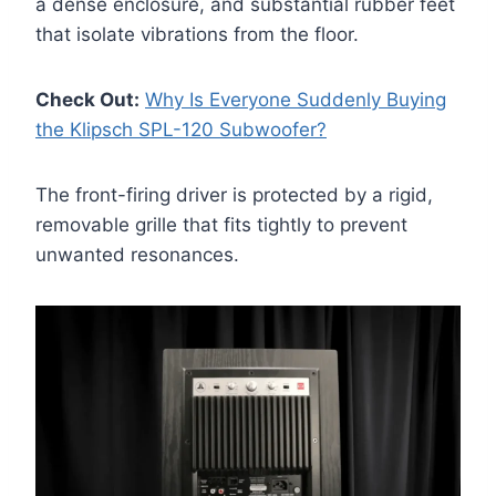
a dense enclosure, and substantial rubber feet
that isolate vibrations from the floor.
Check Out:
Why Is Everyone Suddenly Buying
the Klipsch SPL-120 Subwoofer?
The front-firing driver is protected by a rigid,
removable grille that fits tightly to prevent
unwanted resonances.