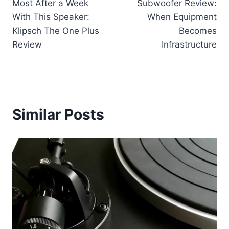
Most After a Week
Subwoofer Review:
With This Speaker:
When Equipment
Klipsch The One Plus
Becomes
Review
Infrastructure
Similar Posts