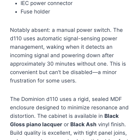
IEC power connector
Fuse holder
Notably absent: a manual power switch. The
d110 uses automatic signal-sensing power
management, waking when it detects an
incoming signal and powering down after
approximately 30 minutes without one. This is
convenient but can’t be disabled—a minor
frustration for some users.
The Dominion d110 uses a rigid, sealed MDF
enclosure designed to minimize resonance and
distortion. The cabinet is available in
Black
Gloss piano lacquer
or
Black Ash
vinyl finish.
Build quality is excellent, with tight panel joins,