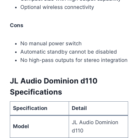
Optional wireless connectivity
Cons
No manual power switch
Automatic standby cannot be disabled
No high-pass outputs for stereo integration
JL Audio Dominion d110
Specifications
Specification
Detail
JL Audio Dominion
Model
d110