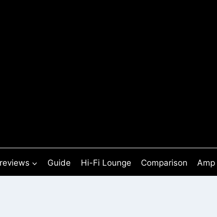
 reviews
Guide
Hi-Fi Lounge
Comparison
Amp 