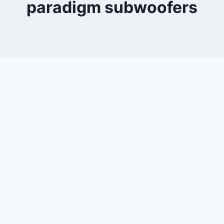
paradigm subwoofers