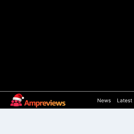
Skip
to
content
News
Latest