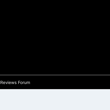
Reviews Forum