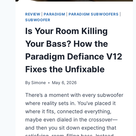
REVIEW
|
PARADIGM
|
PARADIGM SUBWOOFERS
|
SUBWOOFER
Is Your Room Killing
Your Bass? How the
Paradigm Defiance V12
Fixes the Unfixable
By
Simone
May 6, 2026
There’s a moment with every subwoofer
where reality sets in. You’ve placed it
where it fits, connected everything,
maybe even dialed in the crossover—
and then you sit down expecting that