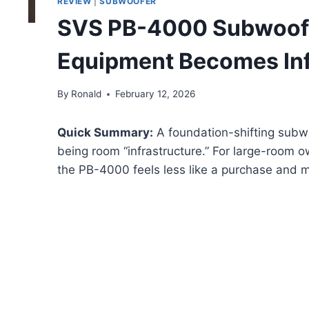
REVIEW
|
SUBWOOFER
SVS PB-4000 Subwoof
Equipment Becomes Inf
By
Ronald
February 12, 2026
Quick Summary:
A foundation-shifting subwo
being room “infrastructure.” For large-room 
the PB-4000 feels less like a purchase and m