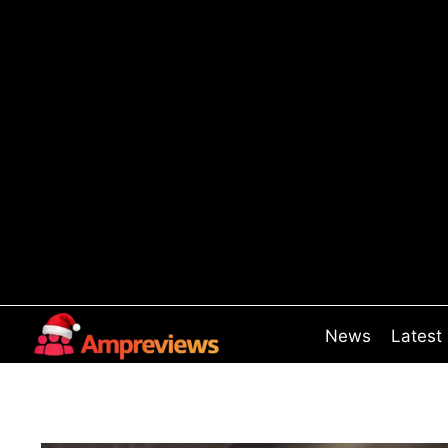
Skip
to
content
News
Latest