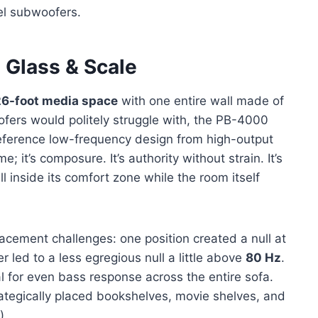
vel subwoofers.
 Glass & Scale
6-foot media space
with one entire wall made of
ofers would politely struggle with, the PB-4000
ference low-frequency design from high-output
; it’s composure. It’s authority without strain. It’s
l inside its comfort zone while the room itself
acement challenges: one position created a null at
er led to a less egregious null a little above
80 Hz
.
l for even bass response across the entire sofa.
rategically placed bookshelves, movie shelves, and
)