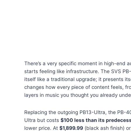
There’s a very specific moment in high-end a
starts feeling like infrastructure. The SVS PB
itself like a traditional upgrade; it presents it
changes how every piece of content feels, f
layers in music you thought you already unde
Replacing the outgoing PB13-Ultra, the PB-4
Ultra but costs
$100 less than its predeces
lower price. At
$1,899.99
(black ash finish) o