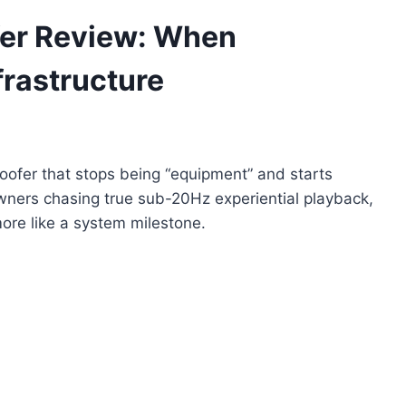
er Review: When
rastructure
ofer that stops being “equipment” and starts
owners chasing true sub-20Hz experiential playback,
ore like a system milestone.