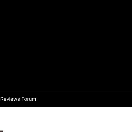
Reviews Forum