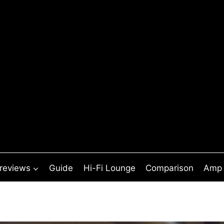
 reviews
Guide
Hi-Fi Lounge
Comparison
Amp 