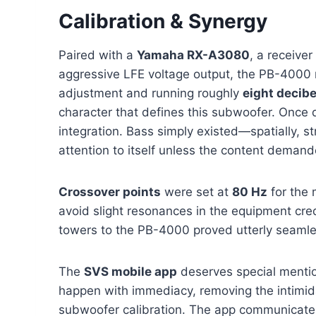
Calibration & Synergy
Paired with a
Yamaha RX-A3080
, a receive
aggressive LFE voltage output, the PB-4000 re
adjustment and running roughly
eight decibe
character that defines this subwoofer. Once d
integration. Bass simply existed—spatially, s
attention to itself unless the content demande
Crossover points
were set at
80 Hz
for the
avoid slight resonances in the equipment cr
towers to the PB-4000 proved utterly seamle
The
SVS mobile app
deserves special menti
happen with immediacy, removing the intimida
subwoofer calibration. The app communicates 