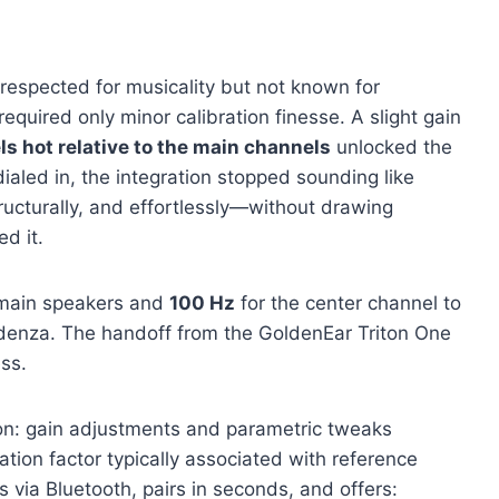
r respected for musicality but not known for
quired only minor calibration finesse. A slight gain
ls hot relative to the main channels
unlocked the
ialed in, the integration stopped sounding like
tructurally, and effortlessly—without drawing
d it.
 main speakers and
100 Hz
for the center channel to
edenza. The handoff from the GoldenEar Triton One
ss.
on: gain adjustments and parametric tweaks
tion factor typically associated with reference
via Bluetooth, pairs in seconds, and offers: