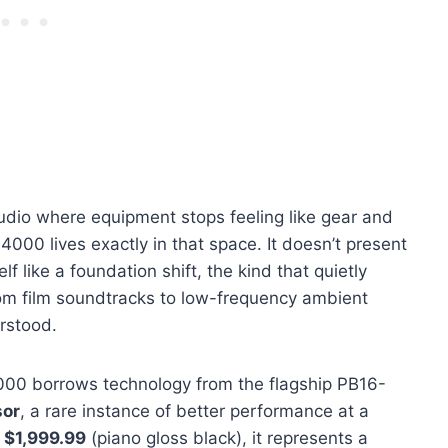
udio where equipment stops feeling like gear and
-4000 lives exactly in that space. It doesn’t present
self like a foundation shift, the kind that quietly
rom film soundtracks to low-frequency ambient
rstood.
000 borrows technology from the flagship PB16-
sor
, a rare instance of better performance at a
r
$1,999.99
(piano gloss black), it represents a