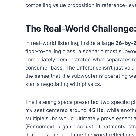
compelling value proposition in reference-le
The Real-World Challenge:
In real-world listening, inside a large
26-by-2
floor-to-ceiling glass. a scenario most subwo
immediately demonstrated what separates re
consumer bass. The difference isn’t just volume
the sense that the subwoofer is operating wel
starts negotiating with physics.
The listening space presented two specific pl
my seat centered around
45 Hz
, while anoth
Multiple subs would ultimately prove essentia
(For context, organic acoustic treatments, st
draperies- helped tame the worst reflections.