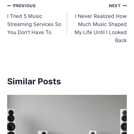
Post
PREVIOUS
NEXT
I Tried 5 Music
I Never Realized How
navigation
Streaming Services So
Much Music Shaped
You Don’t Have To
My Life Until I Looked
Back
Similar Posts