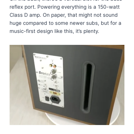
reflex port. Powering everything is a 150-watt
Class D amp. On paper, that might not sound
huge compared to some newer subs, but for a
music-first design like this, it’s plenty.