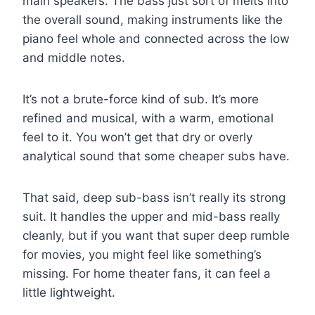
main speakers. The bass just sort of melts into
the overall sound, making instruments like the
piano feel whole and connected across the low
and middle notes.
It’s not a brute-force kind of sub. It’s more
refined and musical, with a warm, emotional
feel to it. You won’t get that dry or overly
analytical sound that some cheaper subs have.
That said, deep sub-bass isn’t really its strong
suit. It handles the upper and mid-bass really
cleanly, but if you want that super deep rumble
for movies, you might feel like something’s
missing. For home theater fans, it can feel a
little lightweight.