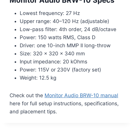
Monitor Audio BRW-10 Specs
Lowest frequency: 27 Hz
Upper range: 40–120 Hz (adjustable)
Low-pass filter: 4th order, 24 dB/octave
Power: 150 watts RMS, Class D
Driver: one 10-inch MMP II long-throw
Size: 320 x 320 x 340 mm
Input impedance: 20 kOhms
Power: 115V or 230V (factory set)
Weight: 12.5 kg
Check out the
Monitor Audio BRW-10 manual
here for full setup instructions, specifications,
and placement tips.