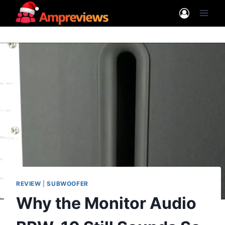
Skip
to
content
REVIEW
|
SUBWOOFER
Why the Monitor Audio