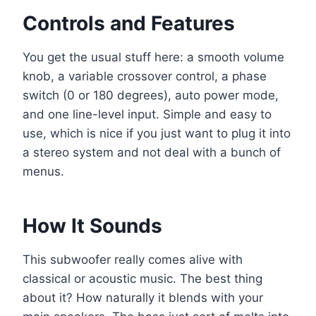
Controls and Features
You get the usual stuff here: a smooth volume
knob, a variable crossover control, a phase
switch (0 or 180 degrees), auto power mode,
and one line-level input. Simple and easy to
use, which is nice if you just want to plug it into
a stereo system and not deal with a bunch of
menus.
How It Sounds
This subwoofer really comes alive with
classical or acoustic music. The best thing
about it? How naturally it blends with your