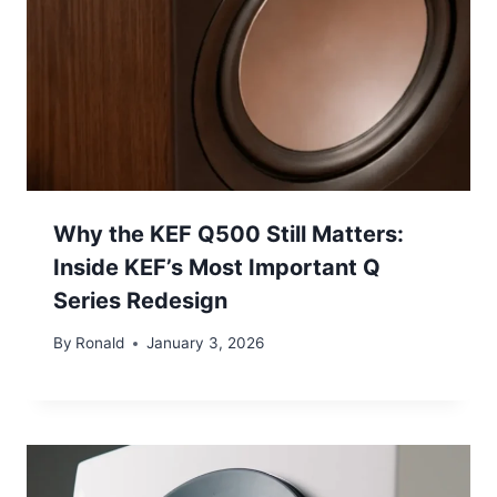
Why the KEF Q500 Still Matters:
Inside KEF’s Most Important Q
Series Redesign
By
Ronald
January 3, 2026