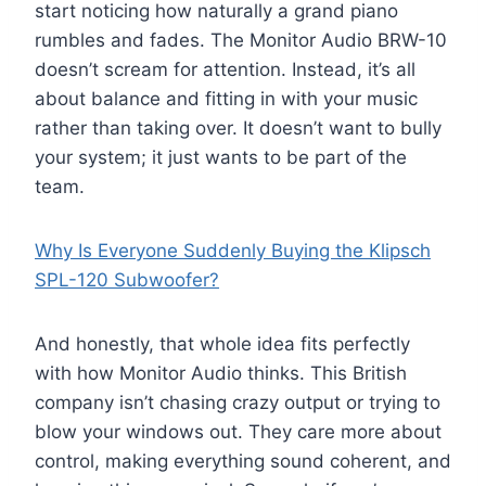
start noticing how naturally a grand piano
rumbles and fades. The Monitor Audio BRW-10
doesn’t scream for attention. Instead, it’s all
about balance and fitting in with your music
rather than taking over. It doesn’t want to bully
your system; it just wants to be part of the
team.
Why Is Everyone Suddenly Buying the Klipsch
SPL-120 Subwoofer?
And honestly, that whole idea fits perfectly
with how Monitor Audio thinks. This British
company isn’t chasing crazy output or trying to
blow your windows out. They care more about
control, making everything sound coherent, and