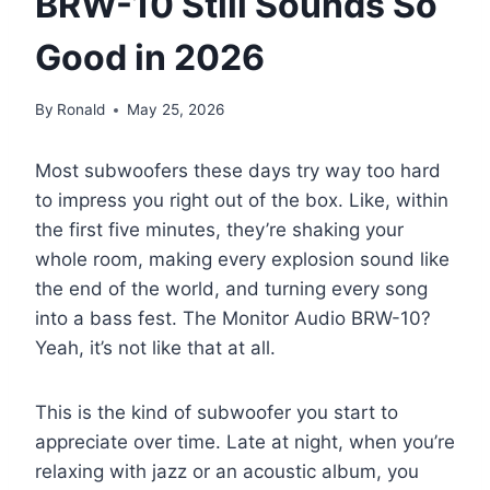
BRW-10 Still Sounds So
Good in 2026
By
Ronald
May 25, 2026
Most subwoofers these days try way too hard
to impress you right out of the box. Like, within
the first five minutes, they’re shaking your
whole room, making every explosion sound like
the end of the world, and turning every song
into a bass fest. The Monitor Audio BRW-10?
Yeah, it’s not like that at all.
This is the kind of subwoofer you start to
appreciate over time. Late at night, when you’re
relaxing with jazz or an acoustic album, you