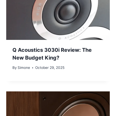
Q Acoustics 3030i Review: The
New Budget King?
By
Simone
October 29, 2025