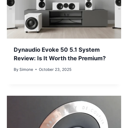
Dynaudio Evoke 50 5.1 System
Review: Is It Worth the Premium?
By
Simone
October 23, 2025