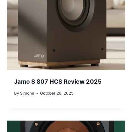
Jamo S 807 HCS Review 2025
By
Simone
October 28, 2025