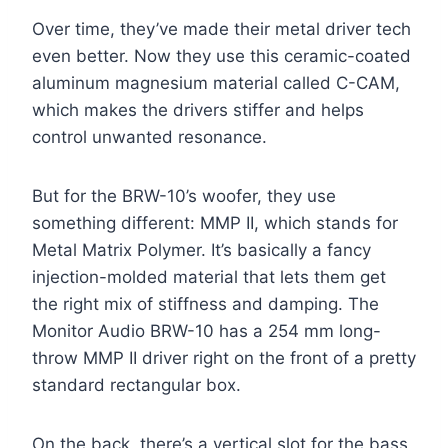
Over time, they’ve made their metal driver tech
even better. Now they use this ceramic-coated
aluminum magnesium material called C-CAM,
which makes the drivers stiffer and helps
control unwanted resonance.
But for the BRW-10’s woofer, they use
something different: MMP II, which stands for
Metal Matrix Polymer. It’s basically a fancy
injection-molded material that lets them get
the right mix of stiffness and damping. The
Monitor Audio BRW-10 has a 254 mm long-
throw MMP II driver right on the front of a pretty
standard rectangular box.
On the back, there’s a vertical slot for the bass