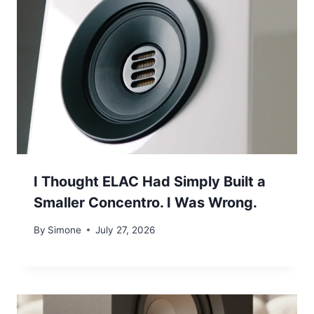
I Thought ELAC Had Simply Built a
Smaller Concentro. I Was Wrong.
By
Simone
July 27, 2026