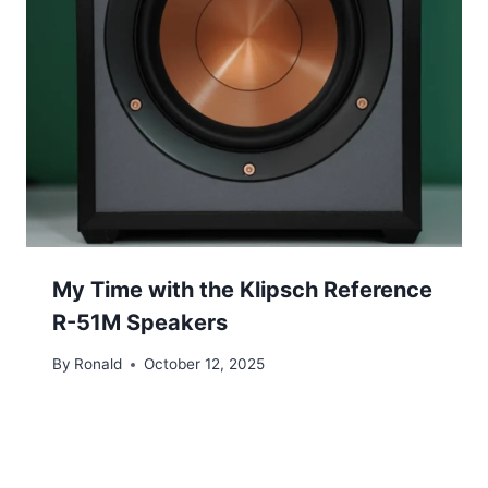
My Time with the Klipsch Reference
R-51M Speakers
By
Ronald
October 12, 2025