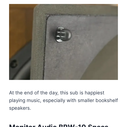
At the end of the day, this sub is happiest
playing music, especially with smaller bookshelf
speakers.