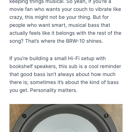
keeping things musical. So yeah, if you’re a
movie fan who wants your couch to vibrate like
crazy, this might not be your thing. But for
people who want smart, musical bass that
actually feels like it belongs with the rest of the
song? That’s where the BRW-10 shines.
If you’re building a small Hi-Fi setup with
bookshelf speakers, this sub is a cool reminder
that good bass isn’t always about how much
there is; sometimes it’s about the kind of bass
you get. Personality matters.