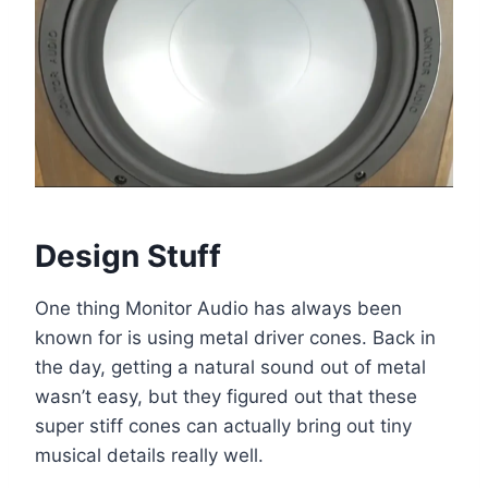
Design Stuff
One thing Monitor Audio has always been
known for is using metal driver cones. Back in
the day, getting a natural sound out of metal
wasn’t easy, but they figured out that these
super stiff cones can actually bring out tiny
musical details really well.