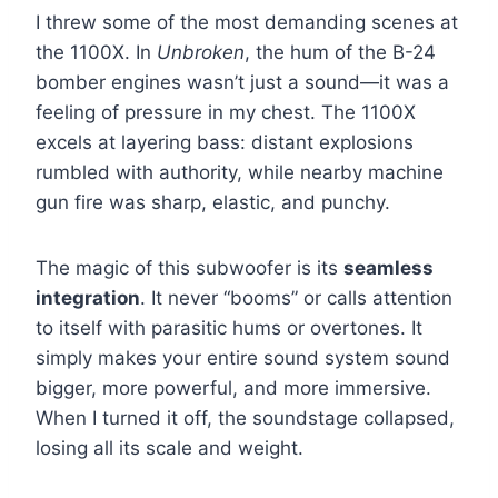
I threw some of the most demanding scenes at
the 1100X. In
Unbroken
, the hum of the B-24
bomber engines wasn’t just a sound—it was a
feeling of pressure in my chest. The 1100X
excels at layering bass: distant explosions
rumbled with authority, while nearby machine
gun fire was sharp, elastic, and punchy.
The magic of this subwoofer is its
seamless
integration
. It never “booms” or calls attention
to itself with parasitic hums or overtones. It
simply makes your entire sound system sound
bigger, more powerful, and more immersive.
When I turned it off, the soundstage collapsed,
losing all its scale and weight.