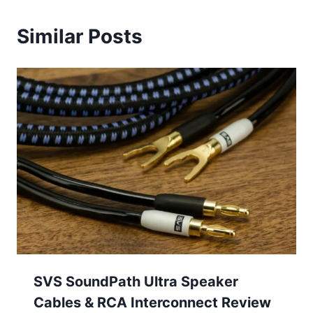
Similar Posts
SVS SoundPath Ultra Speaker
Cables & RCA Interconnect Review