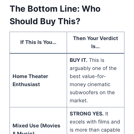
The Bottom Line: Who
Should Buy This?
Then Your Verdict
If This Is You…
Is…
BUY IT.
This is
arguably one of the
Home Theater
best value-for-
Enthusiast
money cinematic
subwoofers on the
market.
STRONG YES.
It
excels with films and
Mixed Use (Movies
is more than capable
& Music)