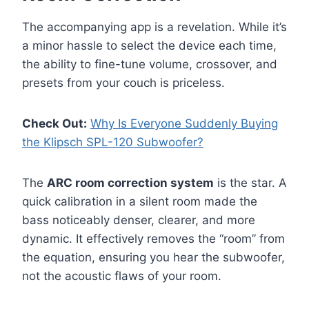
The accompanying app is a revelation. While it’s
a minor hassle to select the device each time,
the ability to fine-tune volume, crossover, and
presets from your couch is priceless.
Check Out:
Why Is Everyone Suddenly Buying
the Klipsch SPL-120 Subwoofer?
The
ARC room correction system
is the star. A
quick calibration in a silent room made the
bass noticeably denser, clearer, and more
dynamic. It effectively removes the “room” from
the equation, ensuring you hear the subwoofer,
not the acoustic flaws of your room.