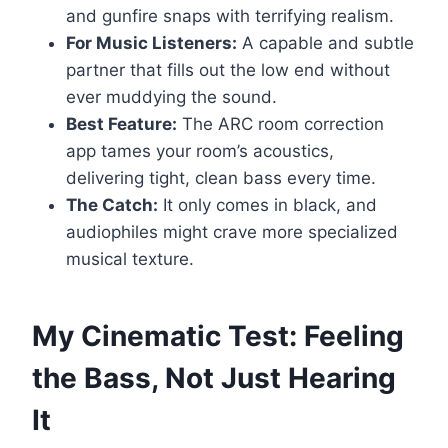
and gunfire snaps with terrifying realism.
For Music Listeners:
A capable and subtle
partner that fills out the low end without
ever muddying the sound.
Best Feature:
The ARC room correction
app tames your room’s acoustics,
delivering tight, clean bass every time.
The Catch:
It only comes in black, and
audiophiles might crave more specialized
musical texture.
My Cinematic Test: Feeling
the Bass, Not Just Hearing
It