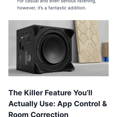
For casual and even serious listening,
however, it’s a fantastic addition.
The Killer Feature You’ll
Actually Use: App Control &
Room Correction