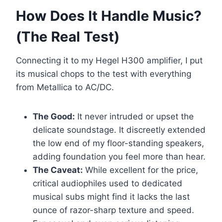
How Does It Handle Music?
(The Real Test)
Connecting it to my Hegel H300 amplifier, I put
its musical chops to the test with everything
from Metallica to AC/DC.
The Good:
It never intruded or upset the
delicate soundstage. It discreetly extended
the low end of my floor-standing speakers,
adding foundation you feel more than hear.
The Caveat:
While excellent for the price,
critical audiophiles used to dedicated
musical subs might find it lacks the last
ounce of razor-sharp texture and speed.