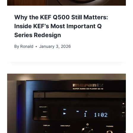
Why the KEF Q500 Still Matters:
Inside KEF’s Most Important Q
Series Redesign
By
Ronald
January 3, 2026