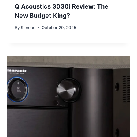
Q Acoustics 3030i Review: The
New Budget King?
By
Simone
October 29, 2025