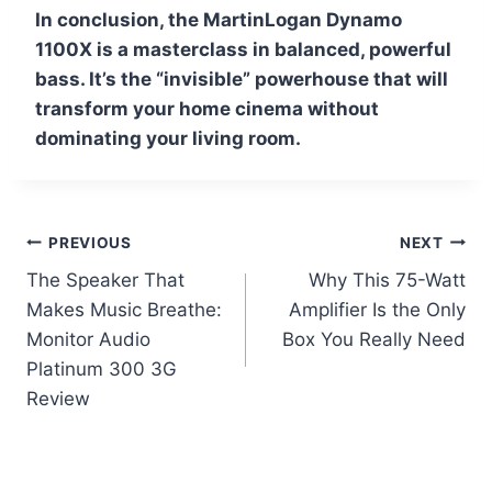
In conclusion, the MartinLogan Dynamo
1100X is a masterclass in balanced, powerful
bass. It’s the “invisible” powerhouse that will
transform your home cinema without
dominating your living room.
Post
PREVIOUS
NEXT
The Speaker That
Why This 75-Watt
navigation
Makes Music Breathe:
Amplifier Is the Only
Monitor Audio
Box You Really Need
Platinum 300 3G
Review