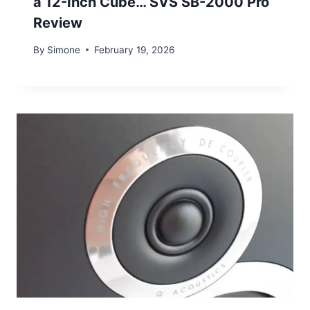
a 12-Inch Cube… SVS SB-2000 Pro
Review
By
Simone
February 19, 2026