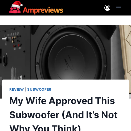
Skip
to
content
REVIEW
|
SUBWOOFER
My Wife Approved This
Subwoofer (And It’s Not
Why You Think)