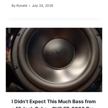
By
Ronald
July 24, 2026
I Didn’t Expect This Much Bass from