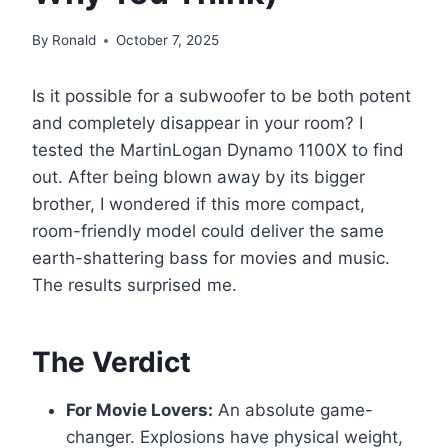
By
Ronald
October 7, 2025
Is it possible for a subwoofer to be both potent
and completely disappear in your room? I
tested the MartinLogan Dynamo 1100X to find
out. After being blown away by its bigger
brother, I wondered if this more compact,
room-friendly model could deliver the same
earth-shattering bass for movies and music.
The results surprised me.
The Verdict
For Movie Lovers:
An absolute game-
changer. Explosions have physical weight,