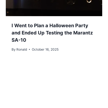
I Went to Plan a Halloween Party
and Ended Up Testing the Marantz
SA-10
By
Ronald
October 16, 2025