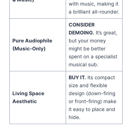
with music, making it
a brilliant all-rounder.
CONSIDER
DEMOING.
It’s great,
Pure Audiophile
but your money
(Music-Only)
might be better
spent on a specialist
musical sub.
BUY IT.
Its compact
size and flexible
Living Space
design (down-firing
Aesthetic
or front-firing) make
it easy to place and
hide.