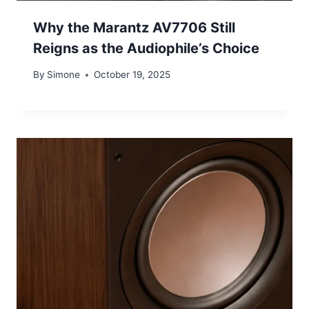
Why the Marantz AV7706 Still
Reigns as the Audiophile’s Choice
By
Simone
October 19, 2025