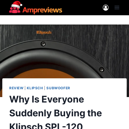
Skip
to
content
REVIEW
|
KLIPSCH
|
SUBWOOFER
Why Is Everyone
Suddenly Buying the
Klipsch SPL-120