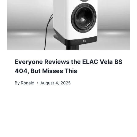
Everyone Reviews the ELAC Vela BS
404, But Misses This
By
Ronald
August 4, 2025