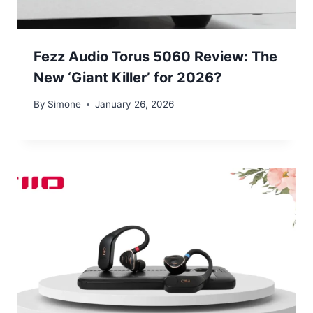
Fezz Audio Torus 5060 Review: The
New ‘Giant Killer’ for 2026?
By
Simone
January 26, 2026