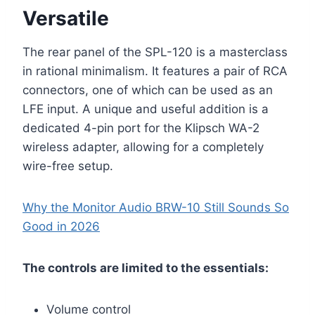
Versatile
The rear panel of the SPL-120 is a masterclass
in rational minimalism. It features a pair of RCA
connectors, one of which can be used as an
LFE input. A unique and useful addition is a
dedicated 4-pin port for the Klipsch WA-2
wireless adapter, allowing for a completely
wire-free setup.
Why the Monitor Audio BRW-10 Still Sounds So
Good in 2026
The controls are limited to the essentials:
Volume control