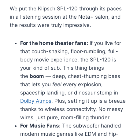
We put the Klipsch SPL-120 through its paces
in a listening session at the Nota+ salon, and
the results were truly impressive.
For the home theater fans:
If you live for
that couch-shaking, floor-rumbling, full-
body movie experience, the SPL-120 is
your kind of sub. This thing brings
the
boom
— deep, chest-thumping bass
that lets you
feel
every explosion,
spaceship landing, or dinosaur stomp in
Dolby Atmos
. Plus, setting it up is a breeze
thanks to wireless connectivity. No messy
wires, just pure, room-filling thunder.
For Music Fans:
The subwoofer handled
modern music genres like EDM and hip-