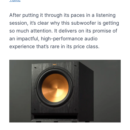
After putting it through its paces in a listening
session, it’s clear why this subwoofer is getting
so much attention. It delivers on its promise of
an impactful, high-performance audio
experience that’s rare in its price class.