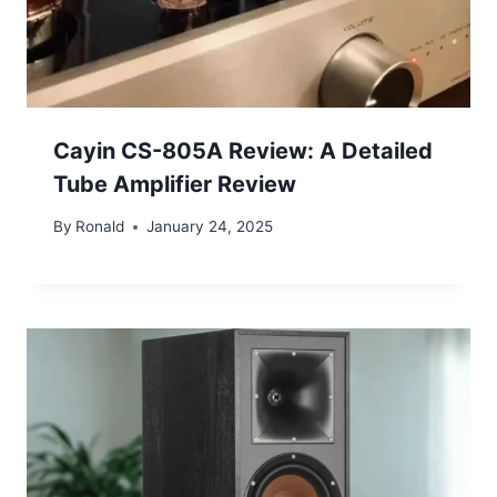
Cayin CS-805A Review: A Detailed
Tube Amplifier Review
By
Ronald
January 24, 2025