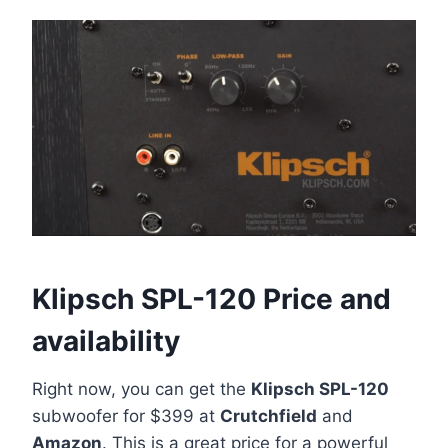
Klipsch SPL-120 Price and
availability
Right now, you can get the
Klipsch SPL-120
subwoofer for $399 at
Crutchfield
and
Amazon
. This is a great price for a powerful