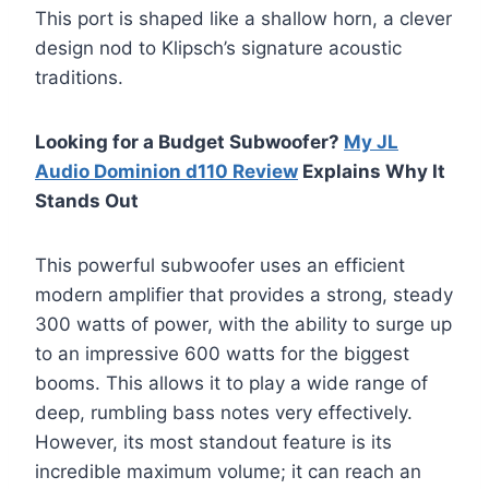
This port is shaped like a shallow horn, a clever
design nod to Klipsch’s signature acoustic
traditions.
Looking for a Budget Subwoofer?
My JL
Audio Dominion d110 Review
Explains Why It
Stands Out
This powerful subwoofer uses an efficient
modern amplifier that provides a strong, steady
300 watts of power, with the ability to surge up
to an impressive 600 watts for the biggest
booms. This allows it to play a wide range of
deep, rumbling bass notes very effectively.
However, its most standout feature is its
incredible maximum volume; it can reach an