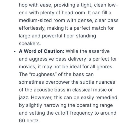
hop with ease, providing a tight, clean low-
end with plenty of headroom. It can fill a
medium-sized room with dense, clear bass
effortlessly, making it a perfect match for
large and powerful floor-standing
speakers.
A Word of Caution:
While the assertive
and aggressive bass delivery is perfect for
movies, it may not be ideal for all genres.
The “roughness” of the bass can
sometimes overpower the subtle nuances
of the acoustic bass in classical music or
jazz. However, this can be easily remedied
by slightly narrowing the operating range
and setting the cutoff frequency to around
60 hertz.