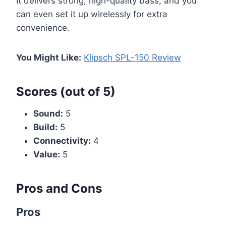
It delivers strong, high-quality bass, and you
can even set it up wirelessly for extra
convenience.
You Might Like:
Klipsch SPL-150 Review
Scores (out of 5)
Sound:
5
Build:
5
Connectivity:
4
Value:
5
Pros and Cons
Pros