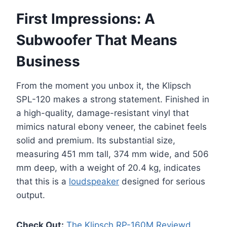
First Impressions: A
Subwoofer That Means
Business
From the moment you unbox it, the Klipsch
SPL-120 makes a strong statement. Finished in
a high-quality, damage-resistant vinyl that
mimics natural ebony veneer, the cabinet feels
solid and premium. Its substantial size,
measuring 451 mm tall, 374 mm wide, and 506
mm deep, with a weight of 20.4 kg, indicates
that this is a
loudspeaker
designed for serious
output.
Check Out:
The Klipsch RP-160M Reviewd