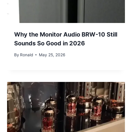
Why the Monitor Audio BRW-10 Still
Sounds So Good in 2026
By
Ronald
May 25, 2026