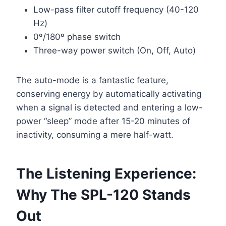
Low-pass filter cutoff frequency (40-120
Hz)
0º/180º phase switch
Three-way power switch (On, Off, Auto)
The auto-mode is a fantastic feature,
conserving energy by automatically activating
when a signal is detected and entering a low-
power “sleep” mode after 15-20 minutes of
inactivity, consuming a mere half-watt.
The Listening Experience:
Why The SPL-120 Stands
Out