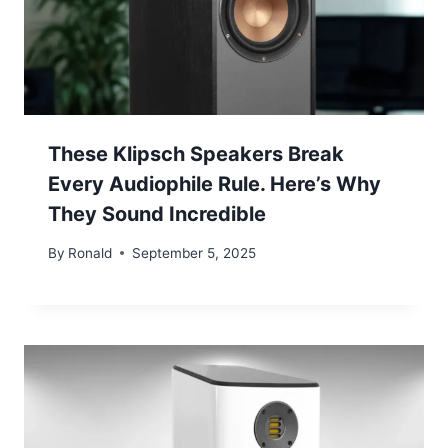
These Klipsch Speakers Break
Every Audiophile Rule. Here’s Why
They Sound Incredible
By
Ronald
September 5, 2025