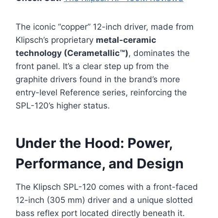
The iconic “copper” 12-inch driver, made from
Klipsch’s proprietary
metal-ceramic
technology (Cerametallic™)
, dominates the
front panel. It’s a clear step up from the
graphite drivers found in the brand’s more
entry-level Reference series, reinforcing the
SPL-120’s higher status.
Under the Hood: Power,
Performance, and Design
The Klipsch SPL-120 comes with a front-faced
12-inch (305 mm) driver and a unique slotted
bass reflex port located directly beneath it.