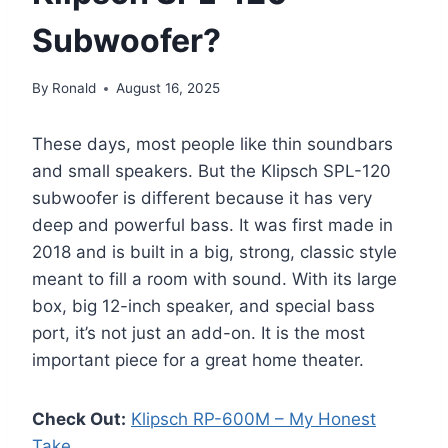
Subwoofer?
By
Ronald
August 16, 2025
These days, most people like thin soundbars
and small speakers. But the Klipsch SPL-120
subwoofer is different because it has very
deep and powerful bass. It was first made in
2018 and is built in a big, strong, classic style
meant to fill a room with sound. With its large
box, big 12-inch speaker, and special bass
port, it’s not just an add-on. It is the most
important piece for a great home theater.
Check Out:
Klipsch RP-600M – My Honest
Take