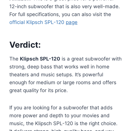
12-inch subwoofer that is also very well-made.
For full specifications, you can also visit the
official Klipsch SPL-120
page
Verdict:
The
Klipsch SPL-120
is a great subwoofer with
strong, deep bass that works well in home
theaters and music setups. It’s powerful
enough for medium or large rooms and offers
great quality for its price.
If you are looking for a subwoofer that adds
more power and depth to your movies and
music, the Klipsch SPL-120 is the right choice.