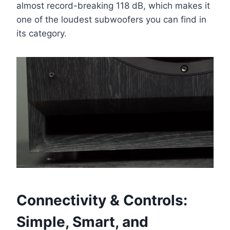
almost record-breaking 118 dB, which makes it
one of the loudest subwoofers you can find in
its category.
Connectivity & Controls:
Simple, Smart, and