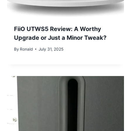
FiiO UTWS5 Review: A Worthy
Upgrade or Just a Minor Tweak?
By
Ronald
July 31, 2025