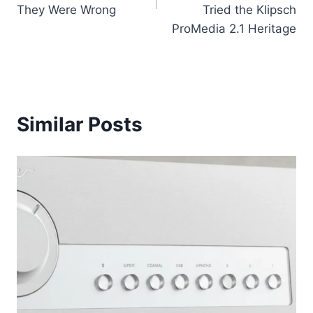
They Were Wrong
Tried the Klipsch
ProMedia 2.1 Heritage
Similar Posts