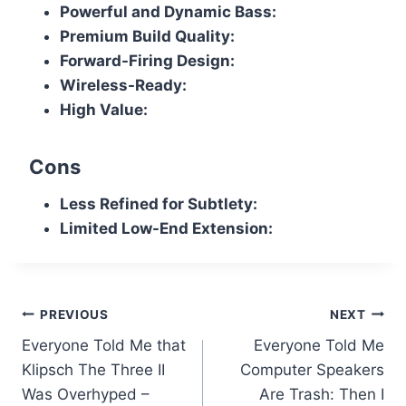
Powerful and Dynamic Bass:
Premium Build Quality:
Forward-Firing Design:
Wireless-Ready:
High Value:
Cons
Less Refined for Subtlety:
Limited Low-End Extension:
Post
PREVIOUS
NEXT
Everyone Told Me that
Everyone Told Me
navigation
Klipsch The Three II
Computer Speakers
Was Overhyped –
Are Trash: Then I