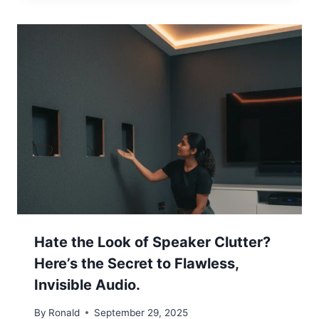
Hate the Look of Speaker Clutter?
Here’s the Secret to Flawless,
Invisible Audio.
By
Ronald
September 29, 2025