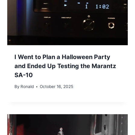
I Went to Plan a Halloween Party
and Ended Up Testing the Marantz
SA-10
By
Ronald
October 16, 2025