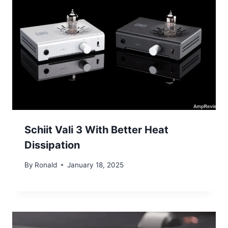
Schiit Vali 3 With Better Heat
Dissipation
By
Ronald
January 18, 2025