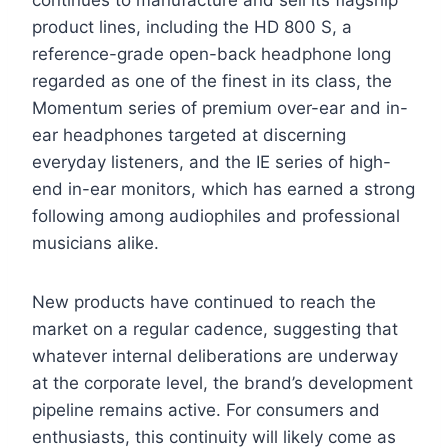
continues to manufacture and sell its flagship
product lines, including the HD 800 S, a
reference-grade open-back headphone long
regarded as one of the finest in its class, the
Momentum series of premium over-ear and in-
ear headphones targeted at discerning
everyday listeners, and the IE series of high-
end in-ear monitors, which has earned a strong
following among audiophiles and professional
musicians alike.
New products have continued to reach the
market on a regular cadence, suggesting that
whatever internal deliberations are underway
at the corporate level, the brand’s development
pipeline remains active. For consumers and
enthusiasts, this continuity will likely come as