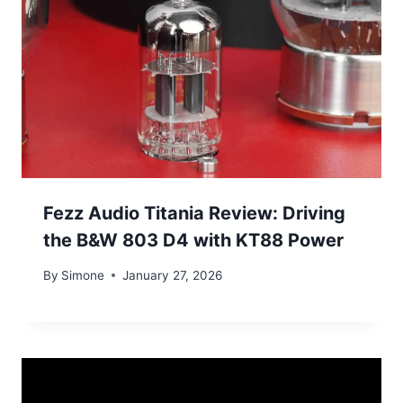
Fezz Audio Titania Review: Driving
the B&W 803 D4 with KT88 Power
By
Simone
January 27, 2026