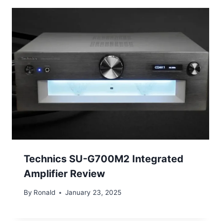
Technics SU-G700M2 Integrated
Amplifier Review
By
Ronald
January 23, 2025