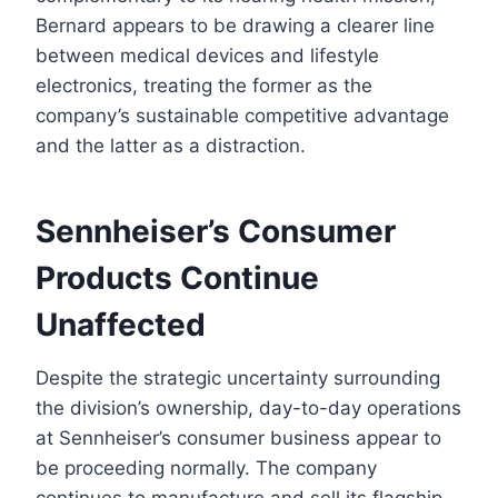
Bernard appears to be drawing a clearer line
between medical devices and lifestyle
electronics, treating the former as the
company’s sustainable competitive advantage
and the latter as a distraction.
Sennheiser’s Consumer
Products Continue
Unaffected
Despite the strategic uncertainty surrounding
the division’s ownership, day-to-day operations
at Sennheiser’s consumer business appear to
be proceeding normally. The company