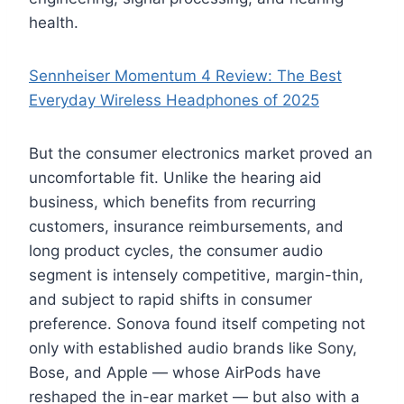
health.
Sennheiser Momentum 4 Review: The Best
Everyday Wireless Headphones of 2025
But the consumer electronics market proved an
uncomfortable fit. Unlike the hearing aid
business, which benefits from recurring
customers, insurance reimbursements, and
long product cycles, the consumer audio
segment is intensely competitive, margin-thin,
and subject to rapid shifts in consumer
preference. Sonova found itself competing not
only with established audio brands like Sony,
Bose, and Apple — whose AirPods have
reshaped the in-ear market — but also with a