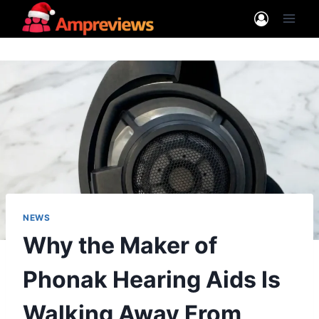
Skip
to
content
NEWS
Why the Maker of
Phonak Hearing Aids Is
Walking Away From