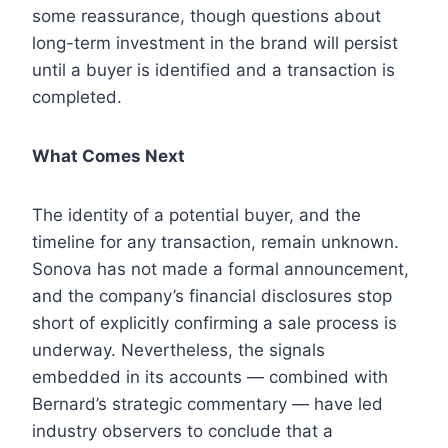
some reassurance, though questions about
long-term investment in the brand will persist
until a buyer is identified and a transaction is
completed.
What Comes Next
The identity of a potential buyer, and the
timeline for any transaction, remain unknown.
Sonova has not made a formal announcement,
and the company’s financial disclosures stop
short of explicitly confirming a sale process is
underway. Nevertheless, the signals
embedded in its accounts — combined with
Bernard’s strategic commentary — have led
industry observers to conclude that a