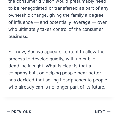
the consumer division would presumably need
to be renegotiated or transferred as part of any
ownership change, giving the family a degree
of influence — and potentially leverage — over
who ultimately takes control of the consumer
business.
For now, Sonova appears content to allow the
process to develop quietly, with no public
deadline in sight. What is clear is that a
company built on helping people hear better
has decided that selling headphones to people
who already can is no longer part of its future.
Post
PREVIOUS
NEXT