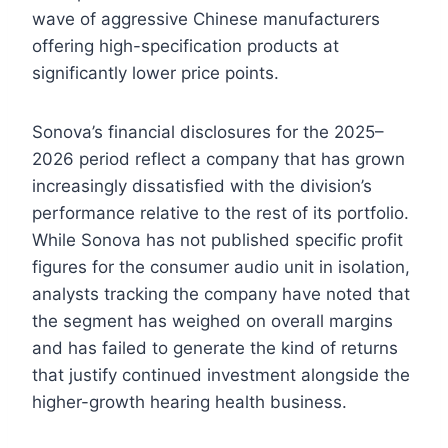
wave of aggressive Chinese manufacturers
offering high-specification products at
significantly lower price points.
Sonova’s financial disclosures for the 2025–
2026 period reflect a company that has grown
increasingly dissatisfied with the division’s
performance relative to the rest of its portfolio.
While Sonova has not published specific profit
figures for the consumer audio unit in isolation,
analysts tracking the company have noted that
the segment has weighed on overall margins
and has failed to generate the kind of returns
that justify continued investment alongside the
higher-growth hearing health business.