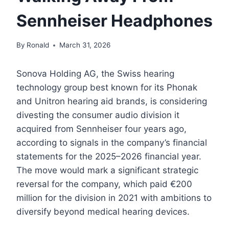
Sennheiser Headphones
By
Ronald
March 31, 2026
Sonova Holding AG, the Swiss hearing
technology group best known for its Phonak
and Unitron hearing aid brands, is considering
divesting the consumer audio division it
acquired from Sennheiser four years ago,
according to signals in the company’s financial
statements for the 2025–2026 financial year.
The move would mark a significant strategic
reversal for the company, which paid €200
million for the division in 2021 with ambitions to
diversify beyond medical hearing devices.