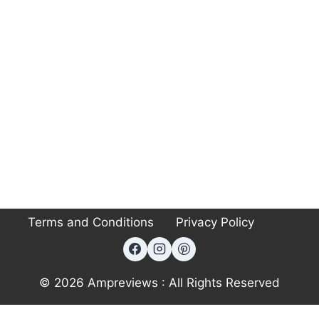
Terms and Conditions
Privacy Policy
© 2026 Ampreviews : All Rights Reserved