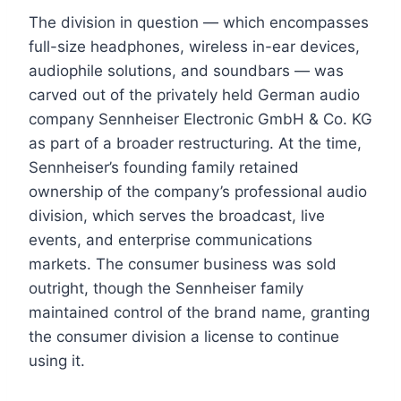
The division in question — which encompasses
full-size headphones, wireless in-ear devices,
audiophile solutions, and soundbars — was
carved out of the privately held German audio
company Sennheiser Electronic GmbH & Co. KG
as part of a broader restructuring. At the time,
Sennheiser’s founding family retained
ownership of the company’s professional audio
division, which serves the broadcast, live
events, and enterprise communications
markets. The consumer business was sold
outright, though the Sennheiser family
maintained control of the brand name, granting
the consumer division a license to continue
using it.