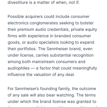
divestiture is a matter of when, not if.
Possible acquirers could include consumer
electronics conglomerates seeking to bolster
their premium audio credentials, private equity
firms with experience in branded consumer
goods, or audio specialists looking to expand
their portfolios. The Sennheiser brand, even
under license, carries substantial recognition
among both mainstream consumers and
audiophiles — a factor that could meaningfully
influence the valuation of any deal.
For Sennheiser’s founding family, the outcome
of any sale will also bear watching. The terms
under which the brand license was granted to