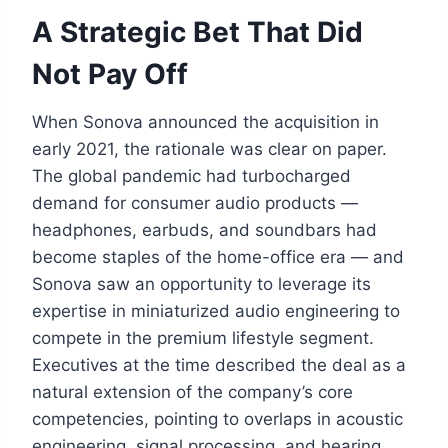
A Strategic Bet That Did
Not Pay Off
When Sonova announced the acquisition in
early 2021, the rationale was clear on paper.
The global pandemic had turbocharged
demand for consumer audio products —
headphones, earbuds, and soundbars had
become staples of the home-office era — and
Sonova saw an opportunity to leverage its
expertise in miniaturized audio engineering to
compete in the premium lifestyle segment.
Executives at the time described the deal as a
natural extension of the company’s core
competencies, pointing to overlaps in acoustic
engineering, signal processing, and hearing