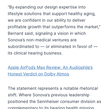
“By expanding our design expertise into
lifestyle solutions that support healthy aging,
we are confident in our ability to deliver
profitable growth that outperforms the market,”
Bernard said, signaling a vision in which
Sonova’s non-medical ventures are
subordinated to — or eliminated in favor of —
its clinical hearing business.
Apple AirPods Max Review: An Audiophile’s
Honest Verdict on Dolby Atmos
The statement represents a notable rhetorical
shift. Where Sonova’s previous leadership
positioned the Sennheiser consumer division as
complementary to its hearing health mission,