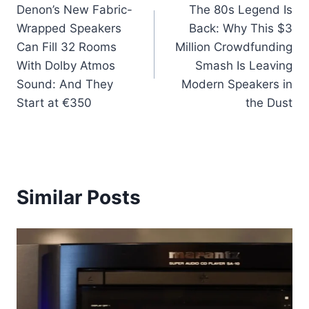
Denon’s New Fabric-
The 80s Legend Is
navigation
Wrapped Speakers
Back: Why This $3
Can Fill 32 Rooms
Million Crowdfunding
With Dolby Atmos
Smash Is Leaving
Sound: And They
Modern Speakers in
Start at €350
the Dust
Similar Posts