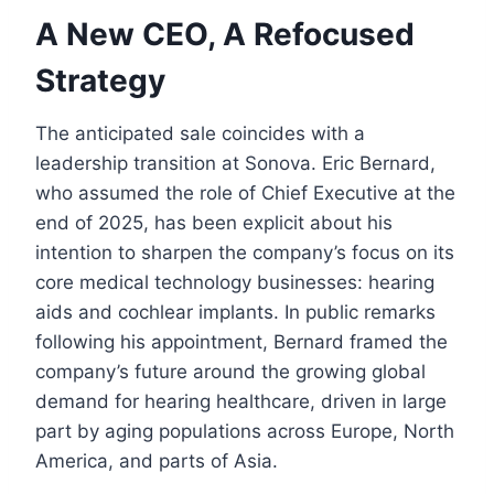
A New CEO, A Refocused
Strategy
The anticipated sale coincides with a
leadership transition at Sonova. Eric Bernard,
who assumed the role of Chief Executive at the
end of 2025, has been explicit about his
intention to sharpen the company’s focus on its
core medical technology businesses: hearing
aids and cochlear implants. In public remarks
following his appointment, Bernard framed the
company’s future around the growing global
demand for hearing healthcare, driven in large
part by aging populations across Europe, North
America, and parts of Asia.