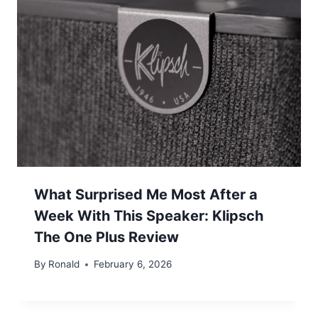
What Surprised Me Most After a
Week With This Speaker: Klipsch
The One Plus Review
By
Ronald
February 6, 2026