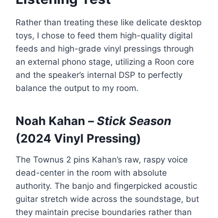
Rather than treating these like delicate desktop
toys, I chose to feed them high-quality digital
feeds and high-grade vinyl pressings through
an external phono stage, utilizing a Roon core
and the speaker’s internal DSP to perfectly
balance the output to my room.
Noah Kahan –
Stick Season
(2024 Vinyl Pressing)
The Townus 2 pins Kahan’s raw, raspy voice
dead-center in the room with absolute
authority. The banjo and fingerpicked acoustic
guitar stretch wide across the soundstage, but
they maintain precise boundaries rather than