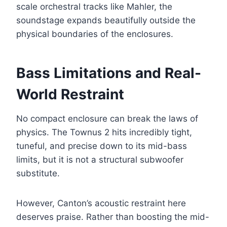
scale orchestral tracks like Mahler, the
soundstage expands beautifully outside the
physical boundaries of the enclosures.
Bass Limitations and Real-
World Restraint
No compact enclosure can break the laws of
physics. The Townus 2 hits incredibly tight,
tuneful, and precise down to its mid-bass
limits, but it is not a structural subwoofer
substitute.
However, Canton’s acoustic restraint here
deserves praise. Rather than boosting the mid-