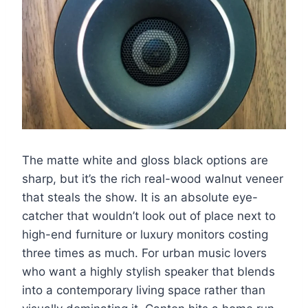
The matte white and gloss black options are
sharp, but it’s the rich real-wood walnut veneer
that steals the show. It is an absolute eye-
catcher that wouldn’t look out of place next to
high-end furniture or luxury monitors costing
three times as much. For urban music lovers
who want a highly stylish speaker that blends
into a contemporary living space rather than