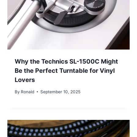
Why the Technics SL-1500C Might
Be the Perfect Turntable for Vinyl
Lovers
By
Ronald
September 10, 2025