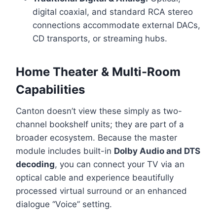
digital coaxial, and standard RCA stereo
connections accommodate external DACs,
CD transports, or streaming hubs.
Home Theater & Multi-Room
Capabilities
Canton doesn’t view these simply as two-
channel bookshelf units; they are part of a
broader ecosystem. Because the master
module includes built-in
Dolby Audio and DTS
decoding
, you can connect your TV via an
optical cable and experience beautifully
processed virtual surround or an enhanced
dialogue “Voice” setting.