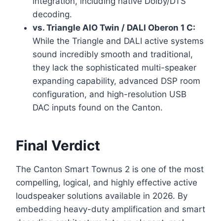
integration, including native Dolby/DTS
decoding.
vs. Triangle AIO Twin / DALI Oberon 1 C:
While the Triangle and DALI active systems
sound incredibly smooth and traditional,
they lack the sophisticated multi-speaker
expanding capability, advanced DSP room
configuration, and high-resolution USB
DAC inputs found on the Canton.
Final Verdict
The Canton Smart Townus 2 is one of the most
compelling, logical, and highly effective active
loudspeaker solutions available in 2026. By
embedding heavy-duty amplification and smart