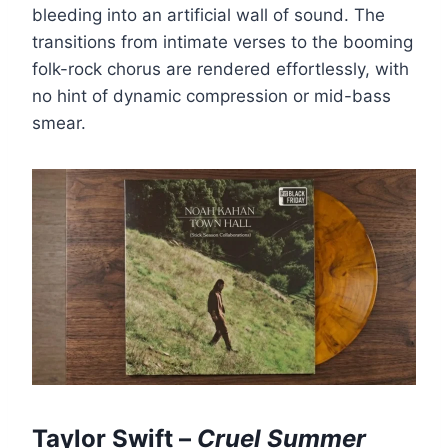
bleeding into an artificial wall of sound. The
transitions from intimate verses to the booming
folk-rock chorus are rendered effortlessly, with
no hint of dynamic compression or mid-bass
smear.
Taylor Swift –
Cruel Summer