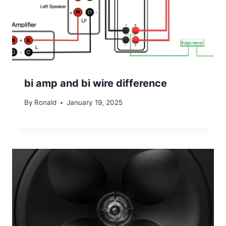
bi amp and bi wire difference
By
Ronald
January 19, 2025