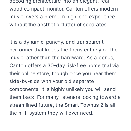
decoding architecture into an elegant, real-
wood compact monitor, Canton offers modern
music lovers a premium high-end experience
without the aesthetic clutter of separates.
It is a dynamic, punchy, and transparent
performer that keeps the focus entirely on the
music rather than the hardware. As a bonus,
Canton offers a 30-day risk-free home trial via
their online store, though once you hear them
side-by-side with your old separate
components, it is highly unlikely you will send
them back. For many listeners looking toward a
streamlined future, the Smart Townus 2 is all
the hi-fi system they will ever need.