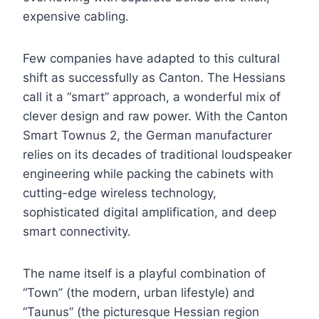
expensive cabling.
Few companies have adapted to this cultural
shift as successfully as Canton. The Hessians
call it a “smart” approach, a wonderful mix of
clever design and raw power. With the Canton
Smart Townus 2, the German manufacturer
relies on its decades of traditional loudspeaker
engineering while packing the cabinets with
cutting-edge wireless technology,
sophisticated digital amplification, and deep
smart connectivity.
The name itself is a playful combination of
“Town” (the modern, urban lifestyle) and
“Taunus” (the picturesque Hessian region