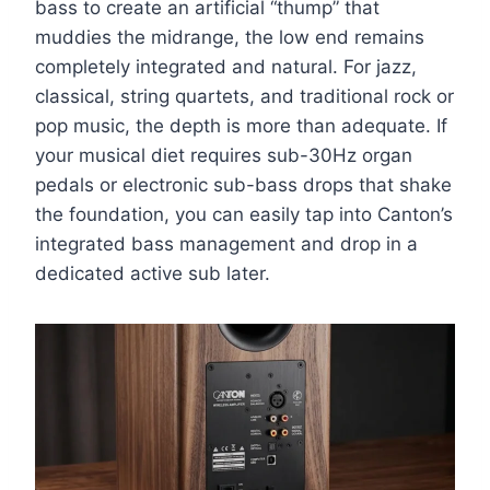
bass to create an artificial “thump” that
muddies the midrange, the low end remains
completely integrated and natural. For jazz,
classical, string quartets, and traditional rock or
pop music, the depth is more than adequate. If
your musical diet requires sub-30Hz organ
pedals or electronic sub-bass drops that shake
the foundation, you can easily tap into Canton’s
integrated bass management and drop in a
dedicated active sub later.