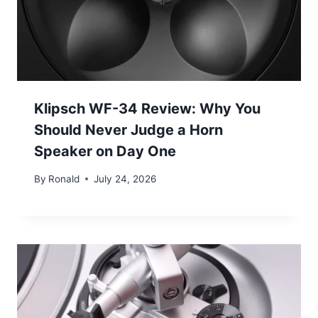
Klipsch WF-34 Review: Why You
Should Never Judge a Horn
Speaker on Day One
By
Ronald
July 24, 2026