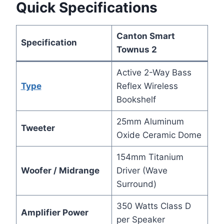
Quick Specifications
Canton Smart
Specification
Townus 2
Active 2-Way Bass
Type
Reflex Wireless
Bookshelf
25mm Aluminum
Tweeter
Oxide Ceramic Dome
154mm Titanium
Woofer / Midrange
Driver (Wave
Surround)
350 Watts Class D
Amplifier Power
per Speaker