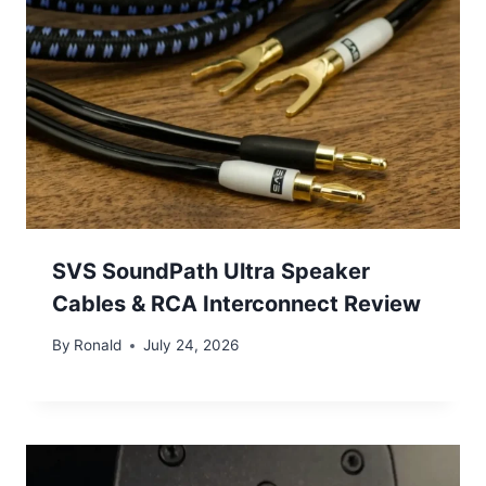
SVS SoundPath Ultra Speaker
Cables & RCA Interconnect Review
By
Ronald
July 24, 2026