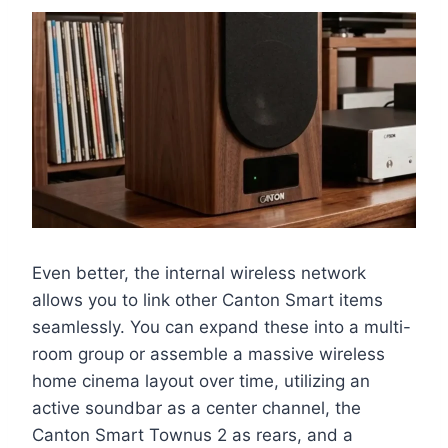
Even better, the internal wireless network
allows you to link other Canton Smart items
seamlessly. You can expand these into a multi-
room group or assemble a massive wireless
home cinema layout over time, utilizing an
active soundbar as a center channel, the
Canton Smart Townus 2 as rears, and a