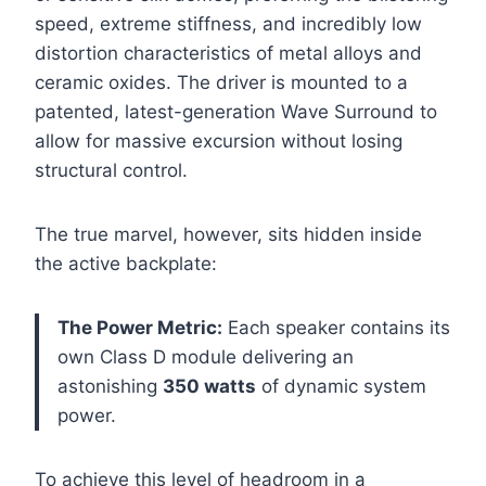
speed, extreme stiffness, and incredibly low
distortion characteristics of metal alloys and
ceramic oxides. The driver is mounted to a
patented, latest-generation Wave Surround to
allow for massive excursion without losing
structural control.
The true marvel, however, sits hidden inside
the active backplate:
The Power Metric:
Each speaker contains its
own Class D module delivering an
astonishing
350 watts
of dynamic system
power.
To achieve this level of headroom in a