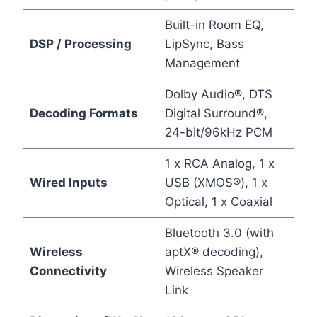
Built-in Room EQ,
DSP / Processing
LipSync, Bass
Management
Dolby Audio®, DTS
Decoding Formats
Digital Surround®,
24-bit/96kHz PCM
1 x RCA Analog, 1 x
Wired Inputs
USB (XMOS®), 1 x
Optical, 1 x Coaxial
Bluetooth 3.0 (with
Wireless
aptX® decoding),
Connectivity
Wireless Speaker
Link