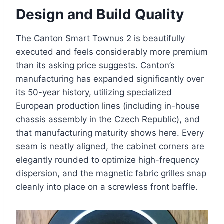
Design and Build Quality
The Canton Smart Townus 2 is beautifully
executed and feels considerably more premium
than its asking price suggests. Canton’s
manufacturing has expanded significantly over
its 50-year history, utilizing specialized
European production lines (including in-house
chassis assembly in the Czech Republic), and
that manufacturing maturity shows here. Every
seam is neatly aligned, the cabinet corners are
elegantly rounded to optimize high-frequency
dispersion, and the magnetic fabric grilles snap
cleanly into place on a screwless front baffle.