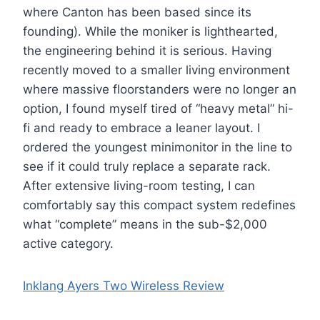
where Canton has been based since its
founding). While the moniker is lighthearted,
the engineering behind it is serious. Having
recently moved to a smaller living environment
where massive floorstanders were no longer an
option, I found myself tired of “heavy metal” hi-
fi and ready to embrace a leaner layout. I
ordered the youngest minimonitor in the line to
see if it could truly replace a separate rack.
After extensive living-room testing, I can
comfortably say this compact system redefines
what “complete” means in the sub-$2,000
active category.
Inklang Ayers Two Wireless Review