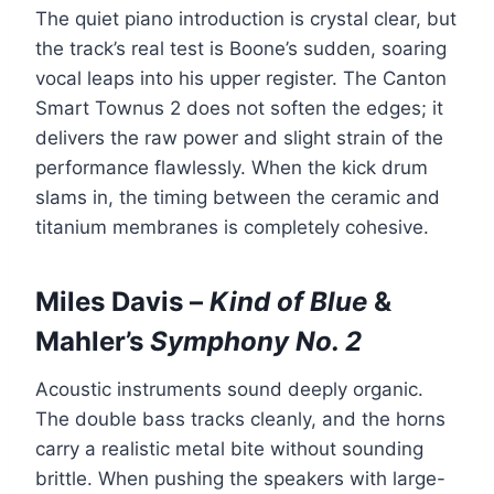
The quiet piano introduction is crystal clear, but
the track’s real test is Boone’s sudden, soaring
vocal leaps into his upper register. The Canton
Smart Townus 2 does not soften the edges; it
delivers the raw power and slight strain of the
performance flawlessly. When the kick drum
slams in, the timing between the ceramic and
titanium membranes is completely cohesive.
Miles Davis –
Kind of Blue
&
Mahler’s
Symphony No. 2
Acoustic instruments sound deeply organic.
The double bass tracks cleanly, and the horns
carry a realistic metal bite without sounding
brittle. When pushing the speakers with large-