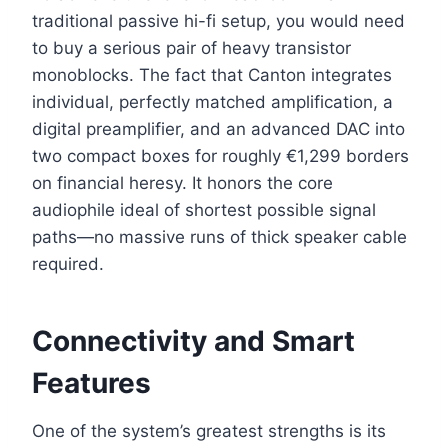
traditional passive hi-fi setup, you would need
to buy a serious pair of heavy transistor
monoblocks. The fact that Canton integrates
individual, perfectly matched amplification, a
digital preamplifier, and an advanced DAC into
two compact boxes for roughly €1,299 borders
on financial heresy. It honors the core
audiophile ideal of shortest possible signal
paths—no massive runs of thick speaker cable
required.
Connectivity and Smart
Features
One of the system’s greatest strengths is its