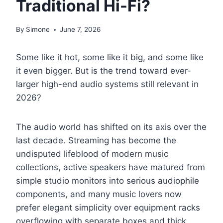
Traditional Hi-Fi?
By
Simone
June 7, 2026
Some like it hot, some like it big, and some like
it even bigger. But is the trend toward ever-
larger high-end audio systems still relevant in
2026?
The audio world has shifted on its axis over the
last decade. Streaming has become the
undisputed lifeblood of modern music
collections, active speakers have matured from
simple studio monitors into serious audiophile
components, and many music lovers now
prefer elegant simplicity over equipment racks
overflowing with separate boxes and thick,