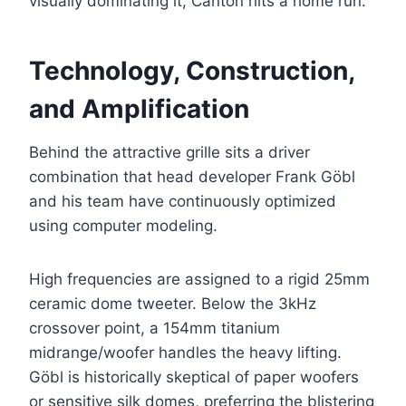
visually dominating it, Canton hits a home run.
Technology, Construction,
and Amplification
Behind the attractive grille sits a driver
combination that head developer Frank Göbl
and his team have continuously optimized
using computer modeling.
High frequencies are assigned to a rigid 25mm
ceramic dome tweeter. Below the 3kHz
crossover point, a 154mm titanium
midrange/woofer handles the heavy lifting.
Göbl is historically skeptical of paper woofers
or sensitive silk domes, preferring the blistering