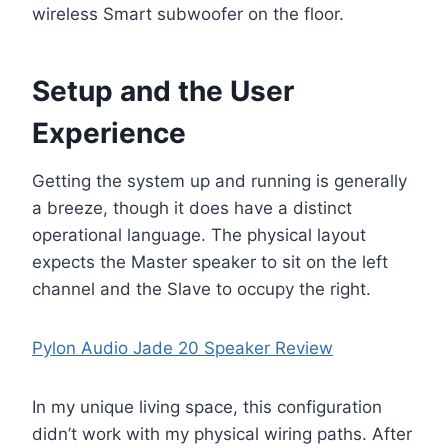
wireless Smart subwoofer on the floor.
Setup and the User
Experience
Getting the system up and running is generally
a breeze, though it does have a distinct
operational language. The physical layout
expects the Master speaker to sit on the left
channel and the Slave to occupy the right.
Pylon Audio Jade 20 Speaker Review
In my unique living space, this configuration
didn’t work with my physical wiring paths. After