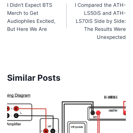
I Didn’t Expect BTS
I Compared the ATH-
navigation
Merch to Get
LS50iS and ATH-
Audiophiles Excited,
LS70iS Side by Side:
But Here We Are
The Results Were
Unexpected
Similar Posts