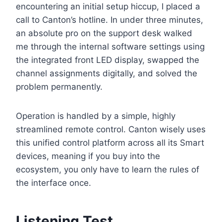
encountering an initial setup hiccup, I placed a
call to Canton’s hotline. In under three minutes,
an absolute pro on the support desk walked
me through the internal software settings using
the integrated front LED display, swapped the
channel assignments digitally, and solved the
problem permanently.
Operation is handled by a simple, highly
streamlined remote control. Canton wisely uses
this unified control platform across all its Smart
devices, meaning if you buy into the
ecosystem, you only have to learn the rules of
the interface once.
Listening Test