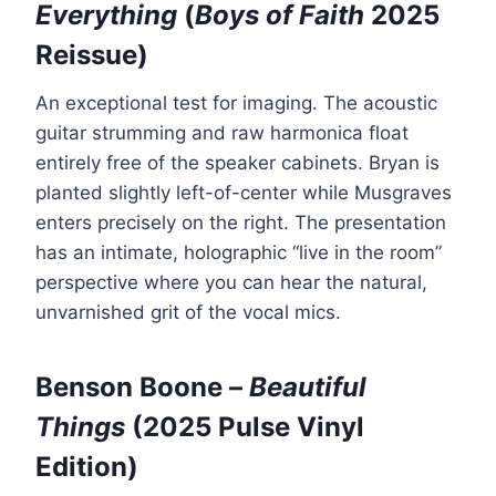
Everything
(
Boys of Faith
2025
Reissue)
An exceptional test for imaging. The acoustic
guitar strumming and raw harmonica float
entirely free of the speaker cabinets. Bryan is
planted slightly left-of-center while Musgraves
enters precisely on the right. The presentation
has an intimate, holographic “live in the room”
perspective where you can hear the natural,
unvarnished grit of the vocal mics.
Benson Boone –
Beautiful
Things
(2025 Pulse Vinyl
Edition)