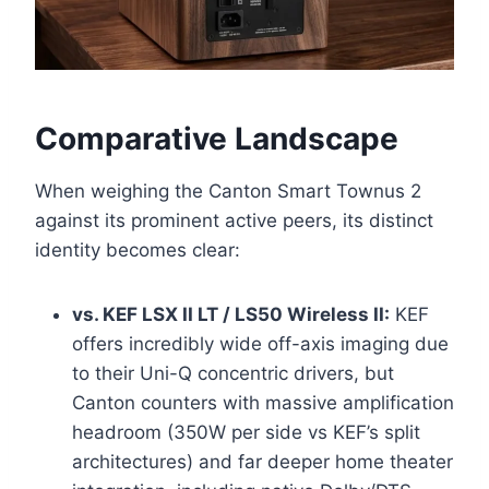
Comparative Landscape
When weighing the Canton Smart Townus 2
against its prominent active peers, its distinct
identity becomes clear:
vs. KEF LSX II LT / LS50 Wireless II:
KEF
offers incredibly wide off-axis imaging due
to their Uni-Q concentric drivers, but
Canton counters with massive amplification
headroom (350W per side vs KEF’s split
architectures) and far deeper home theater