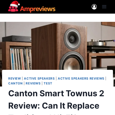
Skip
to
content
REVIEW
|
ACTIVE SPEAKERS
|
ACTIVE SPEAKERS REVIEWS
|
CANTON
|
REVIEWS
|
TEST
Canton Smart Townus 2
Review: Can It Replace