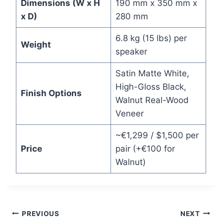
Dimensions (W x H
190 mm x 350 mm x
x D)
280 mm
6.8 kg (15 lbs) per
Weight
speaker
Satin Matte White,
High-Gloss Black,
Finish Options
Walnut Real-Wood
Veneer
~€1,299 / $1,500 per
Price
pair (+€100 for
Walnut)
Post
PREVIOUS
NEXT