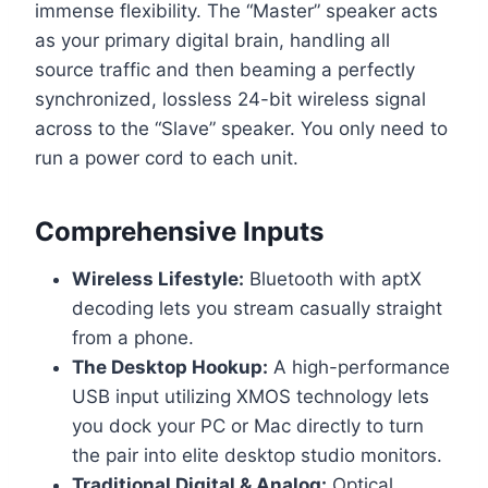
immense flexibility. The “Master” speaker acts
as your primary digital brain, handling all
source traffic and then beaming a perfectly
synchronized, lossless 24-bit wireless signal
across to the “Slave” speaker. You only need to
run a power cord to each unit.
Comprehensive Inputs
Wireless Lifestyle:
Bluetooth with aptX
decoding lets you stream casually straight
from a phone.
The Desktop Hookup:
A high-performance
USB input utilizing XMOS technology lets
you dock your PC or Mac directly to turn
the pair into elite desktop studio monitors.
Traditional Digital & Analog:
Optical,