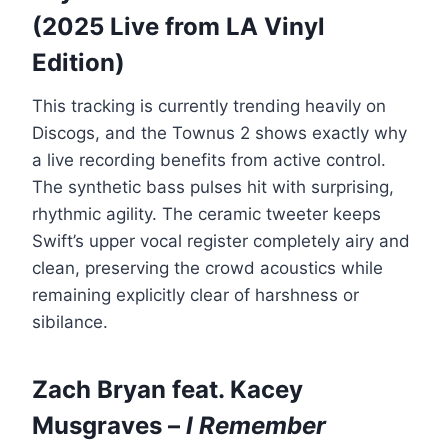
(2025 Live from LA Vinyl
Edition)
This tracking is currently trending heavily on
Discogs, and the Townus 2 shows exactly why
a live recording benefits from active control.
The synthetic bass pulses hit with surprising,
rhythmic agility. The ceramic tweeter keeps
Swift’s upper vocal register completely airy and
clean, preserving the crowd acoustics while
remaining explicitly clear of harshness or
sibilance.
Zach Bryan feat. Kacey
Musgraves –
I Remember