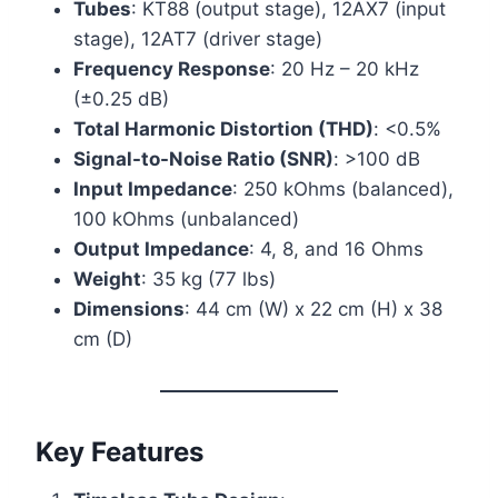
Tubes
: KT88 (output stage), 12AX7 (input
stage), 12AT7 (driver stage)
Frequency Response
: 20 Hz – 20 kHz
(±0.25 dB)
Total Harmonic Distortion (THD)
: <0.5%
Signal-to-Noise Ratio (SNR)
: >100 dB
Input Impedance
: 250 kOhms (balanced),
100 kOhms (unbalanced)
Output Impedance
: 4, 8, and 16 Ohms
Weight
: 35 kg (77 lbs)
Dimensions
: 44 cm (W) x 22 cm (H) x 38
cm (D)
Key Features