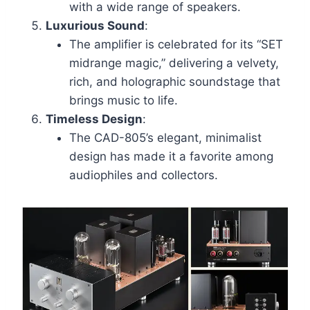
with a wide range of speakers.
Luxurious Sound
:
The amplifier is celebrated for its “SET
midrange magic,” delivering a velvety,
rich, and holographic soundstage that
brings music to life.
Timeless Design
:
The CAD-805’s elegant, minimalist
design has made it a favorite among
audiophiles and collectors.