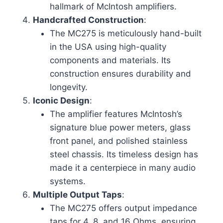
hallmark of McIntosh amplifiers.
Handcrafted Construction
:
The MC275 is meticulously hand-built
in the USA using high-quality
components and materials. Its
construction ensures durability and
longevity.
Iconic Design
:
The amplifier features McIntosh’s
signature blue power meters, glass
front panel, and polished stainless
steel chassis. Its timeless design has
made it a centerpiece in many audio
systems.
Multiple Output Taps
:
The MC275 offers output impedance
taps for 4, 8, and 16 Ohms, ensuring