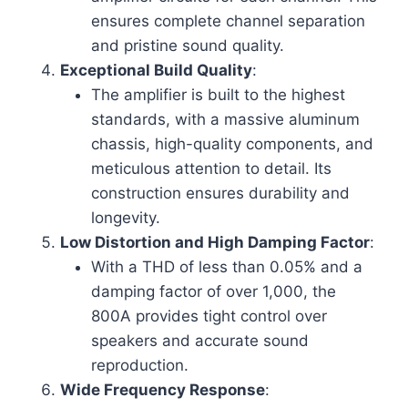
ensures complete channel separation
and pristine sound quality.
Exceptional Build Quality
:
The amplifier is built to the highest
standards, with a massive aluminum
chassis, high-quality components, and
meticulous attention to detail. Its
construction ensures durability and
longevity.
Low Distortion and High Damping Factor
:
With a THD of less than 0.05% and a
damping factor of over 1,000, the
800A provides tight control over
speakers and accurate sound
reproduction.
Wide Frequency Response
: