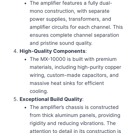
The amplifier features a fully dual-
mono construction, with separate
power supplies, transformers, and
amplifier circuits for each channel. This
ensures complete channel separation
and pristine sound quality.
High-Quality Components
:
The MX-10000 is built with premium
materials, including high-purity copper
wiring, custom-made capacitors, and
massive heat sinks for efficient
cooling.
Exceptional Build Quality
:
The amplifier’s chassis is constructed
from thick aluminum panels, providing
rigidity and reducing vibrations. The
attention to detail in its construction is