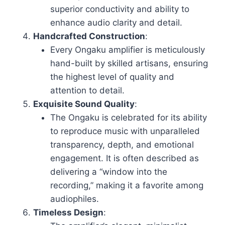
superior conductivity and ability to
enhance audio clarity and detail.
Handcrafted Construction
:
Every Ongaku amplifier is meticulously
hand-built by skilled artisans, ensuring
the highest level of quality and
attention to detail.
Exquisite Sound Quality
:
The Ongaku is celebrated for its ability
to reproduce music with unparalleled
transparency, depth, and emotional
engagement. It is often described as
delivering a “window into the
recording,” making it a favorite among
audiophiles.
Timeless Design
: