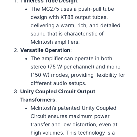
Timeless Tube Design
:
The MC275 uses a push-pull tube
design with KT88 output tubes,
delivering a warm, rich, and detailed
sound that is characteristic of
McIntosh amplifiers.
Versatile Operation
:
The amplifier can operate in both
stereo (75 W per channel) and mono
(150 W) modes, providing flexibility for
different audio setups.
Unity Coupled Circuit Output
Transformers
:
McIntosh’s patented Unity Coupled
Circuit ensures maximum power
transfer and low distortion, even at
high volumes. This technology is a