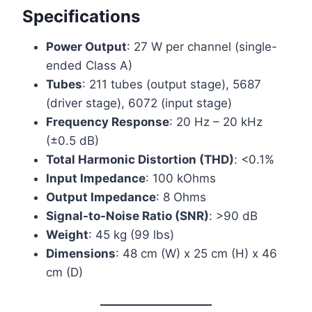
Specifications
Power Output
: 27 W per channel (single-
ended Class A)
Tubes
: 211 tubes (output stage), 5687
(driver stage), 6072 (input stage)
Frequency Response
: 20 Hz – 20 kHz
(±0.5 dB)
Total Harmonic Distortion (THD)
: <0.1%
Input Impedance
: 100 kOhms
Output Impedance
: 8 Ohms
Signal-to-Noise Ratio (SNR)
: >90 dB
Weight
: 45 kg (99 lbs)
Dimensions
: 48 cm (W) x 25 cm (H) x 46
cm (D)