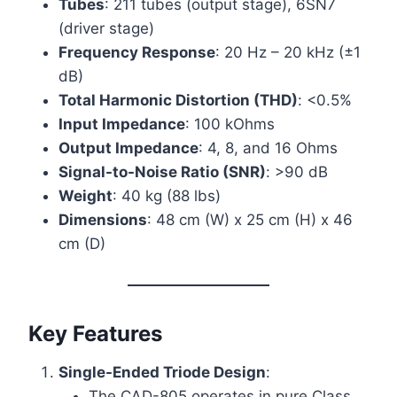
Tubes
: 211 tubes (output stage), 6SN7
(driver stage)
Frequency Response
: 20 Hz – 20 kHz (±1
dB)
Total Harmonic Distortion (THD)
: <0.5%
Input Impedance
: 100 kOhms
Output Impedance
: 4, 8, and 16 Ohms
Signal-to-Noise Ratio (SNR)
: >90 dB
Weight
: 40 kg (88 lbs)
Dimensions
: 48 cm (W) x 25 cm (H) x 46
cm (D)
Key Features
Single-Ended Triode Design
:
The CAD-805 operates in pure Class