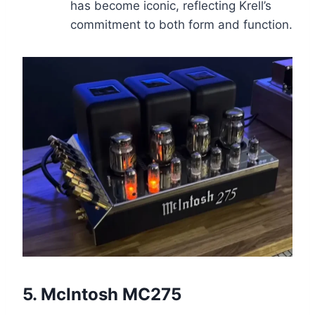
has become iconic, reflecting Krell’s
commitment to both form and function.
5.
McIntosh MC275