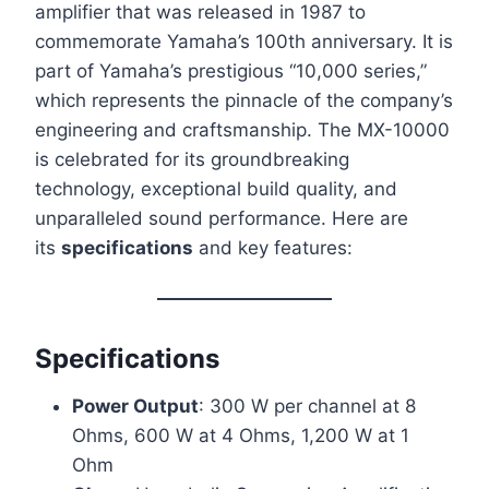
amplifier that was released in 1987 to
commemorate Yamaha’s 100th anniversary. It is
part of Yamaha’s prestigious “10,000 series,”
which represents the pinnacle of the company’s
engineering and craftsmanship. The MX-10000
is celebrated for its groundbreaking
technology, exceptional build quality, and
unparalleled sound performance. Here are
its
specifications
and key features:
Specifications
Power Output
: 300 W per channel at 8
Ohms, 600 W at 4 Ohms, 1,200 W at 1
Ohm