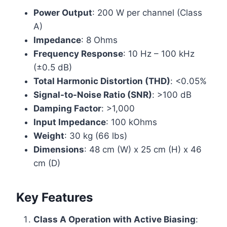
Power Output
: 200 W per channel (Class
A)
Impedance
: 8 Ohms
Frequency Response
: 10 Hz – 100 kHz
(±0.5 dB)
Total Harmonic Distortion (THD)
: <0.05%
Signal-to-Noise Ratio (SNR)
: >100 dB
Damping Factor
: >1,000
Input Impedance
: 100 kOhms
Weight
: 30 kg (66 lbs)
Dimensions
: 48 cm (W) x 25 cm (H) x 46
cm (D)
Key Features
Class A Operation with Active Biasing
: