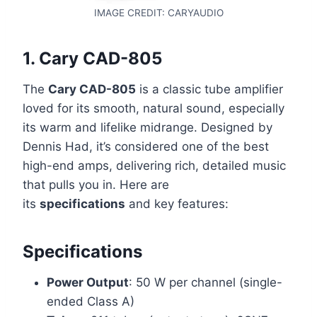
IMAGE CREDIT: CARYAUDIO
1.
Cary CAD-805
The
Cary CAD-805
is a classic tube amplifier
loved for its smooth, natural sound, especially
its warm and lifelike midrange. Designed by
Dennis Had, it’s considered one of the best
high-end amps, delivering rich, detailed music
that pulls you in. Here are
its
specifications
and key features:
Specifications
Power Output
: 50 W per channel (single-
ended Class A)