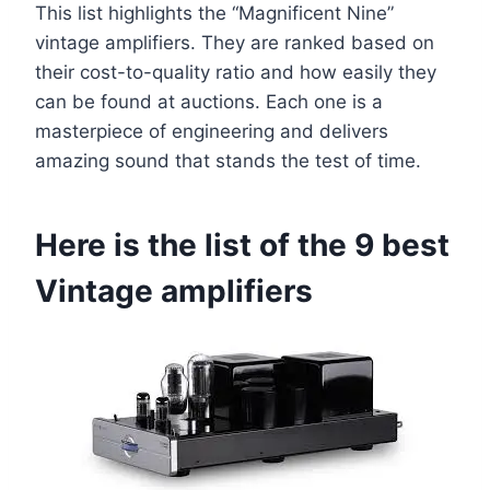
This list highlights the “Magnificent Nine”
vintage amplifiers. They are ranked based on
their cost-to-quality ratio and how easily they
can be found at auctions. Each one is a
masterpiece of engineering and delivers
amazing sound that stands the test of time.
Here is the list of the 9 best
Vintage amplifiers