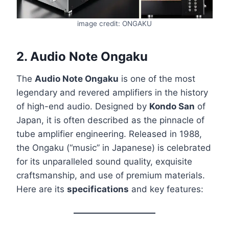
image credit: ONGAKU
2.
Audio Note Ongaku
The
Audio Note Ongaku
is one of the most
legendary and revered amplifiers in the history
of high-end audio. Designed by
Kondo San
of
Japan, it is often described as the pinnacle of
tube amplifier engineering. Released in 1988,
the Ongaku (“music” in Japanese) is celebrated
for its unparalleled sound quality, exquisite
craftsmanship, and use of premium materials.
Here are its
specifications
and key features: