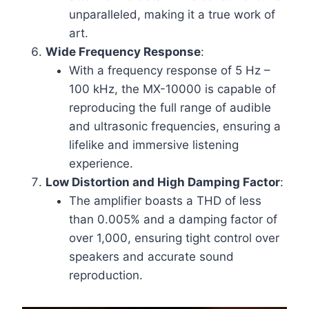
unparalleled, making it a true work of
art.
Wide Frequency Response
:
With a frequency response of 5 Hz –
100 kHz, the MX-10000 is capable of
reproducing the full range of audible
and ultrasonic frequencies, ensuring a
lifelike and immersive listening
experience.
Low Distortion and High Damping Factor
:
The amplifier boasts a THD of less
than 0.005% and a damping factor of
over 1,000, ensuring tight control over
speakers and accurate sound
reproduction.