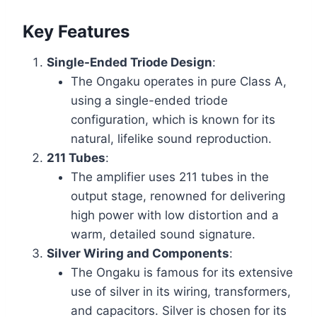
Key Features
Single-Ended Triode Design
:
The Ongaku operates in pure Class A,
using a single-ended triode
configuration, which is known for its
natural, lifelike sound reproduction.
211 Tubes
:
The amplifier uses 211 tubes in the
output stage, renowned for delivering
high power with low distortion and a
warm, detailed sound signature.
Silver Wiring and Components
:
The Ongaku is famous for its extensive
use of silver in its wiring, transformers,
and capacitors. Silver is chosen for its