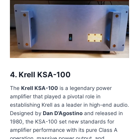
4.
Krell KSA-100
The
Krell KSA-100
is a legendary power
amplifier that played a pivotal role in
establishing Krell as a leader in high-end audio.
Designed by
Dan D’Agostino
and released in
1980, the KSA-100 set new standards for
amplifier performance with its pure Class A
operation, massive power output, and