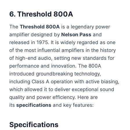
6.
Threshold 800A
The
Threshold 800A
is a legendary power
amplifier designed by
Nelson Pass
and
released in 1975. It is widely regarded as one
of the most influential amplifiers in the history
of high-end audio, setting new standards for
performance and innovation. The 800A
introduced groundbreaking technology,
including Class A operation with active biasing,
which allowed it to deliver exceptional sound
quality and power efficiency. Here are
its
specifications
and key features:
Specifications