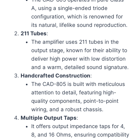
A, using a single-ended triode
configuration, which is renowned for
its natural, lifelike sound reproduction.
211 Tubes
:
The amplifier uses 211 tubes in the
output stage, known for their ability to
deliver high power with low distortion
and a warm, detailed sound signature.
Handcrafted Construction
:
The CAD-805 is built with meticulous
attention to detail, featuring high-
quality components, point-to-point
wiring, and a robust chassis.
Multiple Output Taps
:
It offers output impedance taps for 4,
8, and 16 Ohms, ensuring compatibility