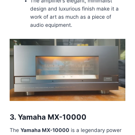
The amplifier’s elegant, minimalist
design and luxurious finish make it a
work of art as much as a piece of
audio equipment.
3. Yamaha MX-10000
The
Yamaha MX-10000
is a legendary power