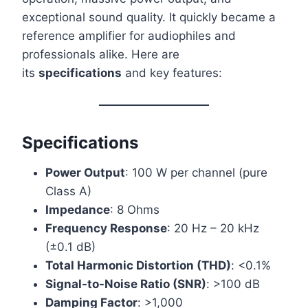
exceptional sound quality. It quickly became a
reference amplifier for audiophiles and
professionals alike. Here are
its
specifications
and key features:
Specifications
Power Output
: 100 W per channel (pure
Class A)
Impedance
: 8 Ohms
Frequency Response
: 20 Hz – 20 kHz
(±0.1 dB)
Total Harmonic Distortion (THD)
: <0.1%
Signal-to-Noise Ratio (SNR)
: >100 dB
Damping Factor
: >1,000