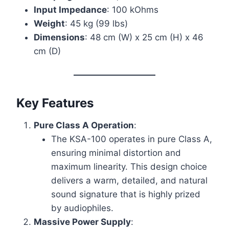
Input Impedance
: 100 kOhms
Weight
: 45 kg (99 lbs)
Dimensions
: 48 cm (W) x 25 cm (H) x 46
cm (D)
Key Features
Pure Class A Operation
:
The KSA-100 operates in pure Class A,
ensuring minimal distortion and
maximum linearity. This design choice
delivers a warm, detailed, and natural
sound signature that is highly prized
by audiophiles.
Massive Power Supply
: