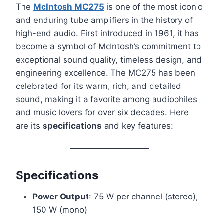
The
McIntosh MC275
is one of the most iconic
and enduring tube amplifiers in the history of
high-end audio. First introduced in 1961, it has
become a symbol of McIntosh’s commitment to
exceptional sound quality, timeless design, and
engineering excellence. The MC275 has been
celebrated for its warm, rich, and detailed
sound, making it a favorite among audiophiles
and music lovers for over six decades. Here
are its
specifications
and key features:
Specifications
Power Output
: 75 W per channel (stereo),
150 W (mono)