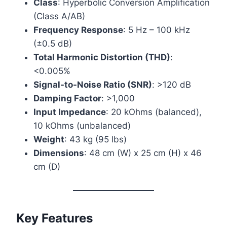
Class
: Hyperbolic Conversion Amplification
(Class A/AB)
Frequency Response
: 5 Hz – 100 kHz
(±0.5 dB)
Total Harmonic Distortion (THD)
:
<0.005%
Signal-to-Noise Ratio (SNR)
: >120 dB
Damping Factor
: >1,000
Input Impedance
: 20 kOhms (balanced),
10 kOhms (unbalanced)
Weight
: 43 kg (95 lbs)
Dimensions
: 48 cm (W) x 25 cm (H) x 46
cm (D)
Key Features