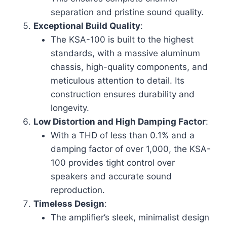
separation and pristine sound quality.
Exceptional Build Quality
:
The KSA-100 is built to the highest
standards, with a massive aluminum
chassis, high-quality components, and
meticulous attention to detail. Its
construction ensures durability and
longevity.
Low Distortion and High Damping Factor
:
With a THD of less than 0.1% and a
damping factor of over 1,000, the KSA-
100 provides tight control over
speakers and accurate sound
reproduction.
Timeless Design
:
The amplifier’s sleek, minimalist design