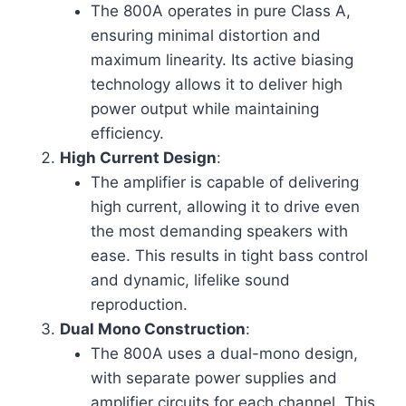
The 800A operates in pure Class A,
ensuring minimal distortion and
maximum linearity. Its active biasing
technology allows it to deliver high
power output while maintaining
efficiency.
High Current Design
:
The amplifier is capable of delivering
high current, allowing it to drive even
the most demanding speakers with
ease. This results in tight bass control
and dynamic, lifelike sound
reproduction.
Dual Mono Construction
:
The 800A uses a dual-mono design,
with separate power supplies and
amplifier circuits for each channel. This