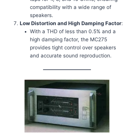
compatibility with a wide range of
speakers.
Low Distortion and High Damping Factor
:
With a THD of less than 0.5% and a
high damping factor, the MC275
provides tight control over speakers
and accurate sound reproduction.