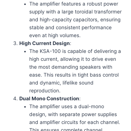
The amplifier features a robust power
supply with a large toroidal transformer
and high-capacity capacitors, ensuring
stable and consistent performance
even at high volumes.
High Current Design
:
The KSA-100 is capable of delivering a
high current, allowing it to drive even
the most demanding speakers with
ease. This results in tight bass control
and dynamic, lifelike sound
reproduction.
Dual Mono Construction
:
The amplifier uses a dual-mono
design, with separate power supplies
and amplifier circuits for each channel.
This ensures complete channel