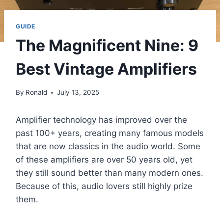
GUIDE
The Magnificent Nine: 9
Best Vintage Amplifiers
By
Ronald
July 13, 2025
Amplifier technology has improved over the
past 100+ years, creating many famous models
that are now classics in the audio world. Some
of these amplifiers are over 50 years old, yet
they still sound better than many modern ones.
Because of this, audio lovers still highly prize
them.