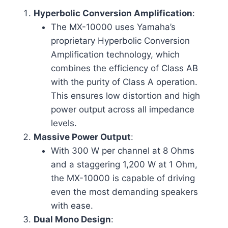
Hyperbolic Conversion Amplification
:
The MX-10000 uses Yamaha’s
proprietary Hyperbolic Conversion
Amplification technology, which
combines the efficiency of Class AB
with the purity of Class A operation.
This ensures low distortion and high
power output across all impedance
levels.
Massive Power Output
:
With 300 W per channel at 8 Ohms
and a staggering 1,200 W at 1 Ohm,
the MX-10000 is capable of driving
even the most demanding speakers
with ease.
Dual Mono Design
: