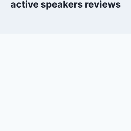
active speakers reviews