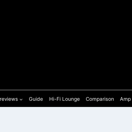
 reviews
Guide
Hi-Fi Lounge
Comparison
Amp 