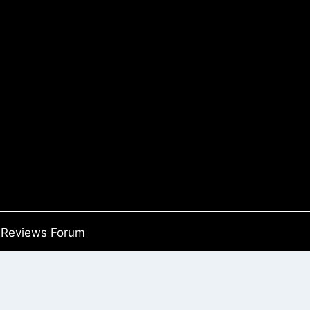
Reviews Forum