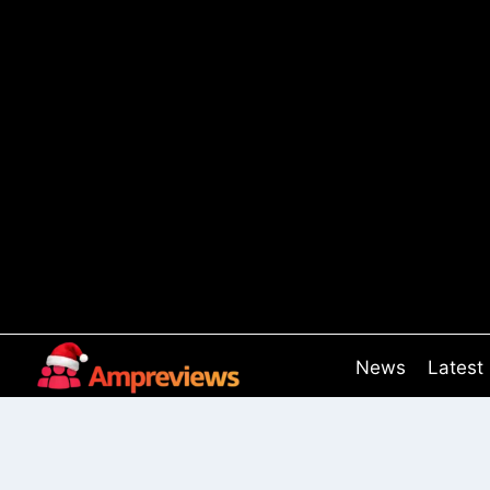
Skip
to
content
News
Latest