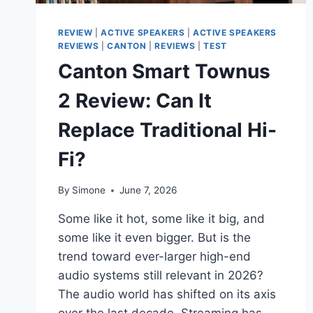
REVIEW
|
ACTIVE SPEAKERS
|
ACTIVE SPEAKERS
REVIEWS
|
CANTON
|
REVIEWS
|
TEST
Canton Smart Townus
2 Review: Can It
Replace Traditional Hi-
Fi?
By
Simone
June 7, 2026
Some like it hot, some like it big, and
some like it even bigger. But is the
trend toward ever-larger high-end
audio systems still relevant in 2026?
The audio world has shifted on its axis