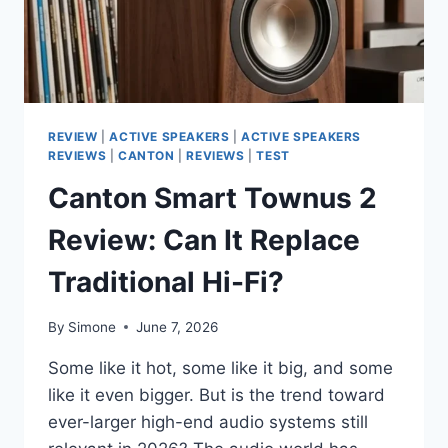
REVIEW
|
ACTIVE SPEAKERS
|
ACTIVE SPEAKERS
REVIEWS
|
CANTON
|
REVIEWS
|
TEST
Canton Smart Townus 2
Review: Can It Replace
Traditional Hi-Fi?
By
Simone
June 7, 2026
Some like it hot, some like it big, and some
like it even bigger. But is the trend toward
ever-larger high-end audio systems still