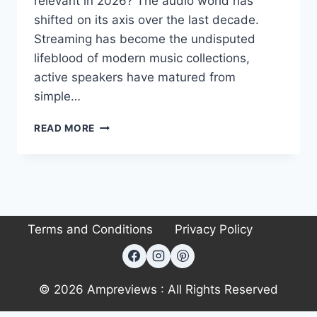
relevant in 2026? The audio world has
shifted on its axis over the last decade.
Streaming has become the undisputed
lifeblood of modern music collections,
active speakers have matured from
simple…
CANTON
READ MORE
SMART
TOWNUS
2
REVIEW:
CAN
IT
Terms and Conditions
Privacy Policy
REPLACE
TRADITIONAL
HI-
FI?
© 2026 Ampreviews : All Rights Reserved