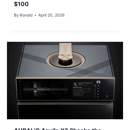
$100
By
Ronald
April 20, 2026