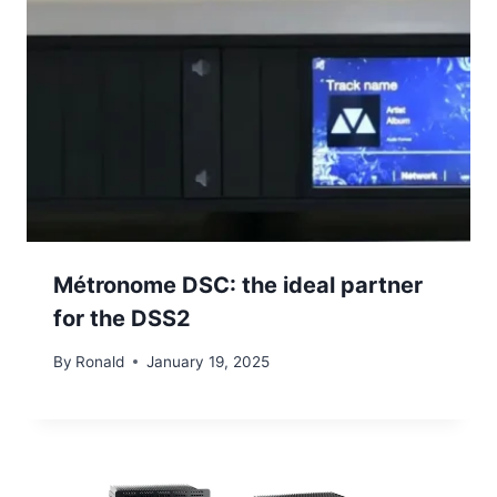
Métronome DSC: the ideal partner
for the DSS2
By
Ronald
January 19, 2025