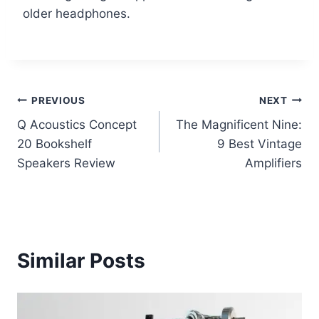
older headphones.
Post
PREVIOUS
NEXT
Q Acoustics Concept
The Magnificent Nine:
navigation
20 Bookshelf
9 Best Vintage
Speakers Review
Amplifiers
Similar Posts