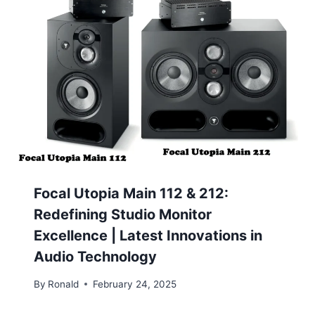
Focal Utopia Main 112 & 212:
Redefining Studio Monitor
Excellence | Latest Innovations in
Audio Technology
By
Ronald
February 24, 2025