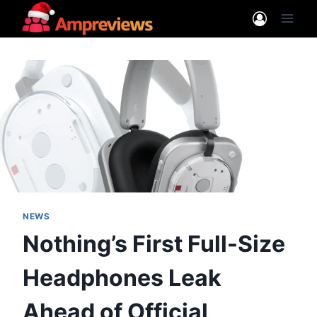
Skip
to
content
NEWS
Nothing’s First Full-Size
Headphones Leak
Ahead of Official