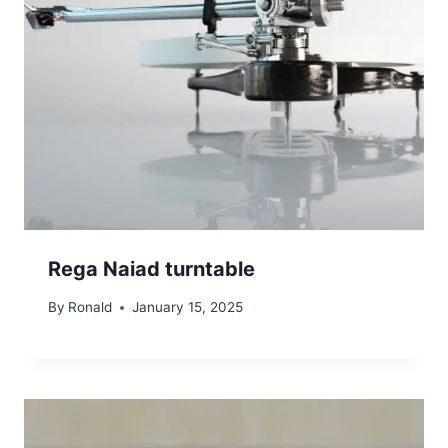
Rega Naiad turntable
By
Ronald
January 15, 2025