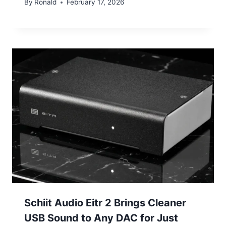
By
Ronald
February 17, 2026
Schiit Audio Eitr 2 Brings Cleaner
USB Sound to Any DAC for Just