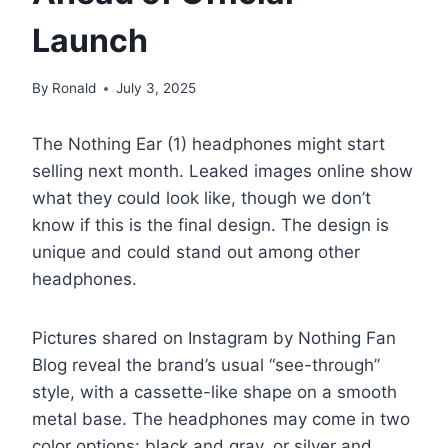
Launch
By
Ronald
July 3, 2025
The Nothing Ear (1) headphones might start
selling next month. Leaked images online show
what they could look like, though we don’t
know if this is the final design. The design is
unique and could stand out among other
headphones.
Pictures shared on Instagram by Nothing Fan
Blog reveal the brand’s usual “see-through”
style, with a cassette-like shape on a smooth
metal base. The headphones may come in two
color options: black and gray, or silver and