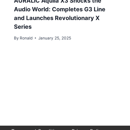
AURALiC Aquila X3 Shocks the
Audio World: Completes G3 Line
and Launches Revolutionary X
Series
By
Ronald
January 25, 2025