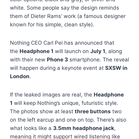
white. Some people say the design reminds
them of Dieter Rams’ work (a famous designer
known for his simple, clean style).
Nothing CEO Carl Pei has announced that
the
Headphone 1
will launch on
July 1
, along
with their new
Phone 3
smartphone. The reveal
will happen during a keynote event at
SXSW in
London
.
If the leaked images are real, the
Headphone
1
will keep Nothing’s unique, futuristic style.
The photos show at least
three buttons
two
on the left earcup and one on top. There’s also
what looks like a
3.5mm headphone jack
,
meaning it might support wired listening like