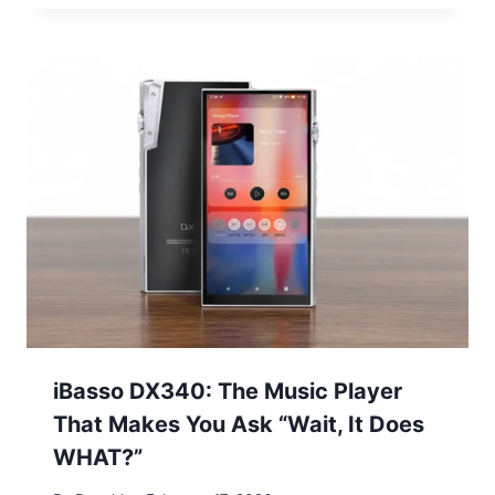
iBasso DX340: The Music Player
That Makes You Ask “Wait, It Does
WHAT?”