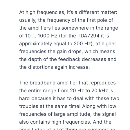
At high frequencies, it’s a different matter:
usually, the frequency of the first pole of
the amplifiers lies somewhere in the range
of 10 … 1000 Hz (for the TDA7294 it is
approximately equal to 200 Hz), at higher
frequencies the gain drops, which means
the depth of the feedback decreases and
the distortions again increase.
The broadband amplifier that reproduces
the entire range from 20 Hz to 20 kHz is
hard because it has to deal with these two
troubles at the same time! Along with low
frequencies of large amplitude, the signal
also contains high frequencies. And the
amplitudes of all of them are summed up.