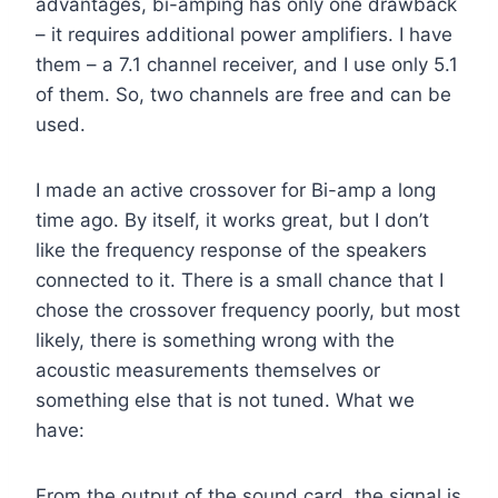
advantages, bi-amping has only one drawback
– it requires additional power amplifiers. I have
them – a 7.1 channel receiver, and I use only 5.1
of them. So, two channels are free and can be
used.
I made an active crossover for Bi-amp a long
time ago. By itself, it works great, but I don’t
like the frequency response of the speakers
connected to it. There is a small chance that I
chose the crossover frequency poorly, but most
likely, there is something wrong with the
acoustic measurements themselves or
something else that is not tuned. What we
have:
From the output of the sound card, the signal is