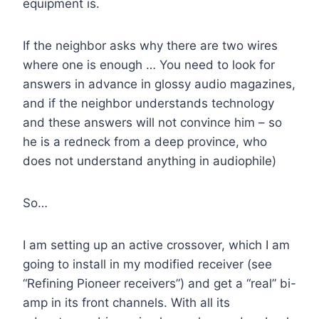
equipment is.
If the neighbor asks why there are two wires
where one is enough … You need to look for
answers in advance in glossy audio magazines,
and if the neighbor understands technology
and these answers will not convince him – so
he is a redneck from a deep province, who
does not understand anything in audiophile)
So…
I am setting up an active crossover, which I am
going to install in my modified receiver (see
“Refining Pioneer receivers”) and get a “real” bi-
amp in its front channels. With all its