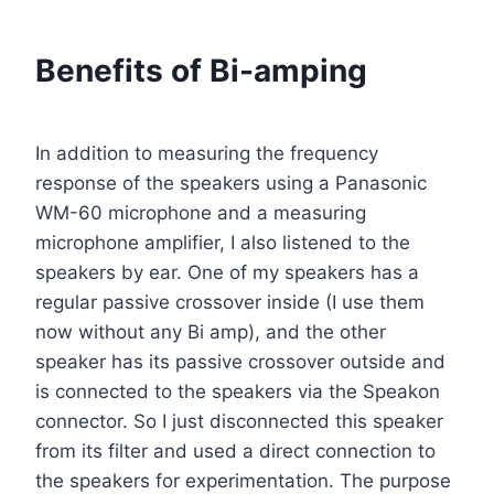
Benefits of Bi-amping
In addition to measuring the frequency
response of the speakers using a Panasonic
WM-60 microphone and a measuring
microphone amplifier, I also listened to the
speakers by ear. One of my speakers has a
regular passive crossover inside (I use them
now without any Bi amp), and the other
speaker has its passive crossover outside and
is connected to the speakers via the Speakon
connector. So I just disconnected this speaker
from its filter and used a direct connection to
the speakers for experimentation. The purpose