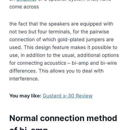
come across
the fact that the speakers are equipped with
not two but four terminals, for the pairwise
connection of which gold-plated jumpers are
used. This design feature makes it possible to
use, in addition to the usual, additional options
for connecting acoustics – bi-amp and bi-wire
differences. This allows you to deal with
interference.
You may like:
Gustard x-30 Review
Normal connection method