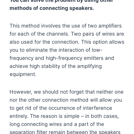
You can solve the problem by using other
methods of connecting speakers.
This method involves the use of two amplifiers
for each of the channels. Two pairs of wires are
also used for the connection. This option allows
you to eliminate the interaction of low-
frequency and high-frequency emitters and
achieve high stability of the amplifying
equipment.
However, we should not forget that neither one
nor the other connection method will allow you
to get rid of the occurrence of interference
entirely. The reason is simple – in both cases,
long connecting wires and a part of the
separation filter remain between the speakers