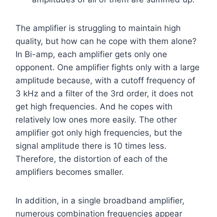
The amplifier is struggling to maintain high
quality, but how can he cope with them alone?
In Bi-amp, each amplifier gets only one
opponent. One amplifier fights only with a large
amplitude because, with a cutoff frequency of
3 kHz and a filter of the 3rd order, it does not
get high frequencies. And he copes with
relatively low ones more easily. The other
amplifier got only high frequencies, but the
signal amplitude there is 10 times less.
Therefore, the distortion of each of the
amplifiers becomes smaller.
In addition, in a single broadband amplifier,
numerous combination frequencies appear