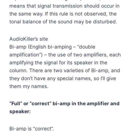
means that signal transmission should occur in
the same way. If this rule is not observed, the
tonal balance of the sound may be disturbed.
AudioKiller’s site
Bi-amp (English bi-amping – “double
amplification”) – the use of two amplifiers, each
amplifying the signal for its speaker in the
column. There are two varieties of Bi-amp, and
they don’t have any special names, so I’ll give
them my names.
“Full” or “correct” bi-amp in the amplifier and
speaker:
Bi-amp is “correct”.