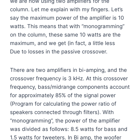
we are now using two amplifiers for the
column. Let me explain with my fingers. Let’s
say the maximum power of the amplifier is 10
watts. This means that with “monogramming”
on the column, these same 10 watts are the
maximum, and we get (in fact, a little less
Due to losses in the passive crossover.
There are two amplifiers in bi-amping, and the
crossover frequency is 3 kHz. At this crossover
frequency, bass/midrange components account
for approximately 85% of the signal power
(Program for calculating the power ratio of
speakers connected through filters). With
“monogramming”, the power of the amplifier
was divided as follows: 8.5 watts for bass and
1.5 watts for tweeters. In Bi amp, the woofer