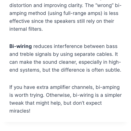
distortion and improving clarity. The “wrong” bi-
amping method (using full-range amps) is less
effective since the speakers still rely on their
internal filters.
Bi-wiring
reduces interference between bass
and treble signals by using separate cables. It
can make the sound cleaner, especially in high-
end systems, but the difference is often subtle.
If you have extra amplifier channels, bi-amping
is worth trying. Otherwise, bi-wiring is a simpler
tweak that might help, but don’t expect
miracles!