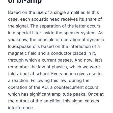
of bi-amp
Based on the use of a single amplifier. In this
case, each acoustic head receives its share of
the signal. The separation of the latter occurs
in a special filter inside the speaker system. As
you know, the principle of operation of dynamic
loudspeakers is based on the interaction of a
magnetic field and a conductor placed in it,
through which a current passes. And now, let’s
remember the law of physics, which we were
told about at school: Every action gives rise to
a reaction. Following this law, during the
operation of the AU, a countercurrent occurs,
which has significant amplitude peaks. Once at
the output of the amplifier, this signal causes
interference.