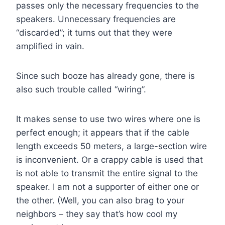
passes only the necessary frequencies to the
speakers. Unnecessary frequencies are
“discarded”; it turns out that they were
amplified in vain.
Since such booze has already gone, there is
also such trouble called “wiring”.
It makes sense to use two wires where one is
perfect enough; it appears that if the cable
length exceeds 50 meters, a large-section wire
is inconvenient. Or a crappy cable is used that
is not able to transmit the entire signal to the
speaker. I am not a supporter of either one or
the other. (Well, you can also brag to your
neighbors – they say that’s how cool my