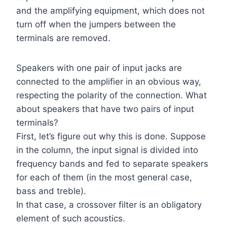
and the amplifying equipment, which does not
turn off when the jumpers between the
terminals are removed.
Speakers with one pair of input jacks are
connected to the amplifier in an obvious way,
respecting the polarity of the connection. What
about speakers that have two pairs of input
terminals?
First, let’s figure out why this is done. Suppose
in the column, the input signal is divided into
frequency bands and fed to separate speakers
for each of them (in the most general case,
bass and treble).
In that case, a crossover filter is an obligatory
element of such acoustics.