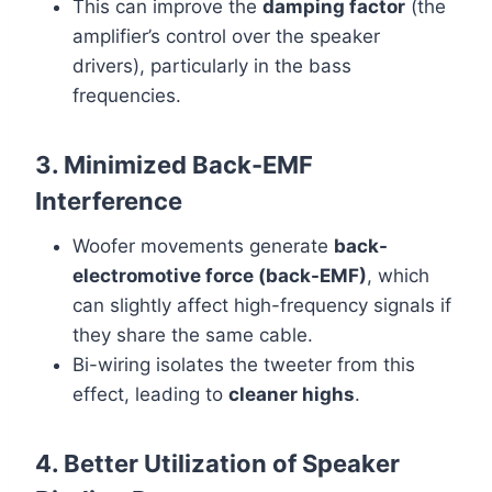
This can improve the
damping factor
(the
amplifier’s control over the speaker
drivers), particularly in the bass
frequencies.
3. Minimized Back-EMF
Interference
Woofer movements generate
back-
electromotive force (back-EMF)
, which
can slightly affect high-frequency signals if
they share the same cable.
Bi-wiring isolates the tweeter from this
effect, leading to
cleaner highs
.
4. Better Utilization of Speaker