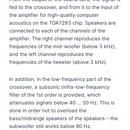
fed to the crossover, and from it to the input of
the amplifier for high-quality computer
acoustics on the TDA7293 chip. Speakers are
connected to each of the channels of the
amplifier. The right channel reproduces the
frequencies of the mid-woofer (below 3 kHz),
and the left channel reproduces the
frequencies of the tweeter (above 3 kHz).
In addition, in the low-frequency part of the
crossover, a subsonic (infra-low-frequency
filter of the 1st order is provided, which
attenuates signals below 40 … 50 Hz. This is
done in order not to overload the
bass/midrange speakers of the speakers – the
subwoofer still works below 80 Hz.