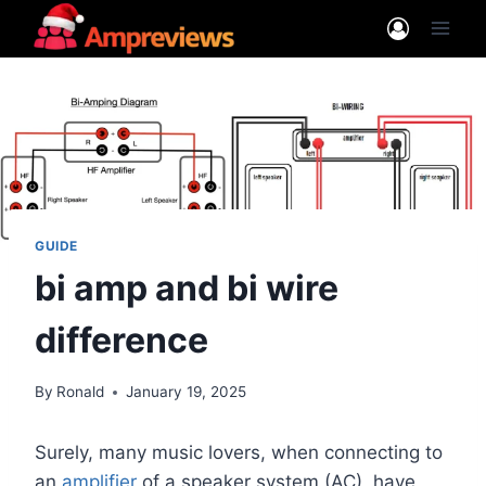
Skip
to
content
GUIDE
bi amp and bi wire
difference
By
Ronald
January 19, 2025
Surely, many music lovers, when connecting to
an
amplifier
of a speaker system (AC), have