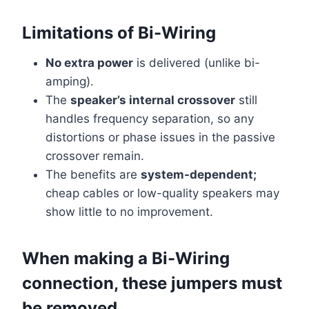
Limitations of Bi-Wiring
No extra power
is delivered (unlike bi-
amping).
The
speaker’s internal crossover
still
handles frequency separation, so any
distortions or phase issues in the passive
crossover remain.
The benefits are
system-dependent;
cheap cables or low-quality speakers may
show little to no improvement.
When making a Bi-Wiring
connection, these jumpers must
be removed.