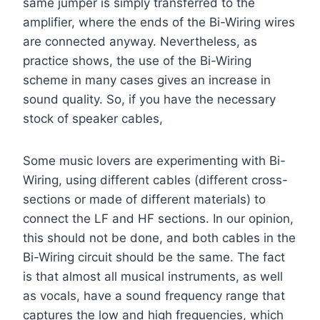
same jumper is simply transferred to the
amplifier, where the ends of the Bi-Wiring wires
are connected anyway. Nevertheless, as
practice shows, the use of the Bi-Wiring
scheme in many cases gives an increase in
sound quality. So, if you have the necessary
stock of speaker cables,
Some music lovers are experimenting with Bi-
Wiring, using different cables (different cross-
sections or made of different materials) to
connect the LF and HF sections. In our opinion,
this should not be done, and both cables in the
Bi-Wiring circuit should be the same. The fact
is that almost all musical instruments, as well
as vocals, have a sound frequency range that
captures the low and high frequencies, which