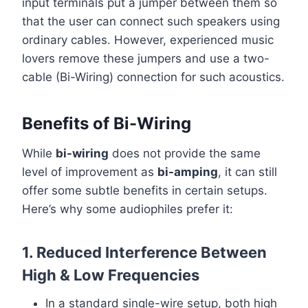
input terminals put a jumper between them so
that the user can connect such speakers using
ordinary cables. However, experienced music
lovers remove these jumpers and use a two-
cable (Bi-Wiring) connection for such acoustics.
Benefits of Bi-Wiring
While
bi-wiring
does not provide the same
level of improvement as
bi-amping
, it can still
offer some subtle benefits in certain setups.
Here’s why some audiophiles prefer it:
1. Reduced Interference Between
High & Low Frequencies
In a standard single-wire setup, both high