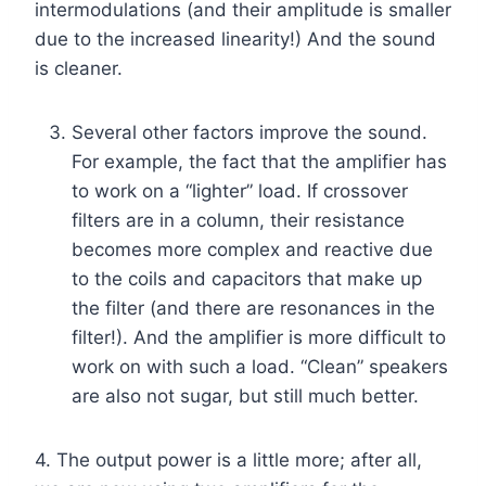
intermodulations (and their amplitude is smaller
due to the increased linearity!) And the sound
is cleaner.
Several other factors improve the sound.
For example, the fact that the amplifier has
to work on a “lighter” load. If crossover
filters are in a column, their resistance
becomes more complex and reactive due
to the coils and capacitors that make up
the filter (and there are resonances in the
filter!). And the amplifier is more difficult to
work on with such a load. “Clean” speakers
are also not sugar, but still much better.
4. The output power is a little more; after all,