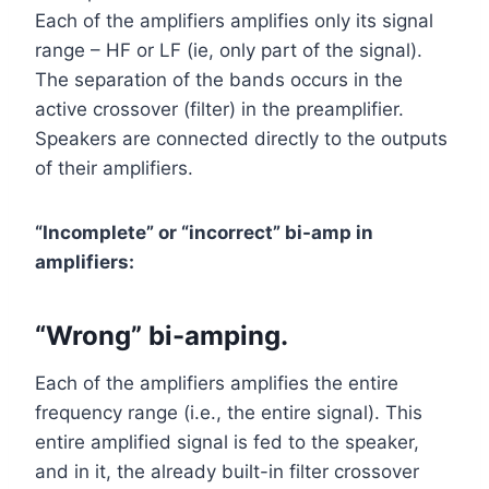
Each of the amplifiers amplifies only its signal
range – HF or LF (ie, only part of the signal).
The separation of the bands occurs in the
active crossover (filter) in the preamplifier.
Speakers are connected directly to the outputs
of their amplifiers.
“Incomplete” or “incorrect” bi-amp in
amplifiers:
“Wrong” bi-amping.
Each of the amplifiers amplifies the entire
frequency range (i.e., the entire signal). This
entire amplified signal is fed to the speaker,
and in it, the already built-in filter crossover