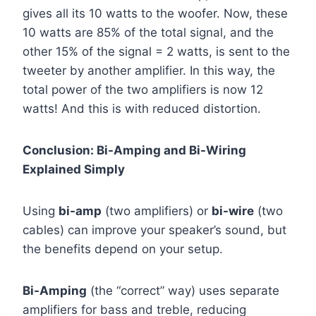
gives all its 10 watts to the woofer. Now, these
10 watts are 85% of the total signal, and the
other 15% of the signal = 2 watts, is sent to the
tweeter by another amplifier. In this way, the
total power of the two amplifiers is now 12
watts! And this is with reduced distortion.
Conclusion: Bi-Amping and Bi-Wiring
Explained Simply
Using
bi-amp
(two amplifiers) or
bi-wire
(two
cables) can improve your speaker’s sound, but
the benefits depend on your setup.
Bi-Amping
(the “correct” way) uses separate
amplifiers for bass and treble, reducing