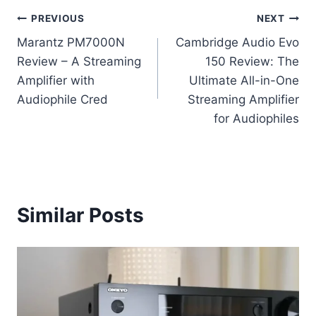
Post
PREVIOUS
NEXT
Marantz PM7000N
Cambridge Audio Evo
navigation
Review – A Streaming
150 Review: The
Amplifier with
Ultimate All-in-One
Audiophile Cred
Streaming Amplifier
for Audiophiles
Similar Posts