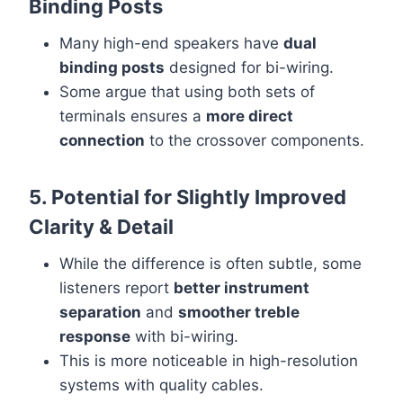
Binding Posts
Many high-end speakers have
dual
binding posts
designed for bi-wiring.
Some argue that using both sets of
terminals ensures a
more direct
connection
to the crossover components.
5. Potential for Slightly Improved
Clarity & Detail
While the difference is often subtle, some
listeners report
better instrument
separation
and
smoother treble
response
with bi-wiring.
This is more noticeable in high-resolution
systems with quality cables.