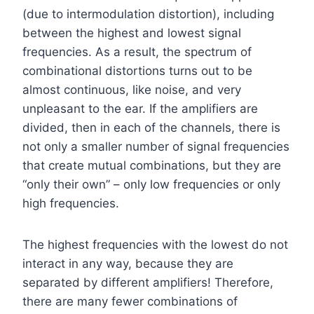
(due to intermodulation distortion), including
between the highest and lowest signal
frequencies. As a result, the spectrum of
combinational distortions turns out to be
almost continuous, like noise, and very
unpleasant to the ear. If the amplifiers are
divided, then in each of the channels, there is
not only a smaller number of signal frequencies
that create mutual combinations, but they are
“only their own” – only low frequencies or only
high frequencies.
The highest frequencies with the lowest do not
interact in any way, because they are
separated by different amplifiers! Therefore,
there are many fewer combinations of