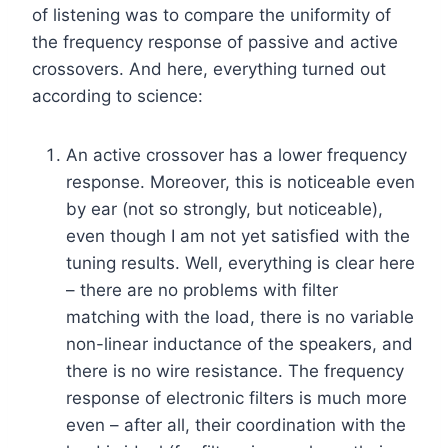
of listening was to compare the uniformity of
the frequency response of passive and active
crossovers. And here, everything turned out
according to science:
An active crossover has a lower frequency
response. Moreover, this is noticeable even
by ear (not so strongly, but noticeable),
even though I am not yet satisfied with the
tuning results. Well, everything is clear here
– there are no problems with filter
matching with the load, there is no variable
non-linear inductance of the speakers, and
there is no wire resistance. The frequency
response of electronic filters is much more
even – after all, their coordination with the