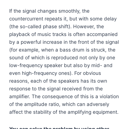
If the signal changes smoothly, the
countercurrent repeats it, but with some delay
(the so-called phase shift). However, the
playback of music tracks is often accompanied
by a powerful increase in the front of the signal
(for example, when a bass drum is struck, the
sound of which is reproduced not only by one
low-frequency speaker but also by mid- and
even high-frequency ones). For obvious
reasons, each of the speakers has its own
response to the signal received from the
amplifier. The consequence of this is a violation
of the amplitude ratio, which can adversely
affect the stability of the amplifying equipment.