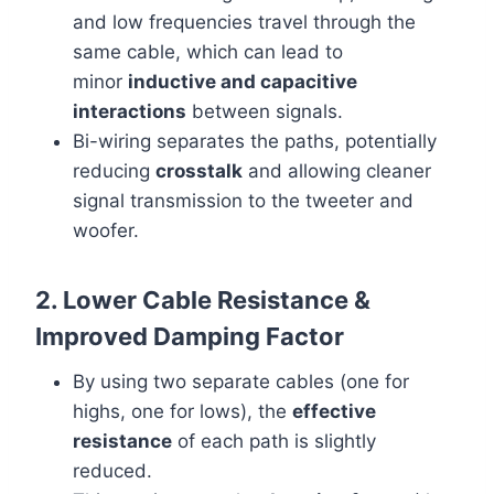
and low frequencies travel through the
same cable, which can lead to
minor
inductive and capacitive
interactions
between signals.
Bi-wiring separates the paths, potentially
reducing
crosstalk
and allowing cleaner
signal transmission to the tweeter and
woofer.
2. Lower Cable Resistance &
Improved Damping Factor
By using two separate cables (one for
highs, one for lows), the
effective
resistance
of each path is slightly
reduced.