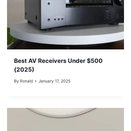
Best AV Receivers Under $500
(2025)
By
Ronald
January 17, 2025