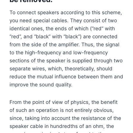
To connect speakers according to this scheme,
you need special cables. They consist of two
identical ones, the ends of which (“red” with
“red”, and “black” with “black”) are connected
from the side of the amplifier. Thus, the signal
to the high-frequency and low-frequency
sections of the speaker is supplied through two
separate wires, which, theoretically, should
reduce the mutual influence between them and
improve the sound quality.
From the point of view of physics, the benefit
of such an operation is not entirely obvious,
since, taking into account the resistance of the
speaker cable in hundredths of an ohm, the