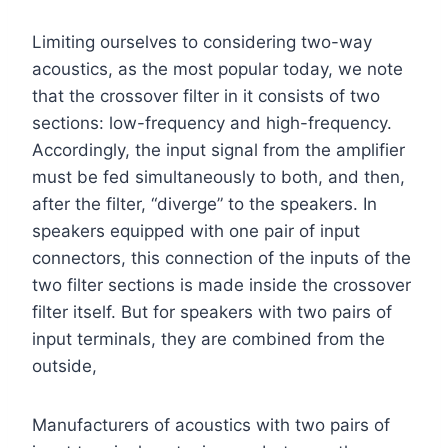
Limiting ourselves to considering two-way
acoustics, as the most popular today, we note
that the crossover filter in it consists of two
sections: low-frequency and high-frequency.
Accordingly, the input signal from the amplifier
must be fed simultaneously to both, and then,
after the filter, “diverge” to the speakers. In
speakers equipped with one pair of input
connectors, this connection of the inputs of the
two filter sections is made inside the crossover
filter itself. But for speakers with two pairs of
input terminals, they are combined from the
outside,
Manufacturers of acoustics with two pairs of