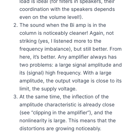
load is ideal (for filters in speakers, their
coordination with the speakers depends
even on the volume level!).
The sound when the Bi amp is in the
column is noticeably cleaner! Again, not
striking (yes, I listened more to the
frequency imbalance), but still better. From
here, it’s better. Any amplifier always has
two problems: a large signal amplitude and
its (signal) high frequency. With a large
amplitude, the output voltage is close to its
limit, the supply voltage.
At the same time, the inflection of the
amplitude characteristic is already close
(see “clipping in the amplifier”), and the
nonlinearity is large. This means that the
distortions are growing noticeably.