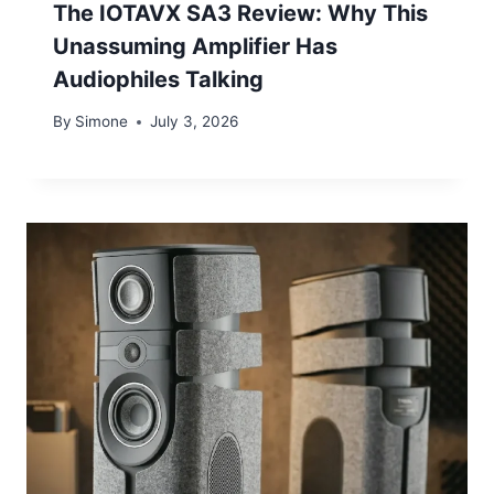
The IOTAVX SA3 Review: Why This
Unassuming Amplifier Has
Audiophiles Talking
By
Simone
July 3, 2026