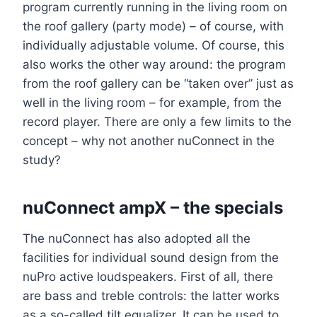
program currently running in the living room on
the roof gallery (party mode) – of course, with
individually adjustable volume. Of course, this
also works the other way around: the program
from the roof gallery can be “taken over” just as
well in the living room – for example, from the
record player. There are only a few limits to the
concept – why not another nuConnect in the
study?
nuConnect ampX – the specials
The nuConnect has also adopted all the
facilities for individual sound design from the
nuPro active loudspeakers. First of all, there
are bass and treble controls: the latter works
as a so-called tilt equalizer. It can be used to