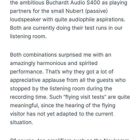
the ambitious Buchardt Audio S400 as playing
partners for the small Nubert (passive)
loudspeaker with quite audiophile aspirations.
Both are currently doing their test runs in our
listening room.
Both combinations surprised me with an
amazingly harmonious and spirited
performance. That’s why they got a lot of
appreciative applause from all the guests who
stopped by the listening room during the
recording time. Such “flying visit tests” are quite
meaningful, since the hearing of the flying
visitor has not yet adapted to the current
situation.