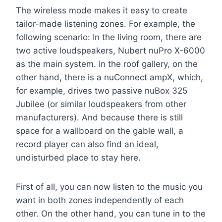
The wireless mode makes it easy to create
tailor-made listening zones. For example, the
following scenario: In the living room, there are
two active loudspeakers, Nubert nuPro X-6000
as the main system. In the roof gallery, on the
other hand, there is a nuConnect ampX, which,
for example, drives two passive nuBox 325
Jubilee (or similar loudspeakers from other
manufacturers). And because there is still
space for a wallboard on the gable wall, a
record player can also find an ideal,
undisturbed place to stay here.
First of all, you can now listen to the music you
want in both zones independently of each
other. On the other hand, you can tune in to the