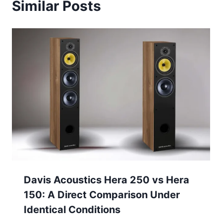
Similar Posts
Davis Acoustics Hera 250 vs Hera
150: A Direct Comparison Under
Identical Conditions