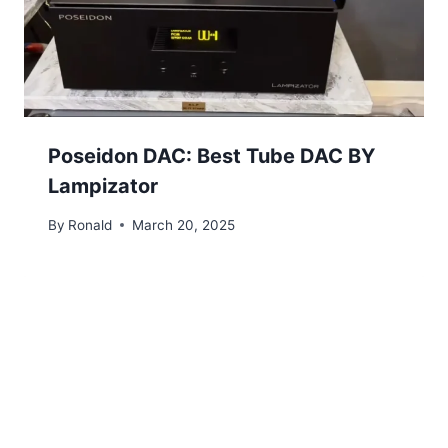
Poseidon DAC: Best Tube DAC BY
Lampizator
By
Ronald
March 20, 2025