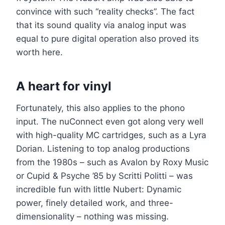
convince with such “reality checks”. The fact
that its sound quality via analog input was
equal to pure digital operation also proved its
worth here.
A heart for vinyl
Fortunately, this also applies to the phono
input. The nuConnect even got along very well
with high-quality MC cartridges, such as a Lyra
Dorian. Listening to top analog productions
from the 1980s – such as Avalon by Roxy Music
or Cupid & Psyche ’85 by Scritti Politti – was
incredible fun with little Nubert: Dynamic
power, finely detailed work, and three-
dimensionality – nothing was missing.