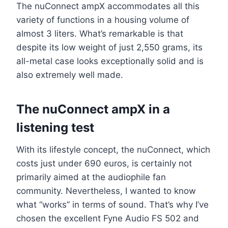
The nuConnect ampX accommodates all this
variety of functions in a housing volume of
almost 3 liters. What’s remarkable is that
despite its low weight of just 2,550 grams, its
all-metal case looks exceptionally solid and is
also extremely well made.
The nuConnect ampX in a
listening test
With its lifestyle concept, the nuConnect, which
costs just under 690 euros, is certainly not
primarily aimed at the audiophile fan
community. Nevertheless, I wanted to know
what “works” in terms of sound. That’s why I’ve
chosen the excellent Fyne Audio FS 502 and