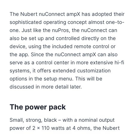
The Nubert nuConnect ampX has adopted their
sophisticated operating concept almost one-to-
one. Just like the nuPros, the nuConnect can
also be set up and controlled directly on the
device, using the included remote control or
the app. Since the nuConnect ampX can also
serve as a control center in more extensive hi-fi
systems, it offers extended customization
options in the setup menu. This will be
discussed in more detail later.
The power pack
Small, strong, black – with a nominal output
power of 2 x 110 watts at 4 ohms, the Nubert