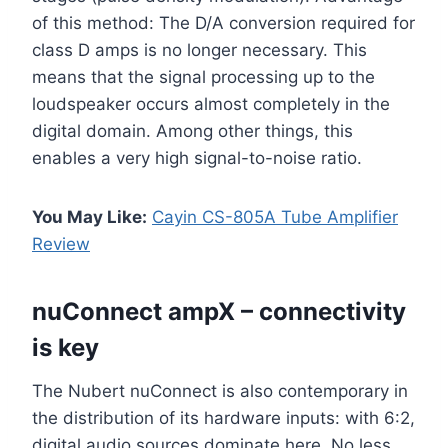
of this method: The D/A conversion required for
class D amps is no longer necessary. This
means that the signal processing up to the
loudspeaker occurs almost completely in the
digital domain. Among other things, this
enables a very high signal-to-noise ratio.
You May Like:
Cayin CS-805A Tube Amplifier
Review
nuConnect ampX – connectivity
is key
The Nubert nuConnect is also contemporary in
the distribution of its hardware inputs: with 6:2,
digital audio sources dominate here. No less