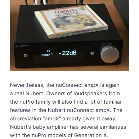
Nevertheless, the nuConnect ampX is again
a real Nubert. Owners of loudspeakers from
the nuPro family will also find a lot of familiar
features in the Nubert nuConnect ampX. The
abbreviation “ampX” already gives it away:
Nubert’s baby amplifier has several similarities
with the nuPro models of Generation X.