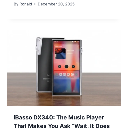
By
Ronald
December 20, 2025
iBasso DX340: The Music Player
That Makes You Ask “Wait, It Does