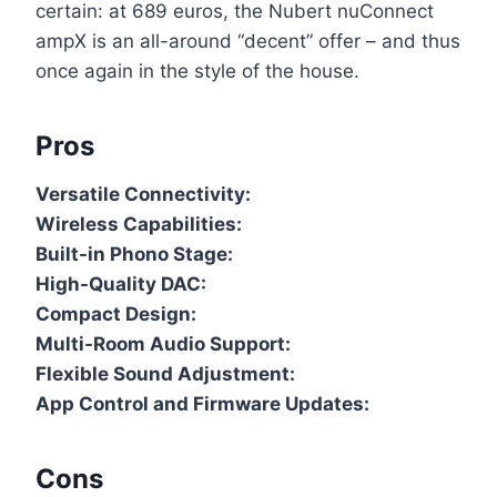
certain: at 689 euros, the Nubert nuConnect
ampX is an all-around “decent” offer – and thus
once again in the style of the house.
Pros
Versatile Connectivity:
Wireless Capabilities:
Built-in Phono Stage:
High-Quality DAC:
Compact Design:
Multi-Room Audio Support:
Flexible Sound Adjustment:
App Control and Firmware Updates:
Cons