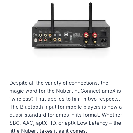
Despite all the variety of connections, the
magic word for the Nubert nuConnect ampX is
“wireless”. That applies to him in two respects.
The Bluetooth input for mobile players is now a
quasi-standard for amps in its format. Whether
SBC, AAC, aptX HD, or aptX Low Latency – the
little Nubert takes it as it comes.