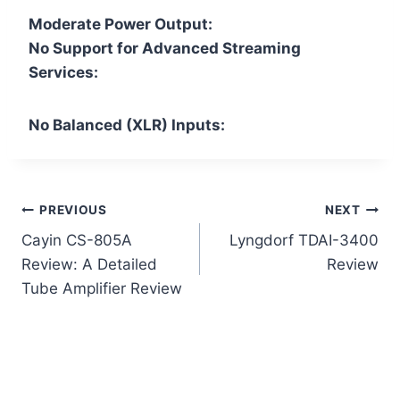
Moderate Power Output:
No Support for Advanced Streaming
Services:
No Balanced (XLR) Inputs:
Post
PREVIOUS
NEXT
Cayin CS-805A
Lyngdorf TDAI-3400
navigation
Review: A Detailed
Review
Tube Amplifier Review