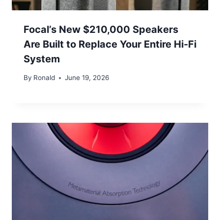
Focal’s New $210,000 Speakers
Are Built to Replace Your Entire Hi-Fi
System
By
Ronald
June 19, 2026