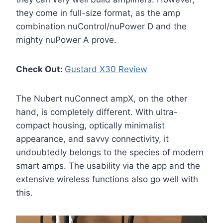
they come in full-size format, as the amp
combination nuControl/nuPower D and the
mighty nuPower A prove.
Check Out:
Gustard X30 Review
The Nubert nuConnect ampX, on the other
hand, is completely different. With ultra-
compact housing, optically minimalist
appearance, and savvy connectivity, it
undoubtedly belongs to the species of modern
smart amps. The usability via the app and the
extensive wireless functions also go well with
this.