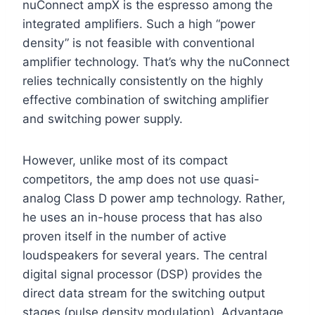
nuConnect ampX is the espresso among the
integrated amplifiers. Such a high “power
density” is not feasible with conventional
amplifier technology. That’s why the nuConnect
relies technically consistently on the highly
effective combination of switching amplifier
and switching power supply.
However, unlike most of its compact
competitors, the amp does not use quasi-
analog Class D power amp technology. Rather,
he uses an in-house process that has also
proven itself in the number of active
loudspeakers for several years. The central
digital signal processor (DSP) provides the
direct data stream for the switching output
stages (pulse density modulation). Advantage