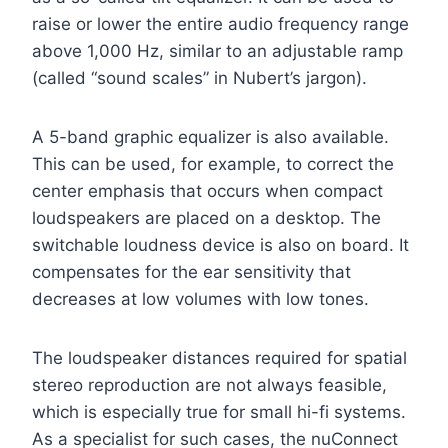
raise or lower the entire audio frequency range
above 1,000 Hz, similar to an adjustable ramp
(called “sound scales” in Nubert’s jargon).
A 5-band graphic equalizer is also available.
This can be used, for example, to correct the
center emphasis that occurs when compact
loudspeakers are placed on a desktop. The
switchable loudness device is also on board. It
compensates for the ear sensitivity that
decreases at low volumes with low tones.
The loudspeaker distances required for spatial
stereo reproduction are not always feasible,
which is especially true for small hi-fi systems.
As a specialist for such cases, the nuConnect