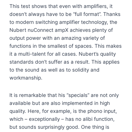
This test shows that even with amplifiers, it
doesn’t always have to be “full format”. Thanks
to modern switching amplifier technology, the
Nubert nuConnect ampX achieves plenty of
output power with an amazing variety of
functions in the smallest of spaces. This makes
it a multi-talent for all cases. Nubert’s quality
standards don’t suffer as a result. This applies
to the sound as well as to solidity and
workmanship.
It is remarkable that his “specials” are not only
available but are also implemented in high
quality. Here, for example, is the phono input,
which – exceptionally – has no alibi function,
but sounds surprisingly good. One thing is