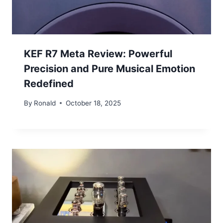
KEF R7 Meta Review: Powerful
Precision and Pure Musical Emotion
Redefined
By
Ronald
October 18, 2025