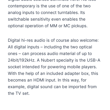
contemporary is the use of one of the two
analog inputs to connect turntables. Its
switchable sensitivity even enables the
optional operation of MM or MC pickups.
Digital hi-res audio is of course also welcome:
All digital inputs – including the two optical
ones – can process audio material of up to
24bit/192kHz. A Nubert specialty is the USB-A
socket intended for powering mobile players.
With the help of an included adapter box, this
becomes an HDMI input. In this way, for
example, digital sound can be imported from
the TV set.