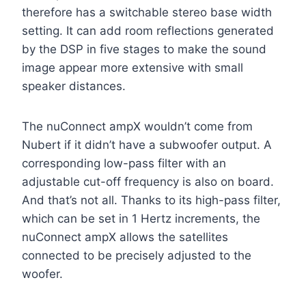
therefore has a switchable stereo base width
setting. It can add room reflections generated
by the DSP in five stages to make the sound
image appear more extensive with small
speaker distances.
The nuConnect ampX wouldn’t come from
Nubert if it didn’t have a subwoofer output. A
corresponding low-pass filter with an
adjustable cut-off frequency is also on board.
And that’s not all. Thanks to its high-pass filter,
which can be set in 1 Hertz increments, the
nuConnect ampX allows the satellites
connected to be precisely adjusted to the
woofer.