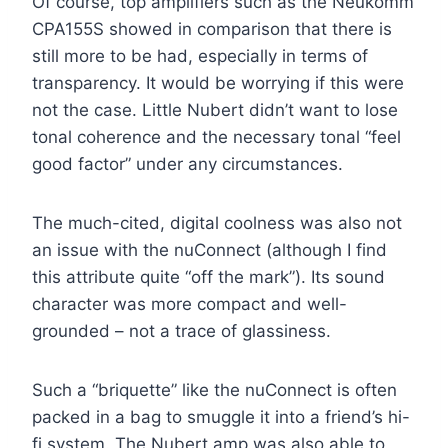
Of course, top amplifiers such as the Neukomm
CPA155S showed in comparison that there is
still more to be had, especially in terms of
transparency. It would be worrying if this were
not the case. Little Nubert didn’t want to lose
tonal coherence and the necessary tonal “feel
good factor” under any circumstances.
The much-cited, digital coolness was also not
an issue with the nuConnect (although I find
this attribute quite “off the mark”). Its sound
character was more compact and well-
grounded – not a trace of glassiness.
Such a “briquette” like the nuConnect is often
packed in a bag to smuggle it into a friend’s hi-
fi system. The Nubert amp was also able to