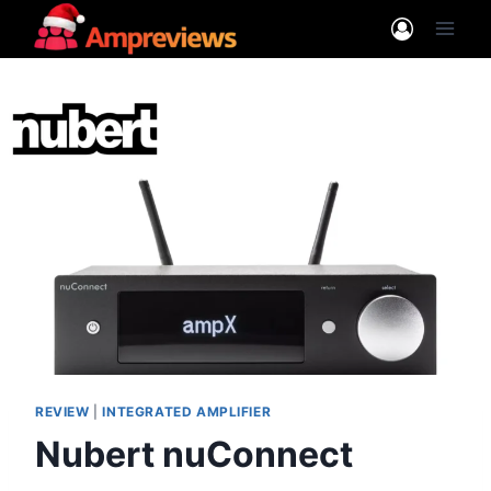
Skip
to
content
REVIEW
|
INTEGRATED AMPLIFIER
Nubert nuConnect