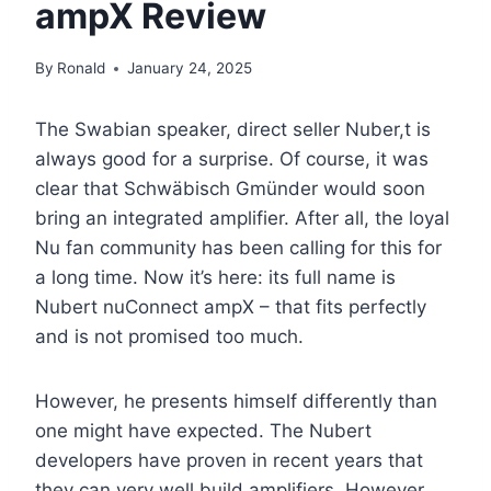
ampX Review
By
Ronald
January 24, 2025
The Swabian speaker, direct seller Nuber,t is
always good for a surprise. Of course, it was
clear that Schwäbisch Gmünder would soon
bring an integrated amplifier. After all, the loyal
Nu fan community has been calling for this for
a long time. Now it’s here: its full name is
Nubert nuConnect ampX – that fits perfectly
and is not promised too much.
However, he presents himself differently than
one might have expected. The Nubert
developers have proven in recent years that
they can very well build amplifiers. However,