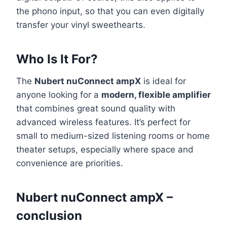
the phono input, so that you can even digitally
transfer your vinyl sweethearts.
Who Is It For?
The
Nubert nuConnect ampX
is ideal for
anyone looking for a
modern, flexible amplifier
that combines great sound quality with
advanced wireless features. It’s perfect for
small to medium-sized listening rooms or home
theater setups, especially where space and
convenience are priorities.
Nubert nuConnect ampX –
conclusion