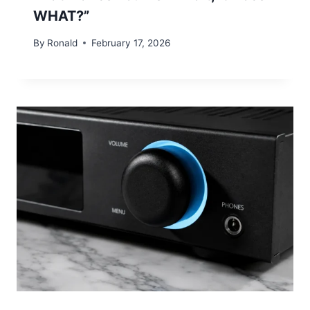
WHAT?”
By
Ronald
February 17, 2026