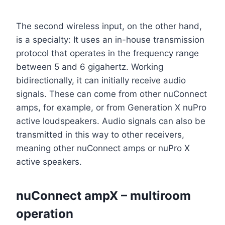
The second wireless input, on the other hand,
is a specialty: It uses an in-house transmission
protocol that operates in the frequency range
between 5 and 6 gigahertz. Working
bidirectionally, it can initially receive audio
signals. These can come from other nuConnect
amps, for example, or from Generation X nuPro
active loudspeakers. Audio signals can also be
transmitted in this way to other receivers,
meaning other nuConnect amps or nuPro X
active speakers.
nuConnect ampX – multiroom
operation