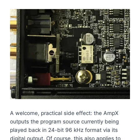
A welcome, practical side effect: the AmpX
outputs the program source currently being
played back in 24-bit 96 kHz format via its
digital output. Of course, this also applies to