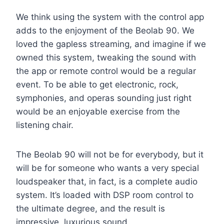
We think using the system with the control app
adds to the enjoyment of the Beolab 90. We
loved the gapless streaming, and imagine if we
owned this system, tweaking the sound with
the app or remote control would be a regular
event. To be able to get electronic, rock,
symphonies, and operas sounding just right
would be an enjoyable exercise from the
listening chair.
The Beolab 90 will not be for everybody, but it
will be for someone who wants a very special
loudspeaker that, in fact, is a complete audio
system. It’s loaded with DSP room control to
the ultimate degree, and the result is
impressive, luxurious sound.