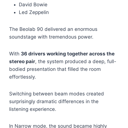
David Bowie
Led Zeppelin
The Beolab 90 delivered an enormous
soundstage with tremendous power.
With
36 drivers working together across the
stereo pair
, the system produced a deep, full-
bodied presentation that filled the room
effortlessly.
Switching between beam modes created
surprisingly dramatic differences in the
listening experience.
In Narrow mode, the sound became highly