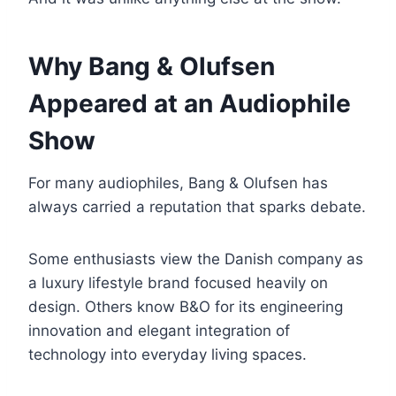
Why Bang & Olufsen
Appeared at an Audiophile
Show
For many audiophiles, Bang & Olufsen has
always carried a reputation that sparks debate.
Some enthusiasts view the Danish company as
a luxury lifestyle brand focused heavily on
design. Others know B&O for its engineering
innovation and elegant integration of
technology into everyday living spaces.