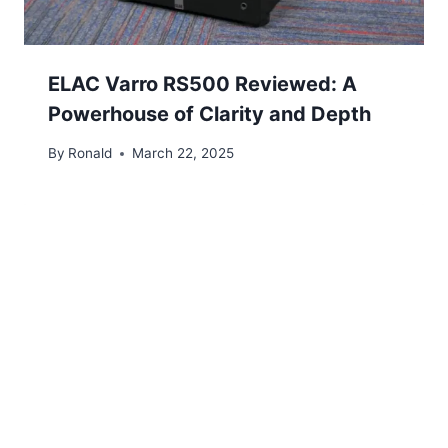
ELAC Varro RS500 Reviewed: A
Powerhouse of Clarity and Depth
By
Ronald
March 22, 2025