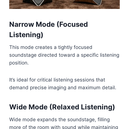
Narrow Mode (Focused
Listening)
This mode creates a tightly focused
soundstage directed toward a specific listening
position.
It’s ideal for critical listening sessions that
demand precise imaging and maximum detail.
Wide Mode (Relaxed Listening)
Wide mode expands the soundstage, filling
more of the room with sound while maintaining