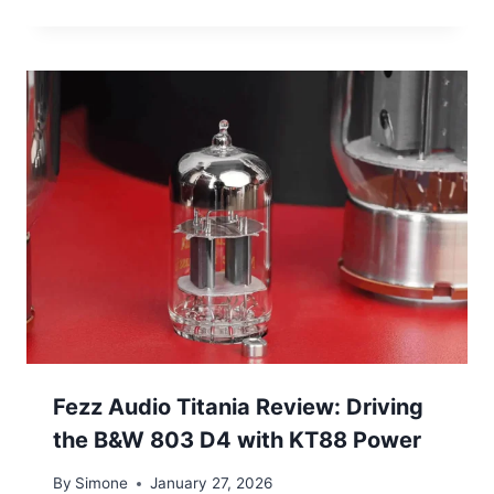
Fezz Audio Titania Review: Driving
the B&W 803 D4 with KT88 Power
By
Simone
January 27, 2026