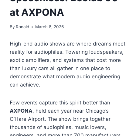
at AXPONA
By
Ronald
March 8, 2026
High-end audio shows are where dreams meet
reality for audiophiles. Towering loudspeakers,
exotic amplifiers, and systems that cost more
than luxury cars all gather in one place to
demonstrate what modern audio engineering
can achieve.
Few events capture this spirit better than
AXPONA
, held each year near Chicago’s
O’Hare Airport. The show brings together
thousands of audiophiles, music lovers,
engineers, and more than 700 manufacturers