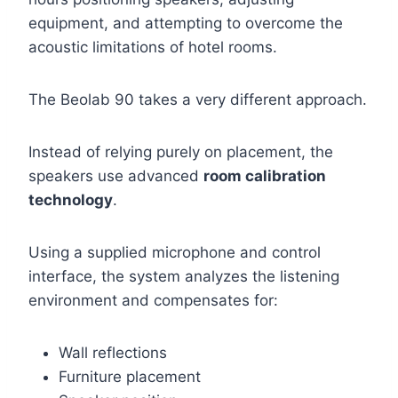
equipment, and attempting to overcome the
acoustic limitations of hotel rooms.
The Beolab 90 takes a very different approach.
Instead of relying purely on placement, the
speakers use advanced
room calibration
technology
.
Using a supplied microphone and control
interface, the system analyzes the listening
environment and compensates for:
Wall reflections
Furniture placement