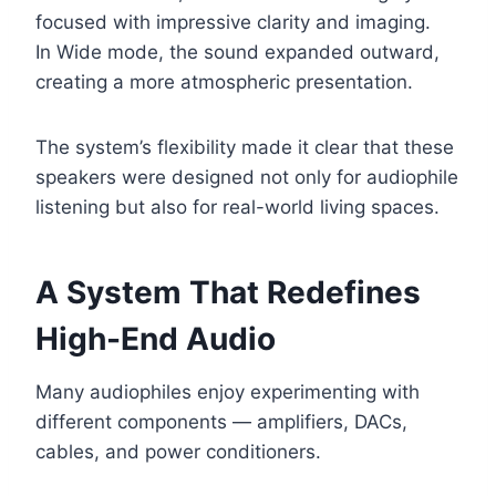
focused with impressive clarity and imaging.
In Wide mode, the sound expanded outward,
creating a more atmospheric presentation.
The system’s flexibility made it clear that these
speakers were designed not only for audiophile
listening but also for real-world living spaces.
A System That Redefines
High-End Audio
Many audiophiles enjoy experimenting with
different components — amplifiers, DACs,
cables, and power conditioners.