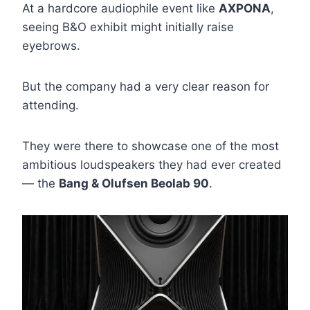
At a hardcore audiophile event like
AXPONA
,
seeing B&O exhibit might initially raise
eyebrows.
But the company had a very clear reason for
attending.
They were there to showcase one of the most
ambitious loudspeakers they had ever created
— the
Bang & Olufsen Beolab 90
.