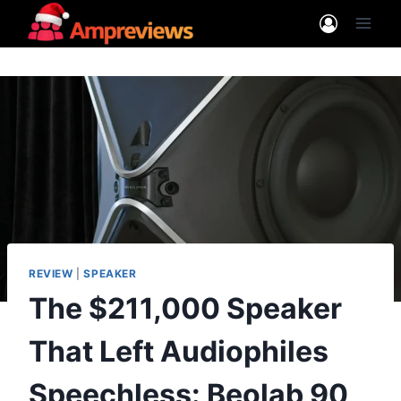
Skip
to
content
REVIEW
|
SPEAKER
The $211,000 Speaker
That Left Audiophiles
Speechless: Beolab 90