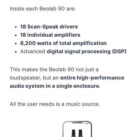
Inside each Beolab 90 are:
18 Scan-Speak drivers
18 individual amplifiers
8,200 watts of total amplification
Advanced
digital signal processing (DSP)
This makes the Beolab 90 not just a
loudspeaker, but an
entire high-performance
audio system in a single enclosure
.
All the user needs is a music source.