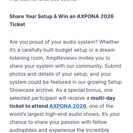
Share Your Setup & Win an AXPONA 2026
Ticket
Are you proud of your audio system? Whether
it’s a carefully built budget setup or a dream
listening room, AmpReviews invites you to
share your system with our community. Submit
photos and details of your setup, and your
system could be featured in our growing Setup
Showcase archive. As a special bonus, one
selected participant will receive a
multi-day
ticket to attend
AXPONA 2026
, one of the
world’s largest high-end audio shows. It’s your
chance to share your passion with fellow
audiophiles and experience the incredible