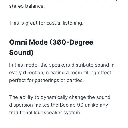
stereo balance.
This is great for casual listening.
Omni Mode (360-Degree
Sound)
In this mode, the speakers distribute sound in
every direction, creating a room-filling effect
perfect for gatherings or parties.
The ability to dynamically change the sound
dispersion makes the Beolab 90 unlike any
traditional loudspeaker system.