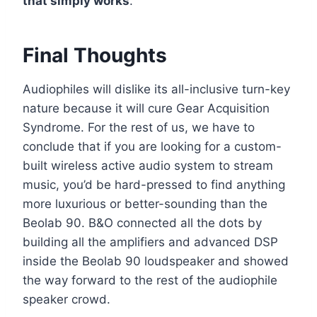
that simply works
.
Final Thoughts
Audiophiles will dislike its all-inclusive turn-key
nature because it will cure Gear Acquisition
Syndrome. For the rest of us, we have to
conclude that if you are looking for a custom-
built wireless active audio system to stream
music, you’d be hard-pressed to find anything
more luxurious or better-sounding than the
Beolab 90. B&O connected all the dots by
building all the amplifiers and advanced DSP
inside the Beolab 90 loudspeaker and showed
the way forward to the rest of the audiophile
speaker crowd.