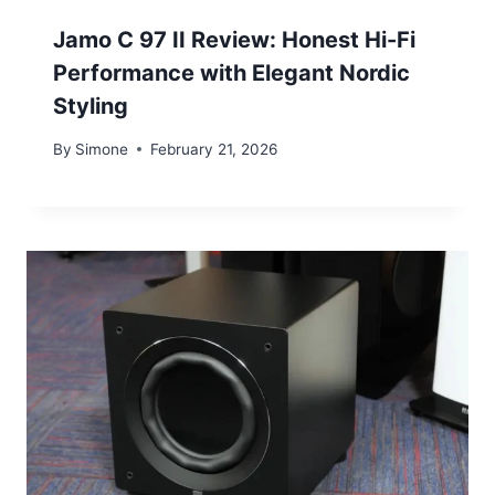
Jamo C 97 II Review: Honest Hi-Fi
Performance with Elegant Nordic
Styling
By
Simone
February 21, 2026