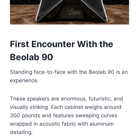
First Encounter With the
Beolab 90
Standing face-to-face with the Beolab 90 is an
experience.
These speakers are enormous, futuristic, and
visually striking. Each cabinet weighs around
300 pounds and features sweeping curves
wrapped in acoustic fabric with aluminum
detailing.