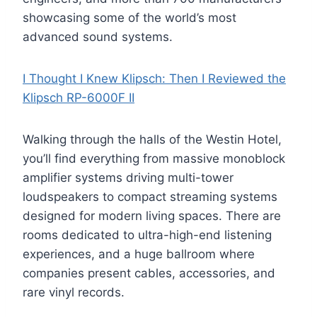
showcasing some of the world’s most
advanced sound systems.
I Thought I Knew Klipsch: Then I Reviewed the
Klipsch RP-6000F II
Walking through the halls of the Westin Hotel,
you’ll find everything from massive monoblock
amplifier systems driving multi-tower
loudspeakers to compact streaming systems
designed for modern living spaces. There are
rooms dedicated to ultra-high-end listening
experiences, and a huge ballroom where
companies present cables, accessories, and
rare vinyl records.