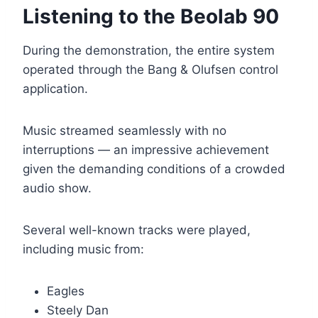
Listening to the Beolab 90
During the demonstration, the entire system
operated through the Bang & Olufsen control
application.
Music streamed seamlessly with no
interruptions — an impressive achievement
given the demanding conditions of a crowded
audio show.
Several well-known tracks were played,
including music from:
Eagles
Steely Dan