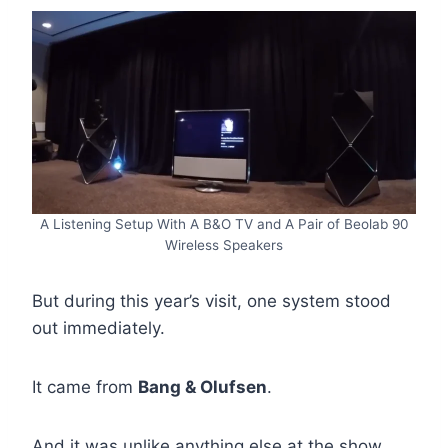
A Listening Setup With A B&O TV and A Pair of Beolab 90
Wireless Speakers
But during this year’s visit, one system stood
out immediately.
It came from
Bang & Olufsen
.
And it was unlike anything else at the show.