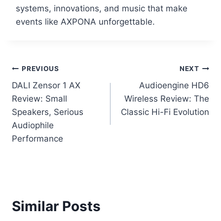
systems, innovations, and music that make
events like AXPONA unforgettable.
Post
PREVIOUS
NEXT
DALI Zensor 1 AX
Audioengine HD6
navigation
Review: Small
Wireless Review: The
Speakers, Serious
Classic Hi-Fi Evolution
Audiophile
Performance
Similar Posts