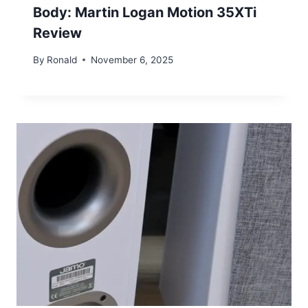
Body: Martin Logan Motion 35XTi
Review
By
Ronald
November 6, 2025