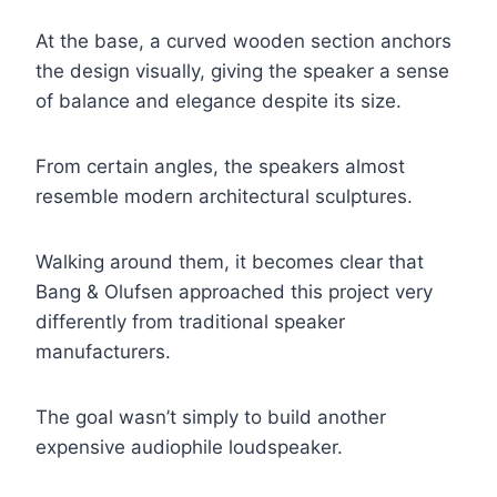
At the base, a curved wooden section anchors
the design visually, giving the speaker a sense
of balance and elegance despite its size.
From certain angles, the speakers almost
resemble modern architectural sculptures.
Walking around them, it becomes clear that
Bang & Olufsen approached this project very
differently from traditional speaker
manufacturers.
The goal wasn’t simply to build another
expensive audiophile loudspeaker.