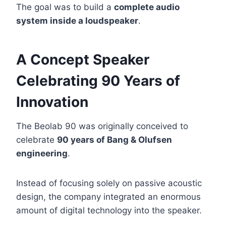
The goal was to build a
complete audio
system inside a loudspeaker
.
A Concept Speaker
Celebrating 90 Years of
Innovation
The Beolab 90 was originally conceived to
celebrate
90 years of Bang & Olufsen
engineering
.
Instead of focusing solely on passive acoustic
design, the company integrated an enormous
amount of digital technology into the speaker.