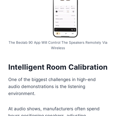
The Beolab 90 App Will Control The Speakers Remotely Via
Wireless
Intelligent Room Calibration
One of the biggest challenges in high-end
audio demonstrations is the listening
environment.
At audio shows, manufacturers often spend
hours positioning speakers, adjusting