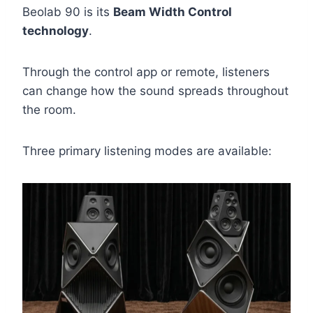
Beolab 90 is its
Beam Width Control
technology
.
Through the control app or remote, listeners
can change how the sound spreads throughout
the room.
Three primary listening modes are available: