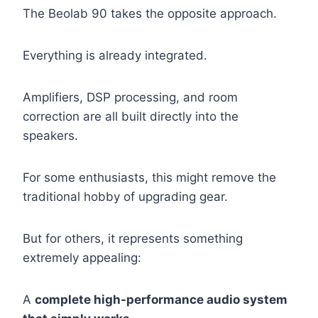
The Beolab 90 takes the opposite approach.
Everything is already integrated.
Amplifiers, DSP processing, and room
correction are all built directly into the
speakers.
For some enthusiasts, this might remove the
traditional hobby of upgrading gear.
But for others, it represents something
extremely appealing:
A
complete high-performance audio system