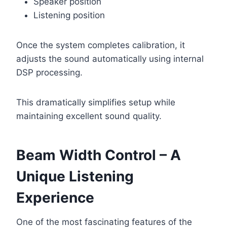
Speaker position
Listening position
Once the system completes calibration, it
adjusts the sound automatically using internal
DSP processing.
This dramatically simplifies setup while
maintaining excellent sound quality.
Beam Width Control – A
Unique Listening
Experience
One of the most fascinating features of the