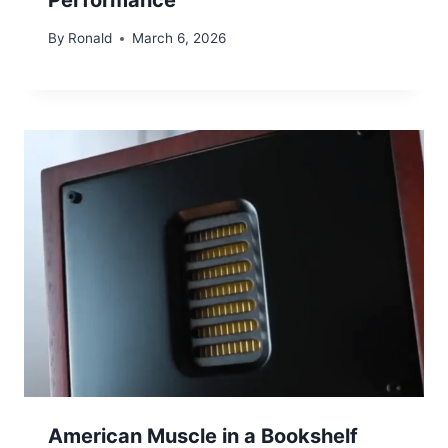
By
Ronald
March 6, 2026
American Muscle in a Bookshelf