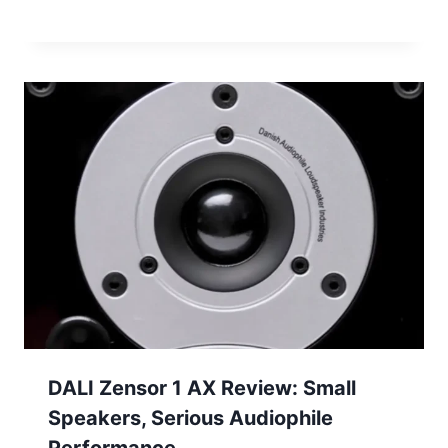
DALI Zensor 1 AX Review: Small
Speakers, Serious Audiophile
Performance