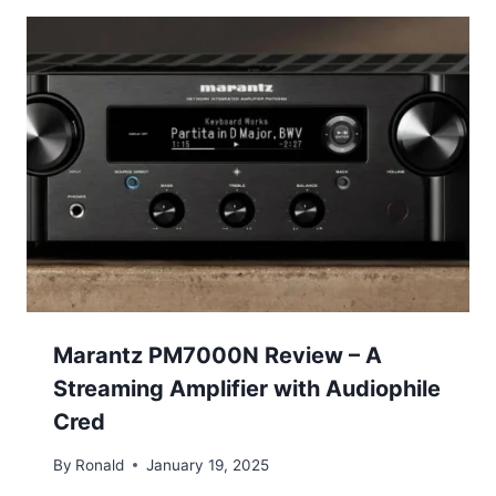
Marantz PM7000N Review – A
Streaming Amplifier with Audiophile
Cred
By
Ronald
January 19, 2025