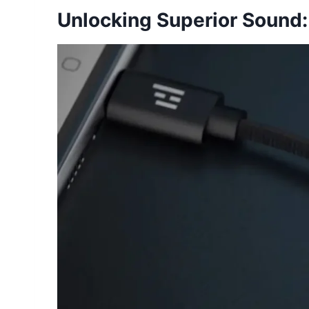
Unlocking Superior Sound