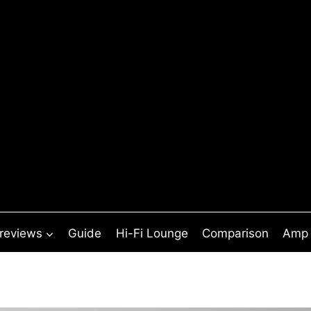
 reviews
Guide
Hi-Fi Lounge
Comparison
Amp 