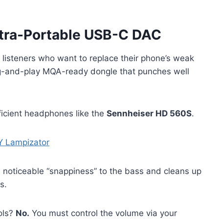
Ultra-Portable USB-C DAC
r listeners who want to replace their phone’s weak
plug-and-play MQA-ready dongle that punches well
ficient headphones like the
Sennheiser HD 560S
.
Y Lampizator
a noticeable “snappiness” to the bass and cleans up
s.
ols?
No.
You must control the volume via your