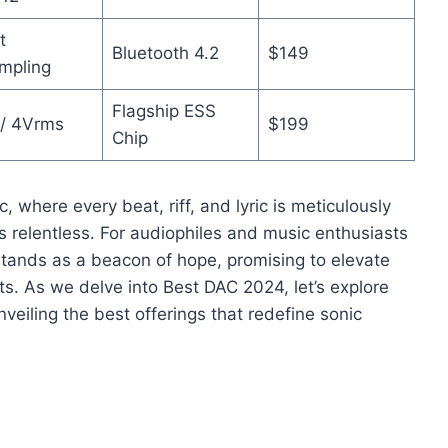
t
Bluetooth 4.2
$149
mpling
Flagship ESS
/ 4Vrms
$199
Chip
, where every beat, riff, and lyric is meticulously
is relentless. For audiophiles and music enthusiasts
 stands as a beacon of hope, promising to elevate
ts. As we delve into Best DAC 2024, let’s explore
veiling the best offerings that redefine sonic