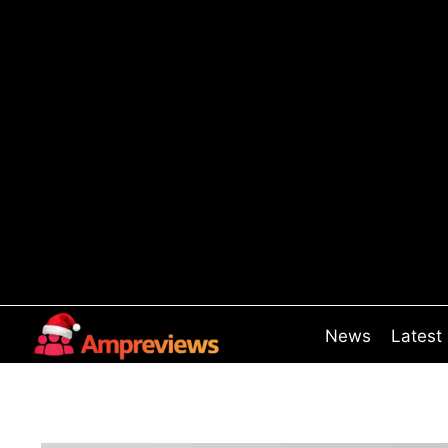
Skip
to
content
News
Latest