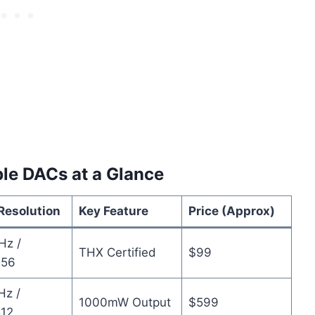
le DACs at a Glance
Resolution
Key Feature
Price (Approx)
Hz /
THX Certified
$99
56
Hz /
1000mW Output
$599
12