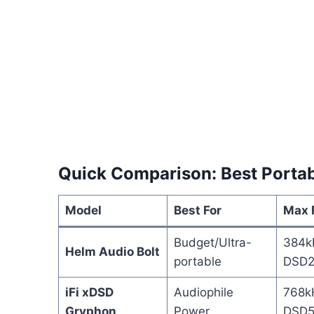
Quick Comparison: Best Portab
Model
Best For
Max 
Budget/Ultra-
384k
Helm Audio Bolt
portable
DSD2
iFi xDSD
Audiophile
768k
Gryphon
Power
DSD5