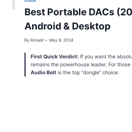
GUIDE
Best Portable DACs (20
Android & Desktop
By
Ronald
May 8, 2024
First Quick Verdict:
If you want the absol
remains the powerhouse leader. For thos
Audio Bolt
is the top “dongle” choice.