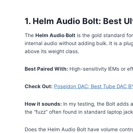
1. Helm Audio Bolt: Best 
The
Helm Audio Bolt
is the gold standard fo
internal audio without adding bulk. It is a 
above its weight class.
Best Paired With:
High-sensitivity IEMs or ef
Check Out:
Poseidon DAC: Best Tube DAC B
How it sounds:
In my testing, the Bolt adds 
the “fuzz” often found in standard laptop jack
Does the Helm Audio Bolt have volume contr