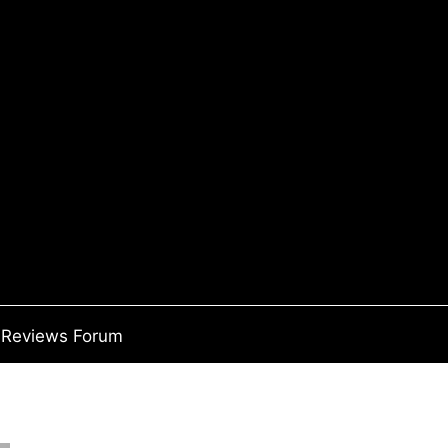
Reviews Forum