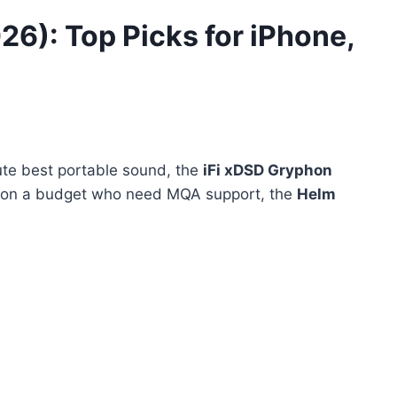
26): Top Picks for iPhone,
ute best portable sound, the
iFi xDSD Gryphon
e on a budget who need MQA support, the
Helm