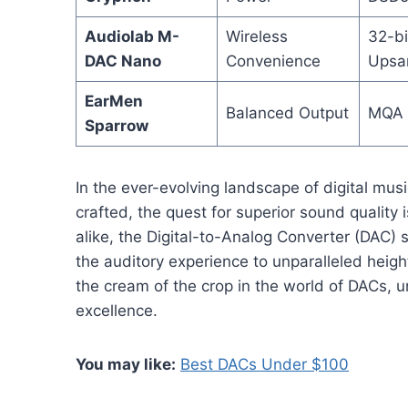
Audiolab M-
Wireless
32-bi
DAC Nano
Convenience
Upsa
EarMen
Balanced Output
MQA 
Sparrow
In the ever-evolving landscape of digital music
crafted, the quest for superior sound quality 
alike, the Digital-to-Analog Converter (DAC)
the auditory experience to unparalleled heigh
the cream of the crop in the world of DACs, un
excellence.
You may like:
Best DACs Under $100