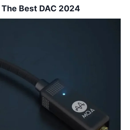
: The Best DAC 2024