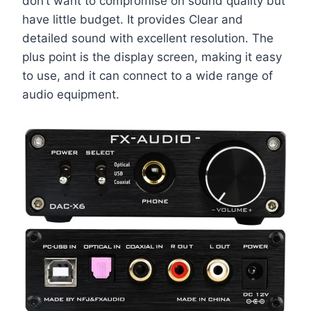
don’t want to compromise on sound quality but
have little budget. It provides Clear and
detailed sound with excellent resolution. The
plus point is the display screen, making it easy
to use, and it can connect to a wide range of
audio equipment.