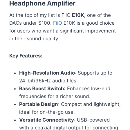
Headphone Amplifier
At the top of my list is FiiO
E10K,
one of the
DACs under $100.
FiiO
E10K is a good choice
for users who want a significant improvement
in their sound quality.
Key Features:
High-Resolution Audio
: Supports up to
24-bit/96kHz audio files.
Bass Boost Switch
: Enhances low-end
frequencies for a richer sound.
Portable Design
: Compact and lightweight,
ideal for on-the-go use.
Versatile Connectivity
: USB-powered
with a coaxial digital output for connecting