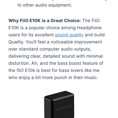
to other audio equipment.
Why FiiO E10K
is a Great Choice:
The FiiO
E10K is a popular choice among Headphone
users for its excellent
sound quality
and build
Quality. You’ll feel a noticeable improvement
over standard computer audio outputs,
delivering clear, detailed sound with minimal
distortion. Ah, and the bass boost feature of
the fiiO E10k is best for bass lovers like me
who enjoy a bit more punch in their music.