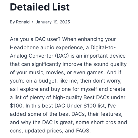
Detailed List
By
Ronald
January 19, 2025
Are you a DAC user? When enhancing your
Headphone audio experience, a Digital-to-
Analog Converter (DAC) is an important device
that can significantly improve the sound quality
of your music, movies, or even games. And if
you’re on a budget, like me, then don’t worry,
as I explore and buy one for myself and create
a list of plenty of high-quality Best DACs under
$100. In this best DAC Under $100 list, I’ve
added some of the best DACs, their features,
and why the DAC is great, some short pros and
cons, updated prices, and FAQS.