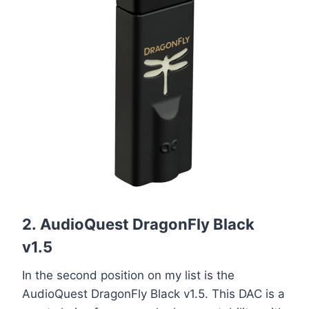
2.
AudioQuest DragonFly Black
v1.5
In the second position on my list is the
AudioQuest DragonFly Black v1.5. This DAC is a