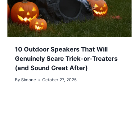
10 Outdoor Speakers That Will
Genuinely Scare Trick-or-Treaters
(and Sound Great After)
By
Simone
October 27, 2025