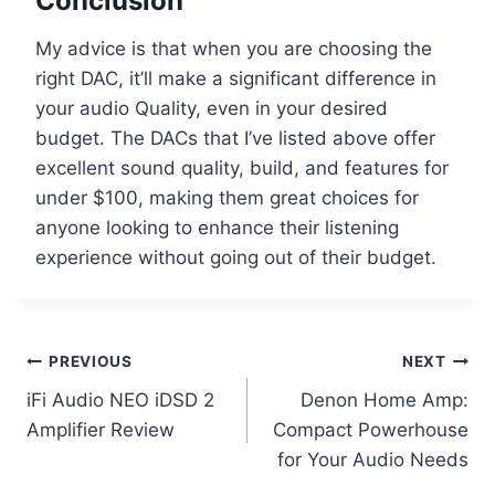
Conclusion
My advice is that when you are choosing the
right DAC, it’ll make a significant difference in
your audio Quality, even in your desired
budget. The DACs that I’ve listed above offer
excellent sound quality, build, and features for
under $100, making them great choices for
anyone looking to enhance their listening
experience without going out of their budget.
Post
PREVIOUS
NEXT
iFi Audio NEO iDSD 2
Denon Home Amp:
navigation
Amplifier Review
Compact Powerhouse
for Your Audio Needs