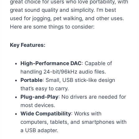
great choice for users who love portability, with
great sound quality and simplicity. I’m best
used for jogging, pet walking, and other uses.
Here are some things to consider:
Key Features:
High-Performance DAC
: Capable of
handling 24-bit/96kHz audio files.
Portable
: Small, USB stick-like design
that’s easy to carry.
Plug-and-Play
: No drivers are needed for
most devices.
Wide Compatibility
: Works with
computers, tablets, and smartphones with
a USB adapter.