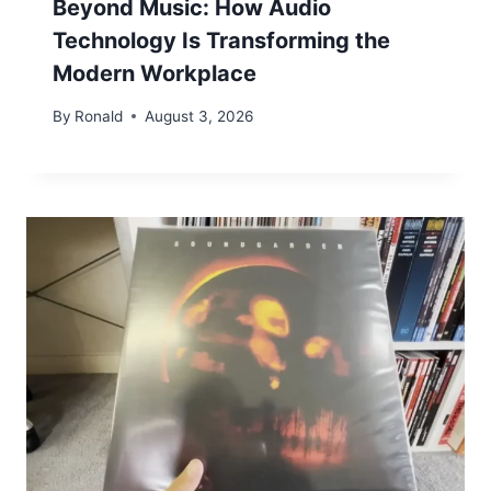
Beyond Music: How Audio
Technology Is Transforming the
Modern Workplace
By
Ronald
August 3, 2026