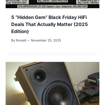
5 “Hidden Gem” Black Friday HiFi
Deals That Actually Matter (2025
Edition)
By
Ronald
November 25, 2025