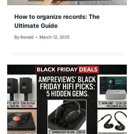
How to organize records: The
Ultimate Guide
By
Ronald
March 12, 2025