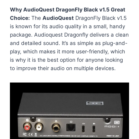
Why AudioQuest DragonFly Black v1.5 Great
Choice:
The
AudioQuest
DragonFly Black v1.5
is known for its audio quality in a small, handy
package. Audioquest Dragonfly delivers a clean
and detailed sound. It’s as simple as plug-and-
play, which makes it more user-friendly, which
is why it is the best option for anyone looking
to improve their audio on multiple devices.