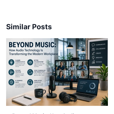
Similar Posts