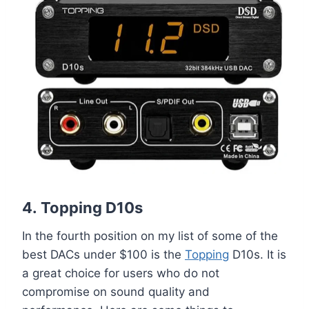
4.
Topping D10s
In the fourth position on my list of some of the
best DACs under $100 is the
Topping
D10s. It is
a great choice for users who do not
compromise on sound quality and