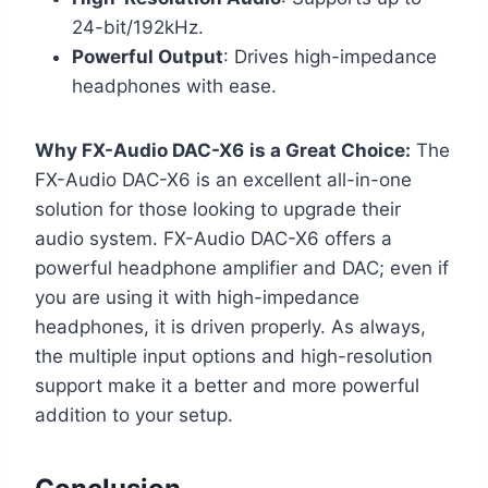
24-bit/192kHz.
Powerful Output
: Drives high-impedance
headphones with ease.
Why FX-Audio DAC-X6
is a Great Choice:
The
FX-Audio DAC-X6 is an excellent all-in-one
solution for those looking to upgrade their
audio system. FX-Audio DAC-X6 offers a
powerful headphone amplifier and DAC; even if
you are using it with high-impedance
headphones, it is driven properly. As always,
the multiple input options and high-resolution
support make it a better and more powerful
addition to your setup.