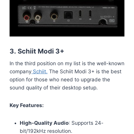
3.
Schiit Modi 3+
In the third position on my list is the well-known
company
Schiit.
The Schiit Modi 3+ is the best
option for those who need to upgrade the
sound quality of their desktop setup.
Key Features:
High-Quality Audio
: Supports 24-
bit/192kHz resolution.