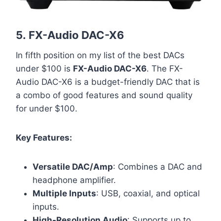
5.
FX-Audio DAC-X6
In fifth position on my list of the best DACs
under $100 is
FX-Audio DAC-X6
. The FX-
Audio DAC-X6 is a budget-friendly DAC that is
a combo of good features and sound quality
for under $100.
Key Features:
Versatile DAC/Amp
: Combines a DAC and
headphone amplifier.
Multiple Inputs
: USB, coaxial, and optical
inputs.
High-Resolution Audio
: Supports up to