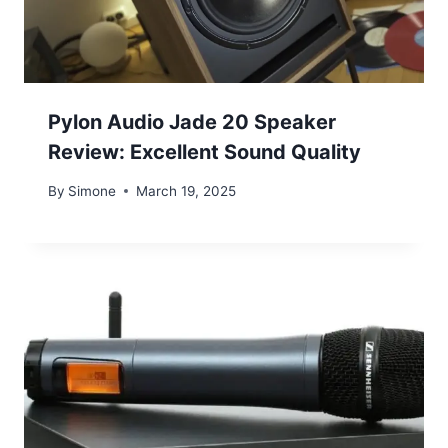
Pylon Audio Jade 20 Speaker
Review: Excellent Sound Quality
By
Simone
March 19, 2025