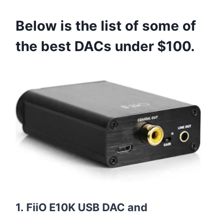
Below is the list of some of
the best DACs under $100.
1. FiiO E10K USB DAC and