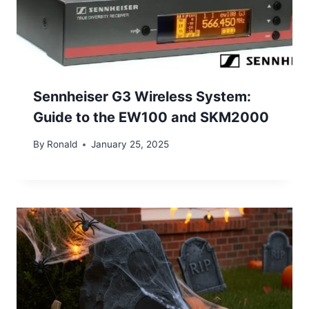
Sennheiser G3 Wireless System:
Guide to the EW100 and SKM2000
By
Ronald
January 25, 2025