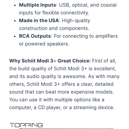
Multiple Inputs
: USB, optical, and coaxial
inputs for flexible connectivity.
Made in the USA
: High-quality
construction and components.
RCA Outputs
: For connecting to amplifiers
or powered speakers.
Why Schiit Modi 3
+
Great Choice:
First of all,
the build quality of Schiit Modi 3+ is excellent,
and its audio quality is awesome. As with many
others, Schiit Modi 3+ offers a clear, detailed
sound that can beat more expensive models.
You can use it with multiple options like a
computer, a CD player, or a streaming device.