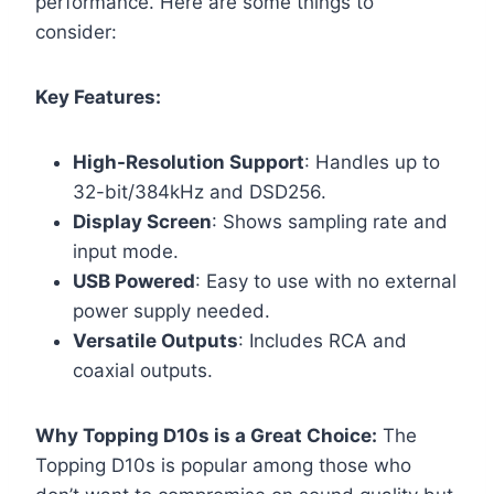
performance. Here are some things to
consider:
Key Features:
High-Resolution Support
: Handles up to
32-bit/384kHz and DSD256.
Display Screen
: Shows sampling rate and
input mode.
USB Powered
: Easy to use with no external
power supply needed.
Versatile Outputs
: Includes RCA and
coaxial outputs.
Why Topping D10s is a Great Choice:
The
Topping D10s is popular among those who