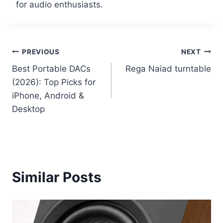
for audio enthusiasts.
Post
PREVIOUS
NEXT
Best Portable DACs
Rega Naiad turntable
navigation
(2026): Top Picks for
iPhone, Android &
Desktop
Similar Posts