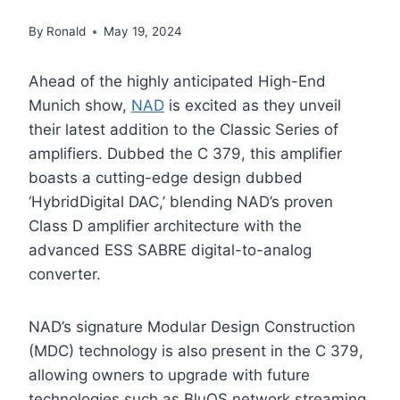
By
Ronald
May 19, 2024
Ahead of the highly anticipated High-End
Munich show,
NAD
is excited as they unveil
their latest addition to the Classic Series of
amplifiers. Dubbed the C 379, this amplifier
boasts a cutting-edge design dubbed
‘HybridDigital DAC,’ blending NAD’s proven
Class D amplifier architecture with the
advanced ESS SABRE digital-to-analog
converter.
NAD’s signature Modular Design Construction
(MDC) technology is also present in the C 379,
allowing owners to upgrade with future
technologies such as BluOS network streaming