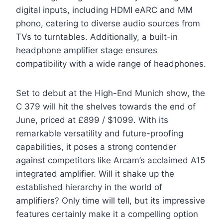
digital inputs, including HDMI eARC and MM
phono, catering to diverse audio sources from
TVs to turntables. Additionally, a built-in
headphone amplifier stage ensures
compatibility with a wide range of headphones.
Set to debut at the High-End Munich show, the
C 379 will hit the shelves towards the end of
June, priced at £899 / $1099. With its
remarkable versatility and future-proofing
capabilities, it poses a strong contender
against competitors like Arcam’s acclaimed A15
integrated amplifier. Will it shake up the
established hierarchy in the world of
amplifiers? Only time will tell, but its impressive
features certainly make it a compelling option