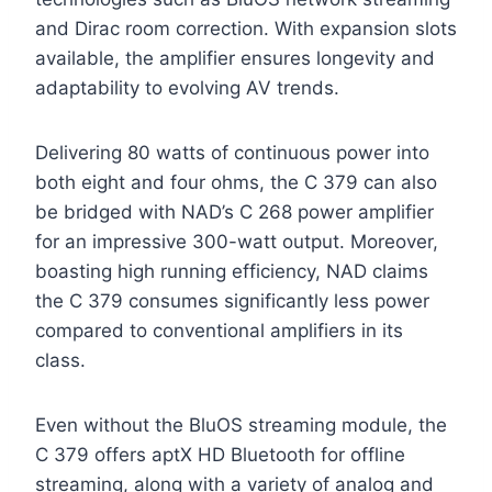
and Dirac room correction. With expansion slots
available, the amplifier ensures longevity and
adaptability to evolving AV trends.
Delivering 80 watts of continuous power into
both eight and four ohms, the C 379 can also
be bridged with NAD’s C 268 power amplifier
for an impressive 300-watt output. Moreover,
boasting high running efficiency, NAD claims
the C 379 consumes significantly less power
compared to conventional amplifiers in its
class.
Even without the BluOS streaming module, the
C 379 offers aptX HD Bluetooth for offline
streaming, along with a variety of analog and