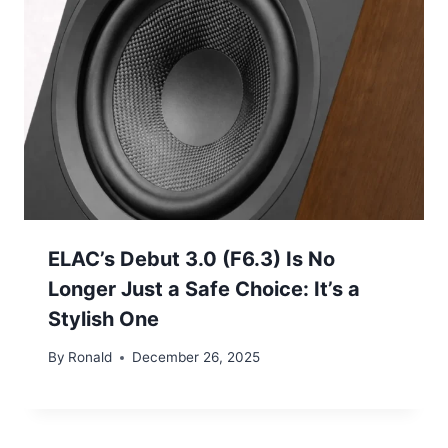
ELAC’s Debut 3.0 (F6.3) Is No
Longer Just a Safe Choice: It’s a
Stylish One
By
Ronald
December 26, 2025