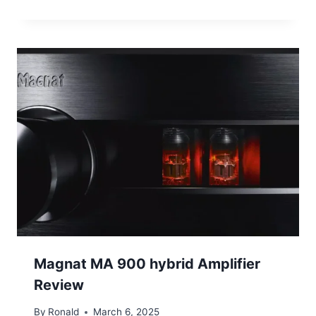
Magnat MA 900 hybrid Amplifier
Review
By
Ronald
March 6, 2025