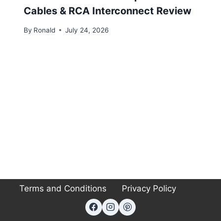
Cables & RCA Interconnect Review
By
Ronald
July 24, 2026
Terms and Conditions
Privacy Policy