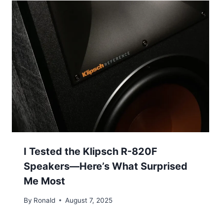
I Tested the Klipsch R-820F
Speakers—Here’s What Surprised
Me Most
By
Ronald
August 7, 2025