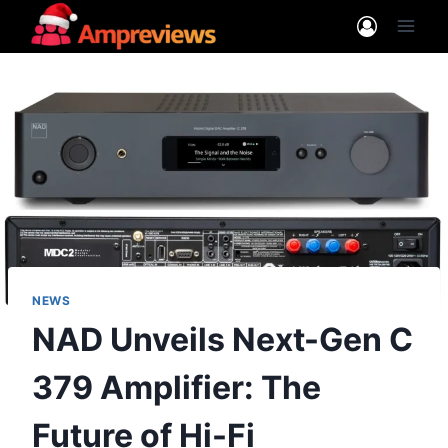
Skip
to
content
NEWS
NAD Unveils Next-Gen C
379 Amplifier: The
Future of Hi-Fi