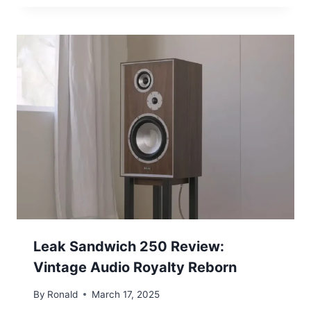
Leak Sandwich 250 Review:
Vintage Audio Royalty Reborn
By
Ronald
March 17, 2025