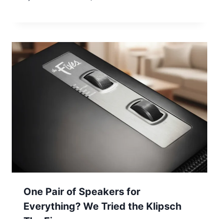
One Pair of Speakers for
Everything? We Tried the Klipsch