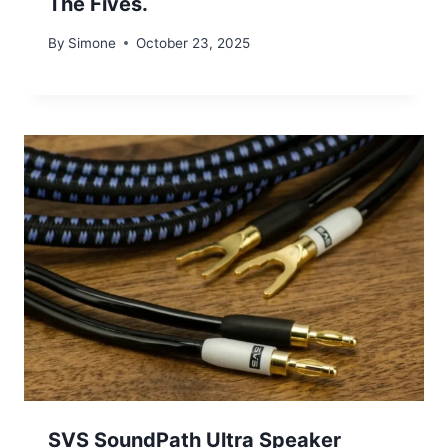
The Fives.
By
Simone
October 23, 2025
SVS SoundPath Ultra Speaker