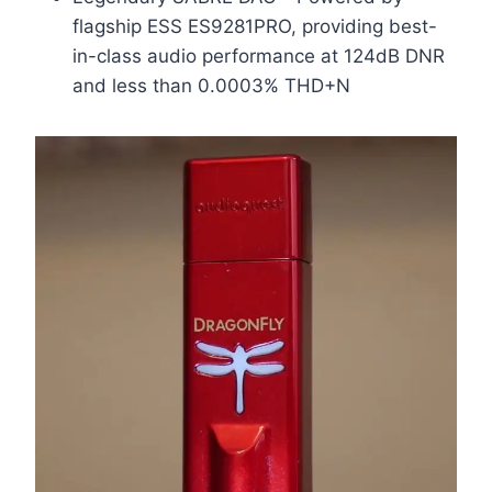
flagship ESS ES9281PRO, providing best-
in-class audio performance at 124dB DNR
and less than 0.0003% THD+N