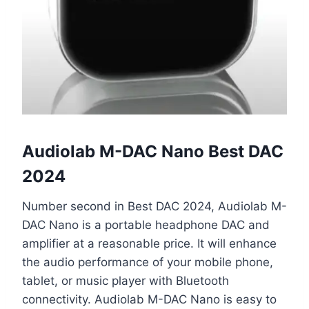
Audiolab M-DAC Nano Best DAC
2024
Number second in Best DAC 2024, Audiolab M-
DAC Nano is a portable headphone DAC and
amplifier at a reasonable price. It will enhance
the audio performance of your mobile phone,
tablet, or music player with Bluetooth
connectivity. Audiolab M-DAC Nano is easy to