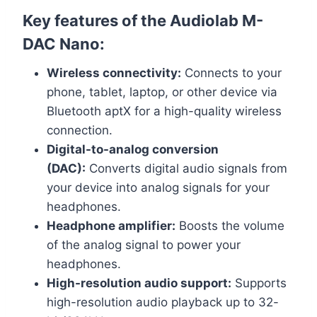
Key features of the Audiolab M-
DAC Nano:
Wireless connectivity:
Connects to your
phone, tablet, laptop, or other device via
Bluetooth aptX for a high-quality wireless
connection.
Digital-to-analog conversion
(DAC):
Converts digital audio signals from
your device into analog signals for your
headphones.
Headphone amplifier:
Boosts the volume
of the analog signal to power your
headphones.
High-resolution audio support:
Supports
high-resolution audio playback up to 32-