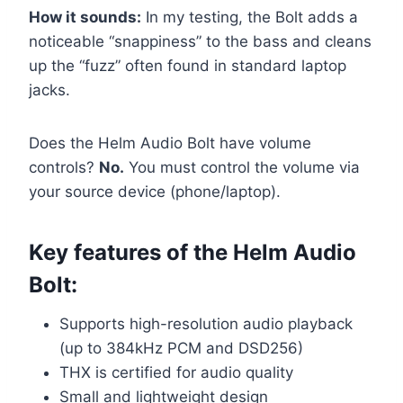
How it sounds:
In my testing, the Bolt adds a
noticeable “snappiness” to the bass and cleans
up the “fuzz” often found in standard laptop
jacks.
Does the Helm Audio Bolt have volume
controls?
No.
You must control the volume via
your source device (phone/laptop).
Key features of the Helm Audio
Bolt:
Supports high-resolution audio playback
(up to 384kHz PCM and DSD256)
THX is certified for audio quality
Small and lightweight design