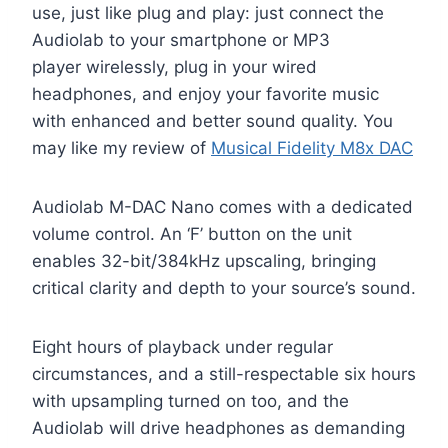
use, just like plug and play: just connect the
Audiolab to your smartphone or MP3
player wirelessly, plug in your wired
headphones, and enjoy your favorite music
with enhanced and better sound quality. You
may like my review of
Musical Fidelity M8x DAC
Audiolab M-DAC Nano comes with a dedicated
volume control. An ‘F’ button on the unit
enables 32-bit/384kHz upscaling, bringing
critical clarity and depth to your source’s sound.
Eight hours of playback under regular
circumstances, and a still-respectable six hours
with upsampling turned on too, and the
Audiolab will drive headphones as demanding