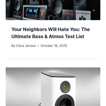
Your Neighbors Will Hate You: The
Ultimate Bass & Atmos Test List
By
Clara Jensen
October 18, 2025