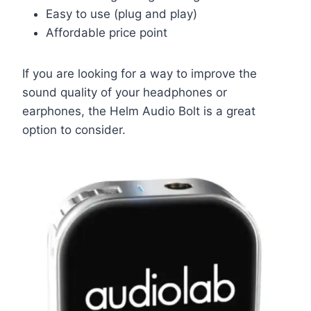
Easy to use (plug and play)
Affordable price point
If you are looking for a way to improve the
sound quality of your headphones or
earphones, the Helm Audio Bolt is a great
option to consider.