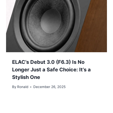
ELAC’s Debut 3.0 (F6.3) Is No
Longer Just a Safe Choice: It’s a
Stylish One
By
Ronald
December 26, 2025