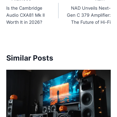
Post
Is the Cambridge
NAD Unveils Next-
navigation
Audio CXA81 Mk II
Gen C 379 Amplifier:
Worth It in 2026?
The Future of Hi-Fi
Similar Posts