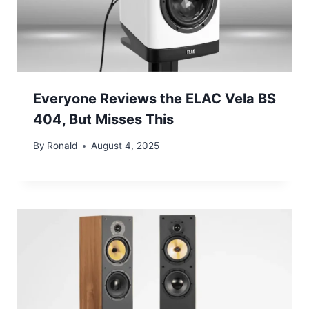
Everyone Reviews the ELAC Vela BS
404, But Misses This
By
Ronald
August 4, 2025