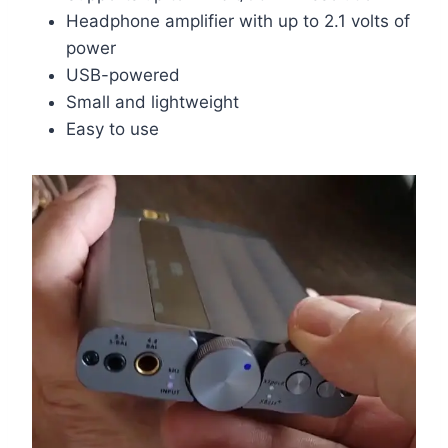
Headphone amplifier with up to 2.1 volts of
power
USB-powered
Small and lightweight
Easy to use