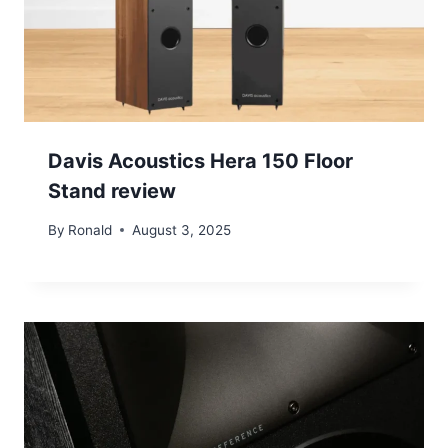
Davis Acoustics Hera 150 Floor
Stand review
By
Ronald
August 3, 2025