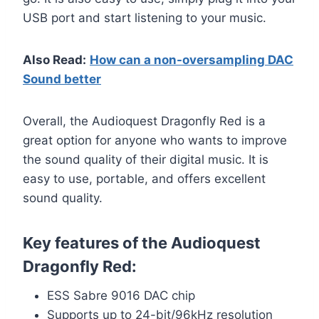
USB port and start listening to your music.
Also Read:
How can a non-oversampling DAC
Sound better
Overall, the Audioquest Dragonfly Red is a
great option for anyone who wants to improve
the sound quality of their digital music. It is
easy to use, portable, and offers excellent
sound quality.
Key features of the Audioquest
Dragonfly Red:
ESS Sabre 9016 DAC chip
Supports up to 24-bit/96kHz resolution