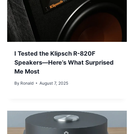
I Tested the Klipsch R-820F
Speakers—Here’s What Surprised
Me Most
By
Ronald
August 7, 2025