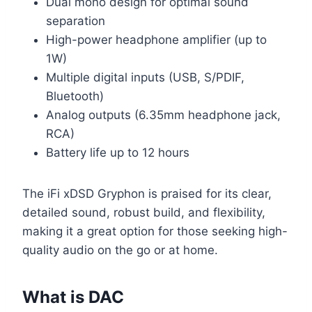
Dual mono design for optimal sound
separation
High-power headphone amplifier (up to
1W)
Multiple digital inputs (USB, S/PDIF,
Bluetooth)
Analog outputs (6.35mm headphone jack,
RCA)
Battery life up to 12 hours
The iFi xDSD Gryphon is praised for its clear,
detailed sound, robust build, and flexibility,
making it a great option for those seeking high-
quality audio on the go or at home.
What is DAC