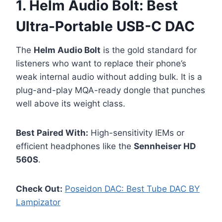
1. Helm Audio Bolt: Best
Ultra-Portable USB-C DAC
The
Helm Audio Bolt
is the gold standard for
listeners who want to replace their phone’s
weak internal audio without adding bulk. It is a
plug-and-play MQA-ready dongle that punches
well above its weight class.
Best Paired With:
High-sensitivity IEMs or
efficient headphones like the
Sennheiser HD
560S
.
Check Out:
Poseidon DAC: Best Tube DAC BY
Lampizator