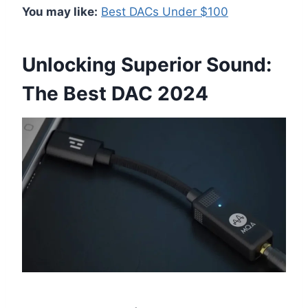
You may like:
Best DACs Under $100
Unlocking Superior Sound:
The Best DAC 2024