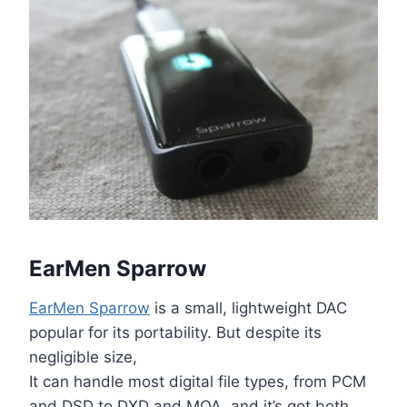
EarMen Sparrow
EarMen Sparrow
is a small, lightweight DAC
popular for its portability. But despite its
negligible size,
It can handle most digital file types, from PCM
and DSD to DXD and MQA, and it’s got both