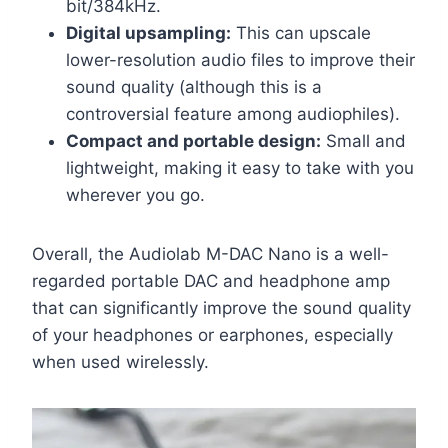
bit/384kHz.
Digital upsampling:
This can upscale
lower-resolution audio files to improve their
sound quality (although this is a
controversial feature among audiophiles).
Compact and portable design:
Small and
lightweight, making it easy to take with you
wherever you go.
Overall, the Audiolab M-DAC Nano is a well-
regarded portable DAC and headphone amp
that can significantly improve the sound quality
of your headphones or earphones, especially
when used wirelessly.