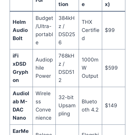
tion
e
x)
Budget
384kH
Helm
THX
/Ultra-
z /
Audio
Certifie
$99
portabl
DSD25
Bolt
d
e
6
iFi
768kH
Audiop
1000m
xDSD
z /
hile
W
$599
Gryph
DSD51
Power
Output
on
2
Audiol
Wirele
32-bit
ab M-
ss
Blueto
Upsam
$149
DAC
Conve
oth 4.2
pling
Nano
nience
EarMe
Balanc
Flagshi