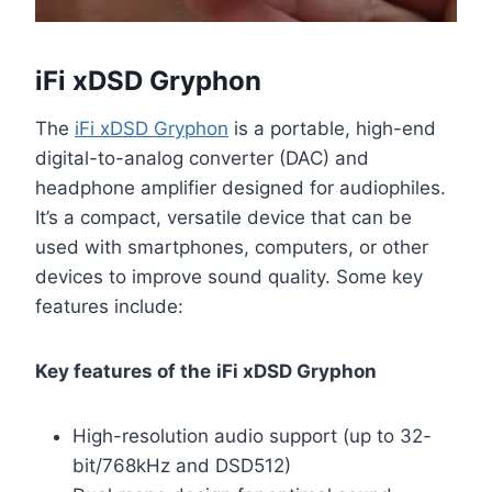
iFi xDSD Gryphon
The
iFi xDSD Gryphon
is a portable, high-end
digital-to-analog converter (DAC) and
headphone amplifier designed for audiophiles.
It’s a compact, versatile device that can be
used with smartphones, computers, or other
devices to improve sound quality. Some key
features include:
Key features of the
iFi xDSD Gryphon
High-resolution audio support (up to 32-
bit/768kHz and DSD512)