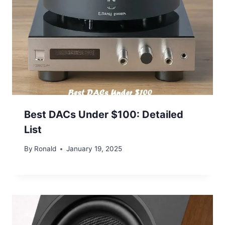
Best DACs Under $100: Detailed
List
By
Ronald
January 19, 2025