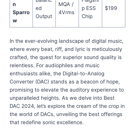
n
MQA /
ed
p ESS
$199
Sparro
4Vrms
Output
Chip
w
In the ever-evolving landscape of digital music,
where every beat, riff, and lyric is meticulously
crafted, the quest for superior sound quality is
relentless. For audiophiles and music
enthusiasts alike, the Digital-to-Analog
Converter (DAC) stands as a beacon of hope,
promising to elevate the auditory experience to
unparalleled heights. As we delve into Best
DAC 2024, let’s explore the cream of the crop in
the world of DACs, unveiling the best offerings
that redefine sonic excellence.