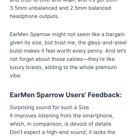
3.5mm unbalanced and 2.5mm balanced
headphone outputs.
EarMen Sparrow might not seem like a bargain
given its size, but trust me, the glass-and-steel
build makes it feel worth every penny. And let’s
not forget about those cables—they’re like
luxury braids, adding to the whole premium
vibe.
EarMen Sparrow Users’ Feedback:
Surprising sound for such a Size
It improves listening from the smartphone,
which, in comparison, is devoid of details
Don’t expect a high-end sound; it lacks the