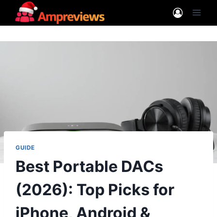
Skip
to
content
GUIDE
Best Portable DACs
(2026): Top Picks for
iPhone, Android &