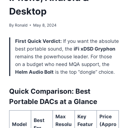
Desktop
By
Ronald
May 8, 2024
First Quick Verdict:
If you want the absolute
best portable sound, the
iFi xDSD Gryphon
remains the powerhouse leader. For those
on a budget who need MQA support, the
Helm Audio Bolt
is the top “dongle” choice.
Quick Comparison: Best
Portable DACs at a Glance
Max
Key
Price
Best
Model
Resolu
Featur
(Appro
For