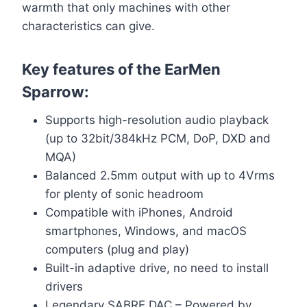
warmth that only machines with other
characteristics can give.
Key features of the EarMen
Sparrow:
Supports high-resolution audio playback
(up to 32bit/384kHz PCM, DoP, DXD and
MQA)
Balanced 2.5mm output with up to 4Vrms
for plenty of sonic headroom
Compatible with iPhones, Android
smartphones, Windows, and macOS
computers (plug and play)
Built-in adaptive drive, no need to install
drivers
Legendary SABRE DAC – Powered by