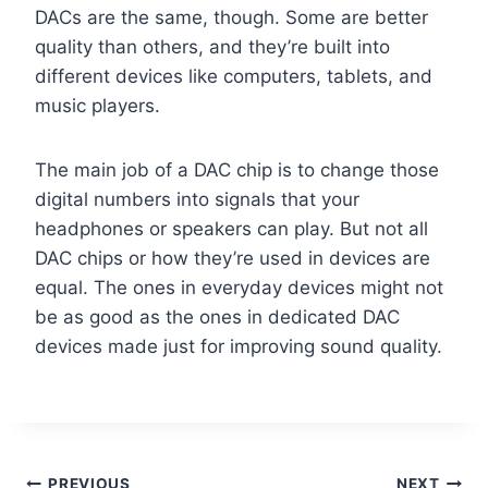
DACs are the same, though. Some are better
quality than others, and they’re built into
different devices like computers, tablets, and
music players.
The main job of a DAC chip is to change those
digital numbers into signals that your
headphones or speakers can play. But not all
DAC chips or how they’re used in devices are
equal. The ones in everyday devices might not
be as good as the ones in dedicated DAC
devices made just for improving sound quality.
PREVIOUS
NEXT