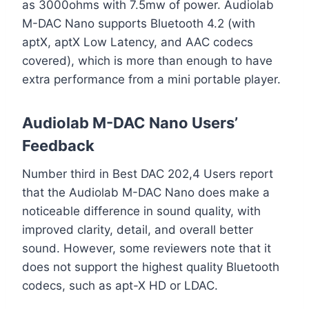
as 3000ohms with 7.5mw of power. Audiolab
M-DAC Nano supports Bluetooth 4.2 (with
aptX, aptX Low Latency, and AAC codecs
covered), which is more than enough to have
extra performance from a mini portable player.
Audiolab M-DAC Nano Users’
Feedback
Number third in Best DAC 202,4 Users report
that the Audiolab M-DAC Nano does make a
noticeable difference in sound quality, with
improved clarity, detail, and overall better
sound. However, some reviewers note that it
does not support the highest quality Bluetooth
codecs, such as apt-X HD or LDAC.