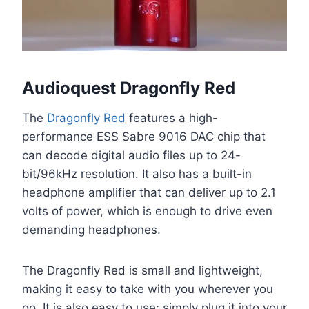
Audioquest Dragonfly Red
The
Dragonfly Red
features a high-
performance ESS Sabre 9016 DAC chip that
can decode digital audio files up to 24-
bit/96kHz resolution. It also has a built-in
headphone amplifier that can deliver up to 2.1
volts of power, which is enough to drive even
demanding headphones.
The Dragonfly Red is small and lightweight,
making it easy to take with you wherever you
go. It is also easy to use; simply plug it into your