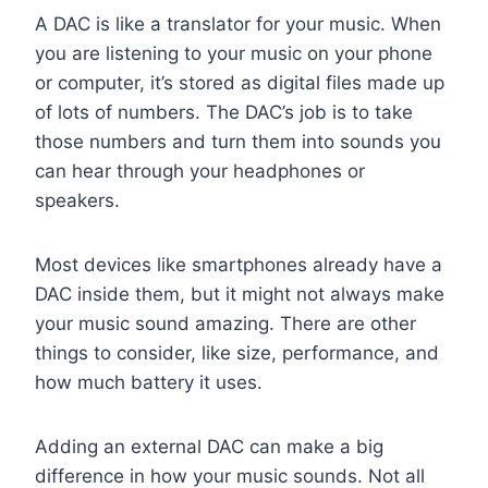
A DAC is like a translator for your music. When
you are listening to your music on your phone
or computer, it’s stored as digital files made up
of lots of numbers. The DAC’s job is to take
those numbers and turn them into sounds you
can hear through your headphones or
speakers.
Most devices like smartphones already have a
DAC inside them, but it might not always make
your music sound amazing. There are other
things to consider, like size, performance, and
how much battery it uses.
Adding an external DAC can make a big
difference in how your music sounds. Not all