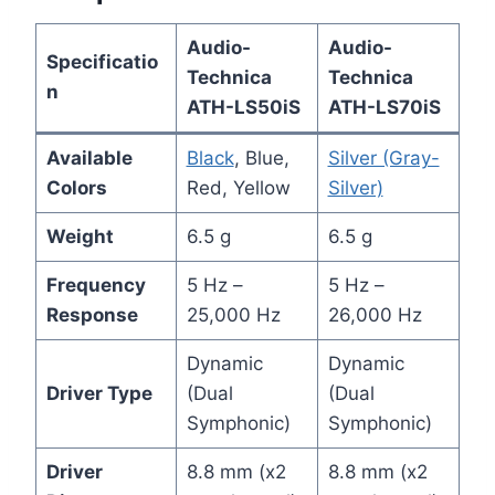
Audio-
Audio-
Specificatio
Technica
Technica
n
ATH-LS50iS
ATH-LS70iS
Available
Black
, Blue,
Silver (Gray-
Colors
Red, Yellow
Silver)
Weight
6.5 g
6.5 g
Frequency
5 Hz –
5 Hz –
Response
25,000 Hz
26,000 Hz
Dynamic
Dynamic
Driver Type
(Dual
(Dual
Symphonic)
Symphonic)
Driver
8.8 mm (x2
8.8 mm (x2