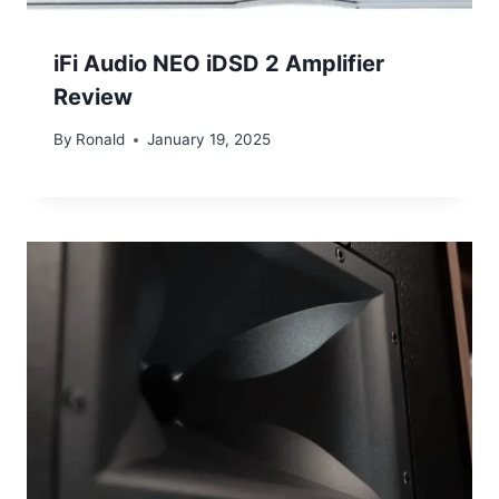
iFi Audio NEO iDSD 2 Amplifier
Review
By
Ronald
January 19, 2025