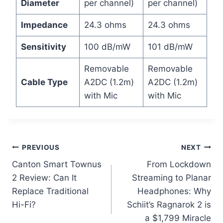
Diameter
per channel)
per channel)
Impedance
24.3 ohms
24.3 ohms
Sensitivity
100 dB/mW
101 dB/mW
Removable
Removable
Cable Type
A2DC (1.2m)
A2DC (1.2m)
with Mic
with Mic
Post
PREVIOUS
NEXT
Canton Smart Townus
From Lockdown
navigation
2 Review: Can It
Streaming to Planar
Replace Traditional
Headphones: Why
Hi-Fi?
Schiit’s Ragnarok 2 is
a $1,799 Miracle