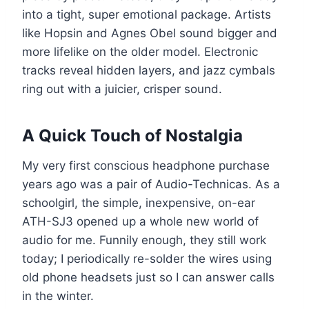
into a tight, super emotional package. Artists
like Hopsin and Agnes Obel sound bigger and
more lifelike on the older model. Electronic
tracks reveal hidden layers, and jazz cymbals
ring out with a juicier, crisper sound.
A Quick Touch of Nostalgia
My very first conscious headphone purchase
years ago was a pair of Audio-Technicas. As a
schoolgirl, the simple, inexpensive, on-ear
ATH-SJ3 opened up a whole new world of
audio for me. Funnily enough, they still work
today; I periodically re-solder the wires using
old phone headsets just so I can answer calls
in the winter.