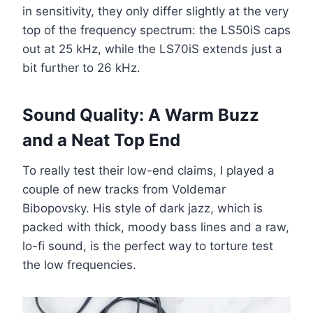
in sensitivity, they only differ slightly at the very
top of the frequency spectrum: the LS50iS caps
out at 25 kHz, while the LS70iS extends just a
bit further to 26 kHz.
Sound Quality: A Warm Buzz
and a Neat Top End
To really test their low-end claims, I played a
couple of new tracks from Voldemar
Bibopovsky. His style of dark jazz, which is
packed with thick, moody bass lines and a raw,
lo-fi sound, is the perfect way to torture test
the low frequencies.