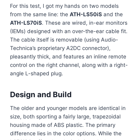
For this test, I got my hands on two models
from the same line: the
ATH-LS50iS
and the
ATH-LS70iS
. These are wired, in-ear monitors
(IEMs) designed with an over-the-ear cable fit.
The cable itself is removable (using Audio-
Technica’s proprietary A2DC connector),
pleasantly thick, and features an inline remote
control on the right channel, along with a right-
angle L-shaped plug.
Design and Build
The older and younger models are identical in
size, both sporting a fairly large, trapezoidal
housing made of ABS plastic. The primary
difference lies in the color options. While the