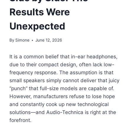
Results Were
Unexpected
By
Simone
June 12, 2026
It is a common belief that in-ear headphones,
due to their compact design, often lack low-
frequency response. The assumption is that
small speakers simply cannot deliver that juicy
“punch” that full-size models are capable of.
However, manufacturers refuse to lose hope
and constantly cook up new technological
solutions—and Audio-Technica is right at the
forefront.