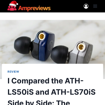
Skip
to
content
REVIEW
I Compared the ATH-
LS50iS and ATH-LS70iS
Side by Side: The