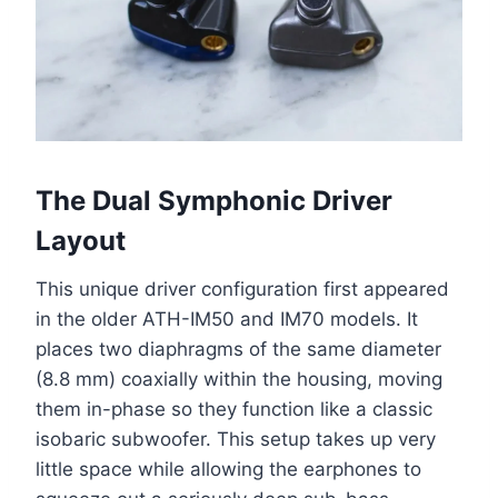
The Dual Symphonic Driver
Layout
This unique driver configuration first appeared
in the older ATH-IM50 and IM70 models. It
places two diaphragms of the same diameter
(8.8 mm) coaxially within the housing, moving
them in-phase so they function like a classic
isobaric subwoofer. This setup takes up very
little space while allowing the earphones to