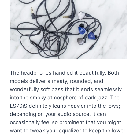
The headphones handled it beautifully. Both
models deliver a meaty, rounded, and
wonderfully soft bass that blends seamlessly
into the smoky atmosphere of dark jazz. The
LS70iS definitely leans heavier into the lows;
depending on your audio source, it can
occasionally feel so prominent that you might
want to tweak your equalizer to keep the lower