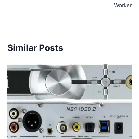
Worker
Similar Posts