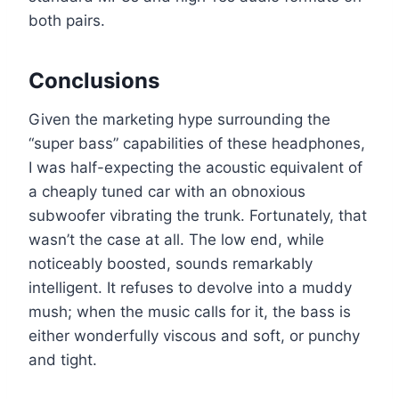
both pairs.
Conclusions
Given the marketing hype surrounding the
“super bass” capabilities of these headphones,
I was half-expecting the acoustic equivalent of
a cheaply tuned car with an obnoxious
subwoofer vibrating the trunk. Fortunately, that
wasn’t the case at all. The low end, while
noticeably boosted, sounds remarkably
intelligent. It refuses to devolve into a muddy
mush; when the music calls for it, the bass is
either wonderfully viscous and soft, or punchy
and tight.