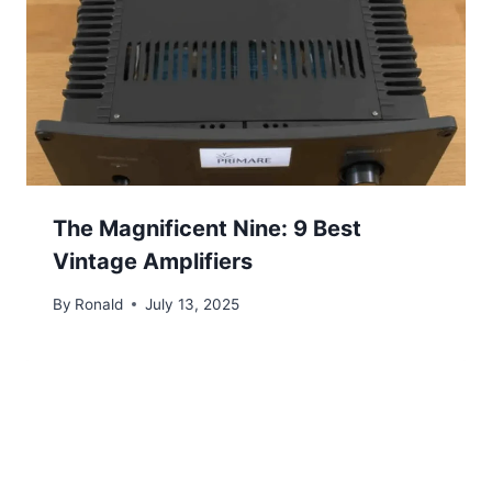
The Magnificent Nine: 9 Best
Vintage Amplifiers
By
Ronald
July 13, 2025