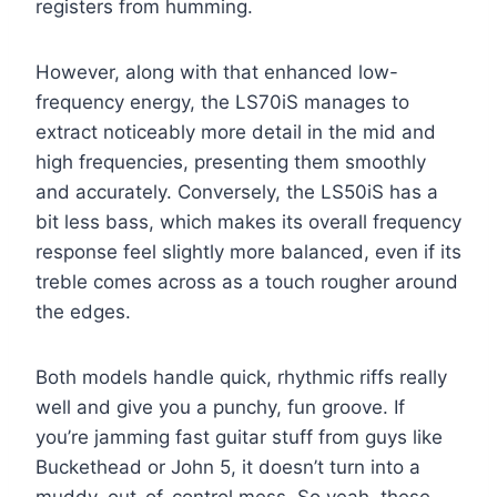
registers from humming.
However, along with that enhanced low-
frequency energy, the LS70iS manages to
extract noticeably more detail in the mid and
high frequencies, presenting them smoothly
and accurately. Conversely, the LS50iS has a
bit less bass, which makes its overall frequency
response feel slightly more balanced, even if its
treble comes across as a touch rougher around
the edges.
Both models handle quick, rhythmic riffs really
well and give you a punchy, fun groove. If
you’re jamming fast guitar stuff from guys like
Buckethead or John 5, it doesn’t turn into a