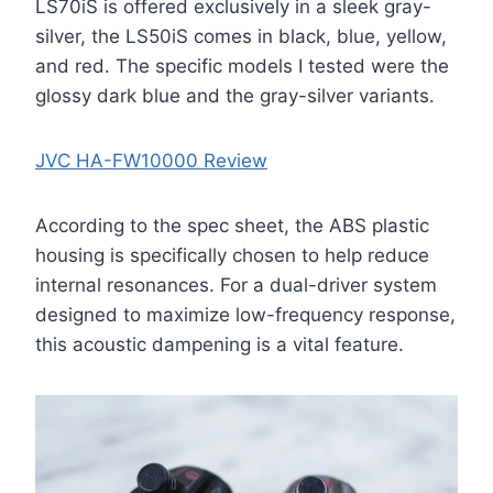
LS70iS is offered exclusively in a sleek gray-
silver, the LS50iS comes in black, blue, yellow,
and red. The specific models I tested were the
glossy dark blue and the gray-silver variants.
JVC HA-FW10000 Review
According to the spec sheet, the ABS plastic
housing is specifically chosen to help reduce
internal resonances. For a dual-driver system
designed to maximize low-frequency response,
this acoustic dampening is a vital feature.