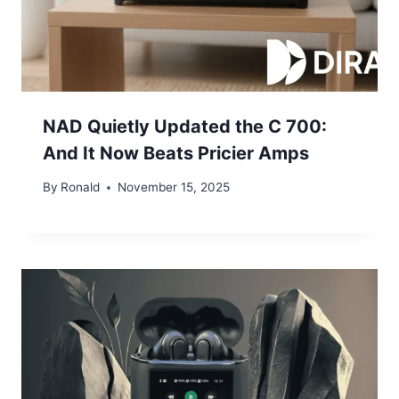
NAD Quietly Updated the C 700:
And It Now Beats Pricier Amps
By
Ronald
November 15, 2025