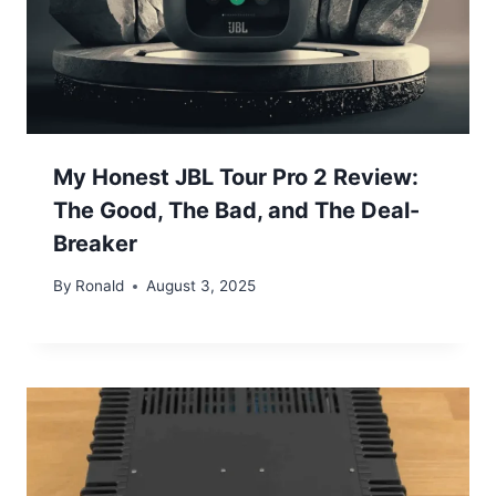
My Honest JBL Tour Pro 2 Review:
The Good, The Bad, and The Deal-
Breaker
By
Ronald
August 3, 2025