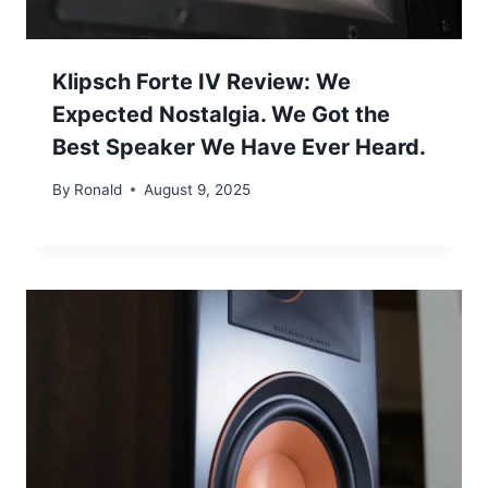
Klipsch Forte IV Review: We
Expected Nostalgia. We Got the
Best Speaker We Have Ever Heard.
By
Ronald
August 9, 2025