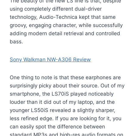
The beauty of the new LS line is that, despite
using completely different dual-driver
technology, Audio-Technica kept that same
groovy, engaging character, while successfully
adding modern detail retrieval and controlled
bass.
Sony Walkman NW-A306 Review
One thing to note is that these earphones are
surprisingly picky about their source. Out of my
smartphone, the LS70iS played noticeably
louder than it did out of my laptop, and the
younger LS50iS revealed a slightly sharper,
less refined edge. If you are looking for it, you
can easily spot the difference between
standard MP3s and high-res audio formats on