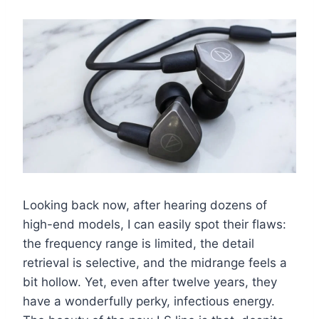
Looking back now, after hearing dozens of
high-end models, I can easily spot their flaws:
the frequency range is limited, the detail
retrieval is selective, and the midrange feels a
bit hollow. Yet, even after twelve years, they
have a wonderfully perky, infectious energy.