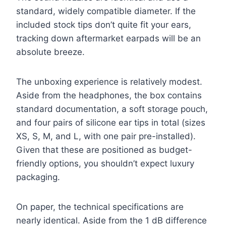
standard, widely compatible diameter. If the
included stock tips don’t quite fit your ears,
tracking down aftermarket earpads will be an
absolute breeze.
The unboxing experience is relatively modest.
Aside from the headphones, the box contains
standard documentation, a soft storage pouch,
and four pairs of silicone ear tips in total (sizes
XS, S, M, and L, with one pair pre-installed).
Given that these are positioned as budget-
friendly options, you shouldn’t expect luxury
packaging.
On paper, the technical specifications are
nearly identical. Aside from the 1 dB difference