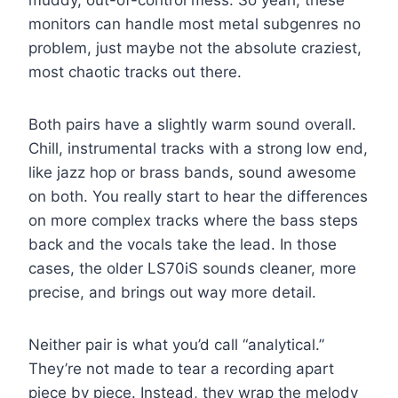
muddy, out-of-control mess. So yeah, these
monitors can handle most metal subgenres no
problem, just maybe not the absolute craziest,
most chaotic tracks out there.
Both pairs have a slightly warm sound overall.
Chill, instrumental tracks with a strong low end,
like jazz hop or brass bands, sound awesome
on both. You really start to hear the differences
on more complex tracks where the bass steps
back and the vocals take the lead. In those
cases, the older LS70iS sounds cleaner, more
precise, and brings out way more detail.
Neither pair is what you’d call “analytical.”
They’re not made to tear a recording apart
piece by piece. Instead, they wrap the melody