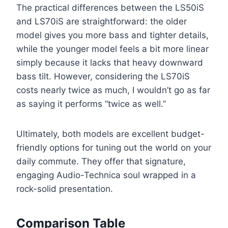
The practical differences between the LS50iS
and LS70iS are straightforward: the older
model gives you more bass and tighter details,
while the younger model feels a bit more linear
simply because it lacks that heavy downward
bass tilt. However, considering the LS70iS
costs nearly twice as much, I wouldn’t go as far
as saying it performs “twice as well.”
Ultimately, both models are excellent budget-
friendly options for tuning out the world on your
daily commute. They offer that signature,
engaging Audio-Technica soul wrapped in a
rock-solid presentation.
Comparison Table