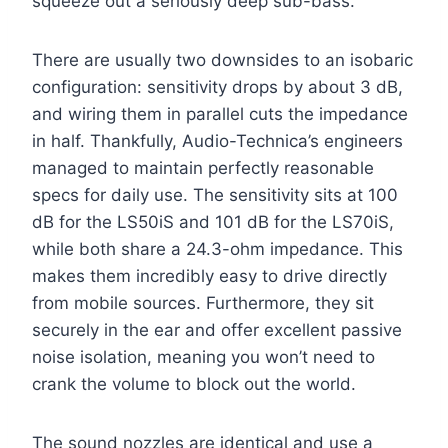
squeeze out a seriously deep sub-bass.
There are usually two downsides to an isobaric
configuration: sensitivity drops by about 3 dB,
and wiring them in parallel cuts the impedance
in half. Thankfully, Audio-Technica’s engineers
managed to maintain perfectly reasonable
specs for daily use. The sensitivity sits at 100
dB for the LS50iS and 101 dB for the LS70iS,
while both share a 24.3-ohm impedance. This
makes them incredibly easy to drive directly
from mobile sources. Furthermore, they sit
securely in the ear and offer excellent passive
noise isolation, meaning you won’t need to
crank the volume to block out the world.
The sound nozzles are identical and use a