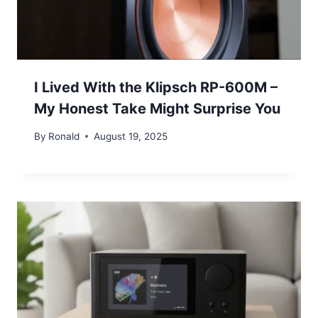
I Lived With the Klipsch RP-600M –
My Honest Take Might Surprise You
By
Ronald
August 19, 2025