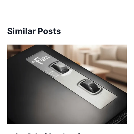
Similar Posts