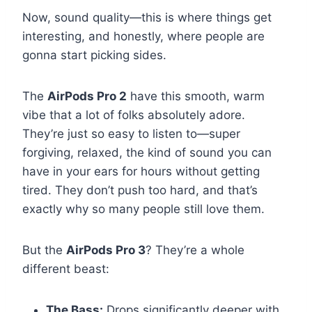
Now, sound quality—this is where things get
interesting, and honestly, where people are
gonna start picking sides.
The
AirPods Pro 2
have this smooth, warm
vibe that a lot of folks absolutely adore.
They’re just so easy to listen to—super
forgiving, relaxed, the kind of sound you can
have in your ears for hours without getting
tired. They don’t push too hard, and that’s
exactly why so many people still love them.
But the
AirPods Pro 3
? They’re a whole
different beast:
The Bass:
Drops significantly deeper with