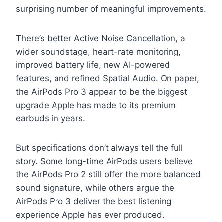
surprising number of meaningful improvements.
There’s better Active Noise Cancellation, a
wider soundstage, heart-rate monitoring,
improved battery life, new AI-powered
features, and refined Spatial Audio. On paper,
the AirPods Pro 3 appear to be the biggest
upgrade Apple has made to its premium
earbuds in years.
But specifications don’t always tell the full
story. Some long-time AirPods users believe
the AirPods Pro 2 still offer the more balanced
sound signature, while others argue the
AirPods Pro 3 deliver the best listening
experience Apple has ever produced.