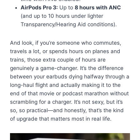
AirPods Pro 3:
Up to
8 hours with ANC
(and up to 10 hours under lighter
Transparency/Hearing Aid conditions).
And look, if you’re someone who commutes,
travels a lot, or spends hours on planes and
trains, those extra couple of hours are
genuinely a game-changer. It’s the difference
between your earbuds dying halfway through a
long-haul flight and actually making it to the
end of that movie or podcast marathon without
scrambling for a charger. It’s not sexy, but it’s
so, so practical—and honestly, that’s the kind
of upgrade that matters most in real life.