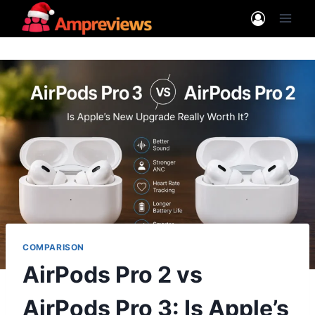
Skip
to
content
COMPARISON
AirPods Pro 2 vs
AirPods Pro 3: Is Apple’s