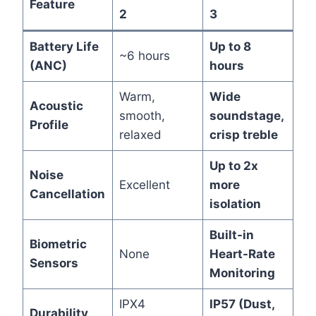
Feature
2
3
Battery Life
Up to 8
~6 hours
(ANC)
hours
Warm,
Wide
Acoustic
smooth,
soundstage,
Profile
relaxed
crisp treble
Up to 2x
Noise
Excellent
more
Cancellation
isolation
Built-in
Biometric
None
Heart-Rate
Sensors
Monitoring
IPX4
IP57 (Dust,
Durability