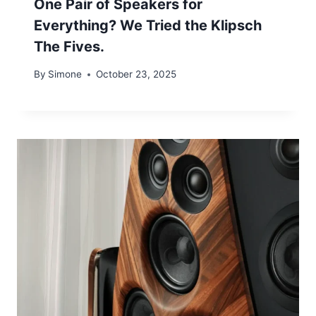
One Pair of Speakers for
Everything? We Tried the Klipsch
The Fives.
By
Simone
October 23, 2025