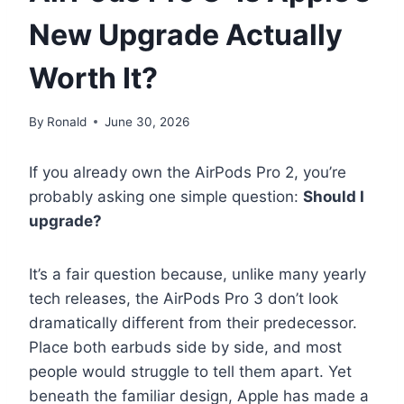
New Upgrade Actually
Worth It?
By
Ronald
June 30, 2026
If you already own the AirPods Pro 2, you’re
probably asking one simple question:
Should I
upgrade?
It’s a fair question because, unlike many yearly
tech releases, the AirPods Pro 3 don’t look
dramatically different from their predecessor.
Place both earbuds side by side, and most
people would struggle to tell them apart. Yet
beneath the familiar design, Apple has made a