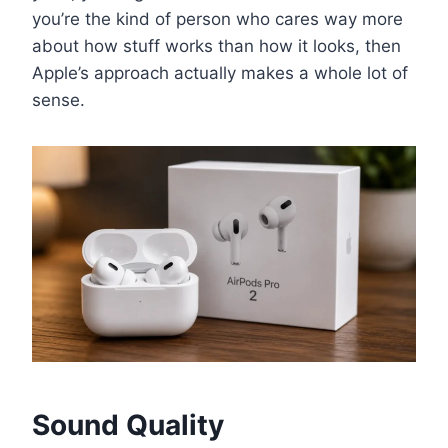
you’re the kind of person who cares way more
about how stuff works than how it looks, then
Apple’s approach actually makes a whole lot of
sense.
Sound Quality