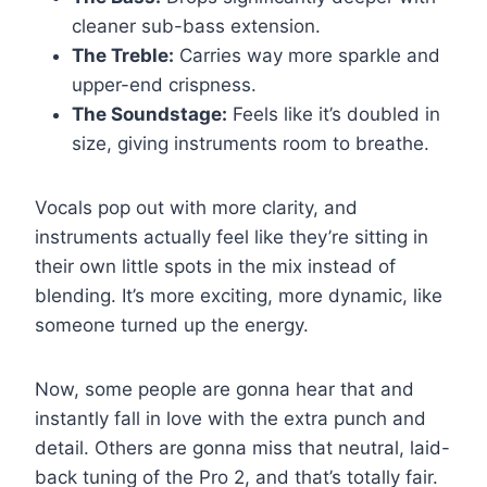
cleaner sub-bass extension.
The Treble:
Carries way more sparkle and
upper-end crispness.
The Soundstage:
Feels like it’s doubled in
size, giving instruments room to breathe.
Vocals pop out with more clarity, and
instruments actually feel like they’re sitting in
their own little spots in the mix instead of
blending. It’s more exciting, more dynamic, like
someone turned up the energy.
Now, some people are gonna hear that and
instantly fall in love with the extra punch and
detail. Others are gonna miss that neutral, laid-
back tuning of the Pro 2, and that’s totally fair.