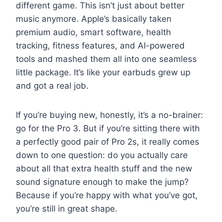
different game. This isn’t just about better
music anymore. Apple’s basically taken
premium audio, smart software, health
tracking, fitness features, and AI-powered
tools and mashed them all into one seamless
little package. It’s like your earbuds grew up
and got a real job.
If you’re buying new, honestly, it’s a no-brainer:
go for the Pro 3. But if you’re sitting there with
a perfectly good pair of Pro 2s, it really comes
down to one question: do you actually care
about all that extra health stuff and the new
sound signature enough to make the jump?
Because if you’re happy with what you’ve got,
you’re still in great shape.