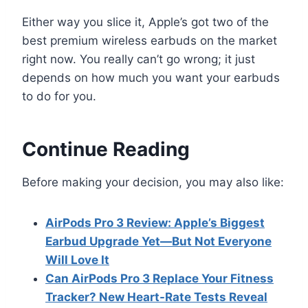
Either way you slice it, Apple’s got two of the
best premium wireless earbuds on the market
right now. You really can’t go wrong; it just
depends on how much you want your earbuds
to do for you.
Continue Reading
Before making your decision, you may also like:
AirPods Pro 3 Review: Apple’s Biggest
Earbud Upgrade Yet—But Not Everyone
Will Love It
Can AirPods Pro 3 Replace Your Fitness
Tracker? New Heart-Rate Tests Reveal