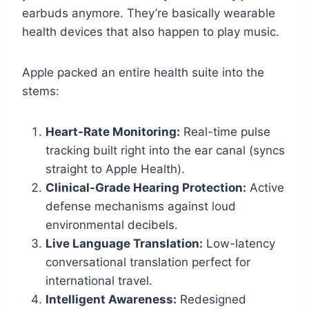
earbuds anymore. They’re basically wearable
health devices that also happen to play music.
Apple packed an entire health suite into the
stems:
Heart-Rate Monitoring:
Real-time pulse
tracking built right into the ear canal (syncs
straight to Apple Health).
Clinical-Grade Hearing Protection:
Active
defense mechanisms against loud
environmental decibels.
Live Language Translation:
Low-latency
conversational translation perfect for
international travel.
Intelligent Awareness:
Redesigned