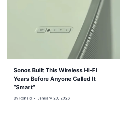
Sonos Built This Wireless Hi-Fi
Years Before Anyone Called It
“Smart”
By
Ronald
January 20, 2026