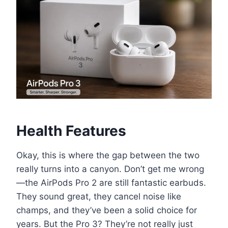
Health Features
Okay, this is where the gap between the two
really turns into a canyon. Don’t get me wrong
—the AirPods Pro 2 are still fantastic earbuds.
They sound great, they cancel noise like
champs, and they’ve been a solid choice for
years. But the Pro 3? They’re not really just