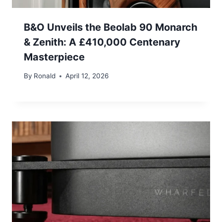
B&O Unveils the Beolab 90 Monarch
& Zenith: A £410,000 Centenary
Masterpiece
By
Ronald
April 12, 2026