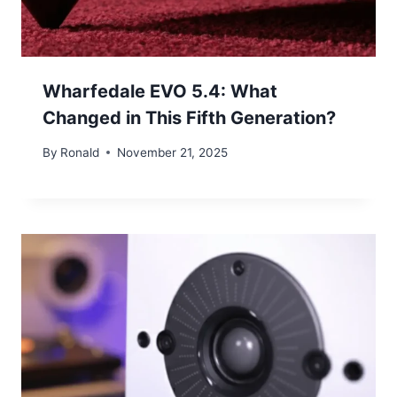
Wharfedale EVO 5.4: What
Changed in This Fifth Generation?
By
Ronald
November 21, 2025