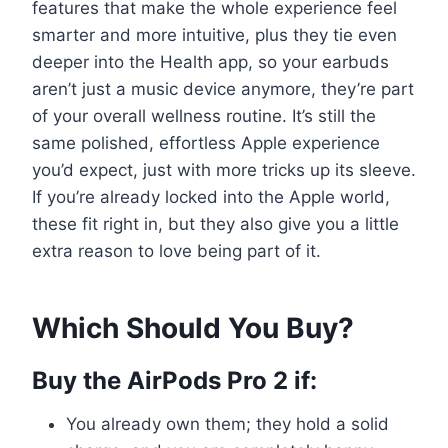
features that make the whole experience feel
smarter and more intuitive, plus they tie even
deeper into the Health app, so your earbuds
aren’t just a music device anymore, they’re part
of your overall wellness routine. It’s still the
same polished, effortless Apple experience
you’d expect, just with more tricks up its sleeve.
If you’re already locked into the Apple world,
these fit right in, but they also give you a little
extra reason to love being part of it.
Which Should You Buy?
Buy the AirPods Pro 2 if:
You already own them; they hold a solid