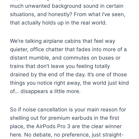
much unwanted background sound in certain
situations, and honestly? From what I’ve seen,
that actually holds up in the real world.
We’re talking airplane cabins that feel way
quieter, office chatter that fades into more of a
distant mumble, and commutes on buses or
trains that don’t leave you feeling totally
drained by the end of the day. It’s one of those
things you notice right away, the world just kind
of… disappears a little more.
So if noise cancellation is your main reason for
shelling out for premium earbuds in the first
place, the AirPods Pro 3 are the clear winner
here. No debate, no preference, just straight-