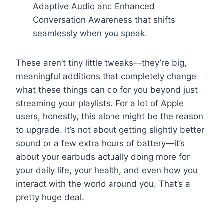
Adaptive Audio and Enhanced
Conversation Awareness that shifts
seamlessly when you speak.
These aren’t tiny little tweaks—they’re big,
meaningful additions that completely change
what these things can do for you beyond just
streaming your playlists. For a lot of Apple
users, honestly, this alone might be the reason
to upgrade. It’s not about getting slightly better
sound or a few extra hours of battery—it’s
about your earbuds actually doing more for
your daily life, your health, and even how you
interact with the world around you. That’s a
pretty huge deal.