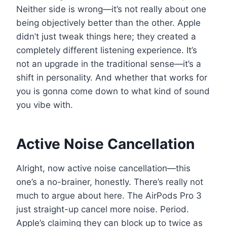
Neither side is wrong—it’s not really about one
being objectively better than the other. Apple
didn’t just tweak things here; they created a
completely different listening experience. It’s
not an upgrade in the traditional sense—it’s a
shift in personality. And whether that works for
you is gonna come down to what kind of sound
you vibe with.
Active Noise Cancellation
Alright, now active noise cancellation—this
one’s a no-brainer, honestly. There’s really not
much to argue about here. The AirPods Pro 3
just straight-up cancel more noise. Period.
Apple’s claiming they can block up to twice as