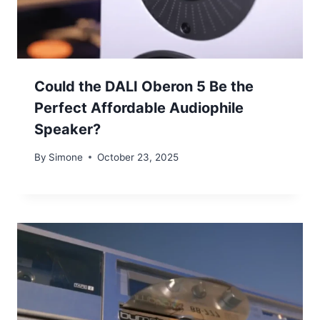
Could the DALI Oberon 5 Be the
Perfect Affordable Audiophile
Speaker?
By
Simone
October 23, 2025