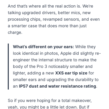
And that’s where all the real action is. We’re
talking upgraded drivers, better mics, new
processing chips, revamped sensors, and even
a smarter case that does more than just
charge.
What’s different on your ears:
While they
look identical in photos, Apple did slightly re-
engineer the internal structure to make the
body of the Pro 3 noticeably smaller and
lighter, adding a new
XXS ear tip size
for
smaller ears and upgrading the durability to
an
IP57 dust and water resistance rating
.
So if you were hoping for a total makeover,
yeah, you might be a little let down. But if