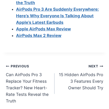
the Truth
AirPods Pro 3 Are Suddenly Everywhere:
Here’s Why Everyone Is Talking About
Apple’s Latest Earbuds
Apple AirPods Max Review
AirPods Max 2 Review
Post
PREVIOUS
NEXT
Can AirPods Pro 3
15 Hidden AirPods Pro
navigation
Replace Your Fitness
3 Features Every
Tracker? New Heart-
Owner Should Try
Rate Tests Reveal the
Truth