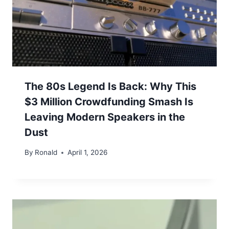
The 80s Legend Is Back: Why This
$3 Million Crowdfunding Smash Is
Leaving Modern Speakers in the
Dust
By
Ronald
April 1, 2026