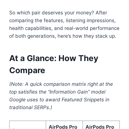
So which pair deserves your money? After
comparing the features, listening impressions,
health capabilities, and real-world performance
of both generations, here’s how they stack up.
At a Glance: How They
Compare
(Note: A quick comparison matrix right at the
top satisfies the “Information Gain” model
Google uses to award Featured Snippets in
traditional SERPs.)
AirPods Pro
AirPods Pro