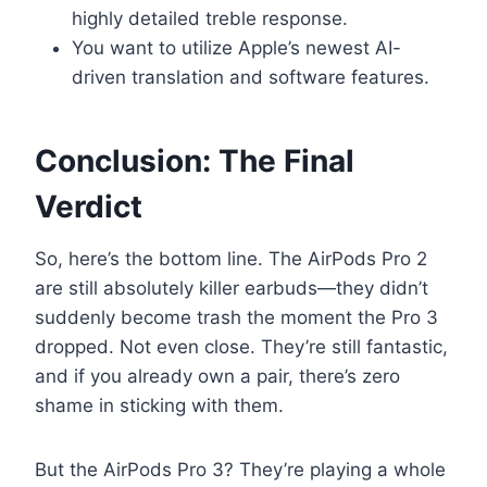
highly detailed treble response.
You want to utilize Apple’s newest AI-
driven translation and software features.
Conclusion: The Final
Verdict
So, here’s the bottom line. The AirPods Pro 2
are still absolutely killer earbuds—they didn’t
suddenly become trash the moment the Pro 3
dropped. Not even close. They’re still fantastic,
and if you already own a pair, there’s zero
shame in sticking with them.
But the AirPods Pro 3? They’re playing a whole