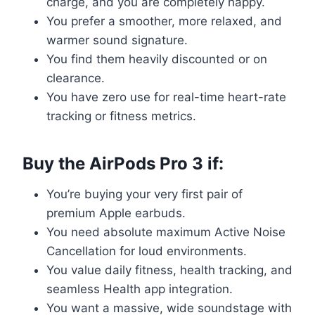
charge, and you are completely happy.
You prefer a smoother, more relaxed, and
warmer sound signature.
You find them heavily discounted or on
clearance.
You have zero use for real-time heart-rate
tracking or fitness metrics.
Buy the AirPods Pro 3 if:
You’re buying your very first pair of
premium Apple earbuds.
You need absolute maximum Active Noise
Cancellation for loud environments.
You value daily fitness, health tracking, and
seamless Health app integration.
You want a massive, wide soundstage with