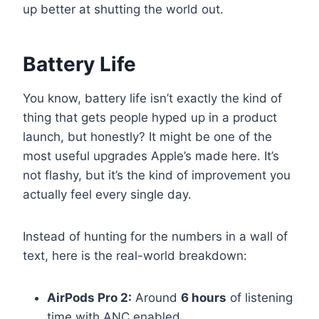
up better at shutting the world out.
Battery Life
You know, battery life isn’t exactly the kind of
thing that gets people hyped up in a product
launch, but honestly? It might be one of the
most useful upgrades Apple’s made here. It’s
not flashy, but it’s the kind of improvement you
actually feel every single day.
Instead of hunting for the numbers in a wall of
text, here is the real-world breakdown:
AirPods Pro 2:
Around
6 hours
of listening
time with ANC enabled.