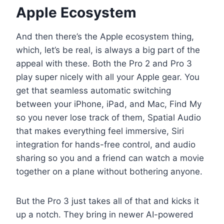
Apple Ecosystem
And then there’s the Apple ecosystem thing,
which, let’s be real, is always a big part of the
appeal with these. Both the Pro 2 and Pro 3
play super nicely with all your Apple gear. You
get that seamless automatic switching
between your iPhone, iPad, and Mac, Find My
so you never lose track of them, Spatial Audio
that makes everything feel immersive, Siri
integration for hands-free control, and audio
sharing so you and a friend can watch a movie
together on a plane without bothering anyone.
But the Pro 3 just takes all of that and kicks it
up a notch. They bring in newer AI-powered