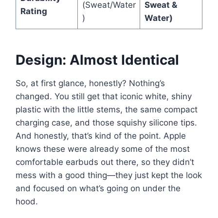
(Sweat/Water
Sweat &
Rating
)
Water)
Design: Almost Identical
So, at first glance, honestly? Nothing’s
changed. You still get that iconic white, shiny
plastic with the little stems, the same compact
charging case, and those squishy silicone tips.
And honestly, that’s kind of the point. Apple
knows these were already some of the most
comfortable earbuds out there, so they didn’t
mess with a good thing—they just kept the look
and focused on what’s going on under the
hood.