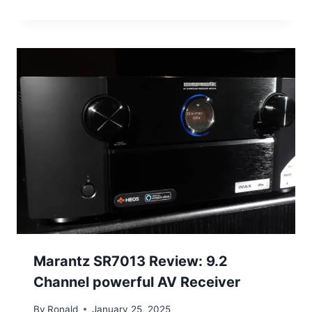
Marantz SR7013 Review: 9.2
Channel powerful AV Receiver
By
Ronald
January 25, 2025