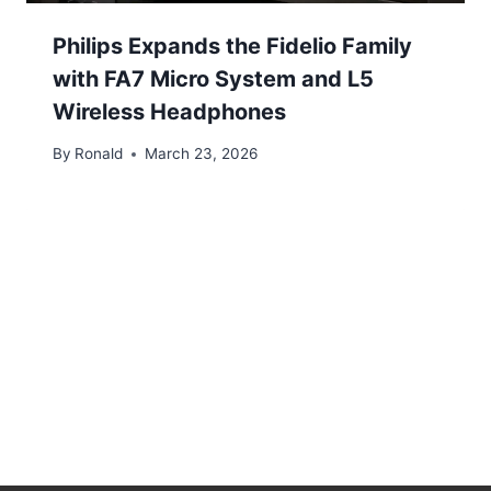
Philips Expands the Fidelio Family
with FA7 Micro System and L5
Wireless Headphones
By
Ronald
March 23, 2026