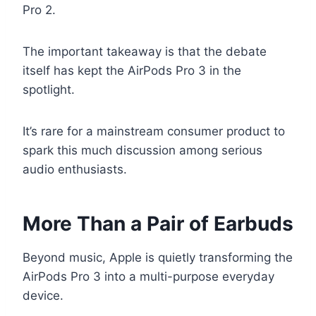
Pro 2.
The important takeaway is that the debate
itself has kept the AirPods Pro 3 in the
spotlight.
It’s rare for a mainstream consumer product to
spark this much discussion among serious
audio enthusiasts.
More Than a Pair of Earbuds
Beyond music, Apple is quietly transforming the
AirPods Pro 3 into a multi-purpose everyday
device.