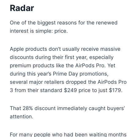
Radar
One of the biggest reasons for the renewed
interest is simple: price.
Apple products don’t usually receive massive
discounts during their first year, especially
premium products like the AirPods Pro. Yet
during this year’s Prime Day promotions,
several major retailers dropped the AirPods Pro
3 from their standard $249 price to just $179.
That 28% discount immediately caught buyers’
attention.
For many people who had been waiting months