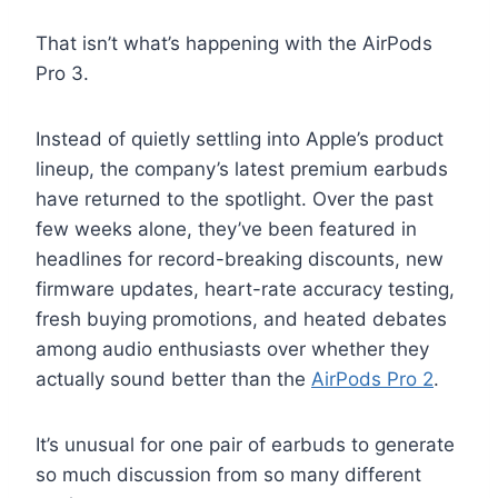
That isn’t what’s happening with the AirPods
Pro 3.
Instead of quietly settling into Apple’s product
lineup, the company’s latest premium earbuds
have returned to the spotlight. Over the past
few weeks alone, they’ve been featured in
headlines for record-breaking discounts, new
firmware updates, heart-rate accuracy testing,
fresh buying promotions, and heated debates
among audio enthusiasts over whether they
actually sound better than the
AirPods Pro 2
.
It’s unusual for one pair of earbuds to generate
so much discussion from so many different