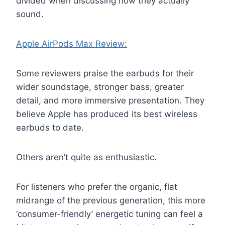
divided when discussing how they actually
sound.
Apple AirPods Max Review:
Some reviewers praise the earbuds for their
wider soundstage, stronger bass, greater
detail, and more immersive presentation. They
believe Apple has produced its best wireless
earbuds to date.
Others aren’t quite as enthusiastic.
For listeners who prefer the organic, flat
midrange of the previous generation, this more
‘consumer-friendly’ energetic tuning can feel a