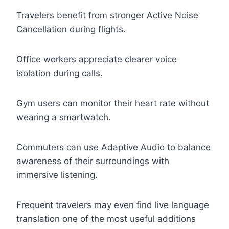
Travelers benefit from stronger Active Noise
Cancellation during flights.
Office workers appreciate clearer voice
isolation during calls.
Gym users can monitor their heart rate without
wearing a smartwatch.
Commuters can use Adaptive Audio to balance
awareness of their surroundings with
immersive listening.
Frequent travelers may even find live language
translation one of the most useful additions