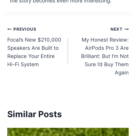
the story becomes even more interesting.
Post
PREVIOUS
NEXT
Focal’s New $210,000
My Honest Review:
navigation
Speakers Are Built to
AirPods Pro 3 Are
Replace Your Entire
Brilliant: But I’m Not
Hi-Fi System
Sure I’d Buy Them
Again
Similar Posts