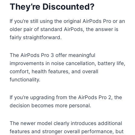
They’re Discounted?
If you’re still using the original AirPods Pro or an
older pair of standard AirPods, the answer is
fairly straightforward.
The AirPods Pro 3 offer meaningful
improvements in noise cancellation, battery life,
comfort, health features, and overall
functionality.
If you’re upgrading from the AirPods Pro 2, the
decision becomes more personal.
The newer model clearly introduces additional
features and stronger overall performance, but