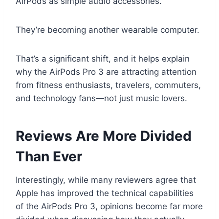
AirPods as simple audio accessories.
They’re becoming another wearable computer.
That’s a significant shift, and it helps explain
why the AirPods Pro 3 are attracting attention
from fitness enthusiasts, travelers, commuters,
and technology fans—not just music lovers.
Reviews Are More Divided
Than Ever
Interestingly, while many reviewers agree that
Apple has improved the technical capabilities
of the AirPods Pro 3, opinions become far more