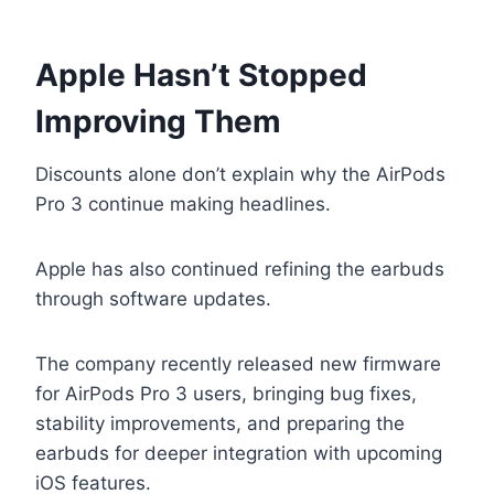
Apple Hasn’t Stopped
Improving Them
Discounts alone don’t explain why the AirPods
Pro 3 continue making headlines.
Apple has also continued refining the earbuds
through software updates.
The company recently released new firmware
for AirPods Pro 3 users, bringing bug fixes,
stability improvements, and preparing the
earbuds for deeper integration with upcoming
iOS features.