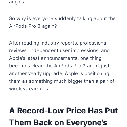
angles.
So why is everyone suddenly talking about the
AirPods Pro 3 again?
After reading industry reports, professional
reviews, independent user impressions, and
Apple’s latest announcements, one thing
becomes clear: the AirPods Pro 3 aren’t just
another yearly upgrade. Apple is positioning
them as something much bigger than a pair of
wireless earbuds.
A Record-Low Price Has Put
Them Back on Everyone’s