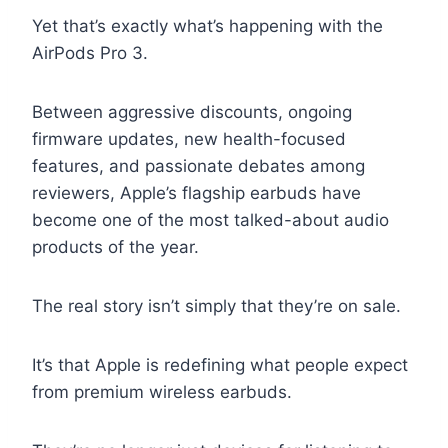
Yet that’s exactly what’s happening with the
AirPods Pro 3.
Between aggressive discounts, ongoing
firmware updates, new health-focused
features, and passionate debates among
reviewers, Apple’s flagship earbuds have
become one of the most talked-about audio
products of the year.
The real story isn’t simply that they’re on sale.
It’s that Apple is redefining what people expect
from premium wireless earbuds.