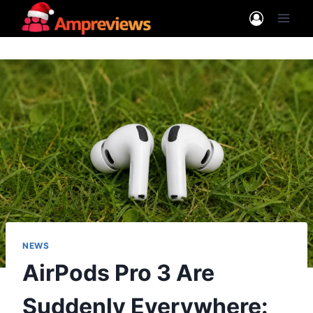
Skip
to
content
NEWS
AirPods Pro 3 Are
Suddenly Everywhere: