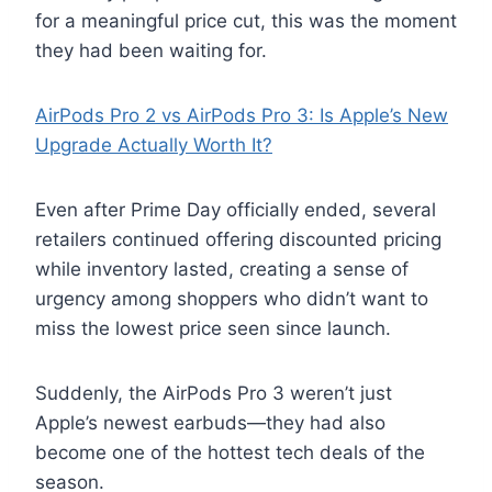
for a meaningful price cut, this was the moment
they had been waiting for.
AirPods Pro 2 vs AirPods Pro 3: Is Apple’s New
Upgrade Actually Worth It?
Even after Prime Day officially ended, several
retailers continued offering discounted pricing
while inventory lasted, creating a sense of
urgency among shoppers who didn’t want to
miss the lowest price seen since launch.
Suddenly, the AirPods Pro 3 weren’t just
Apple’s newest earbuds—they had also
become one of the hottest tech deals of the
season.