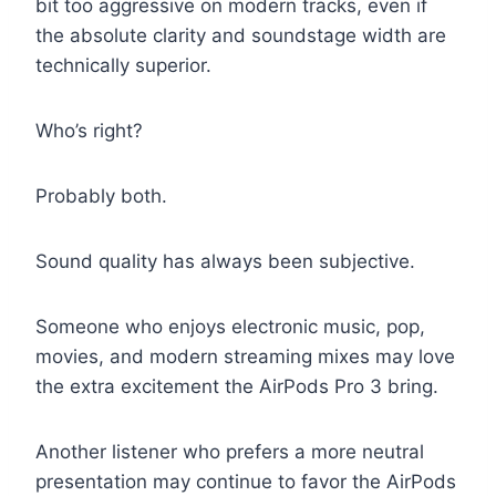
bit too aggressive on modern tracks, even if
the absolute clarity and soundstage width are
technically superior.
Who’s right?
Probably both.
Sound quality has always been subjective.
Someone who enjoys electronic music, pop,
movies, and modern streaming mixes may love
the extra excitement the AirPods Pro 3 bring.
Another listener who prefers a more neutral
presentation may continue to favor the AirPods