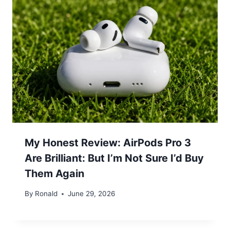
My Honest Review: AirPods Pro 3
Are Brilliant: But I’m Not Sure I’d Buy
Them Again
By
Ronald
June 29, 2026