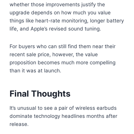
whether those improvements justify the
upgrade depends on how much you value
things like heart-rate monitoring, longer battery
life, and Apple’s revised sound tuning.
For buyers who can still find them near their
recent sale price, however, the value
proposition becomes much more compelling
than it was at launch.
Final Thoughts
It’s unusual to see a pair of wireless earbuds
dominate technology headlines months after
release.