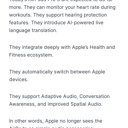
more. They can monitor your heart rate during
workouts. They support hearing protection
features. They introduce AI-powered live
language translation.
They integrate deeply with Apple’s Health and
Fitness ecosystem.
They automatically switch between Apple
devices.
They support Adaptive Audio, Conversation
Awareness, and improved Spatial Audio.
In other words, Apple no longer sees the