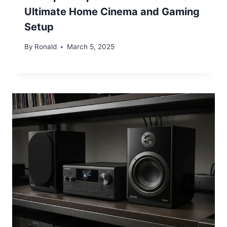
Ultimate Home Cinema and Gaming
Setup
By
Ronald
March 5, 2025