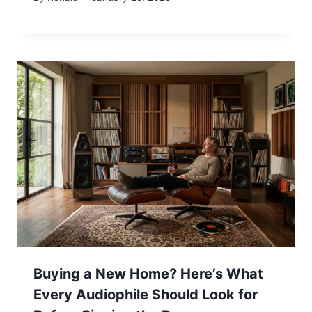
Buying a New Home? Here’s What
Every Audiophile Should Look for