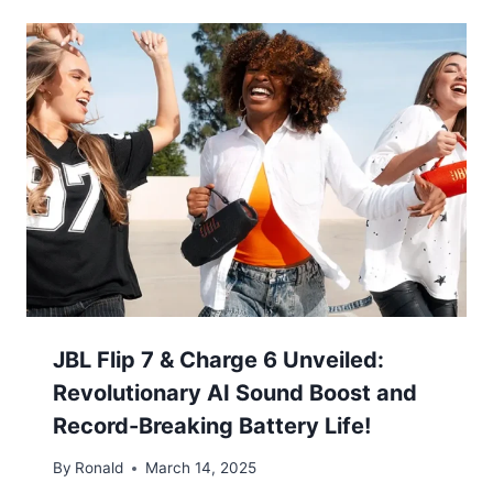
JBL Flip 7 & Charge 6 Unveiled:
Revolutionary AI Sound Boost and
Record-Breaking Battery Life!
By
Ronald
March 14, 2025