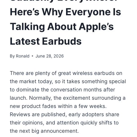
Here’s Why Everyone Is
Talking About Apple’s
Latest Earbuds
By
Ronald
June 28, 2026
There are plenty of great wireless earbuds on
the market today, so it takes something special
to dominate the conversation months after
launch. Normally, the excitement surrounding a
new product fades within a few weeks.
Reviews are published, early adopters share
their opinions, and attention quickly shifts to
the next big announcement.