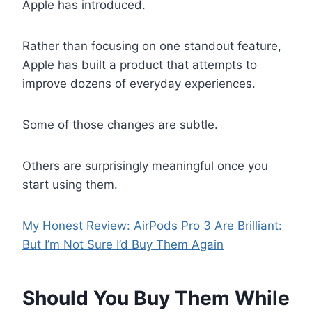
Apple has introduced.
Rather than focusing on one standout feature,
Apple has built a product that attempts to
improve dozens of everyday experiences.
Some of those changes are subtle.
Others are surprisingly meaningful once you
start using them.
My Honest Review: AirPods Pro 3 Are Brilliant:
But I’m Not Sure I’d Buy Them Again
Should You Buy Them While