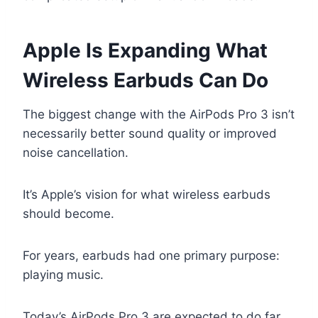
Apple Is Expanding What
Wireless Earbuds Can Do
The biggest change with the AirPods Pro 3 isn’t
necessarily better sound quality or improved
noise cancellation.
It’s Apple’s vision for what wireless earbuds
should become.
For years, earbuds had one primary purpose:
playing music.
Today’s AirPods Pro 3 are expected to do far