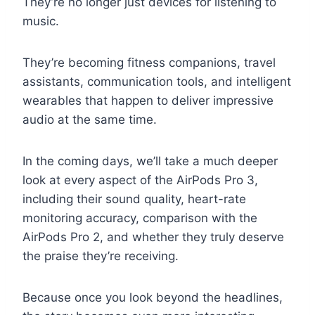
They’re no longer just devices for listening to
music.
They’re becoming fitness companions, travel
assistants, communication tools, and intelligent
wearables that happen to deliver impressive
audio at the same time.
In the coming days, we’ll take a much deeper
look at every aspect of the AirPods Pro 3,
including their sound quality, heart-rate
monitoring accuracy, comparison with the
AirPods Pro 2, and whether they truly deserve
the praise they’re receiving.
Because once you look beyond the headlines,