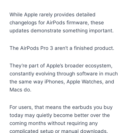
While Apple rarely provides detailed
changelogs for AirPods firmware, these
updates demonstrate something important.
The AirPods Pro 3 aren’t a finished product.
They’re part of Apple’s broader ecosystem,
constantly evolving through software in much
the same way iPhones, Apple Watches, and
Macs do.
For users, that means the earbuds you buy
today may quietly become better over the
coming months without requiring any
complicated setup or manual downloads.