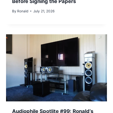
Before Signing the Papers
By
Ronald
July 21, 2026
Audiophile Spotlite #99: Ronald’s