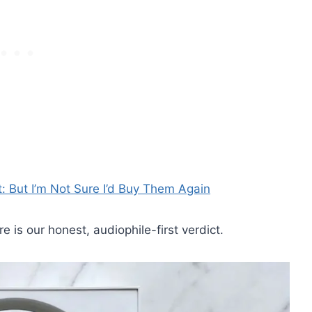
t: But I’m Not Sure I’d Buy Them Again
is our honest, audiophile-first verdict.