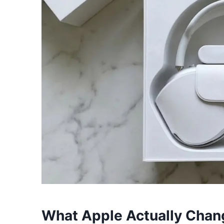
What Apple Actually Chan