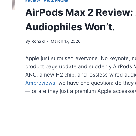
REVIEW
|
HEADPHONE
AirPods Max 2 Review: A
Audiophiles Won’t.
By
Ronald
March 17, 2026
Apple just surprised everyone. No keynote, no
product page update and suddenly AirPods Ma
ANC, a new H2 chip, and lossless wired audio
Ampreviews
, we have one question: do they a
— or are they just a premium Apple accessor