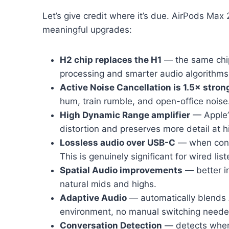
Let’s give credit where it’s due. AirPods Max 
meaningful upgrades:
H2 chip replaces the H1
— the same chip
processing and smarter audio algorithms
Active Noise Cancellation is 1.5× stron
hum, train rumble, and open-office noise
High Dynamic Range amplifier
— Apple’s
distortion and preserves more detail at 
Lossless audio over USB-C
— when conne
This is genuinely significant for wired list
Spatial Audio improvements
— better i
natural mids and highs.
Adaptive Audio
— automatically blends
environment, no manual switching neede
Conversation Detection
— detects when 