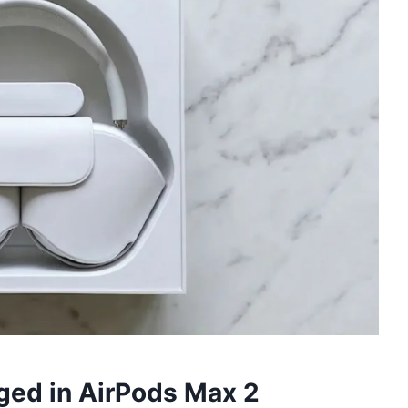
ged in AirPods Max 2