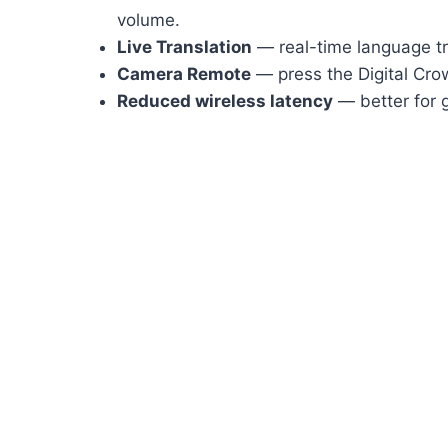
volume.
Live Translation
— real-time language tr
Camera Remote
— press the Digital Crow
Reduced wireless latency
— better for 