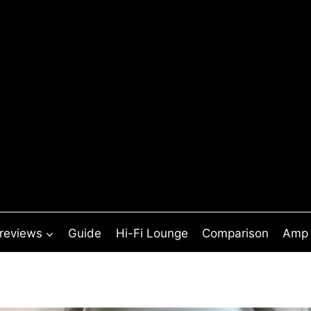
 reviews
Guide
Hi-Fi Lounge
Comparison
Amp 