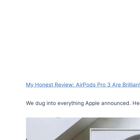
My Honest Review: AirPods Pro 3 Are Brillian
We dug into everything Apple announced. Here 