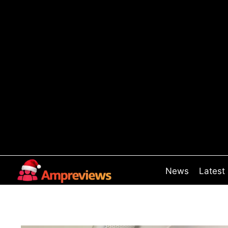
Skip
to
content
News
Latest