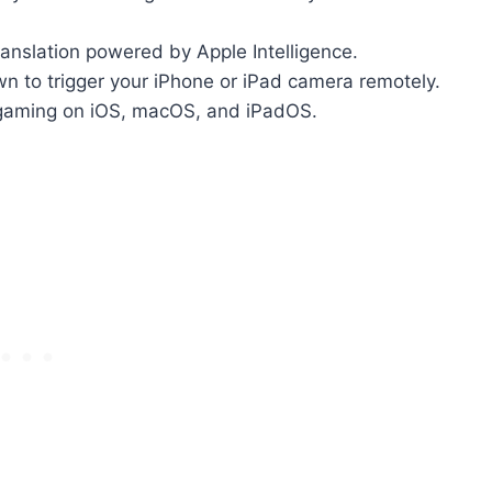
anslation powered by Apple Intelligence.
n to trigger your iPhone or iPad camera remotely.
gaming on iOS, macOS, and iPadOS.