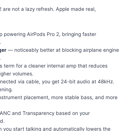
2 are not a lazy refresh. Apple made real,
 powering AirPods Pro 2, bringing faster
.
ger
— noticeably better at blocking airplane engine
.
 term for a cleaner internal amp that reduces
higher volumes.
cted via cable, you get 24-bit audio at 48kHz.
ening.
nstrument placement, more stable bass, and more
 ANC and Transparency based on your
d.
you start talking and automatically lowers the