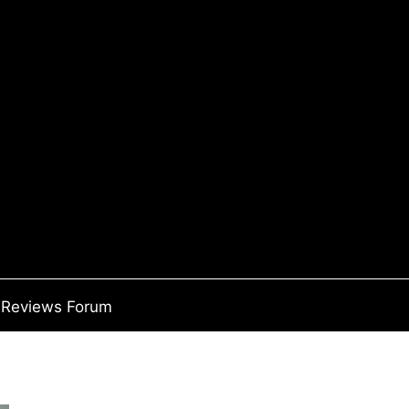
Reviews Forum