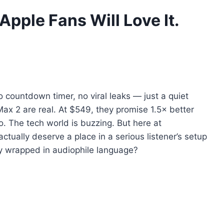
pple Fans Will Love It.
 countdown timer, no viral leaks — just a quiet
x 2 are real. At $549, they promise 1.5× better
. The tech world is buzzing. But here at
ctually deserve a place in a serious listener’s setup
y wrapped in audiophile language?