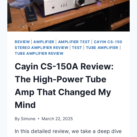
REVIEW
|
AMPLIFIER
|
AMPLIFIER TEST
|
CAYIN CS-150
STEREO AMPLIFIER REVIEW
|
TEST
|
TUBE AMPLIFIER
|
TUBE AMPLIFIER REVIEW
Cayin CS-150A Review:
The High-Power Tube
Amp That Changed My
Mind
By
Simone
March 22, 2025
In this detailed review, we take a deep dive