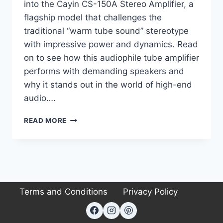
into the Cayin CS-150A Stereo Amplifier, a
flagship model that challenges the
traditional “warm tube sound” stereotype
with impressive power and dynamics. Read
on to see how this audiophile tube amplifier
performs with demanding speakers and
why it stands out in the world of high-end
audio….
CAYIN
READ MORE
CS-
150A
REVIEW:
THE
HIGH-
POWER
Terms and Conditions
Privacy Policy
TUBE
AMP
THAT
CHANGED