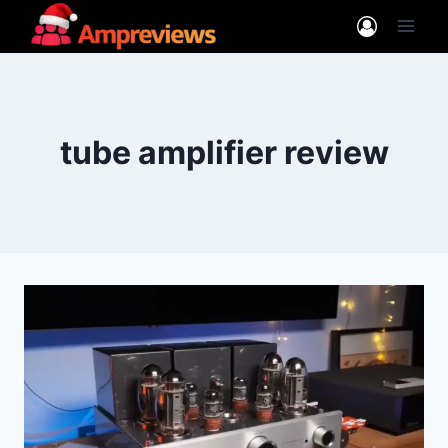
Skip
to
content
tube amplifier review