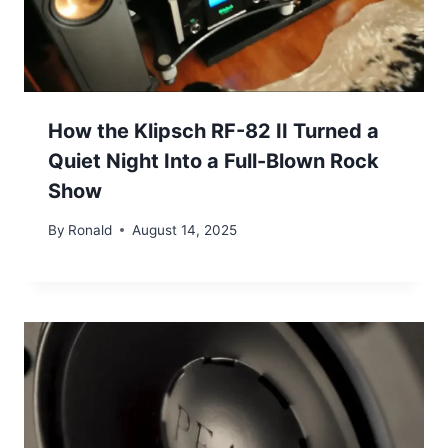
How the Klipsch RF-82 II Turned a
Quiet Night Into a Full-Blown Rock
Show
By
Ronald
August 14, 2025