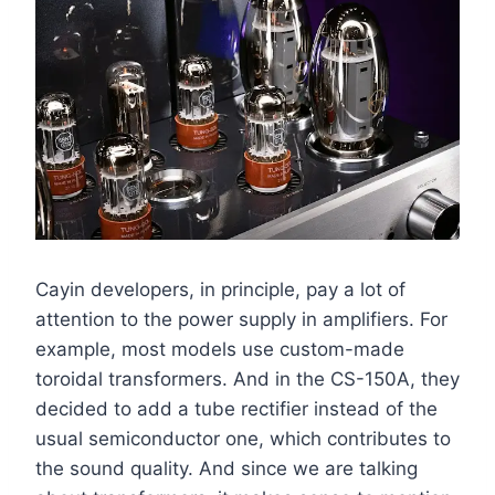
Cayin developers, in principle, pay a lot of
attention to the power supply in amplifiers. For
example, most models use custom-made
toroidal transformers. And in the CS-150A, they
decided to add a tube rectifier instead of the
usual semiconductor one, which contributes to
the sound quality. And since we are talking