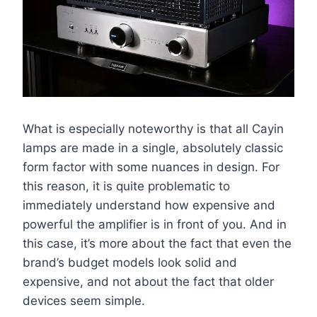
What is especially noteworthy is that all Cayin
lamps are made in a single, absolutely classic
form factor with some nuances in design. For
this reason, it is quite problematic to
immediately understand how expensive and
powerful the amplifier is in front of you. And in
this case, it’s more about the fact that even the
brand’s budget models look solid and
expensive, and not about the fact that older
devices seem simple.