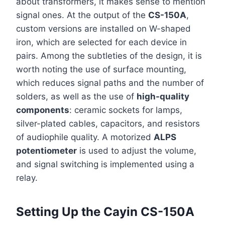
about transformers, it makes sense to mention
signal ones. At the output of the
CS-150A
,
custom versions are installed on W-shaped
iron, which are selected for each device in
pairs. Among the subtleties of the design, it is
worth noting the use of surface mounting,
which reduces signal paths and the number of
solders, as well as the use of
high-quality
components
: ceramic sockets for lamps,
silver-plated cables, capacitors, and resistors
of audiophile quality. A motorized
ALPS
potentiometer
is used to adjust the volume,
and signal switching is implemented using a
relay.
Setting Up the Cayin CS-150A