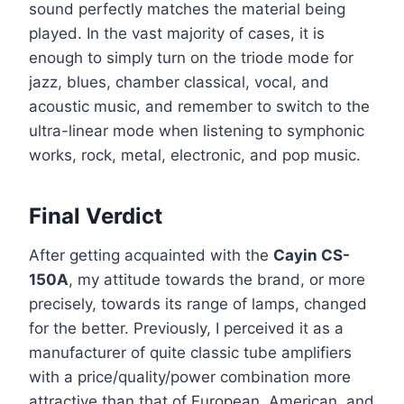
sound perfectly matches the material being
played. In the vast majority of cases, it is
enough to simply turn on the triode mode for
jazz, blues, chamber classical, vocal, and
acoustic music, and remember to switch to the
ultra-linear mode when listening to symphonic
works, rock, metal, electronic, and pop music.
Final Verdict
After getting acquainted with the
Cayin CS-
150A
, my attitude towards the brand, or more
precisely, towards its range of lamps, changed
for the better. Previously, I perceived it as a
manufacturer of quite classic tube amplifiers
with a price/quality/power combination more
attractive than that of European, American, and