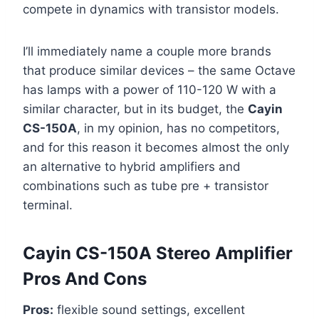
compete in dynamics with transistor models.
I’ll immediately name a couple more brands
that produce similar devices – the same Octave
has lamps with a power of 110-120 W with a
similar character, but in its budget, the
Cayin
CS-150A
, in my opinion, has no competitors,
and for this reason it becomes almost the only
an alternative to hybrid amplifiers and
combinations such as tube pre + transistor
terminal.
Cayin CS-150A Stereo Amplifier
Pros And Cons
Pros:
flexible sound settings, excellent