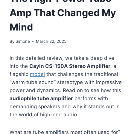
Amp That Changed My
Mind
By
Simone
March 22, 2025
In this detailed review, we take a deep dive
into the
Cayin CS-150A Stereo Amplifier
, a
flagship
model
that challenges the traditional
“warm tube sound” stereotype with impressive
power and dynamics. Read on to see how this
audiophile tube amplifier
performs with
demanding speakers and why it stands out in
the world of high-end audio.
What are tube amplifiers most often used for?