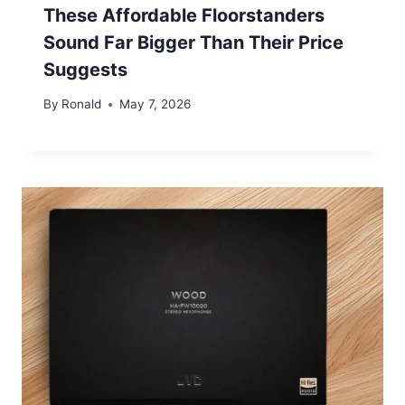
These Affordable Floorstanders
Sound Far Bigger Than Their Price
Suggests
By
Ronald
May 7, 2026