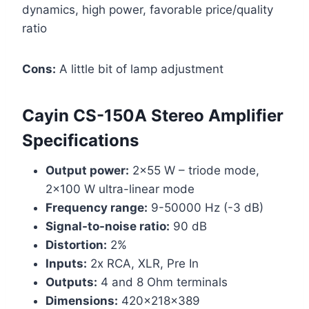
dynamics, high power, favorable price/quality
ratio
Cons:
A little bit of lamp adjustment
Cayin CS-150A Stereo Amplifier
Specifications
Output power:
2×55 W – triode mode,
2×100 W ultra-linear mode
Frequency range:
9-50000 Hz (-3 dB)
Signal-to-noise ratio:
90 dB
Distortion:
2%
Inputs:
2x RCA, XLR, Pre In
Outputs:
4 and 8 Ohm terminals
Dimensions:
420x218x389