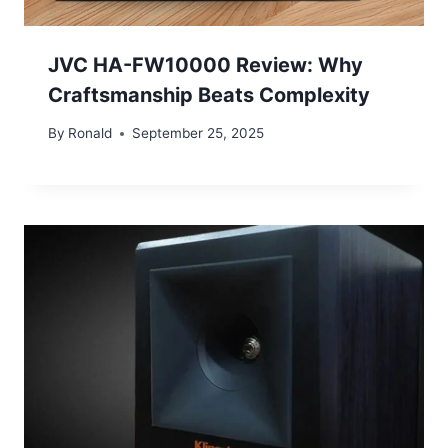
JVC HA-FW10000 Review: Why
Craftsmanship Beats Complexity
By
Ronald
September 25, 2025