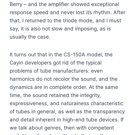
Berry – and the amplifier showed exceptional
response speed and never lost its rhythm. After
that, I returned to the triode mode, and I must
say, it is also not slow and imposing, as is
usually the case.
It turns out that in the CS-150A model, the
Cayin developers got rid of the typical
problems of tube manufacturers: even
harmonics do not recolor the sound, and the
dynamics are in complete order. At the same
time, the sound retained the integrity,
expressiveness, and naturalness characteristic
of tubes in general, as well as the transparency
and detail inherent in high-end tube devices. If
we talk about genres, then with competent