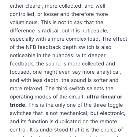
either clearer, more collected, and well
controlled, or looser and therefore more
voluminous. This is not to say that the
difference is radical, but it is noticeable,
especially with a more complex load. The effect
of the NFB feedback depth switch is also
noticeable in the nuances: with deeper
feedback, the sound is more collected and
focused, one might even say more analytical,
and with less depth, the sound is softer and
more relaxed. The third switch selects the
operating modes of the circuit:
ultra-linear or
triode
. This is the only one of the three toggle
switches that is not mechanical, but electronic,
and its function is duplicated on the remote
control. It is understood that it is the choice of