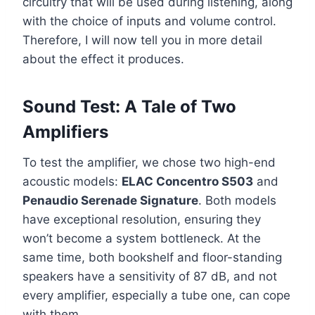
circuitry that will be used during listening, along
with the choice of inputs and volume control.
Therefore, I will now tell you in more detail
about the effect it produces.
Sound Test: A Tale of Two
Amplifiers
To test the amplifier, we chose two high-end
acoustic models:
ELAC Concentro S503
and
Penaudio Serenade Signature
. Both models
have exceptional resolution, ensuring they
won’t become a system bottleneck. At the
same time, both bookshelf and floor-standing
speakers have a sensitivity of 87 dB, and not
every amplifier, especially a tube one, can cope
with them.