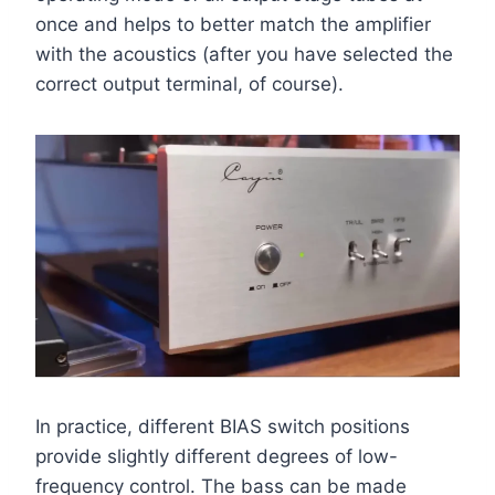
once and helps to better match the amplifier
with the acoustics (after you have selected the
correct output terminal, of course).
In practice, different BIAS switch positions
provide slightly different degrees of low-
frequency control. The bass can be made