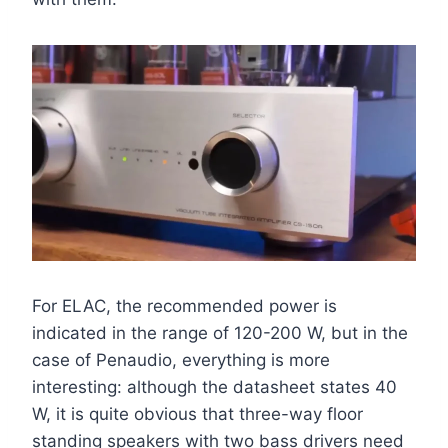
For ELAC, the recommended power is
indicated in the range of 120-200 W, but in the
case of Penaudio, everything is more
interesting: although the datasheet states 40
W, it is quite obvious that three-way floor
standing speakers with two bass drivers need