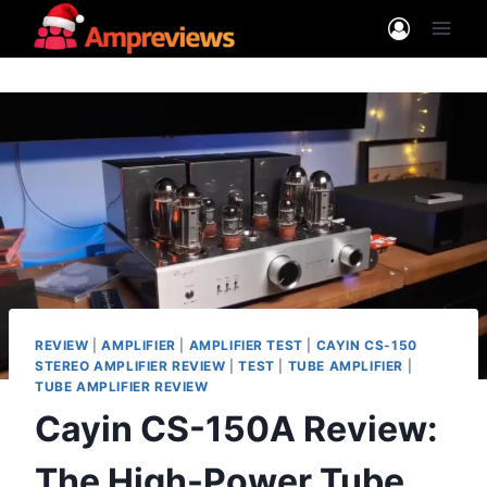
Skip
to
content
REVIEW
|
AMPLIFIER
|
AMPLIFIER TEST
|
CAYIN CS-150
STEREO AMPLIFIER REVIEW
|
TEST
|
TUBE AMPLIFIER
|
TUBE AMPLIFIER REVIEW
Cayin CS-150A Review:
The High-Power Tube