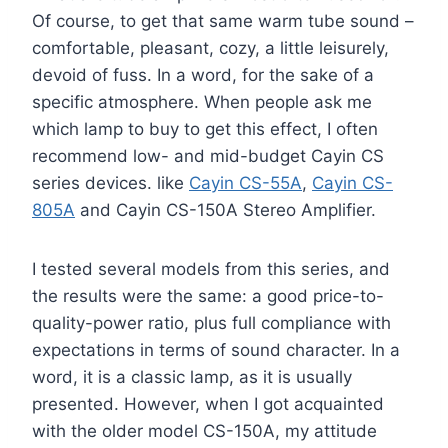
Of course, to get that same warm tube sound –
comfortable, pleasant, cozy, a little leisurely,
devoid of fuss. In a word, for the sake of a
specific atmosphere. When people ask me
which lamp to buy to get this effect, I often
recommend low- and mid-budget Cayin CS
series devices. like
Cayin CS-55A
,
Cayin CS-
805A
and Cayin CS-150A Stereo Amplifier.
I tested several models from this series, and
the results were the same: a good price-to-
quality-power ratio, plus full compliance with
expectations in terms of sound character. In a
word, it is a classic lamp, as it is usually
presented. However, when I got acquainted
with the older model CS-150A, my attitude