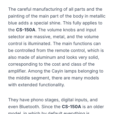
The careful manufacturing of all parts and the
painting of the main part of the body in metallic
blue adds a special shine. This fully applies to
the
CS-150A
. The volume knobs and input
selector are massive, metal, and the volume
control is illuminated. The main functions can
be controlled from the remote control, which is
also made of aluminum and looks very solid,
corresponding to the cost and class of the
amplifier. Among the Cayin lamps belonging to
the middle segment, there are many models
with extended functionality.
They have phono stages, digital inputs, and
even Bluetooth. Since the
CS-150A
is an older
model, in which by default everything is