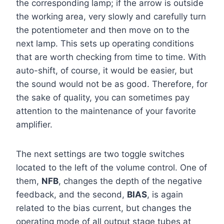
the corresponding lamp; if the arrow is outside
the working area, very slowly and carefully turn
the potentiometer and then move on to the
next lamp. This sets up operating conditions
that are worth checking from time to time. With
auto-shift, of course, it would be easier, but
the sound would not be as good. Therefore, for
the sake of quality, you can sometimes pay
attention to the maintenance of your favorite
amplifier.
The next settings are two toggle switches
located to the left of the volume control. One of
them,
NFB
, changes the depth of the negative
feedback, and the second,
BIAS
, is again
related to the bias current, but changes the
operating mode of all output stage tubes at