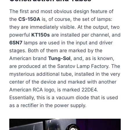
The first and most obvious design feature of
the
CS-150A
is, of course, the set of lamps:
they are immediately visible. At the output, two
powerful
KT150s
are installed per channel, and
6SN7
lamps are used in the input and driver
stages. Both of them are marked by the
American brand
Tung-Sol
, and, as is known,
are produced at the Saratov Lamp Factory. The
mysterious additional tube, installed in the very
center of the device and marked with another
American RCA logo, is marked 22DE4.
Essentially, this is a vacuum diode that is used
as a rectifier in the power supply.