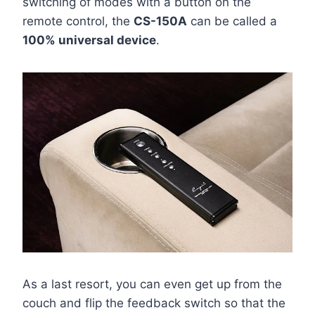
switching of modes with a button on the
remote control, the
CS-150A
can be called a
100% universal device
.
As a last resort, you can even get up from the
couch and flip the feedback switch so that the