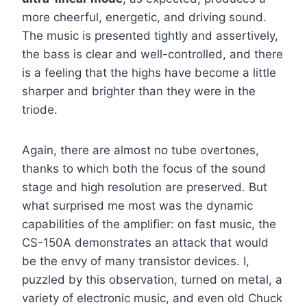
more cheerful, energetic, and driving sound.
The music is presented tightly and assertively,
the bass is clear and well-controlled, and there
is a feeling that the highs have become a little
sharper and brighter than they were in the
triode.
Again, there are almost no tube overtones,
thanks to which both the focus of the sound
stage and high resolution are preserved. But
what surprised me most was the dynamic
capabilities of the amplifier: on fast music, the
CS-150A demonstrates an attack that would
be the envy of many transistor devices. I,
puzzled by this observation, turned on metal, a
variety of electronic music, and even old Chuck