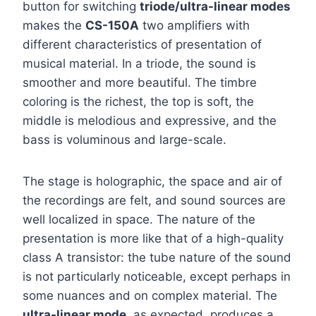
button for switching
triode/ultra-linear modes
makes the
CS-150A
two amplifiers with
different characteristics of presentation of
musical material. In a triode, the sound is
smoother and more beautiful. The timbre
coloring is the richest, the top is soft, the
middle is melodious and expressive, and the
bass is voluminous and large-scale.
The stage is holographic, the space and air of
the recordings are felt, and sound sources are
well localized in space. The nature of the
presentation is more like that of a high-quality
class A transistor: the tube nature of the sound
is not particularly noticeable, except perhaps in
some nuances and on complex material. The
ultra-linear mode
, as expected, produces a