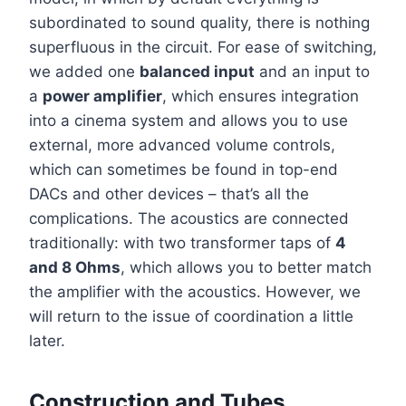
subordinated to sound quality, there is nothing
superfluous in the circuit. For ease of switching,
we added one
balanced input
and an input to
a
power amplifier
, which ensures integration
into a cinema system and allows you to use
external, more advanced volume controls,
which can sometimes be found in top-end
DACs and other devices – that’s all the
complications. The acoustics are connected
traditionally: with two transformer taps of
4
and 8 Ohms
, which allows you to better match
the amplifier with the acoustics. However, we
will return to the issue of coordination a little
later.
Construction and Tubes