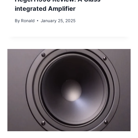
integrated Amplifier
By
Ronald
January 25, 2025