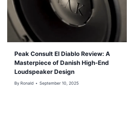
Peak Consult El Diablo Review: A
Masterpiece of Danish High-End
Loudspeaker Design
By
Ronald
September 10, 2025