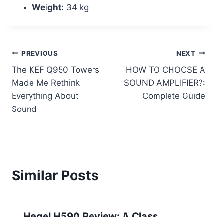
Weight:
34 kg
Post
PREVIOUS
NEXT
The KEF Q950 Towers
HOW TO CHOOSE A
navigation
Made Me Rethink
SOUND AMPLIFIER?:
Everything About
Complete Guide
Sound
Similar Posts
Hegel H590 Review: A Class