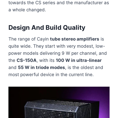
towards the CS series and the manufacturer as
a whole changed.
Design And Build Quality
The range of Cayin
tube stereo amplifiers
is
quite wide. They start with very modest, low-
power models delivering 9 W per channel, and
the
CS-150A
, with its
100 W in ultra-linear
and
55 W in triode modes
, is the oldest and
most powerful device in the current line.