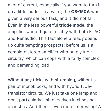
a lot of current, especially if you want to turn it
up a little louder. In a word, the
CS-150A
was
given a very serious task, and it did not fail.
Even in the less powerful
triode mode
, the
amplifier worked quite reliably with both ELAC
and Penaudio. This fact alone already opens
up quite tempting prospects: before us is a
complete stereo amplifier with purely tube
circuitry, which can cope with a fairly complex
and demanding load.
Without any tricks with bi-amping, without a
pair of monoblocks, and with hybrid tube-
transistor circuits. We just take one lamp and
don’t particularly limit ourselves in choosing
acoustics. And then – even more interesting! A