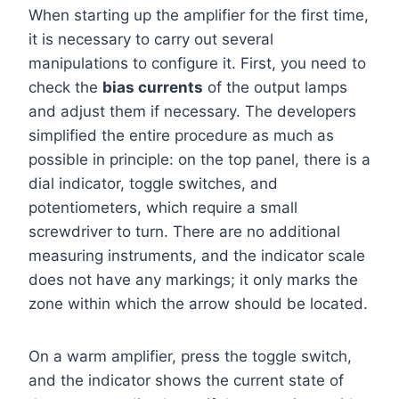
When starting up the amplifier for the first time,
it is necessary to carry out several
manipulations to configure it. First, you need to
check the
bias currents
of the output lamps
and adjust them if necessary. The developers
simplified the entire procedure as much as
possible in principle: on the top panel, there is a
dial indicator, toggle switches, and
potentiometers, which require a small
screwdriver to turn. There are no additional
measuring instruments, and the indicator scale
does not have any markings; it only marks the
zone within which the arrow should be located.
On a warm amplifier, press the toggle switch,
and the indicator shows the current state of