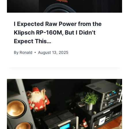
I Expected Raw Power from the
Klipsch RP-160M, But I Didn’t
Expect This…
By
Ronald
August 13, 2025