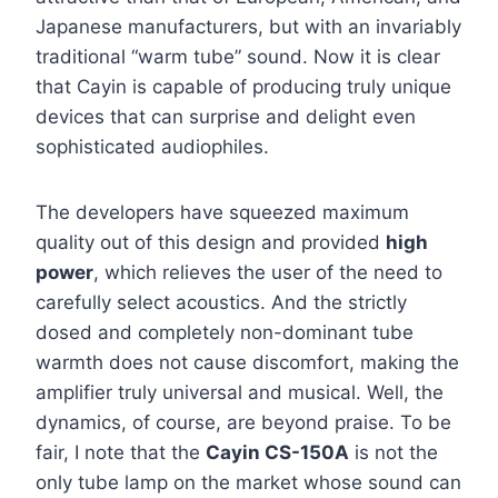
Japanese manufacturers, but with an invariably
traditional “warm tube” sound. Now it is clear
that Cayin is capable of producing truly unique
devices that can surprise and delight even
sophisticated audiophiles.
The developers have squeezed maximum
quality out of this design and provided
high
power
, which relieves the user of the need to
carefully select acoustics. And the strictly
dosed and completely non-dominant tube
warmth does not cause discomfort, making the
amplifier truly universal and musical. Well, the
dynamics, of course, are beyond praise. To be
fair, I note that the
Cayin CS-150A
is not the
only tube lamp on the market whose sound can