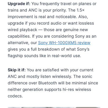
Upgrade if:
You frequently travel on planes or
trains and ANC is your priority. The 1.5×
improvement is real and noticeable. Also,
upgrade if you record audio or want lossless
wired playback — those are genuine new
capabilities. If you are considering Sony as an
alternative, our
Sony WH-1000XM5 review
gives you a full breakdown of what Sony’s
flagship sounds like in real-world use.
Skip it if:
You are satisfied with your current
ANC and mostly listen wirelessly. The sonic
difference over Bluetooth will be minimal since
neither generation supports hi-res wireless
codecs.