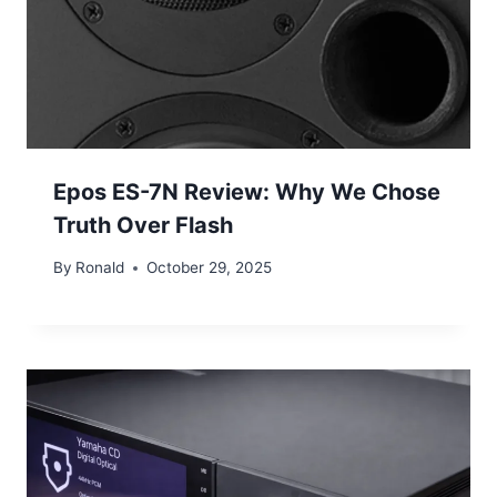
Epos ES-7N Review: Why We Chose
Truth Over Flash
By
Ronald
October 29, 2025