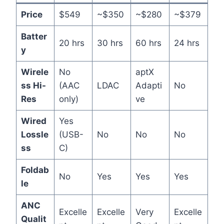
Price
$549
~$350
~$280
~$379
Batter
20 hrs
30 hrs
60 hrs
24 hrs
y
Wirele
No
aptX
ss Hi-
(AAC
LDAC
Adapti
No
Res
only)
ve
Wired
Yes
Lossle
(USB-
No
No
No
ss
C)
Foldab
No
Yes
Yes
Yes
le
ANC
Excelle
Excelle
Very
Excelle
Qualit