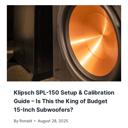
Klipsch SPL-150 Setup & Calibration
Guide – Is This the King of Budget
15-Inch Subwoofers?
By
Ronald
August 28, 2025