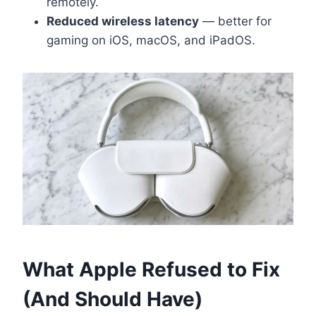
remotely.
Reduced wireless latency
— better for
gaming on iOS, macOS, and iPadOS.
What Apple Refused to Fix
(And Should Have)