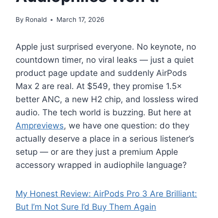
By
Ronald
March 17, 2026
Apple just surprised everyone. No keynote, no
countdown timer, no viral leaks — just a quiet
product page update and suddenly AirPods
Max 2 are real. At $549, they promise 1.5×
better ANC, a new H2 chip, and lossless wired
audio. The tech world is buzzing. But here at
Ampreviews
, we have one question: do they
actually deserve a place in a serious listener’s
setup — or are they just a premium Apple
accessory wrapped in audiophile language?
My Honest Review: AirPods Pro 3 Are Brilliant:
But I’m Not Sure I’d Buy Them Again