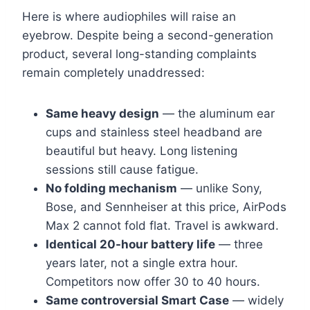
Here is where audiophiles will raise an
eyebrow. Despite being a second-generation
product, several long-standing complaints
remain completely unaddressed:
Same heavy design
— the aluminum ear
cups and stainless steel headband are
beautiful but heavy. Long listening
sessions still cause fatigue.
No folding mechanism
— unlike Sony,
Bose, and Sennheiser at this price, AirPods
Max 2 cannot fold flat. Travel is awkward.
Identical 20-hour battery life
— three
years later, not a single extra hour.
Competitors now offer 30 to 40 hours.
Same controversial Smart Case
— widely