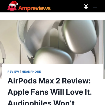
Skip
to
content
REVIEW
|
HEADPHONE
AirPods Max 2 Review:
Apple Fans Will Love It.
Audiophiles Won’t.