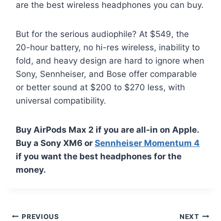
are the best wireless headphones you can buy.
But for the serious audiophile? At $549, the
20-hour battery, no hi-res wireless, inability to
fold, and heavy design are hard to ignore when
Sony, Sennheiser, and Bose offer comparable
or better sound at $200 to $270 less, with
universal compatibility.
Buy AirPods Max 2 if you are all-in on Apple.
Buy a Sony XM6 or
Sennheiser Momentum 4
if you want the best headphones for the
money.
Post
PREVIOUS
NEXT