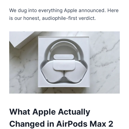
We dug into everything Apple announced. Here
is our honest, audiophile-first verdict.
What Apple Actually
Changed in AirPods Max 2