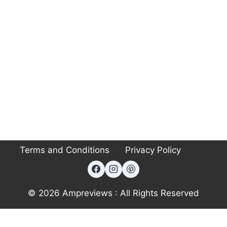
Terms and Conditions
Privacy Policy
© 2026 Ampreviews : All Rights Reserved
Exit mobile version