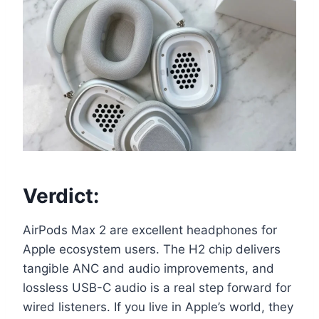
Verdict:
AirPods Max 2 are excellent headphones for
Apple ecosystem users. The H2 chip delivers
tangible ANC and audio improvements, and
lossless USB-C audio is a real step forward for
wired listeners. If you live in Apple’s world, they