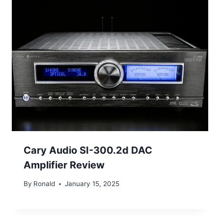
Cary Audio SI-300.2d DAC
Amplifier Review
By
Ronald
January 15, 2025