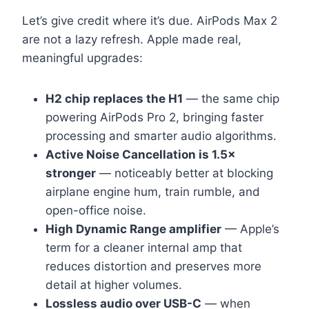
Let’s give credit where it’s due. AirPods Max 2
are not a lazy refresh. Apple made real,
meaningful upgrades:
H2 chip replaces the H1
— the same chip
powering AirPods Pro 2, bringing faster
processing and smarter audio algorithms.
Active Noise Cancellation is 1.5×
stronger
— noticeably better at blocking
airplane engine hum, train rumble, and
open-office noise.
High Dynamic Range amplifier
— Apple’s
term for a cleaner internal amp that
reduces distortion and preserves more
detail at higher volumes.
Lossless audio over USB-C
— when