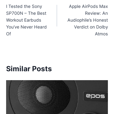
I Tested the Sony
Apple AirPods Max
navigation
SP700N – The Best
Review: An
Workout Earbuds
Audiophile’s Honest
You’ve Never Heard
Verdict on Dolby
Of
Atmos
Similar Posts