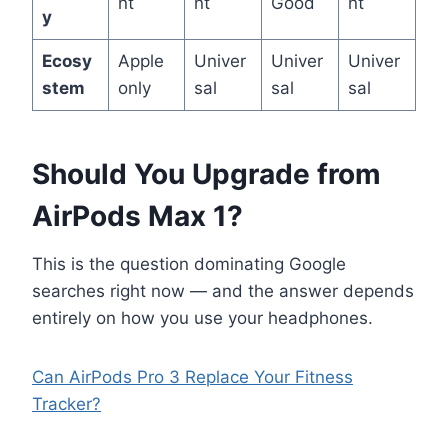
nt
nt
Good
nt
y
Ecosy
Apple
Univer
Univer
Univer
stem
only
sal
sal
sal
Should You Upgrade from
AirPods Max 1?
This is the question dominating Google
searches right now — and the answer depends
entirely on how you use your headphones.
Can AirPods Pro 3 Replace Your Fitness
Tracker?