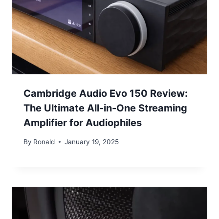
Cambridge Audio Evo 150 Review:
The Ultimate All-in-One Streaming
Amplifier for Audiophiles
By
Ronald
January 19, 2025