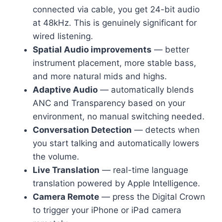
connected via cable, you get 24-bit audio
at 48kHz. This is genuinely significant for
wired listening.
Spatial Audio improvements
— better
instrument placement, more stable bass,
and more natural mids and highs.
Adaptive Audio
— automatically blends
ANC and Transparency based on your
environment, no manual switching needed.
Conversation Detection
— detects when
you start talking and automatically lowers
the volume.
Live Translation
— real-time language
translation powered by Apple Intelligence.
Camera Remote
— press the Digital Crown
to trigger your iPhone or iPad camera