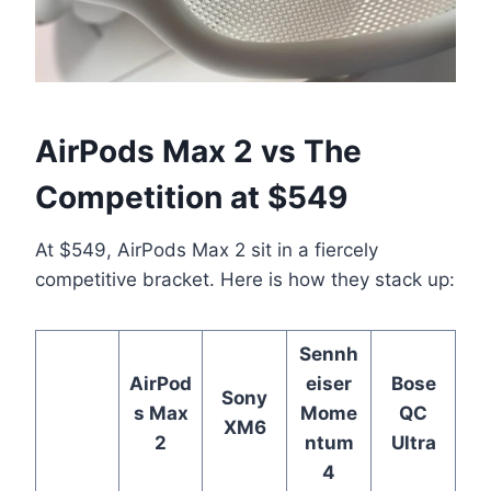
AirPods Max 2 vs The
Competition at $549
At $549, AirPods Max 2 sit in a fiercely
competitive bracket. Here is how they stack up:
Sennh
AirPod
eiser
Bose
Sony
s Max
Mome
QC
XM6
2
ntum
Ultra
4