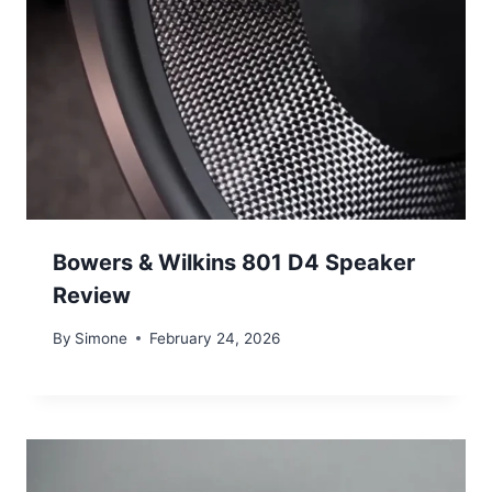
Bowers & Wilkins 801 D4 Speaker
Review
By
Simone
February 24, 2026