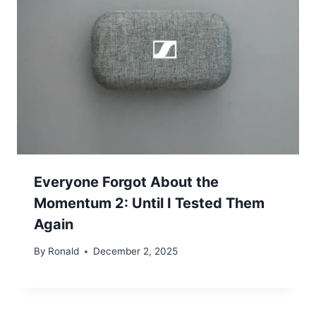
Everyone Forgot About the
Momentum 2: Until I Tested Them
Again
By
Ronald
December 2, 2025