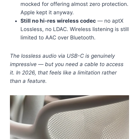
mocked for offering almost zero protection.
Apple kept it anyway.
Still no hi-res wireless codec
— no aptX
Lossless, no LDAC. Wireless listening is still
limited to AAC over Bluetooth.
The lossless audio via USB-C is genuinely
impressive — but you need a cable to access
it. In 2026, that feels like a limitation rather
than a feature.