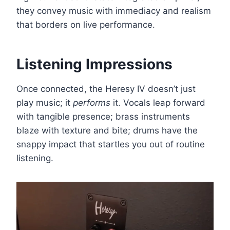
they convey music with immediacy and realism
that borders on live performance.
Listening Impressions
Once connected, the Heresy IV doesn’t just
play music; it
performs
it. Vocals leap forward
with tangible presence; brass instruments
blaze with texture and bite; drums have the
snappy impact that startles you out of routine
listening.