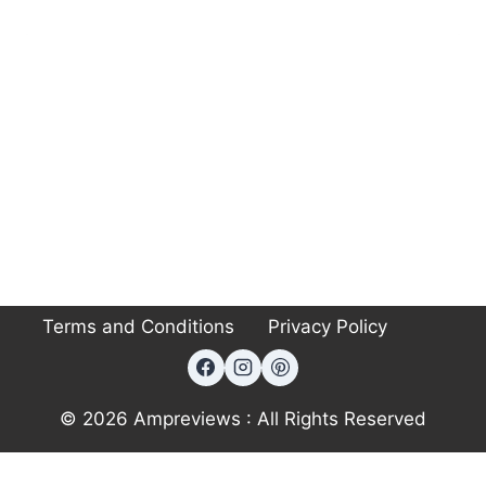
Terms and Conditions
Privacy Policy
© 2026 Ampreviews : All Rights Reserved
Exit mobile version