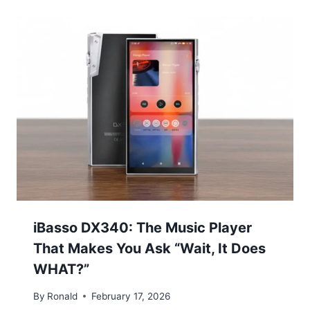
iBasso DX340: The Music Player
That Makes You Ask “Wait, It Does
WHAT?”
By
Ronald
February 17, 2026