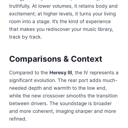
truthfully. At lower volumes, it retains body and
excitement; at higher levels, it turns your living
room into a stage. It’s the kind of experience
that makes you rediscover your music library,
track by track.
Comparisons & Context
Compared to the
Heresy III
, the IV represents a
significant evolution. The rear port adds much-
needed depth and warmth to the low end,
while the new crossover smooths the transition
between drivers. The soundstage is broader
and more coherent, imaging sharper and more
refined.