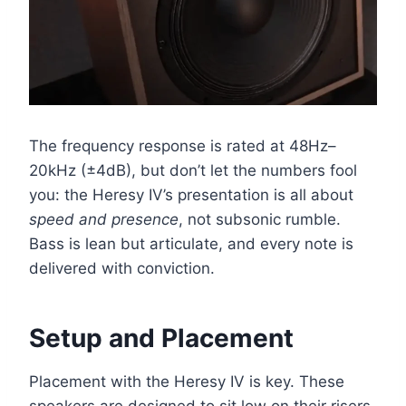
The frequency response is rated at 48Hz–
20kHz (±4dB), but don’t let the numbers fool
you: the Heresy IV’s presentation is all about
speed and presence
, not subsonic rumble.
Bass is lean but articulate, and every note is
delivered with conviction.
Setup and Placement
Placement with the Heresy IV is key. These