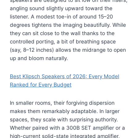
speakers are designed to sit low on their risers,
angling sound slightly upward toward the
listener. A modest toe-in of around 15–20
degrees tightens the imaging beautifully. While
they can sit close to the wall thanks to the
controlled porting, a bit of breathing space
(say, 8–12 inches) allows the midrange to open
up and bloom naturally.
Best Klipsch Speakers of 2026: Every Model
Ranked for Every Budget
In smaller rooms, their forgiving dispersion
makes them remarkably adaptable. In larger
spaces, they scale with surprising authority.
Whether paired with a 300B SET amplifier or a
high-current solid-state integrated amplifier,