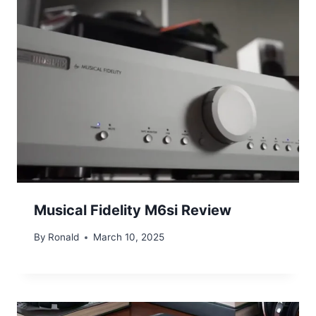
Musical Fidelity M6si Review
By
Ronald
March 10, 2025