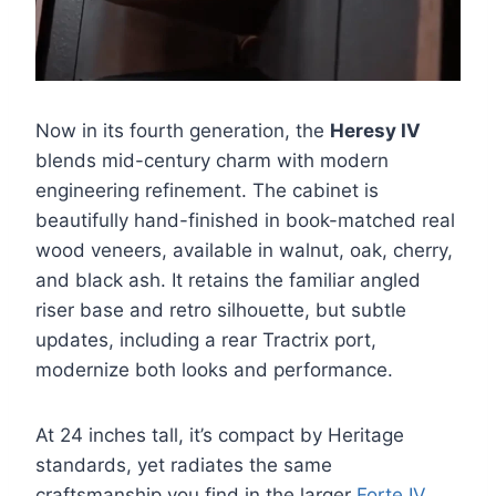
Now in its fourth generation, the
Heresy IV
blends mid-century charm with modern
engineering refinement. The cabinet is
beautifully hand-finished in book-matched real
wood veneers, available in walnut, oak, cherry,
and black ash. It retains the familiar angled
riser base and retro silhouette, but subtle
updates, including a rear Tractrix port,
modernize both looks and performance.
At 24 inches tall, it’s compact by Heritage
standards, yet radiates the same
craftsmanship you find in the larger
Forte IV