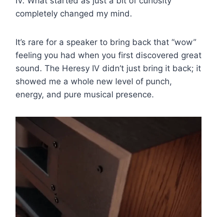
IV. What started as just a bit of curiosity
completely changed my mind.
It’s rare for a speaker to bring back that “wow”
feeling you had when you first discovered great
sound. The Heresy IV didn’t just bring it back; it
showed me a whole new level of punch,
energy, and pure musical presence.