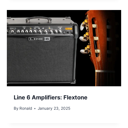
Line 6 Amplifiers: Flextone
By
Ronald
January 23, 2025