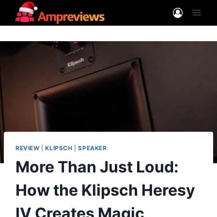
Skip
to
content
REVIEW
|
KLIPSCH
|
SPEAKER
More Than Just Loud:
How the Klipsch Heresy
IV Creates Magic