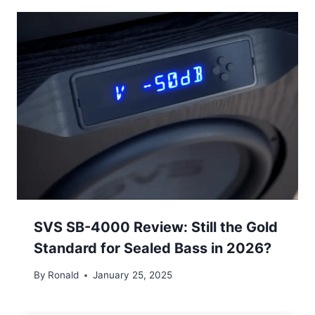
SVS SB-4000 Review: Still the Gold
Standard for Sealed Bass in 2026?
By
Ronald
January 25, 2025