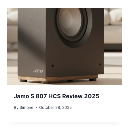
Jamo S 807 HCS Review 2025
By
Simone
October 28, 2025