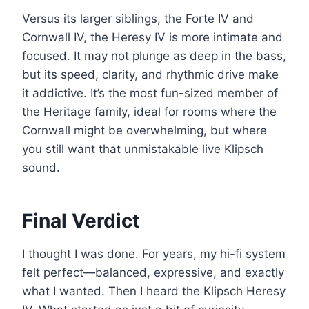
Versus its larger siblings, the Forte IV and
Cornwall IV, the Heresy IV is more intimate and
focused. It may not plunge as deep in the bass,
but its speed, clarity, and rhythmic drive make
it addictive. It’s the most fun-sized member of
the Heritage family, ideal for rooms where the
Cornwall might be overwhelming, but where
you still want that unmistakable live Klipsch
sound.
Final Verdict
I thought I was done. For years, my hi-fi system
felt perfect—balanced, expressive, and exactly
what I wanted. Then I heard the Klipsch Heresy