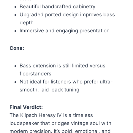
Beautiful handcrafted cabinetry
Upgraded ported design improves bass
depth
Immersive and engaging presentation
Cons:
Bass extension is still limited versus
floorstanders
Not ideal for listeners who prefer ultra-
smooth, laid-back tuning
Final Verdict:
The Klipsch Heresy IV is a timeless
loudspeaker that bridges vintage soul with
modern precision. It’s bold, emotional, and