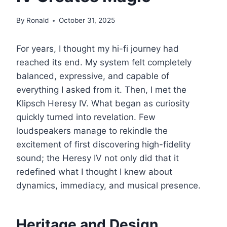
By
Ronald
October 31, 2025
For years, I thought my hi-fi journey had
reached its end. My system felt completely
balanced, expressive, and capable of
everything I asked from it. Then, I met the
Klipsch Heresy IV. What began as curiosity
quickly turned into revelation. Few
loudspeakers manage to rekindle the
excitement of first discovering high-fidelity
sound; the Heresy IV not only did that it
redefined what I thought I knew about
dynamics, immediacy, and musical presence.
Heritage and Design