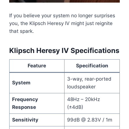
If you believe your system no longer surprises
you, the Klipsch Heresy IV might just reignite
that spark.
Klipsch Heresy IV Specifications
Feature
Specification
3-way, rear-ported
System
loudspeaker
Frequency
48Hz – 20kHz
Response
(±4dB)
Sensitivity
99dB @ 2.83V / 1m