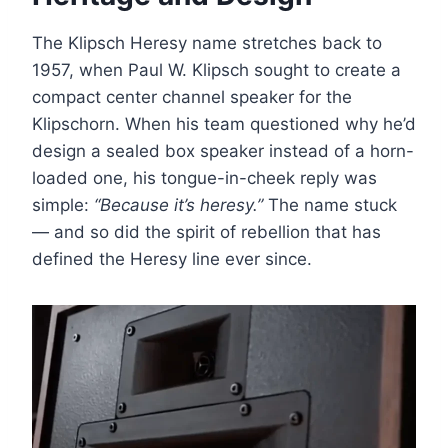
The Klipsch Heresy name stretches back to
1957, when Paul W. Klipsch sought to create a
compact center channel speaker for the
Klipschorn. When his team questioned why he’d
design a sealed box speaker instead of a horn-
loaded one, his tongue-in-cheek reply was
simple:
“Because it’s heresy.”
The name stuck
— and so did the spirit of rebellion that has
defined the Heresy line ever since.