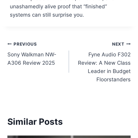
unashamedly alive proof that “finished”
systems can still surprise you.
Post
PREVIOUS
NEXT
Sony Walkman NW-
Fyne Audio F302
navigation
A306 Review 2025
Review: A New Class
Leader in Budget
Floorstanders
Similar Posts