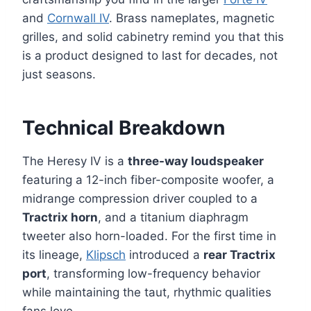
and
Cornwall IV
. Brass nameplates, magnetic
grilles, and solid cabinetry remind you that this
is a product designed to last for decades, not
just seasons.
Technical Breakdown
The Heresy IV is a
three-way loudspeaker
featuring a 12-inch fiber-composite woofer, a
midrange compression driver coupled to a
Tractrix horn
, and a titanium diaphragm
tweeter also horn-loaded. For the first time in
its lineage,
Klipsch
introduced a
rear Tractrix
port
, transforming low-frequency behavior
while maintaining the taut, rhythmic qualities