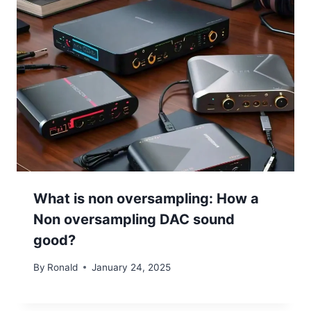
What is non oversampling: How a
Non oversampling DAC sound
good?
By
Ronald
January 24, 2025