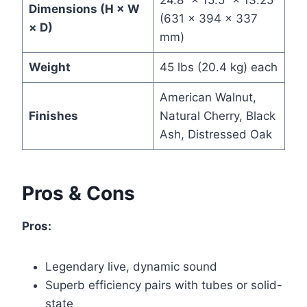
24.8” × 15.5” × 13.25”
Dimensions (H × W
(631 × 394 × 337
× D)
mm)
Weight
45 lbs (20.4 kg) each
American Walnut,
Finishes
Natural Cherry, Black
Ash, Distressed Oak
Pros & Cons
Pros:
Legendary live, dynamic sound
Superb efficiency pairs with tubes or solid-
state