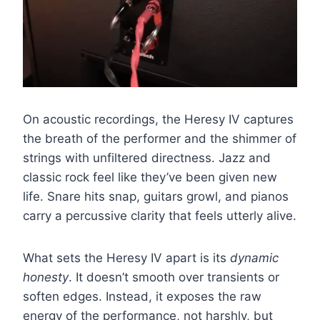
On acoustic recordings, the Heresy IV captures
the breath of the performer and the shimmer of
strings with unfiltered directness. Jazz and
classic rock feel like they’ve been given new
life. Snare hits snap, guitars growl, and pianos
carry a percussive clarity that feels utterly alive.
What sets the Heresy IV apart is its
dynamic
honesty
. It doesn’t smooth over transients or
soften edges. Instead, it exposes the raw
energy of the performance, not harshly, but