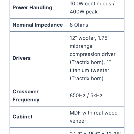
100W continuous /
Power Handling
400W peak
Nominal Impedance
8 Ohms
12” woofer, 1.75”
midrange
compression driver
Drivers
(Tractrix horn), 1”
titanium tweeter
(Tractrix horn)
Crossover
850Hz / 5kHz
Frequency
MDF with real wood
Cabinet
veneer