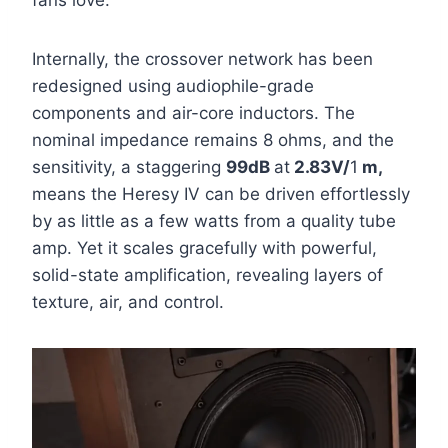
fans love.
Internally, the crossover network has been
redesigned using audiophile-grade
components and air-core inductors. The
nominal impedance remains 8 ohms, and the
sensitivity
, a staggering
99dB
at
2.83V/
1
m,
means the Heresy IV can be driven effortlessly
by as little as a few watts from a quality tube
amp. Yet it scales gracefully with powerful,
solid-state amplification, revealing layers of
texture, air, and control.