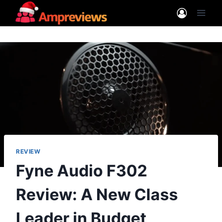
Skip
to
content
REVIEW
Fyne Audio F302
Review: A New Class
Leader in Budget