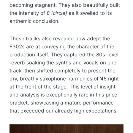
becoming stagnant. They also beautifully built
the intensity of
8 (circle)
as it swelled to its
anthemic conclusion.
These tracks also revealed how adept the
F302s are at conveying the character of the
production itself. They captured the 80s-level
reverb soaking the synths and vocals on one
track, then shifted completely to present the
dry, breathy saxophone harmonies of ’45 right
at the front of the stage. This level of insight
and analysis is exceptionally rare in this price
bracket, showcasing a mature performance
that exceeded our already high expectations.