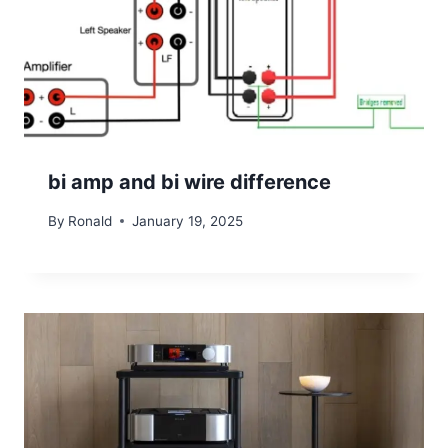
bi amp and bi wire difference
By
Ronald
January 19, 2025