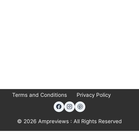
Terms and Conditions
Privacy Policy
© 2026 Ampreviews : All Rights Reserved