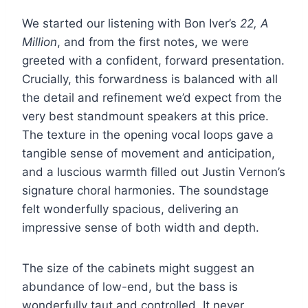
We started our listening with Bon Iver’s
22, A
Million
, and from the first notes, we were
greeted with a confident, forward presentation.
Crucially, this forwardness is balanced with all
the detail and refinement we’d expect from the
very best standmount speakers at this price.
The texture in the opening vocal loops gave a
tangible sense of movement and anticipation,
and a luscious warmth filled out Justin Vernon’s
signature choral harmonies. The soundstage
felt wonderfully spacious, delivering an
impressive sense of both width and depth.
The size of the cabinets might suggest an
abundance of low-end, but the bass is
wonderfully taut and controlled. It never