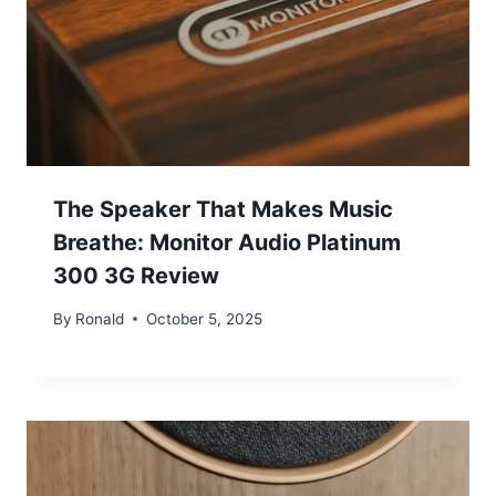
The Speaker That Makes Music
Breathe: Monitor Audio Platinum
300 3G Review
By
Ronald
October 5, 2025