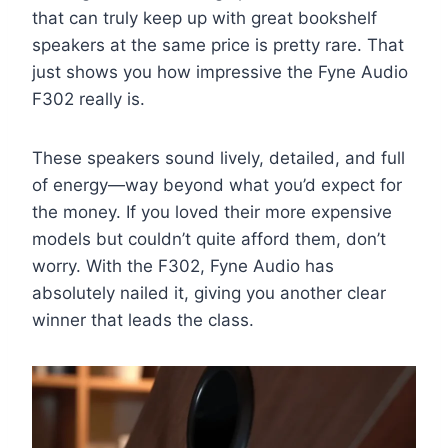
that can truly keep up with great bookshelf
speakers at the same price is pretty rare. That
just shows you how impressive the Fyne Audio
F302 really is.
These speakers sound lively, detailed, and full
of energy—way beyond what you’d expect for
the money. If you loved their more expensive
models but couldn’t quite afford them, don’t
worry. With the F302, Fyne Audio has
absolutely nailed it, giving you another clear
winner that leads the class.