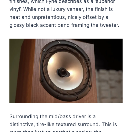
finishes, which Fyne describes as a ‘superior
vinyl’. While not a luxury veneer, the finish is
neat and unpretentious, nicely offset by a
glossy black accent band framing the tweeter.
Surrounding the mid/bass driver is a
distinctive, tire-like textured surround. This is