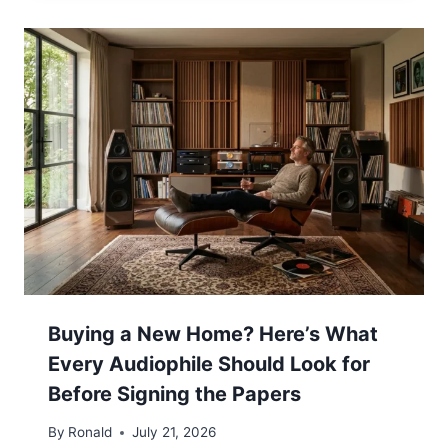
Buying a New Home? Here’s What
Every Audiophile Should Look for
Before Signing the Papers
By
Ronald
July 21, 2026