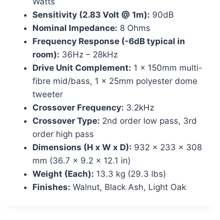
Watts
Sensitivity (2.83 Volt @ 1m):
90dB
Nominal Impedance:
8 Ohms
Frequency Response (-6dB typical in
room):
36Hz – 28kHz
Drive Unit Complement:
1 x 150mm multi-
fibre mid/bass, 1 x 25mm polyester dome
tweeter
Crossover Frequency:
3.2kHz
Crossover Type:
2nd order low pass, 3rd
order high pass
Dimensions (H x W x D):
932 x 233 x 308
mm (36.7 x 9.2 x 12.1 in)
Weight (Each):
13.3 kg (29.3 lbs)
Finishes:
Walnut, Black Ash, Light Oak