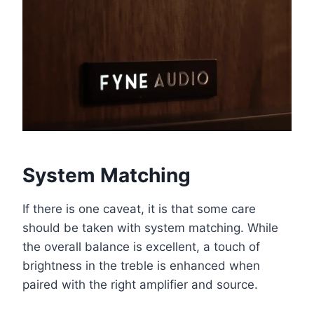
System Matching
If there is one caveat, it is that some care
should be taken with system matching. While
the overall balance is excellent, a touch of
brightness in the treble is enhanced when
paired with the right amplifier and source.