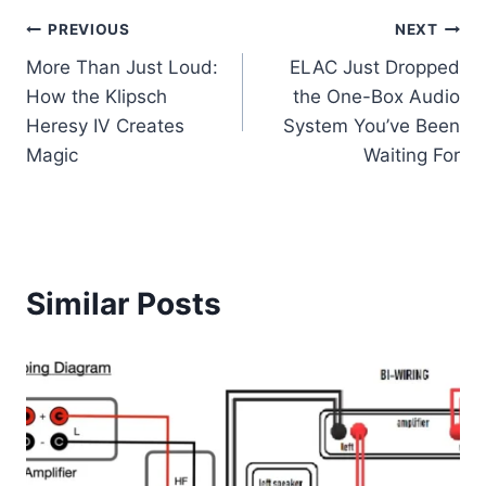
Post
PREVIOUS
NEXT
More Than Just Loud:
ELAC Just Dropped
navigation
How the Klipsch
the One-Box Audio
Heresy IV Creates
System You’ve Been
Magic
Waiting For
Similar Posts