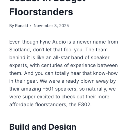
Floorstanders
By
Ronald
November 3, 2025
Even though Fyne Audio is a newer name from
Scotland, don’t let that fool you. The team
behind it is like an all-star band of speaker
experts, with centuries of experience between
them. And you can totally hear that know-how
in their gear. We were already blown away by
their amazing F501 speakers, so naturally, we
were super excited to check out their more
affordable floorstanders, the F302.
Build and Design