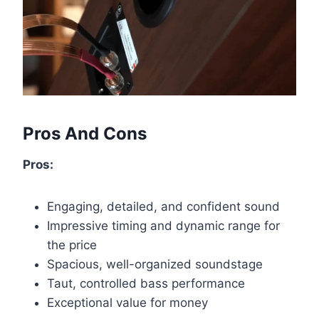
Pros And Cons
Pros:
Engaging, detailed, and confident sound
Impressive timing and dynamic range for
the price
Spacious, well-organized soundstage
Taut, controlled bass performance
Exceptional value for money