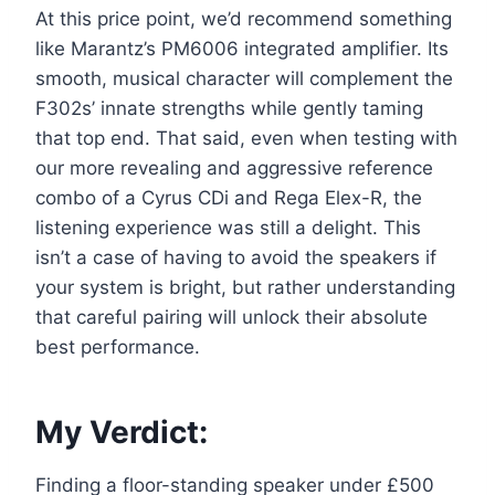
At this price point, we’d recommend something
like Marantz’s PM6006 integrated amplifier. Its
smooth, musical character will complement the
F302s’ innate strengths while gently taming
that top end. That said, even when testing with
our more revealing and aggressive reference
combo of a Cyrus CDi and Rega Elex-R, the
listening experience was still a delight. This
isn’t a case of having to avoid the speakers if
your system is bright, but rather understanding
that careful pairing will unlock their absolute
best performance.
My Verdict:
Finding a floor-standing speaker under £500