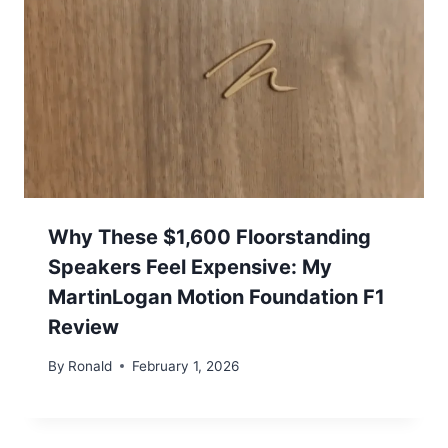
Why These $1,600 Floorstanding
Speakers Feel Expensive: My
MartinLogan Motion Foundation F1
Review
By
Ronald
February 1, 2026