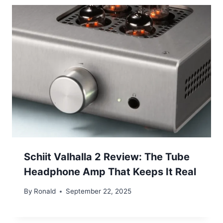
Schiit Valhalla 2 Review: The Tube
Headphone Amp That Keeps It Real
By
Ronald
September 22, 2025