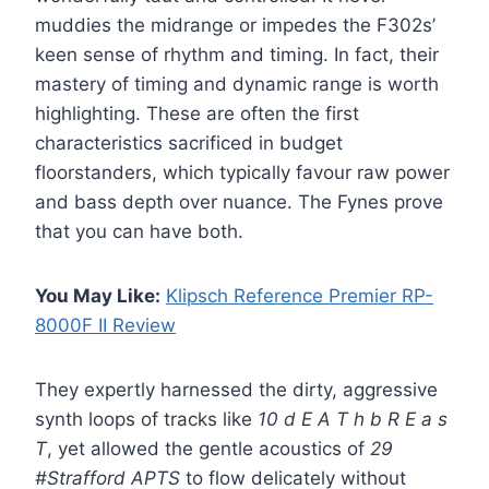
muddies the midrange or impedes the F302s’
keen sense of rhythm and timing. In fact, their
mastery of timing and dynamic range is worth
highlighting. These are often the first
characteristics sacrificed in budget
floorstanders, which typically favour raw power
and bass depth over nuance. The Fynes prove
that you can have both.
You May Like:
Klipsch Reference Premier RP-
8000F II Review
They expertly harnessed the dirty, aggressive
synth loops of tracks like
10 d E A T h b R E a s
T
, yet allowed the gentle acoustics of
29
#Strafford APTS
to flow delicately without