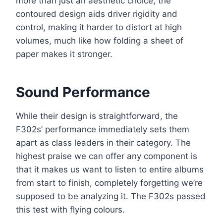
more than just an aesthetic choice; the
contoured design aids driver rigidity and
control, making it harder to distort at high
volumes, much like how folding a sheet of
paper makes it stronger.
Sound Performance
While their design is straightforward, the
F302s’ performance immediately sets them
apart as class leaders in their category. The
highest praise we can offer any component is
that it makes us want to listen to entire albums
from start to finish, completely forgetting we’re
supposed to be analyzing it. The F302s passed
this test with flying colours.