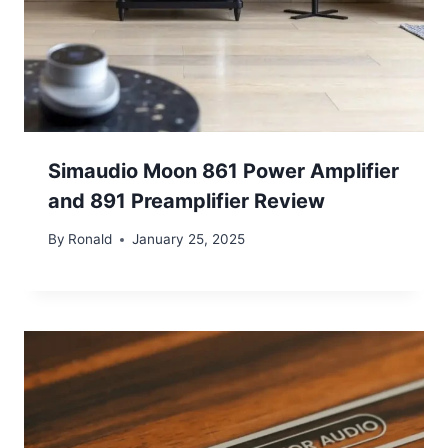
Simaudio Moon 861 Power Amplifier
and 891 Preamplifier Review
By
Ronald
January 25, 2025