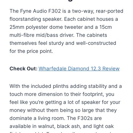
The Fyne Audio F302 is a two-way, rear-ported
floorstanding speaker. Each cabinet houses a
25mm polyester dome tweeter and a 15cm
multi-fibre mid/bass driver. The cabinets
themselves feel sturdy and well-constructed
for the price point.
Check Out:
Wharfedale Diamond 12.3 Review
With the included plinths adding stability and a
touch more dimension to their footprint, you
feel like you’re getting a lot of speaker for your
money without them being so large that they
dominate a living room. The F302s are
available in walnut, black ash, and light oak