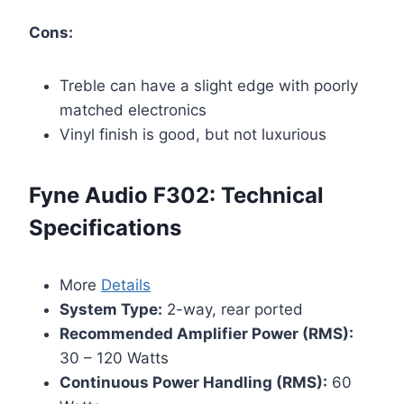
Cons:
Treble can have a slight edge with poorly
matched electronics
Vinyl finish is good, but not luxurious
Fyne Audio F302: Technical
Specifications
More
Details
System Type:
2-way, rear ported
Recommended Amplifier Power (RMS):
30 – 120 Watts
Continuous Power Handling (RMS):
60