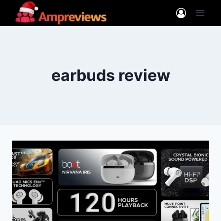
Skip
to
content
earbuds review