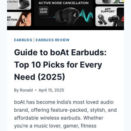
EARBUDS
|
EARBUDS REVIEW
Guide to boAt Earbuds:
Top 10 Picks for Every
Need (2025)
By
Ronald
April 15, 2025
boAt has become India’s most loved audio
brand, offering feature-packed, stylish, and
affordable wireless earbuds. Whether
you’re a music lover, gamer, fitness