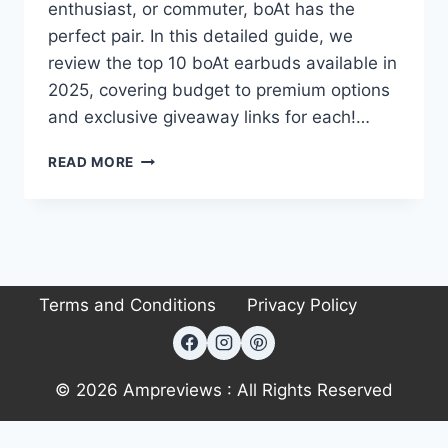
enthusiast, or commuter, boAt has the
perfect pair. In this detailed guide, we
review the top 10 boAt earbuds available in
2025, covering budget to premium options
and exclusive giveaway links for each!…
GUIDE
READ MORE
TO
BOAT
EARBUDS:
TOP
10
PICKS
Terms and Conditions
Privacy Policy
FOR
EVERY
NEED
(2025)
© 2026 Ampreviews : All Rights Reserved