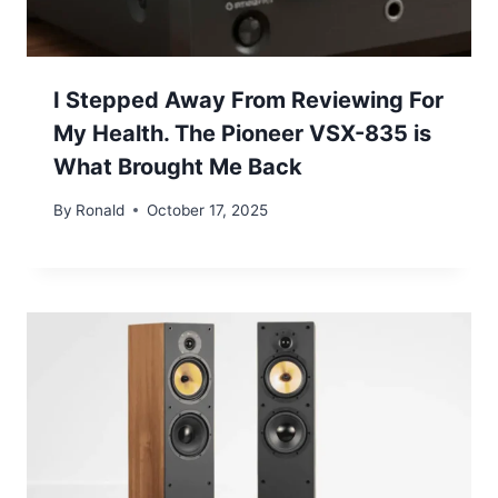
I Stepped Away From Reviewing For
My Health. The Pioneer VSX-835 is
What Brought Me Back
By
Ronald
October 17, 2025