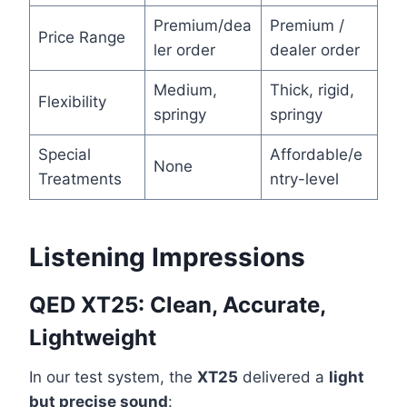
Premium/dea
Premium /
Price Range
ler order
dealer order
Medium,
Thick, rigid,
Flexibility
springy
springy
Special
Affordable/e
None
Treatments
ntry-level
Listening Impressions
QED XT25: Clean, Accurate,
Lightweight
In our test system, the
XT25
delivered a
light
but precise sound
: