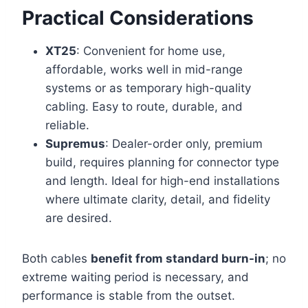
Practical Considerations
XT25
: Convenient for home use,
affordable, works well in mid-range
systems or as temporary high-quality
cabling. Easy to route, durable, and
reliable.
Supremus
: Dealer-order only, premium
build, requires planning for connector type
and length. Ideal for high-end installations
where ultimate clarity, detail, and fidelity
are desired.
Both cables
benefit from standard burn-in
; no
extreme waiting period is necessary, and
performance is stable from the outset.