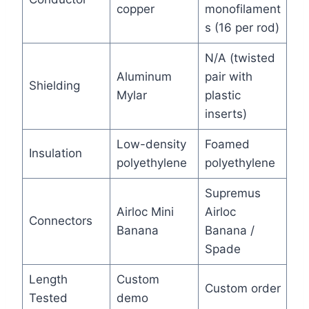
copper
monofilament
s (16 per rod)
N/A (twisted
Aluminum
pair with
Shielding
Mylar
plastic
inserts)
Low-density
Foamed
Insulation
polyethylene
polyethylene
Supremus
Airloc Mini
Airloc
Connectors
Banana
Banana /
Spade
Length
Custom
Custom order
Tested
demo