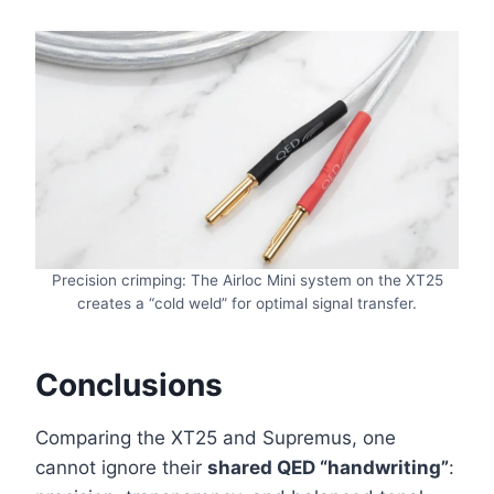
Precision crimping: The Airloc Mini system on the XT25
creates a “cold weld” for optimal signal transfer.
Conclusions
Comparing the XT25 and Supremus, one
cannot ignore their
shared QED “handwriting”
: