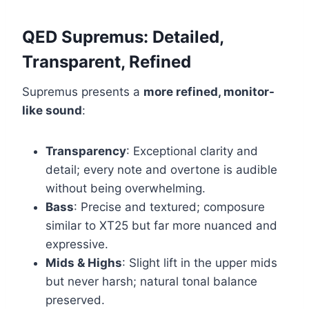
QED Supremus: Detailed,
Transparent, Refined
Supremus presents a
more refined, monitor-
like sound
:
Transparency
: Exceptional clarity and
detail; every note and overtone is audible
without being overwhelming.
Bass
: Precise and textured; composure
similar to XT25 but far more nuanced and
expressive.
Mids & Highs
: Slight lift in the upper mids
but never harsh; natural tonal balance
preserved.