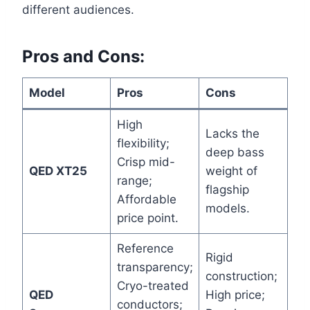
different audiences.
Pros and Cons:
Model
Pros
Cons
High
Lacks the
flexibility;
deep bass
Crisp mid-
QED XT25
weight of
range;
flagship
Affordable
models.
price point.
Reference
Rigid
transparency;
construction;
Cryo-treated
QED
High price;
conductors;