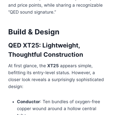
and price points, while sharing a recognizable
“QED sound signature.”
Build & Design
QED XT25: Lightweight,
Thoughtful Construction
At first glance, the
XT25
appears simple,
befitting its entry-level status. However, a
closer look reveals a surprisingly sophisticated
design:
Conductor
: Ten bundles of oxygen-free
copper wound around a hollow central