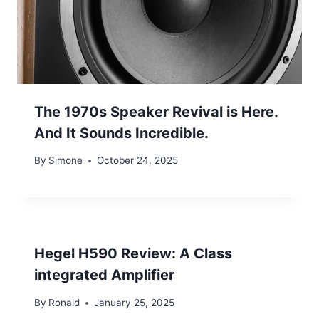
The 1970s Speaker Revival is Here.
And It Sounds Incredible.
By
Simone
October 24, 2025
Hegel H590 Review: A Class
integrated Amplifier
By
Ronald
January 25, 2025