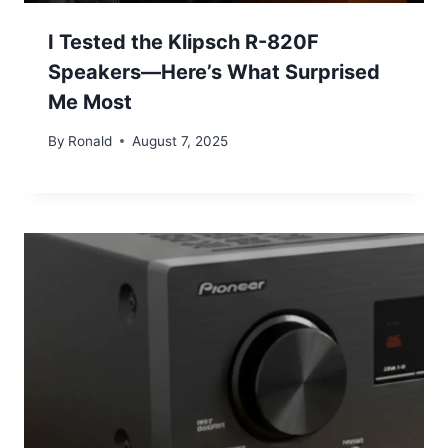
I Tested the Klipsch R-820F
Speakers—Here’s What Surprised
Me Most
By
Ronald
August 7, 2025