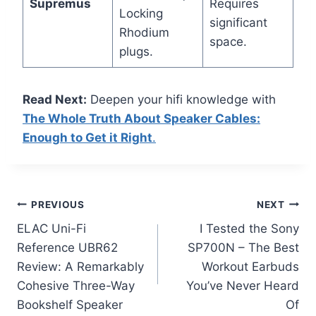
Supremus
Requires
Locking
significant
Rhodium
space.
plugs.
Read Next:
Deepen your hifi knowledge with
The Whole Truth About Speaker Cables:
Enough to Get it Right
.
Post
PREVIOUS
NEXT
ELAC Uni-Fi
I Tested the Sony
navigation
Reference UBR62
SP700N – The Best
Review: A Remarkably
Workout Earbuds
Cohesive Three-Way
You’ve Never Heard
Bookshelf Speaker
Of