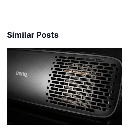
Similar Posts