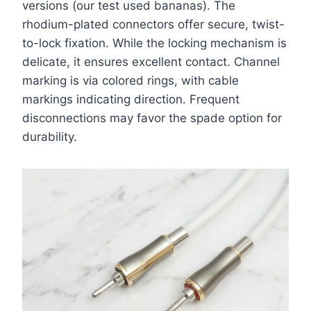
versions (our test used bananas). The
rhodium-plated connectors offer secure, twist-
to-lock fixation. While the locking mechanism is
delicate, it ensures excellent contact. Channel
marking is via colored rings, with cable
markings indicating direction. Frequent
disconnections may favor the spade option for
durability.