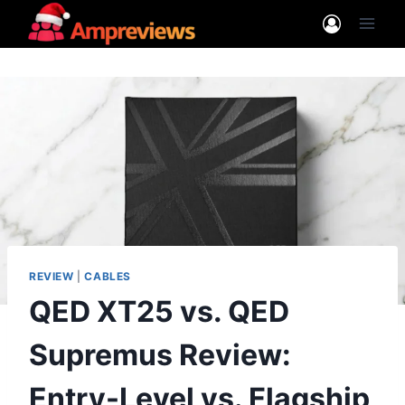
Skip
to
content
REVIEW
|
CABLES
QED XT25 vs. QED
Supremus Review:
Entry-Level vs. Flagship