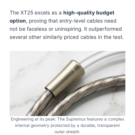
The XT25 excels as a
high-quality budget
option
, proving that entry-level cables need
not be faceless or uninspiring. It outperformed
several other similarly priced cables in the test.
Engineering at its peak: The Supremus features a complex
internal geometry protected by a durable, transparent
outer sheath.