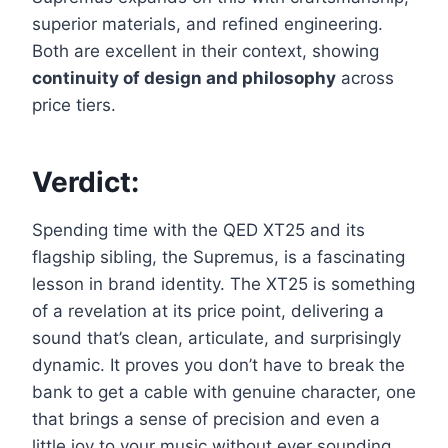
superior materials, and refined engineering.
Both are excellent in their context, showing
continuity of design and philosophy
across
price tiers.
Verdict:
Spending time with the QED XT25 and its
flagship sibling, the Supremus, is a fascinating
lesson in brand identity. The XT25 is something
of a revelation at its price point, delivering a
sound that’s clean, articulate, and surprisingly
dynamic. It proves you don’t have to break the
bank to get a cable with genuine character, one
that brings a sense of precision and even a
little joy to your music without ever sounding