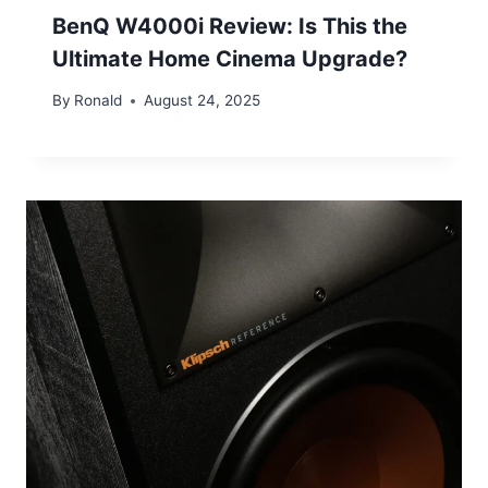
BenQ W4000i Review: Is This the
Ultimate Home Cinema Upgrade?
By
Ronald
August 24, 2025