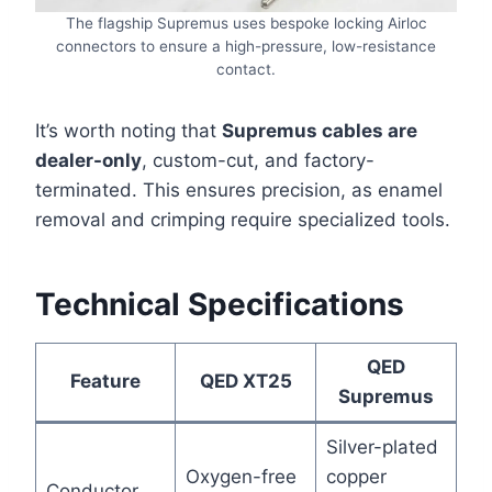
The flagship Supremus uses bespoke locking Airloc
connectors to ensure a high-pressure, low-resistance
contact.
It’s worth noting that
Supremus cables are
dealer-only
, custom-cut, and factory-
terminated. This ensures precision, as enamel
removal and crimping require specialized tools.
Technical Specifications
QED
Feature
QED XT25
Supremus
Silver-plated
Oxygen-free
copper
Conductor