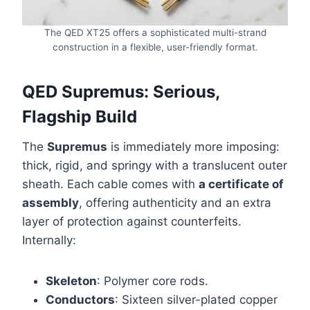
The QED XT25 offers a sophisticated multi-strand
construction in a flexible, user-friendly format.
QED Supremus: Serious,
Flagship Build
The
Supremus
is immediately more imposing:
thick, rigid, and springy with a translucent outer
sheath. Each cable comes with
a certificate of
assembly
, offering authenticity and an extra
layer of protection against counterfeits.
Internally:
Skeleton
: Polymer core rods.
Conductors
: Sixteen silver-plated copper