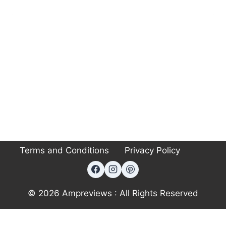
Terms and Conditions
Privacy Policy
© 2026 Ampreviews : All Rights Reserved
Exit mobile version