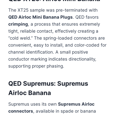
The XT25 sample was pre-terminated with
QED Airloc Mini Banana Plugs
. QED favors
crimping
, a process that ensures extremely
tight, reliable contact, effectively creating a
“cold weld.” The spring-loaded connectors are
convenient, easy to install, and color-coded for
channel identification. A small positive
conductor marking indicates directionality,
supporting proper phasing.
QED Supremus: Supremus
Airloc Banana
Supremus uses its own
Supremus Airloc
connectors
, available in spade or banana