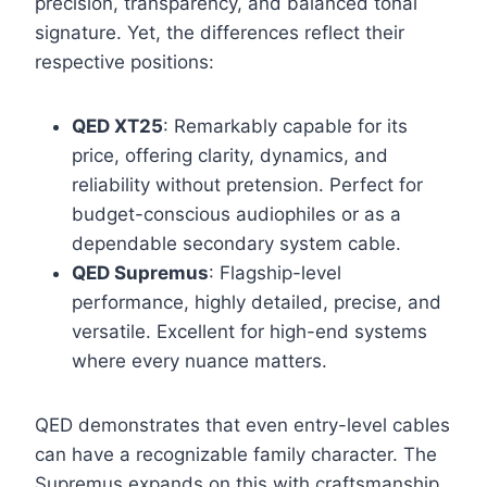
precision, transparency, and balanced tonal
signature. Yet, the differences reflect their
respective positions:
QED XT25
: Remarkably capable for its
price, offering clarity, dynamics, and
reliability without pretension. Perfect for
budget-conscious audiophiles or as a
dependable secondary system cable.
QED Supremus
: Flagship-level
performance, highly detailed, precise, and
versatile. Excellent for high-end systems
where every nuance matters.
QED demonstrates that even entry-level cables
can have a recognizable family character. The
Supremus expands on this with craftsmanship,