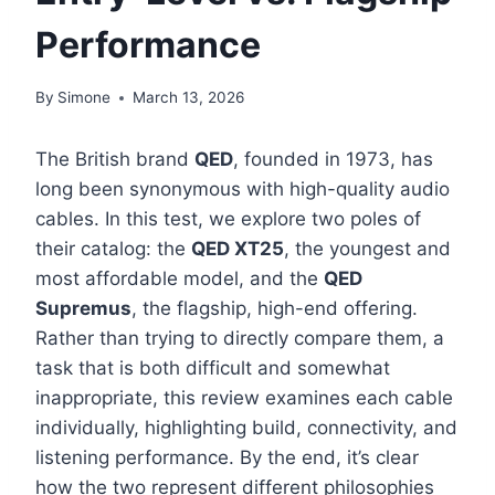
Performance
By
Simone
March 13, 2026
The British brand
QED
, founded in 1973, has
long been synonymous with high-quality audio
cables. In this test, we explore two poles of
their catalog: the
QED XT25
, the youngest and
most affordable model, and the
QED
Supremus
, the flagship, high-end offering.
Rather than trying to directly compare them, a
task that is both difficult and somewhat
inappropriate, this review examines each cable
individually, highlighting build, connectivity, and
listening performance. By the end, it’s clear
how the two represent different philosophies