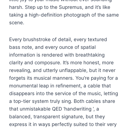
harsh. Step up to the Supremus, and it’s like
taking a high-definition photograph of the same
scene.
Every brushstroke of detail, every textured
bass note, and every ounce of spatial
information is rendered with breathtaking
clarity and composure. It’s more honest, more
revealing, and utterly unflappable, but it never
forgets its musical manners. You’re paying for a
monumental leap in refinement, a cable that
disappears into the service of the music, letting
a top-tier system truly sing. Both cables share
that unmistakable QED ‘handwriting ‘, a
balanced, transparent signature, but they
express it in ways perfectly suited to their very