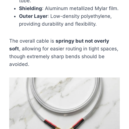
tube.
Shielding
: Aluminum metallized Mylar film.
Outer Layer
: Low-density polyethylene,
providing durability and flexibility.
The overall cable is
springy but not overly
soft
, allowing for easier routing in tight spaces,
though extremely sharp bends should be
avoided.