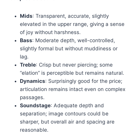
Mids
: Transparent, accurate, slightly
elevated in the upper range, giving a sense
of joy without harshness.
Bass
: Moderate depth, well-controlled,
slightly formal but without muddiness or
lag.
Treble
: Crisp but never piercing; some
“elation” is perceptible but remains natural.
Dynamics
: Surprisingly good for the price;
articulation remains intact even on complex
passages.
Soundstage
: Adequate depth and
separation; image contours could be
sharper, but overall air and spacing are
reasonable.