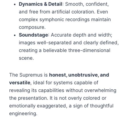
Dynamics & Detail
: Smooth, confident,
and free from artificial coloration. Even
complex symphonic recordings maintain
composure.
Soundstage
: Accurate depth and width;
images well-separated and clearly defined,
creating a believable three-dimensional
scene.
The Supremus is
honest, unobtrusive, and
versatile
, ideal for systems capable of
revealing its capabilities without overwhelming
the presentation. It is not overly colored or
emotionally exaggerated, a sign of thoughtful
engineering.