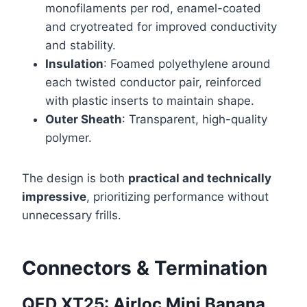
monofilaments per rod, enamel-coated
and cryotreated for improved conductivity
and stability.
Insulation
: Foamed polyethylene around
each twisted conductor pair, reinforced
with plastic inserts to maintain shape.
Outer Sheath
: Transparent, high-quality
polymer.
The design is both
practical and technically
impressive
, prioritizing performance without
unnecessary frills.
Connectors & Termination
QED XT25: Airloc Mini Banana