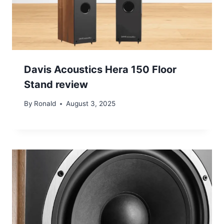
Davis Acoustics Hera 150 Floor
Stand review
By
Ronald
August 3, 2025