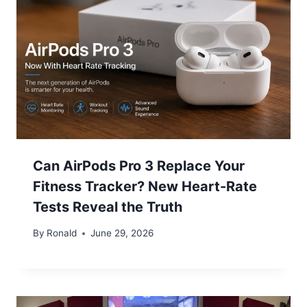
Can AirPods Pro 3 Replace Your
Fitness Tracker? New Heart-Rate
Tests Reveal the Truth
By
Ronald
June 29, 2026