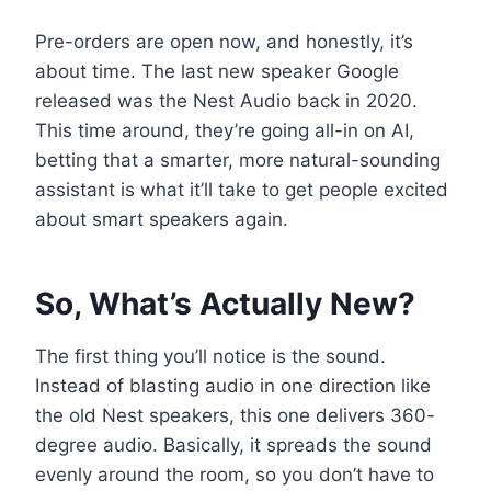
Pre-orders are open now, and honestly, it’s
about time. The last new speaker Google
released was the Nest Audio back in 2020.
This time around, they’re going all-in on AI,
betting that a smarter, more natural-sounding
assistant is what it’ll take to get people excited
about smart speakers again.
So, What’s Actually New?
The first thing you’ll notice is the sound.
Instead of blasting audio in one direction like
the old Nest speakers, this one delivers 360-
degree audio. Basically, it spreads the sound
evenly around the room, so you don’t have to