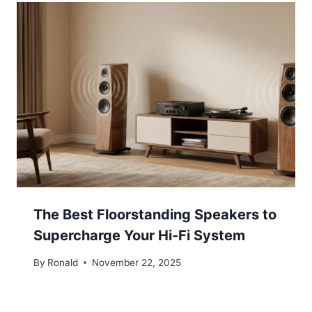
The Best Floorstanding Speakers to
Supercharge Your Hi-Fi System
By
Ronald
November 22, 2025