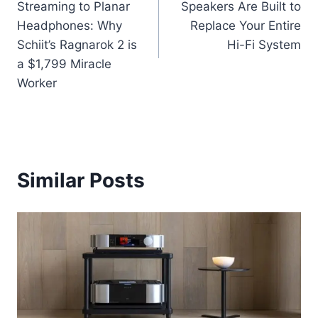
Streaming to Planar
Speakers Are Built to
Headphones: Why
Replace Your Entire
Schiit’s Ragnarok 2 is
Hi-Fi System
a $1,799 Miracle
Worker
Similar Posts