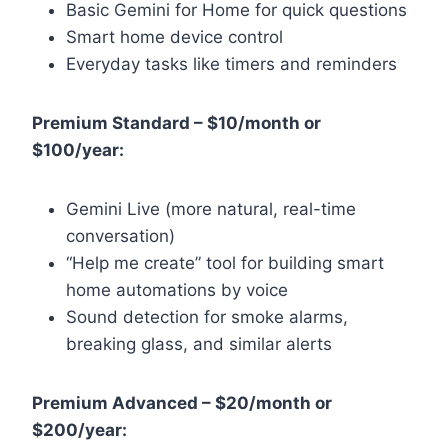
Basic Gemini for Home for quick questions
Smart home device control
Everyday tasks like timers and reminders
Premium Standard – $10/month or
$100/year:
Gemini Live (more natural, real-time
conversation)
“Help me create” tool for building smart
home automations by voice
Sound detection for smoke alarms,
breaking glass, and similar alerts
Premium Advanced – $20/month or
$200/year: