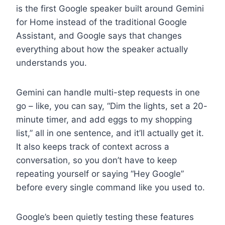
is the first Google speaker built around Gemini
for Home instead of the traditional Google
Assistant, and Google says that changes
everything about how the speaker actually
understands you.
Gemini can handle multi-step requests in one
go – like, you can say, “Dim the lights, set a 20-
minute timer, and add eggs to my shopping
list,” all in one sentence, and it’ll actually get it.
It also keeps track of context across a
conversation, so you don’t have to keep
repeating yourself or saying “Hey Google”
before every single command like you used to.
Google’s been quietly testing these features