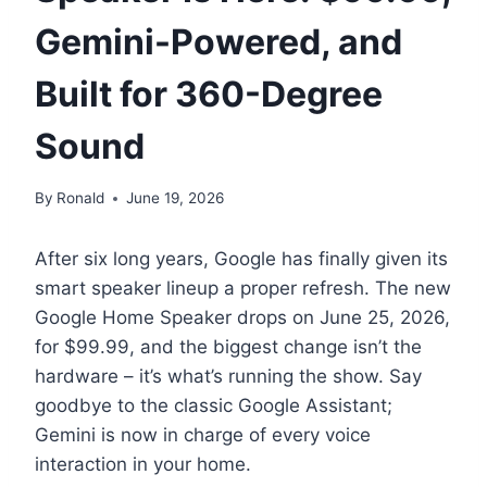
Gemini-Powered, and
Built for 360-Degree
Sound
By
Ronald
June 19, 2026
After six long years, Google has finally given its
smart speaker lineup a proper refresh. The new
Google Home Speaker drops on June 25, 2026,
for $99.99, and the biggest change isn’t the
hardware – it’s what’s running the show. Say
goodbye to the classic Google Assistant;
Gemini is now in charge of every voice
interaction in your home.