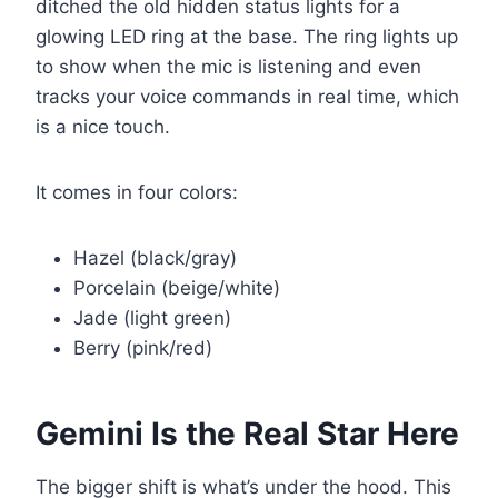
ditched the old hidden status lights for a
glowing LED ring at the base. The ring lights up
to show when the mic is listening and even
tracks your voice commands in real time, which
is a nice touch.
It comes in four colors:
Hazel (black/gray)
Porcelain (beige/white)
Jade (light green)
Berry (pink/red)
Gemini Is the Real Star Here
The bigger shift is what’s under the hood. This