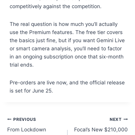
competitively against the competition.
The real question is how much you’ll actually
use the Premium features. The free tier covers
the basics just fine, but if you want Gemini Live
or smart camera analysis, you’ll need to factor
in an ongoing subscription once that six-month
trial ends.
Pre-orders are live now, and the official release
is set for June 25.
Post
PREVIOUS
NEXT
From Lockdown
Focal’s New $210,000
navigation