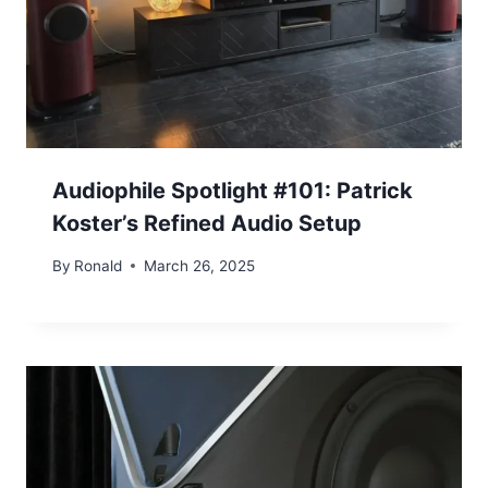
Audiophile Spotlight #101: Patrick
Koster’s Refined Audio Setup
By
Ronald
March 26, 2025