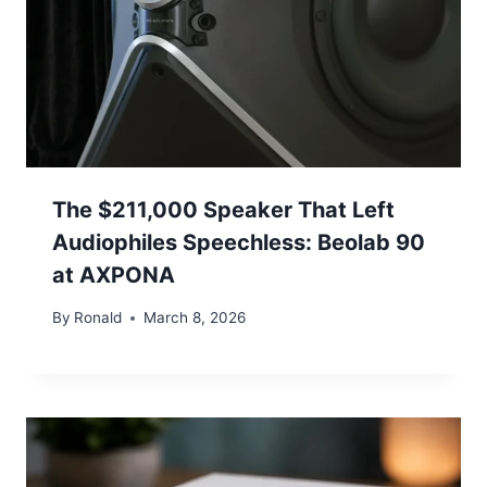
The $211,000 Speaker That Left
Audiophiles Speechless: Beolab 90
at AXPONA
By
Ronald
March 8, 2026