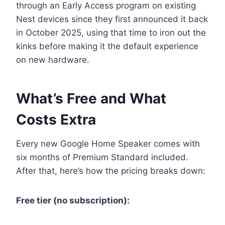
through an Early Access program on existing
Nest devices since they first announced it back
in October 2025, using that time to iron out the
kinks before making it the default experience
on new hardware.
What’s Free and What
Costs Extra
Every new Google Home Speaker comes with
six months of Premium Standard included.
After that, here’s how the pricing breaks down:
Free tier (no subscription):