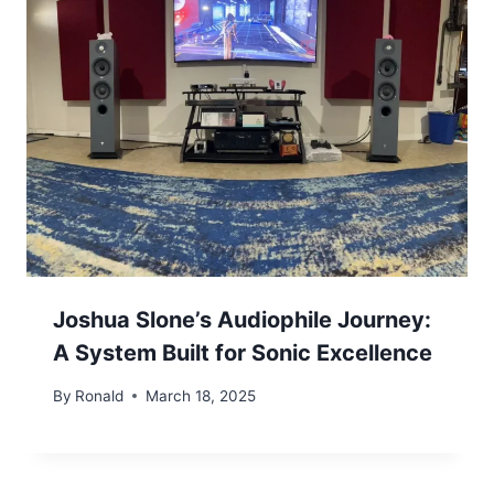
Joshua Slone’s Audiophile Journey:
A System Built for Sonic Excellence
By
Ronald
March 18, 2025