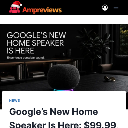
Skip
to
content
NEWS
Google’s New Home
Speaker Is Here: $99.99,