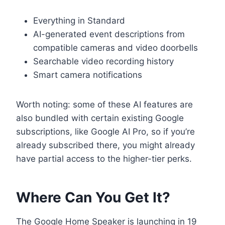
Everything in Standard
AI-generated event descriptions from
compatible cameras and video doorbells
Searchable video recording history
Smart camera notifications
Worth noting: some of these AI features are
also bundled with certain existing Google
subscriptions, like Google AI Pro, so if you’re
already subscribed there, you might already
have partial access to the higher-tier perks.
Where Can You Get It?
The Google Home Speaker is launching in 19