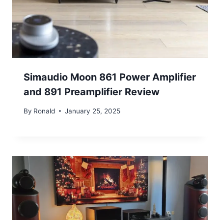
Simaudio Moon 861 Power Amplifier
and 891 Preamplifier Review
By
Ronald
January 25, 2025