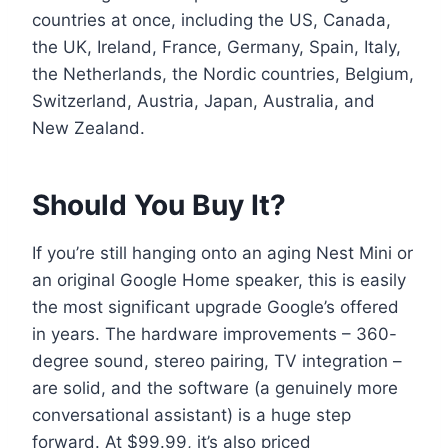
countries at once, including the US, Canada,
the UK, Ireland, France, Germany, Spain, Italy,
the Netherlands, the Nordic countries, Belgium,
Switzerland, Austria, Japan, Australia, and
New Zealand.
Should You Buy It?
If you’re still hanging onto an aging Nest Mini or
an original Google Home speaker, this is easily
the most significant upgrade Google’s offered
in years. The hardware improvements – 360-
degree sound, stereo pairing, TV integration –
are solid, and the software (a genuinely more
conversational assistant) is a huge step
forward. At $99.99, it’s also priced