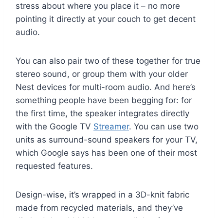
stress about where you place it – no more
pointing it directly at your couch to get decent
audio.
You can also pair two of these together for true
stereo sound, or group them with your older
Nest devices for multi-room audio. And here’s
something people have been begging for: for
the first time, the speaker integrates directly
with the Google TV
Streamer
. You can use two
units as surround-sound speakers for your TV,
which Google says has been one of their most
requested features.
Design-wise, it’s wrapped in a 3D-knit fabric
made from recycled materials, and they’ve