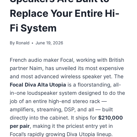
Replace Your Entire Hi-
Fi System
By
Ronald
June 19, 2026
French audio maker Focal, working with British
partner Naim, has unveiled its most expensive
and most advanced wireless speaker yet. The
Focal
Diva Alta Utopia
is a floorstanding, all-
in-one loudspeaker system designed to do the
job of an entire high-end stereo rack —
amplifiers, streaming, DSP, and all — built
directly into the cabinet. It ships for
$210,000
per pair
, making it the priciest entry yet in
Focal’s rapidly growing Diva Utopia lineup.