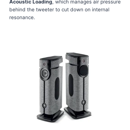
Acoustic Loading
, which manages air pressure
behind the tweeter to cut down on internal
resonance.