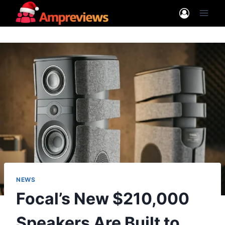
Skip
to
content
NEWS
Focal’s New $210,000
Speakers Are Built to