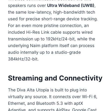
speakers runs over
Ultra Wideband (UWB)
,
the same low-latency, high-bandwidth tech
used for precise short-range device tracking.
For an even more pristine connection, an
included Hi-Res Link cable supports wired
transmission up to 192kHz/24-bit, while the
underlying Naim platform itself can process
audio internally up to a studio-grade
384kHz/32-bit.
Streaming and Connectivity
The Diva Alta Utopia is built to plug into
virtually any source. It connects over Wi-Fi 6,
Ethernet, and Bluetooth 5.3 with aptX
Adaptive, and supports AirPlay, Google Cast,