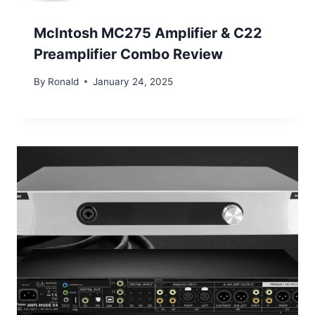
McIntosh MC275 Amplifier & C22
Preamplifier Combo Review
By
Ronald
January 24, 2025