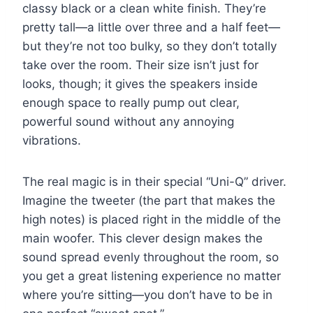
classy black or a clean white finish. They’re
pretty tall—a little over three and a half feet—
but they’re not too bulky, so they don’t totally
take over the room. Their size isn’t just for
looks, though; it gives the speakers inside
enough space to really pump out clear,
powerful sound without any annoying
vibrations.
The real magic is in their special “Uni-Q” driver.
Imagine the tweeter (the part that makes the
high notes) is placed right in the middle of the
main woofer. This clever design makes the
sound spread evenly throughout the room, so
you get a great listening experience no matter
where you’re sitting—you don’t have to be in