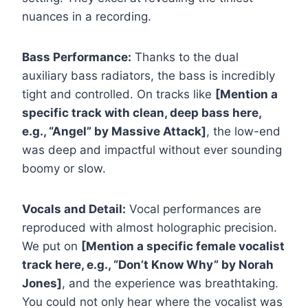
nuances in a recording.
Bass Performance:
Thanks to the dual
auxiliary bass radiators, the bass is incredibly
tight and controlled. On tracks like
[Mention a
specific track with clean, deep bass here,
e.g., “Angel” by Massive Attack]
, the low-end
was deep and impactful without ever sounding
boomy or slow.
Vocals and Detail:
Vocal performances are
reproduced with almost holographic precision.
We put on
[Mention a specific female vocalist
track here, e.g., “Don’t Know Why” by Norah
Jones]
, and the experience was breathtaking.
You could not only hear where the vocalist was