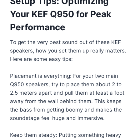
Setup Tips: Optimizing
Your KEF Q950 for Peak
Performance
To get the very best sound out of these KEF
speakers, how you set them up really matters.
Here are some easy tips:
Placement is everything: For your two main
Q950 speakers, try to place them about 2 to
2.5 meters apart and pull them at least a foot
away from the wall behind them. This keeps
the bass from getting boomy and makes the
soundstage feel huge and immersive.
Keep them steady: Putting something heavy