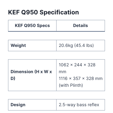
KEF Q950 Specification
KEF Q950 Specs
Details
Weight
20.6kg (45.4 lbs)
1062 x 244 x 328
Dimension (H x W x
mm
D)
1116 x 357 x 328 mm
(with Plinth)
Design
2.5-way bass reflex