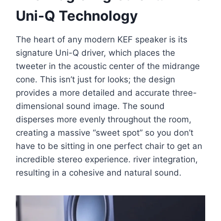
Uni-Q Technology
The heart of any modern KEF speaker is its
signature Uni-Q driver, which places the
tweeter in the acoustic center of the midrange
cone. This isn’t just for looks; the design
provides a more detailed and accurate three-
dimensional sound image. The sound
disperses more evenly throughout the room,
creating a massive “sweet spot” so you don’t
have to be sitting in one perfect chair to get an
incredible stereo experience. river integration,
resulting in a cohesive and natural sound.