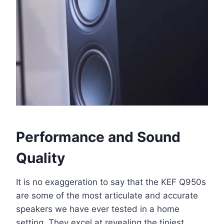
Performance and Sound
Quality
It is no exaggeration to say that the KEF Q950s
are some of the most articulate and accurate
speakers we have ever tested in a home
setting. They excel at revealing the tiniest