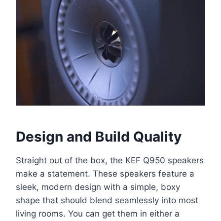
Design and Build Quality
Straight out of the box, the KEF Q950 speakers
make a statement. These speakers feature a
sleek, modern design with a simple, boxy
shape that should blend seamlessly into most
living rooms. You can get them in either a