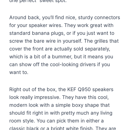
one perfect “sweet spot.”
Around back, you’ll find nice, sturdy connectors
for your speaker wires. They work great with
standard banana plugs, or if you just want to
screw the bare wire in yourself. The grilles that
cover the front are actually sold separately,
which is a bit of a bummer, but it means you
can show off the cool-looking drivers if you
want to.
Right out of the box, the KEF Q950 speakers
look really impressive. They have this cool,
modern look with a simple boxy shape that
should fit right in with pretty much any living
room style. You can pick them in either a
classic black or a bright white finish. They are