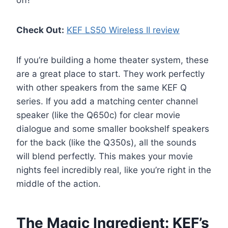
off!
Check Out:
KEF LS50 Wireless II review
If you’re building a home theater system, these
are a great place to start. They work perfectly
with other speakers from the same KEF Q
series. If you add a matching center channel
speaker (like the Q650c) for clear movie
dialogue and some smaller bookshelf speakers
for the back (like the Q350s), all the sounds
will blend perfectly. This makes your movie
nights feel incredibly real, like you’re right in the
middle of the action.
The Magic Ingredient: KEF’s