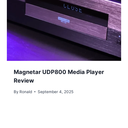
Magnetar UDP800 Media Player
Review
By
Ronald
September 4, 2025