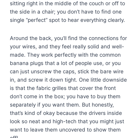
sitting right in the middle of the couch or off to
the side in a chair; you don’t have to find one
single “perfect” spot to hear everything clearly.
Around the back, you’ll find the connections for
your wires, and they feel really solid and well-
made. They work perfectly with the common
banana plugs that a lot of people use, or you
can just unscrew the caps, stick the bare wire
in, and screw it down tight. One little downside
is that the fabric grilles that cover the front
don’t come in the box; you have to buy them
separately if you want them. But honestly,
that’s kind of okay because the drivers inside
look so neat and high-tech that you might just
want to leave them uncovered to show them