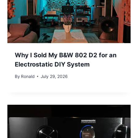
Why I Sold My B&W 802 D2 for an
Electrostatic DIY System
By
Ronald
July 29, 2026