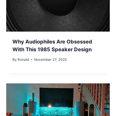
Why Audiophiles Are Obsessed
With This 1985 Speaker Design
By
Ronald
November 27, 2025