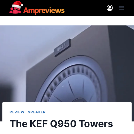
Skip
to
content
REVIEW
|
SPEAKER
The KEF Q950 Towers