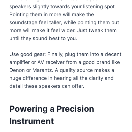
speakers slightly towards your listening spot.
Pointing them in more will make the
soundstage feel taller, while pointing them out
more will make it feel wider. Just tweak them
until they sound best to you.
Use good gear: Finally, plug them into a decent
amplifier or AV receiver from a good brand like
Denon or Marantz. A quality source makes a
huge difference in hearing all the clarity and
detail these speakers can offer.
Powering a Precision
Instrument