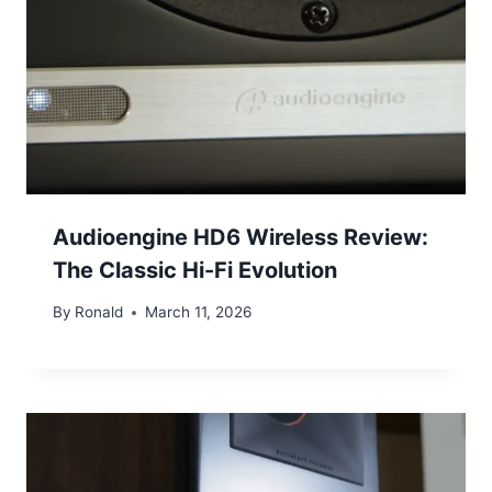
Audioengine HD6 Wireless Review:
The Classic Hi-Fi Evolution
By
Ronald
March 11, 2026