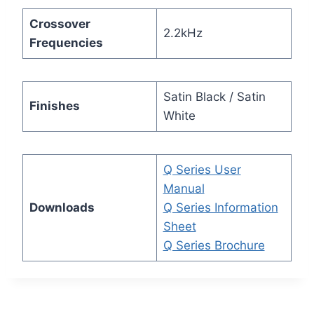
Crossover
2.2kHz
Frequencies
Satin Black / Satin
Finishes
White
Q Series User
Manual
Downloads
Q Series Information
Sheet
Q Series Brochure