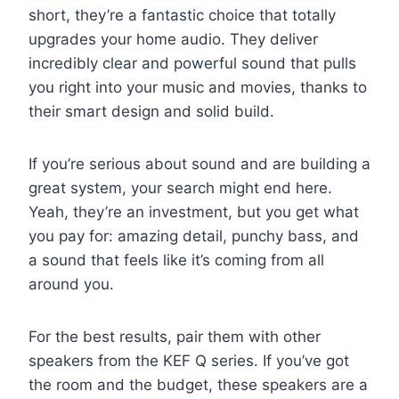
short, they’re a fantastic choice that totally
upgrades your home audio. They deliver
incredibly clear and powerful sound that pulls
you right into your music and movies, thanks to
their smart design and solid build.
If you’re serious about sound and are building a
great system, your search might end here.
Yeah, they’re an investment, but you get what
you pay for: amazing detail, punchy bass, and
a sound that feels like it’s coming from all
around you.
For the best results, pair them with other
speakers from the KEF Q series. If you’ve got
the room and the budget, these speakers are a