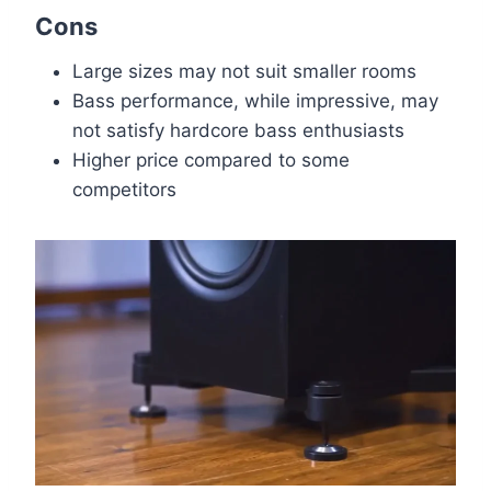
Cons
Large sizes may not suit smaller rooms
Bass performance, while impressive, may
not satisfy hardcore bass enthusiasts
Higher price compared to some
competitors