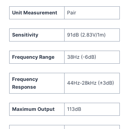
Unit Measurement
Pair
Sensitivity
91dB (2.83V/1m)
Frequency Range
38Hz (-6dB)
Frequency
44Hz-28kHz (±3dB)
Response
Maximum Output
113dB