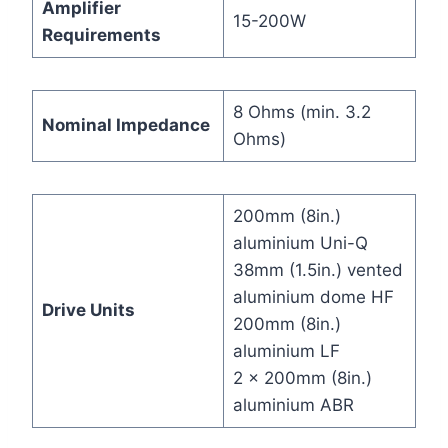
Amplifier
15-200W
Requirements
8 Ohms (min. 3.2
Nominal Impedance
Ohms)
200mm (8in.)
aluminium Uni-Q
38mm (1.5in.) vented
aluminium dome HF
Drive Units
200mm (8in.)
aluminium LF
2 x 200mm (8in.)
aluminium ABR