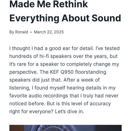
Made Me Rethink
Everything About Sound
By
Ronald
March 22, 2025
I thought I had a good ear for detail. I’ve tested
hundreds of hi-fi speakers over the years, but
it’s rare for a speaker to completely change my
perspective. The KEF Q950 floorstanding
speakers did just that. After a week of
listening, I found myself hearing details in my
favorite audio recordings that I truly had never
noticed before. But is this level of accuracy
right for everyone? Let’s dive in.