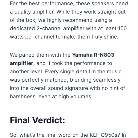
For the best performance, these speakers need
a quality amplifier. While they work straight out
of the box, we highly recommend using a
dedicated 2-channel amplifier with at least 150
watts per channel to make them truly shine.
We paired them with the
Yamaha R-N803
amplifier
, and it took the performance to
another level. Every single detail in the music
was perfectly matched, blending seamlessly
into the overall sound signature with no hint of
harshness, even at high volumes.
Final Verdict:
So, what’s the final word on the KEF Q950s? In