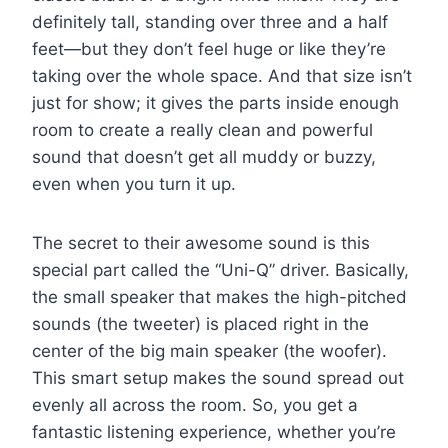
definitely tall, standing over three and a half
feet—but they don’t feel huge or like they’re
taking over the whole space. And that size isn’t
just for show; it gives the parts inside enough
room to create a really clean and powerful
sound that doesn’t get all muddy or buzzy,
even when you turn it up.
The secret to their awesome sound is this
special part called the “Uni-Q” driver. Basically,
the small speaker that makes the high-pitched
sounds (the tweeter) is placed right in the
center of the big main speaker (the woofer).
This smart setup makes the sound spread out
evenly all across the room. So, you get a
fantastic listening experience, whether you’re