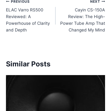
Post
PREVIOUS
NEXT
ELAC Varro RS500
Cayin CS-150A
navigation
Reviewed: A
Review: The High-
Powerhouse of Clarity
Power Tube Amp That
and Depth
Changed My Mind
Similar Posts