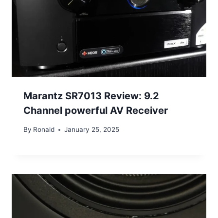
Marantz SR7013 Review: 9.2
Channel powerful AV Receiver
By
Ronald
January 25, 2025