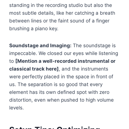
standing in the recording studio but also the
most subtle details, like her catching a breath
between lines or the faint sound of a finger
brushing a piano key.
Soundstage and Imaging:
The soundstage is
impeccable. We closed our eyes while listening
to
[Mention a well-recorded instrumental or
classical track here]
, and the instruments
were perfectly placed in the space in front of
us. The separation is so good that every
element has its own defined spot with zero
distortion, even when pushed to high volume
levels.