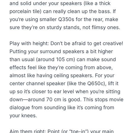
and solid under your speakers (like a thick
porcelain tile) can really clean up the bass. If
you’re using smaller Q350s for the rear, make
sure they’re on sturdy stands, not flimsy ones.
Play with height: Don’t be afraid to get creative!
Putting your surround speakers a bit higher
than usual (around 105 cm) can make sound
effects feel like they’re coming from above,
almost like having ceiling speakers. For your
center channel speaker (like the Q650c), lift it
up so it’s closer to ear level when you’re sitting
down—around 70 cm is good. This stops movie
dialogue from sounding like it’s coming from
your knees.
Aim them right: Point (or “toe-in”) your main