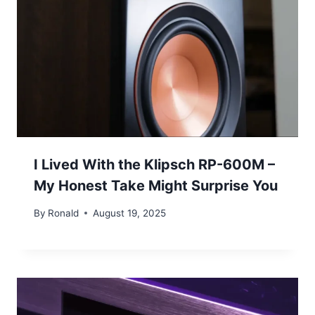
I Lived With the Klipsch RP-600M –
My Honest Take Might Surprise You
By
Ronald
August 19, 2025