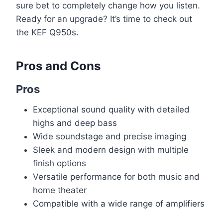
sure bet to completely change how you listen.
Ready for an upgrade? It’s time to check out
the KEF Q950s.
Pros and Cons
Pros
Exceptional sound quality with detailed
highs and deep bass
Wide soundstage and precise imaging
Sleek and modern design with multiple
finish options
Versatile performance for both music and
home theater
Compatible with a wide range of amplifiers