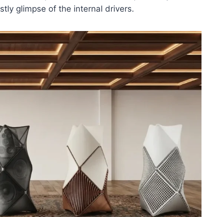
stly glimpse of the internal drivers.