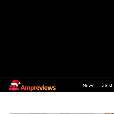
Skip
to
content
News
Latest