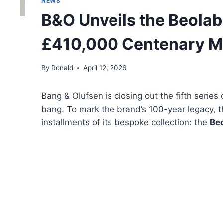
NEWS
B&O Unveils the Beolab
£410,000 Centenary M
By
Ronald
April 12, 2026
Bang & Olufsen is closing out the fifth series 
bang. To mark the brand’s 100-year legacy, th
installments of its bespoke collection: the
Be