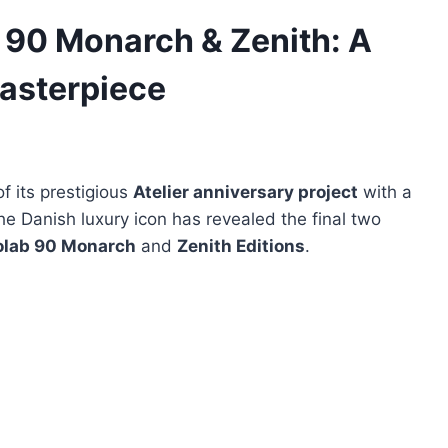
 90 Monarch & Zenith: A
asterpiece
of its prestigious
Atelier anniversary project
with a
e Danish luxury icon has revealed the final two
olab 90 Monarch
and
Zenith Editions
.