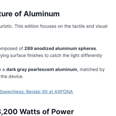
uture of Aluminum
istic. This edition focuses on the tactile and visual
 composed of
289 anodized aluminum spheres
.
ng surface finishes to catch the light differently
in a
dark gray pearlescent aluminum
, matched by
 the device.
s Speechless: Beolab 90 at AXPONA
 8,200 Watts of Power