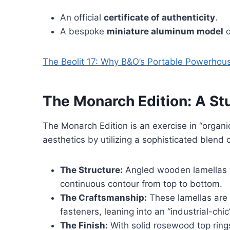
An official
certificate of authenticity
.
A bespoke
miniature aluminum model
o
The Beolit 17: Why B&O’s Portable Powerhouse
The Monarch Edition: A S
The Monarch Edition is an exercise in “organic
aesthetics by utilizing a sophisticated blend 
The Structure:
Angled wooden lamellas w
continuous contour from top to bottom.
The Craftsmanship:
These lamellas are 
fasteners, leaning into an “industrial-chic
The Finish:
With solid rosewood top ring