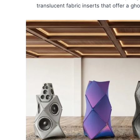
translucent fabric inserts that offer a gho