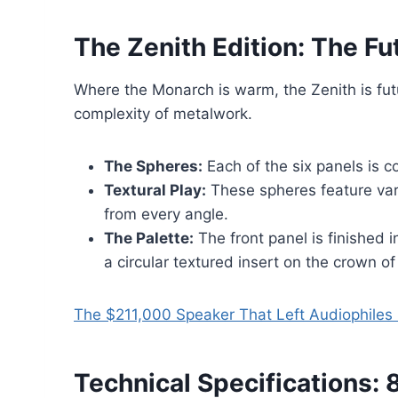
The Zenith Edition: The F
Where the Monarch is warm, the Zenith is futur
complexity of metalwork.
The Spheres:
Each of the six panels is
Textural Play:
These spheres feature varyi
from every angle.
The Palette:
The front panel is finished 
a circular textured insert on the crown of
The $211,000 Speaker That Left Audiophile
Technical Specifications: