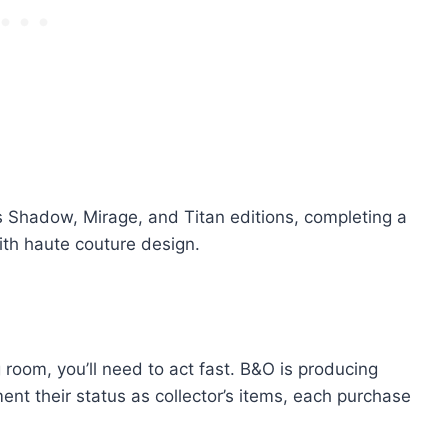
us Shadow, Mirage, and Titan editions, completing a
with haute couture design.
g room, you’ll need to act fast. B&O is producing
ent their status as collector’s items, each purchase