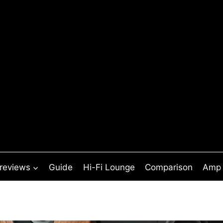
 reviews
Guide
Hi-Fi Lounge
Comparison
Amp 