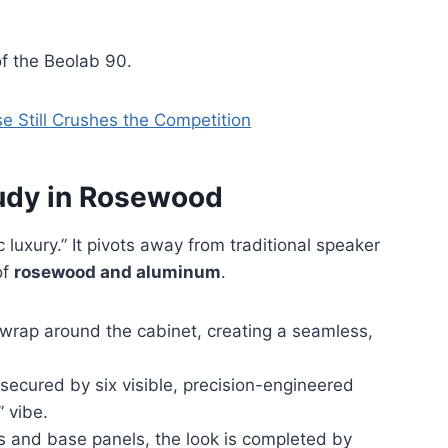
f the Beolab 90.
 Still Crushes th
e
Competition
tudy in Rosewood
 luxury.” It pivots away from traditional speaker
of
rosewood and aluminum
.
rap around the cabinet, creating a seamless,
secured by six visible, precision-engineered
” vibe.
s and base panels, the look is completed by