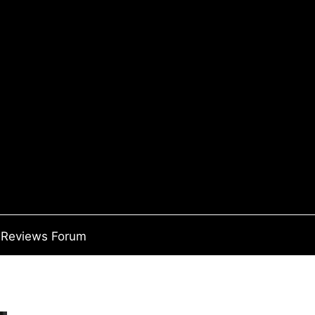
Reviews Forum