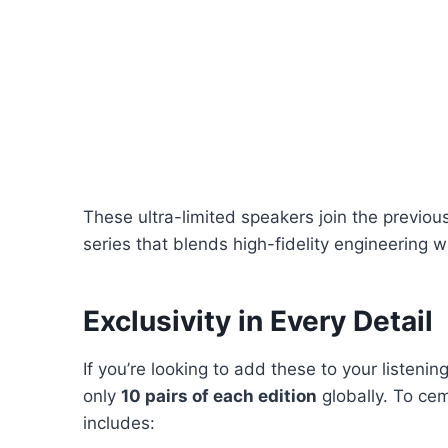
These ultra-limited speakers join the previo
series that blends high-fidelity engineering 
Exclusivity in Every Detail
If you’re looking to add these to your listenin
only
10 pairs of each edition
globally. To cem
includes: