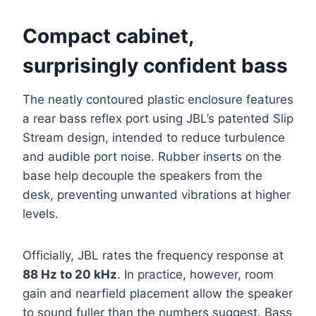
Compact cabinet,
surprisingly confident bass
The neatly contoured plastic enclosure features
a rear bass reflex port using JBL’s patented Slip
Stream design, intended to reduce turbulence
and audible port noise. Rubber inserts on the
base help decouple the speakers from the
desk, preventing unwanted vibrations at higher
levels.
Officially, JBL rates the frequency response at
88 Hz to 20 kHz
. In practice, however, room
gain and nearfield placement allow the speaker
to sound fuller than the numbers suggest. Bass