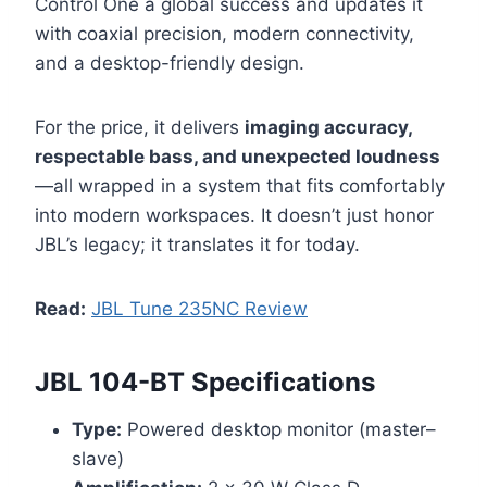
Control One a global success and updates it
with coaxial precision, modern connectivity,
and a desktop-friendly design.
For the price, it delivers
imaging accuracy,
respectable bass, and unexpected loudness
—all wrapped in a system that fits comfortably
into modern workspaces. It doesn’t just honor
JBL’s legacy; it translates it for today.
Read:
JBL Tune 235NC Review
JBL 104-BT Specifications
Type:
Powered desktop monitor (master–
slave)