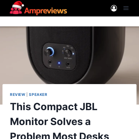
Skip
to
content
REVIEW
|
SPEAKER
This Compact JBL
Monitor Solves a
Problem Most Desks