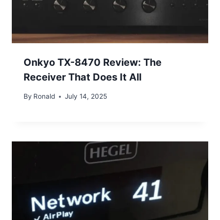
Onkyo TX-8470 Review: The
Receiver That Does It All
By
Ronald
July 14, 2025