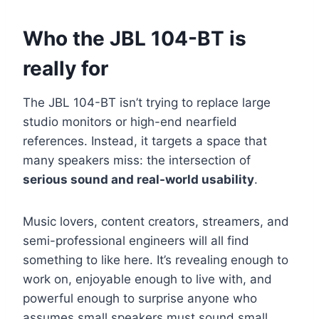
Who the JBL 104-BT is
really for
The JBL 104-BT isn’t trying to replace large
studio monitors or high-end nearfield
references. Instead, it targets a space that
many speakers miss: the intersection of
serious sound and real-world usability
.
Music lovers, content creators, streamers, and
semi-professional engineers will all find
something to like here. It’s revealing enough to
work on, enjoyable enough to live with, and
powerful enough to surprise anyone who
assumes small speakers must sound small.