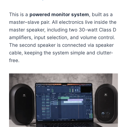
This is a
powered monitor system
, built as a
master–slave pair. All electronics live inside the
master speaker, including two 30-watt Class D
amplifiers, input selection, and volume control.
The second speaker is connected via speaker
cable, keeping the system simple and clutter-
free.