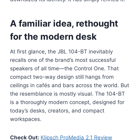
A familiar idea, rethought
for the modern desk
At first glance, the JBL 104-BT inevitably
recalls one of the brand’s most successful
speakers of all time—the Control One. That
compact two-way design still hangs from
ceilings in cafés and bars across the world. But
the resemblance is mostly visual. The 104-BT
is a thoroughly modern concept, designed for
today’s desks, creators, and compact
workspaces.
Check Out:
Klipsch ProMedia 2.1 Review