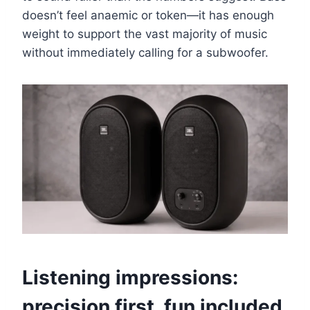
doesn’t feel anaemic or token—it has enough
weight to support the vast majority of music
without immediately calling for a subwoofer.
Listening impressions:
precision first, fun included