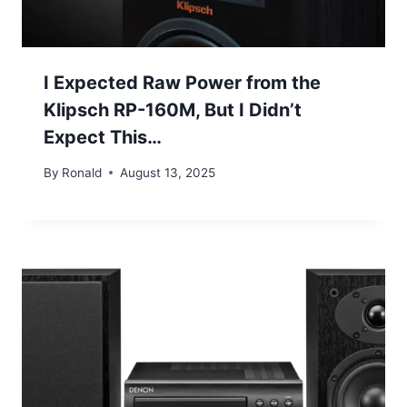
I Expected Raw Power from the
Klipsch RP-160M, But I Didn’t
Expect This…
By
Ronald
August 13, 2025