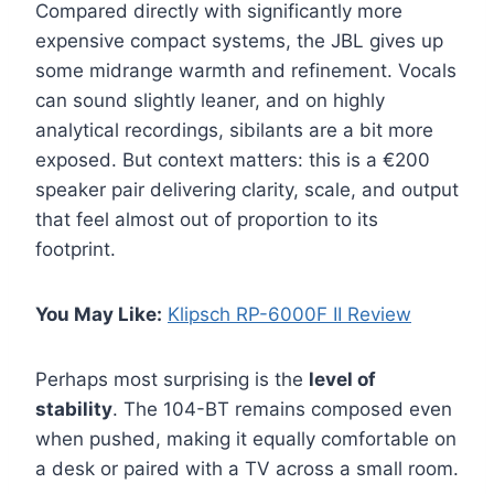
Compared directly with significantly more
expensive compact systems, the JBL gives up
some midrange warmth and refinement. Vocals
can sound slightly leaner, and on highly
analytical recordings, sibilants are a bit more
exposed. But context matters: this is a €200
speaker pair delivering clarity, scale, and output
that feel almost out of proportion to its
footprint.
You May Like:
Klipsch RP-6000F II Review
Perhaps most surprising is the
level of
stability
. The 104-BT remains composed even
when pushed, making it equally comfortable on
a desk or paired with a TV across a small room.