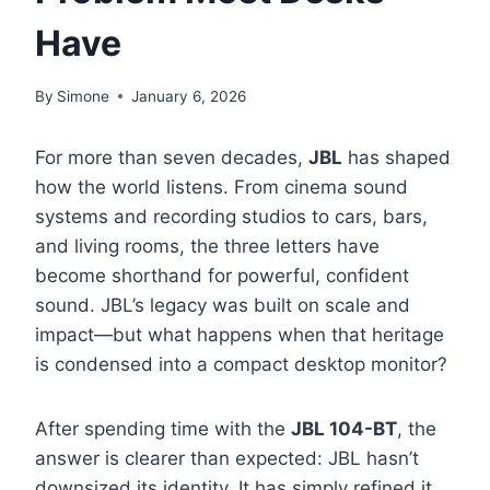
Have
By
Simone
January 6, 2026
For more than seven decades,
JBL
has shaped
how the world listens. From cinema sound
systems and recording studios to cars, bars,
and living rooms, the three letters have
become shorthand for powerful, confident
sound. JBL’s legacy was built on scale and
impact—but what happens when that heritage
is condensed into a compact desktop monitor?
After spending time with the
JBL 104-BT
, the
answer is clearer than expected: JBL hasn’t
downsized its identity. It has simply refined it.