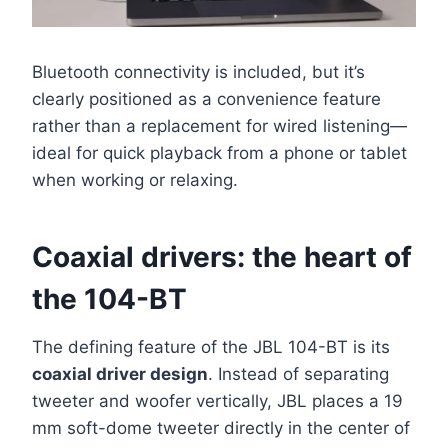
Bluetooth connectivity is included, but it’s
clearly positioned as a convenience feature
rather than a replacement for wired listening—
ideal for quick playback from a phone or tablet
when working or relaxing.
Coaxial drivers: the heart of
the 104-BT
The defining feature of the JBL 104-BT is its
coaxial driver design
. Instead of separating
tweeter and woofer vertically, JBL places a 19
mm soft-dome tweeter directly in the center of