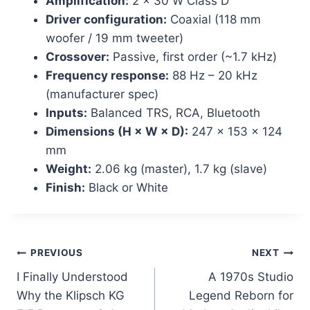
Amplification:
2 × 30 W Class D
Driver configuration:
Coaxial (118 mm
woofer / 19 mm tweeter)
Crossover:
Passive, first order (~1.7 kHz)
Frequency response:
88 Hz – 20 kHz
(manufacturer spec)
Inputs:
Balanced TRS, RCA, Bluetooth
Dimensions (H × W × D):
247 × 153 × 124
mm
Weight:
2.06 kg (master), 1.7 kg (slave)
Finish:
Black or White
Post
PREVIOUS
NEXT
I Finally Understood
A 1970s Studio
navigation
Why the Klipsch KG
Legend Reborn for