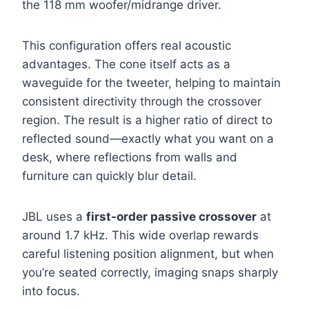
the 118 mm woofer/midrange driver.
This configuration offers real acoustic
advantages. The cone itself acts as a
waveguide for the tweeter, helping to maintain
consistent directivity through the crossover
region. The result is a higher ratio of direct to
reflected sound—exactly what you want on a
desk, where reflections from walls and
furniture can quickly blur detail.
JBL uses a
first-order passive crossover
at
around 1.7 kHz. This wide overlap rewards
careful listening position alignment, but when
you’re seated correctly, imaging snaps sharply
into focus.