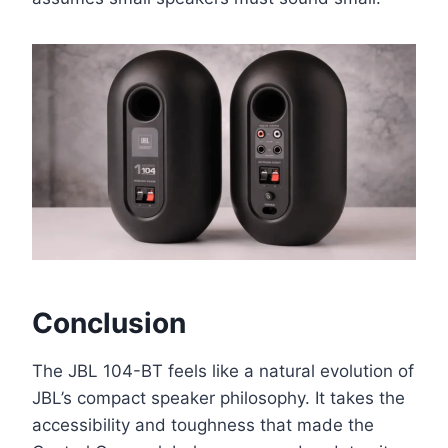
Conclusion
The JBL 104-BT feels like a natural evolution of
JBL’s compact speaker philosophy. It takes the
accessibility and toughness that made the