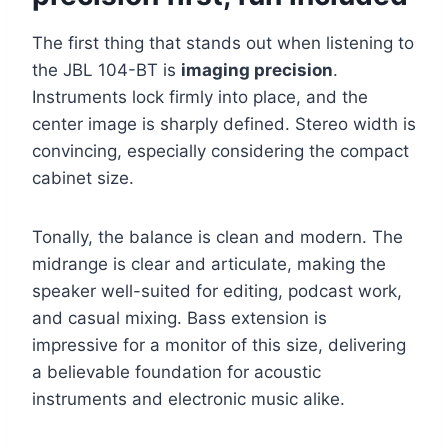
The first thing that stands out when listening to
the JBL 104-BT is
imaging precision
.
Instruments lock firmly into place, and the
center image is sharply defined. Stereo width is
convincing, especially considering the compact
cabinet size.
Tonally, the balance is clean and modern. The
midrange is clear and articulate, making the
speaker well-suited for editing, podcast work,
and casual mixing. Bass extension is
impressive for a monitor of this size, delivering
a believable foundation for acoustic
instruments and electronic music alike.