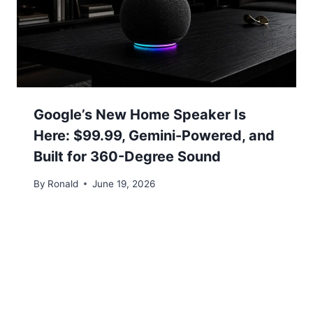
Google’s New Home Speaker Is
Here: $99.99, Gemini-Powered, and
Built for 360-Degree Sound
By
Ronald
June 19, 2026