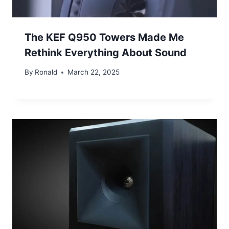
The KEF Q950 Towers Made Me
Rethink Everything About Sound
By
Ronald
March 22, 2025