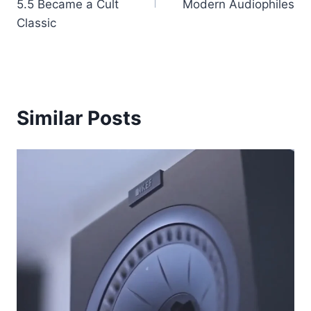
5.5 Became a Cult
Modern Audiophiles
Classic
Similar Posts