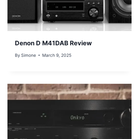
Denon D M41DAB Review
By
Simone
March 9, 2025