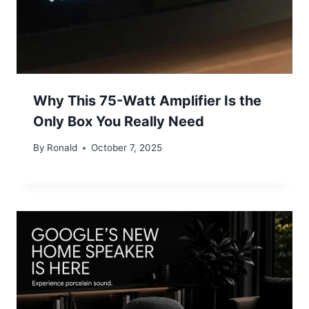
Why This 75-Watt Amplifier Is the
Only Box You Really Need
By
Ronald
October 7, 2025